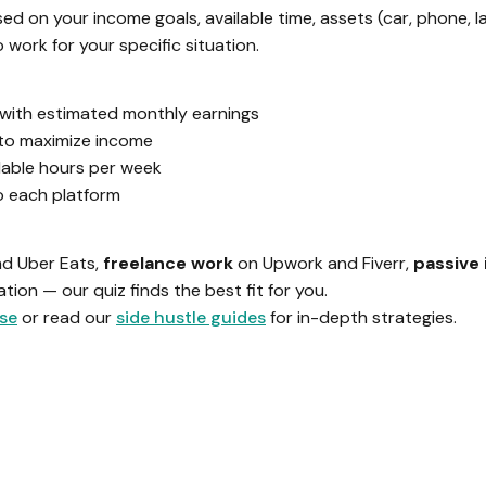
d on your income goals, available time, assets (car, phone, l
work for your specific situation.
e with estimated monthly earnings
to maximize income
lable hours per week
to each platform
nd Uber Eats,
freelance work
on Upwork and Fiverr,
passive
ion — our quiz finds the best fit for you.
ase
or read our
side hustle guides
for in-depth strategies.