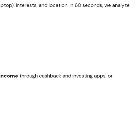
aptop), interests, and location. In 60 seconds, we analyze
 income
through cashback and investing apps, or