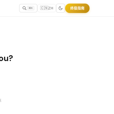
🇨🇳
终极指南
ZH
⌘K
You?
点