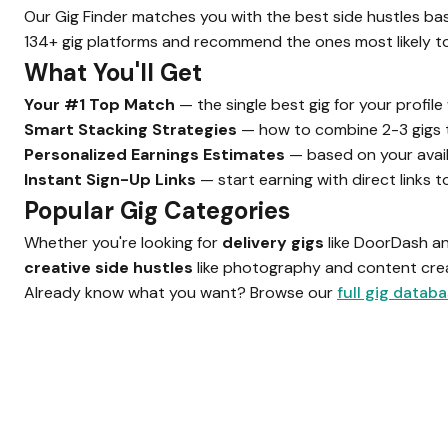
Our Gig Finder matches you with the best side hustles base
134+ gig platforms and recommend the ones most likely to 
What You'll Get
Your #1 Top Match
— the single best gig for your profil
Smart Stacking Strategies
— how to combine 2-3 gigs 
Personalized Earnings Estimates
— based on your avai
Instant Sign-Up Links
— start earning with direct links 
Popular Gig Categories
Whether you're looking for
delivery gigs
like DoorDash a
creative side hustles
like photography and content creat
Already know what you want? Browse our
full gig datab