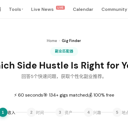
LIVE
南
Tools
Live News
Calendar
Community
▾
Home
›
Gig Finder
副业匹配器
ch Side Hustle Is Right for 
回答5个快速问题，获取个性化副业推荐。
⚡ 60 seconds
🎯 134+ gigs matched
💰 100% free
1
2
3
4
5
收入
时间
资产
兴趣
地