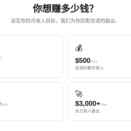
你想赚多少钱？
设定你的月收入目标，我们为你匹配合适的副业。
💰
o
$500
/mo
实用的额外收入
🚀
0
$3,000+
/mo
/mo
全力投入副业