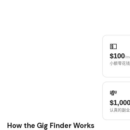
💵
$100
/m
小额零花钱
💸
$1,00
认真的副业
How the Gig Finder Works