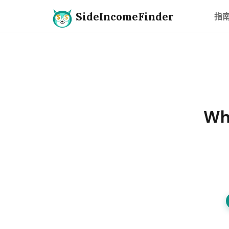
SideIncomeFinder
指
Whi