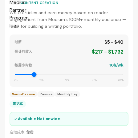
CONTENT CREATION
Write articles and earn money based on reader
engagement from Medium's 100M+ monthly audience —
ideal for building a writing portfolio.
$5 - $40
时薪
$217 - $1,732
预计月收入
10h/wk
每周小时数
0h
15h
30h
45h
60h
Semi-Passive
Passive
Monthly Pay
笔记本
✓
Available Nationwide
启动成本:
免费