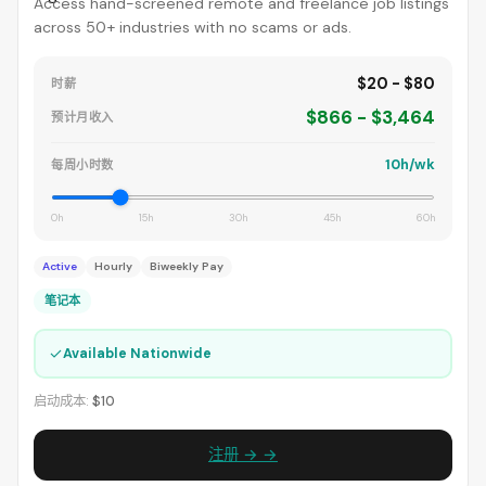
Access hand-screened remote and freelance job listings
across 50+ industries with no scams or ads.
$20 - $80
时薪
$866 - $3,464
预计月收入
10h/wk
每周小时数
0h
15h
30h
45h
60h
Active
Hourly
Biweekly Pay
笔记本
✓
Available Nationwide
启动成本:
$10
注册 → →