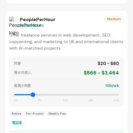
PeoplePerHour
Medium
FREELANCING
Offer freelance services in web development, SEO,
copywriting, and marketing to UK and international clients
with AI-matched projects.
$20 - $80
时薪
$866 - $3,464
预计月收入
10h/wk
每周小时数
0h
15h
30h
45h
60h
Active
Per-Project
Weekly Pay
笔记本