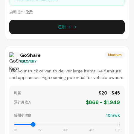
启动成本:
免费
注册 → →
GoShare
Medium
DELIVERY
Use your truck or van to deliver large items like furniture
and appliances. High earning potential for vehicle owners.
$20 - $45
时薪
$866 - $1,949
预计月收入
10h/wk
每周小时数
0h
15h
30h
45h
60h