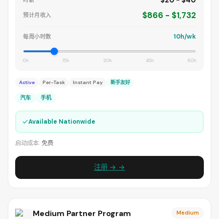
$20 - $40
时薪
$866 - $1,732
预计月收入
10h/wk
每周小时数
0h
15h
30h
45h
60h
Active
Per-Task
Instant Pay
新手友好
汽车
手机
✓
Available Nationwide
启动成本:
免费
注册 → →
Medium Partner Program
Medium