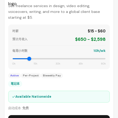
Sell freelance services in design, video editing,
voiceovers, writing, and more to a global client base
starting at $5.
$15 - $60
时薪
$650 - $2,598
预计月收入
10h/wk
每周小时数
0h
15h
30h
45h
60h
Active
Per-Project
Biweekly Pay
笔记本
✓
Available Nationwide
启动成本:
免费