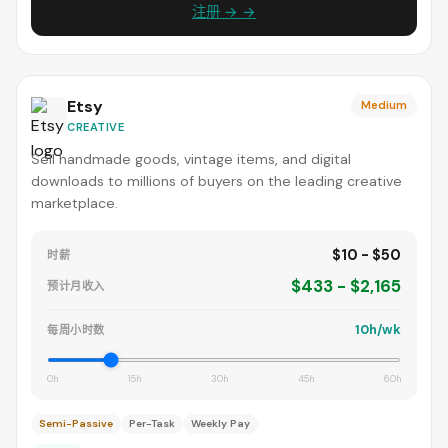
注册 → →
Etsy
Medium
CREATIVE
Sell handmade goods, vintage items, and digital
downloads to millions of buyers on the leading creative
marketplace.
$10 - $50
时薪
$433 - $2,165
预计月收入
10h/wk
每周小时数
0h
15h
30h
45h
60h
Semi-Passive
Per-Task
Weekly Pay