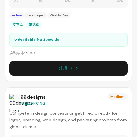
0h
15h
30h
45h
60h
Active
Per-Project
Weekly Pay
麦克风
笔记本
✓
Available Nationwide
启动成本:
$100
注册 → →
99designs
Medium
FREELANCING
Compete in design contests or get hired directly for
logos, branding, web design, and packaging projects from
global clients.