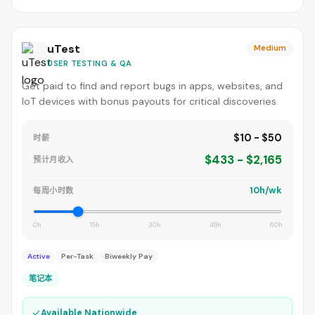
uTest
Medium
USER TESTING & QA
Get paid to find and report bugs in apps, websites, and
IoT devices with bonus payouts for critical discoveries.
$10 - $50
时薪
$433 - $2,165
预计月收入
10h/wk
每周小时数
0h
15h
30h
45h
60h
Active
Per-Task
Biweekly Pay
笔记本
✓
Available Nationwide