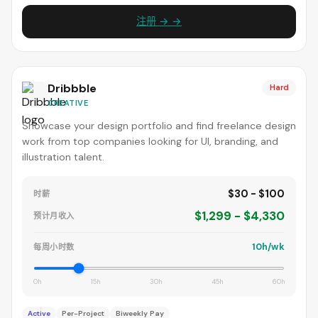
注册 → →
Dribbble
Hard
CREATIVE
Showcase your design portfolio and find freelance design
work from top companies looking for UI, branding, and
illustration talent.
$30 - $100
时薪
$1,299 - $4,330
预计月收入
10h/wk
每周小时数
0h
15h
30h
45h
60h
Active
Per-Project
Biweekly Pay