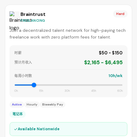
Braintrust
Hard
FREELANCING
Join a decentralized talent network for high-paying tech
freelance work with zero platform fees for talent.
$50 - $150
时薪
$2,165 - $6,495
预计月收入
10h/wk
每周小时数
0h
15h
30h
45h
60h
Active
Hourly
Biweekly Pay
笔记本
✓
Available Nationwide