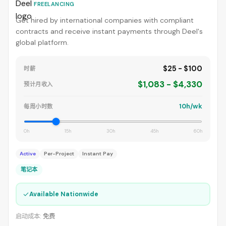
FREELANCING
Get hired by international companies with compliant
contracts and receive instant payments through Deel's
global platform.
$25 - $100
时薪
$1,083 - $4,330
预计月收入
10h/wk
每周小时数
0h
15h
30h
45h
60h
Active
Per-Project
Instant Pay
笔记本
✓
Available Nationwide
启动成本:
免费