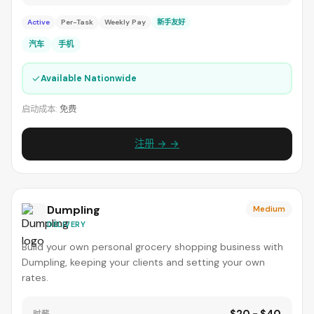
Active
Per-Task
Weekly Pay
新手友好
汽车
手机
✓
Available Nationwide
启动成本:
免费
注册 → →
Dumpling
Medium
DELIVERY
Build your own personal grocery shopping business with
Dumpling, keeping your clients and setting your own
rates.