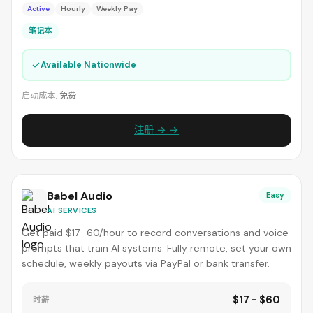
Active
Hourly
Weekly Pay
笔记本
✓
Available Nationwide
启动成本:
免费
注册 → →
Babel Audio
Easy
AI SERVICES
Get paid $17–60/hour to record conversations and voice
prompts that train AI systems. Fully remote, set your own
schedule, weekly payouts via PayPal or bank transfer.
$17 - $60
时薪