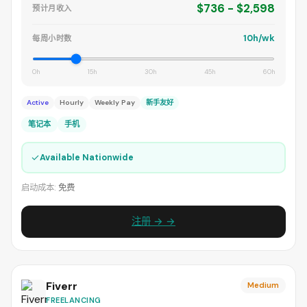
$736 - $2,598
预计月收入
10h/wk
每周小时数
0h
15h
30h
45h
60h
Active
Hourly
Weekly Pay
新手友好
笔记本
手机
✓
Available Nationwide
启动成本:
免费
注册 → →
Fiverr
Medium
FREELANCING