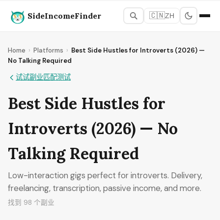
SideIncomeFinder
🇨🇳
ZH
Home
›
Platforms
›
Best Side Hustles for Introverts (2026) —
No Talking Required
试试副业匹配测试
Best Side Hustles for
Introverts (2026) — No
Talking Required
Low-interaction gigs perfect for introverts. Delivery,
freelancing, transcription, passive income, and more.
找到 98 个副业