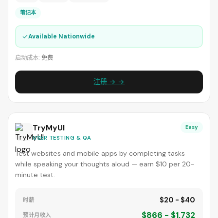
笔记本
✓
Available Nationwide
启动成本:
免费
注册 → →
TryMyUI
Easy
USER TESTING & QA
Test websites and mobile apps by completing tasks
while speaking your thoughts aloud — earn $10 per 20-
minute test.
$20 - $40
时薪
$866 - $1,732
预计月收入