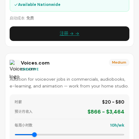
✓
Available Nationwide
启动成本:
免费
注册 → →
Voices.com
Medium
CREATIVE
Audition for voiceover jobs in commercials, audiobooks,
e-learning, and animation — work from your home studio.
$20 - $80
时薪
$866 - $3,464
预计月收入
10h/wk
每周小时数