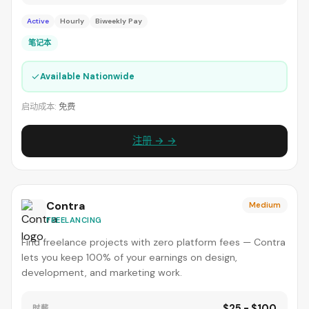
Active
Hourly
Biweekly Pay
笔记本
✓
Available Nationwide
启动成本:
免费
注册 → →
Contra
Medium
FREELANCING
Find freelance projects with zero platform fees — Contra
lets you keep 100% of your earnings on design,
development, and marketing work.
$25 - $100
时薪