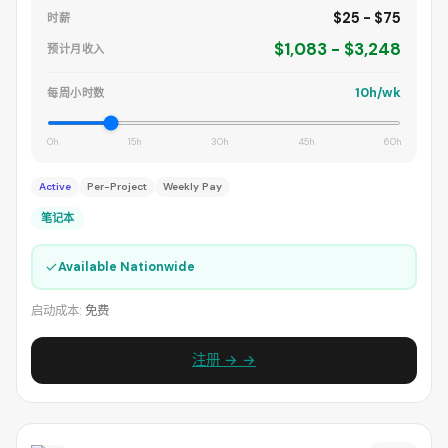
$25 - $75
时薪
$1,083 - $3,248
预计月收入
10h/wk
每周小时数
0h
15h
30h
45h
60h
Active
Per-Project
Weekly Pay
笔记本
✓
Available Nationwide
启动成本:
免费
注册 → →