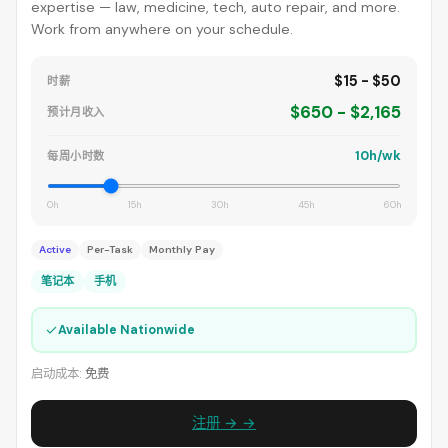
expertise — law, medicine, tech, auto repair, and more.
Work from anywhere on your schedule.
$15 - $50
时薪
$650 - $2,165
预计月收入
10h/wk
每周小时数
0h
15h
30h
45h
60h
Active
Per-Task
Monthly Pay
笔记本
手机
✓
Available Nationwide
启动成本:
免费
注册 → →