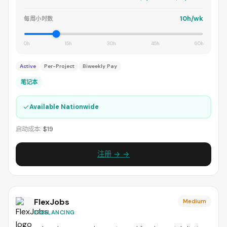
10h/wk
每周小时数
0h
15h
30h
45h
60h
Active
Per-Project
Biweekly Pay
笔记本
✓
Available Nationwide
启动成本:
$19
注册 → →
FlexJobs
Medium
FREELANCING