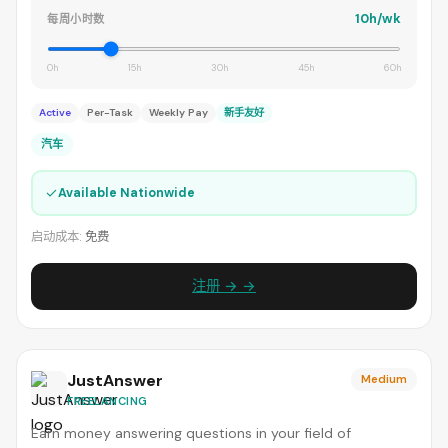
10h/wk
每周小时数
0h
15h
30h
45h
60h
Active
Per-Task
Weekly Pay
新手友好
汽车
✓
Available Nationwide
启动成本:
免费
注册 → →
JustAnswer
Medium
FREELANCING
Earn money answering questions in your field of