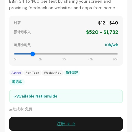
Earn $4 to $60 per test by sharing your screen and
providing feedback on websites and apps from home.
$12 - $40
时薪
$520 - $1,732
预计月收入
10h/wk
每周小时数
0h
15h
30h
45h
60h
Active
Per-Task
Weekly Pay
新手友好
笔记本
✓
Available Nationwide
启动成本:
免费
注册 → →