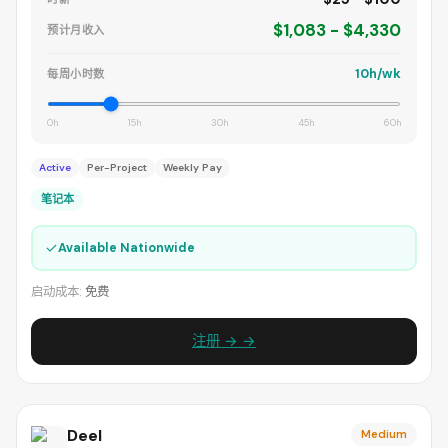
$1,083 - $4,330
预计月收入
10h/wk
每周小时数
0h
15h
30h
45h
60h
Active
Per-Project
Weekly Pay
笔记本
✓
Available Nationwide
启动成本:
免费
注册 → →
Deel
Medium