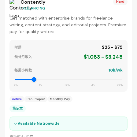
Contently
Hard
FREELANCING
Get matched with enterprise brands for freelance
writing, content strategy, and editorial projects. Premium
pay for quality writers.
$25 - $75
时薪
$1,083 - $3,248
预计月收入
10h/wk
每周小时数
0h
15h
30h
45h
60h
Active
Per-Project
Monthly Pay
笔记本
✓
Available Nationwide