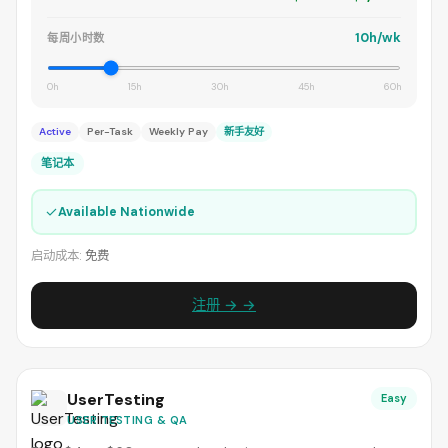
10h/wk
每周小时数
0h
15h
30h
45h
60h
Active
Per-Task
Weekly Pay
新手友好
笔记本
✓
Available Nationwide
启动成本:
免费
注册 → →
UserTesting
Easy
USER TESTING & QA