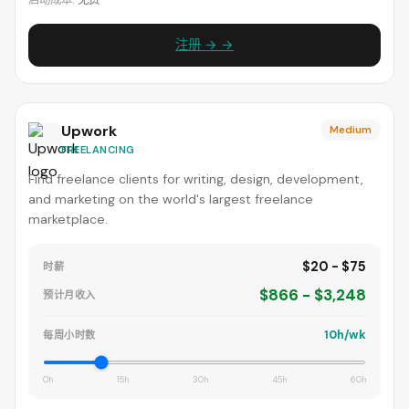
启动成本:
免费
注册 → →
Upwork
Medium
FREELANCING
Find freelance clients for writing, design, development,
and marketing on the world's largest freelance
marketplace.
$20 - $75
时薪
$866 - $3,248
预计月收入
10h/wk
每周小时数
0h
15h
30h
45h
60h