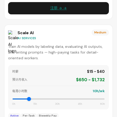
注册 → →
Scale AI
Medium
AI SERVICES
Train AI models by labeling data, evaluating AI outputs,
and writing prompts — high-paying tasks for detail-
oriented workers.
$15 - $40
时薪
$650 - $1,732
预计月收入
10h/wk
每周小时数
0h
15h
30h
45h
60h
Active
Per-Task
Biweekly Pay