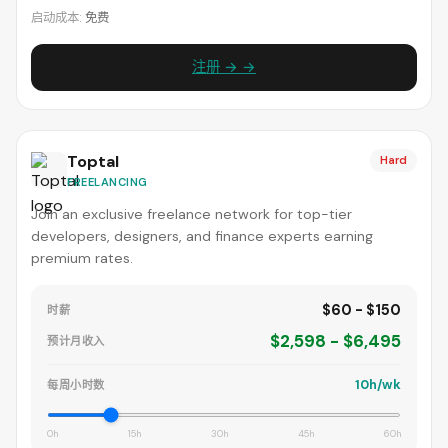
启动成本:
免费
注册 → →
Toptal
Hard
FREELANCING
Join an exclusive freelance network for top-tier
developers, designers, and finance experts earning
premium rates.
$60 - $150
时薪
$2,598 - $6,495
预计月收入
10h/wk
每周小时数
0h
15h
30h
45h
60h