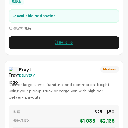
笔记本
✓
Available Nationwide
启动成本:
免费
注册 → →
Frayt
Medium
DELIVERY
Deliver large items, furniture, and commercial freight
using your pickup truck or cargo van with high per-
delivery payouts.
$25 - $50
时薪
$1,083 - $2,165
预计月收入