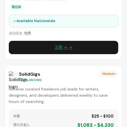
笔记本
✓
Available Nationwide
启动成本:
免费
注册 → →
SolidGigs
Medium
FREELANCING
Receive curated freelance job leads for writers,
designers, and developers delivered weekly to save
hours of searching.
$25 - $100
时薪
$1,083 - $4,330
预计月收入