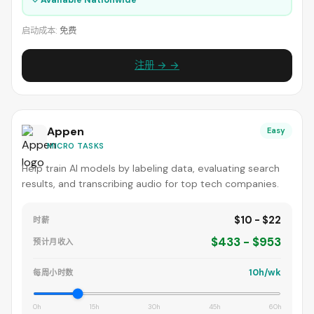
启动成本:
免费
注册 → →
Appen
Easy
MICRO TASKS
Help train AI models by labeling data, evaluating search
results, and transcribing audio for top tech companies.
$10 - $22
时薪
$433 - $953
预计月收入
10h/wk
每周小时数
0h
15h
30h
45h
60h