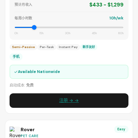
$433 - $1,299
预计月收入
10h/wk
每周小时数
0h
15h
30h
45h
60h
Semi-Passive
Per-Task
Instant Pay
新手友好
手机
✓
Available Nationwide
启动成本:
免费
注册 → →
Rover
Easy
PET CARE