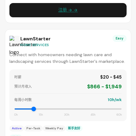
注册 → →
LawnStarter
Easy
HOME SERVICES
Connect with homeowners needing lawn care and
landscaping services through LawnStarter's marketplace.
$20 - $45
时薪
$866 - $1,949
预计月收入
10h/wk
每周小时数
0h
15h
30h
45h
60h
Active
Per-Task
Weekly Pay
新手友好