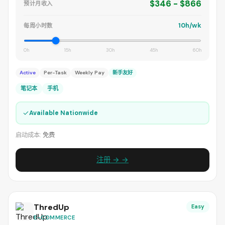
$346 - $866
预计月收入
10h/wk
每周小时数
0h
15h
30h
45h
60h
Active
Per-Task
Weekly Pay
新手友好
笔记本
手机
✓
Available Nationwide
启动成本:
免费
注册 → →
ThredUp
Easy
E-COMMERCE