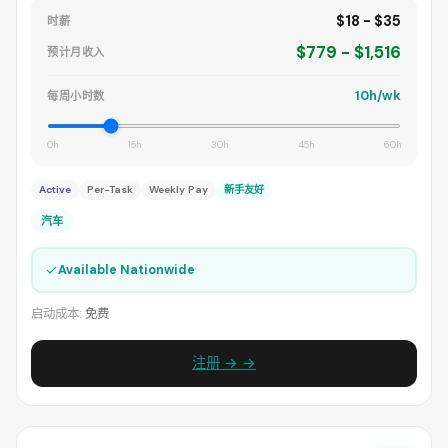
$18 - $35
时薪
$779 - $1,516
预计月收入
10h/wk
每周小时数
0h
15h
30h
45h
60h
Active
Per-Task
Weekly Pay
新手友好
汽车
✓
Available Nationwide
启动成本:
免费
注册 → →