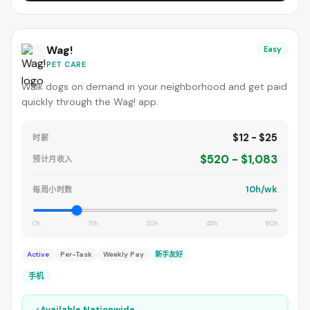
Wag!
Easy
PET CARE
Walk dogs on demand in your neighborhood and get paid
quickly through the Wag! app.
$12 - $25
时薪
$520 - $1,083
预计月收入
10h/wk
每周小时数
0h
15h
30h
45h
60h
Active
Per-Task
Weekly Pay
新手友好
手机
✓
Available Nationwide