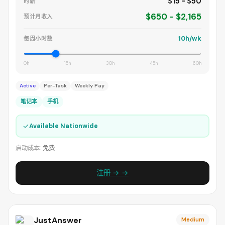
$15 - $50
时薪
$650 - $2,165
预计月收入
10h/wk
每周小时数
0h
15h
30h
45h
60h
Active
Per-Task
Weekly Pay
笔记本
手机
✓
Available Nationwide
启动成本:
免费
注册 → →
JustAnswer
Medium