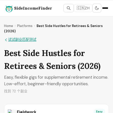
SideIncomeFinder
🇨🇳
ZH
Home
›
Platforms
›
Best Side Hustles for Retirees & Seniors
(2026)
试试副业匹配测试
Best Side Hustles for
Retirees & Seniors (2026)
Easy, flexible gigs for supplemental retirement income.
Low-effort, beginner-friendly opportunities.
找到 72 个副业
Fieldwork
Easy