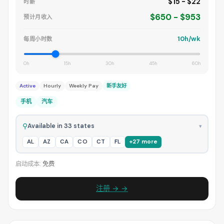
$15 - $22
时薪
$650 - $953
预计月收入
10h/wk
每周小时数
0h
15h
30h
45h
60h
Active
Hourly
Weekly Pay
新手友好
手机
汽车
⚲
Available in 33 states
▾
AL
AZ
CA
CO
CT
FL
+27 more
启动成本:
免费
注册 → →