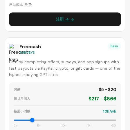
启动成本:
免费
注册 → →
Freecash
Easy
SURVEYS
Earn by completing offers, surveys, and app signups with
fast payouts via PayPal, crypto, or gift cards — one of the
highest-paying GPT sites.
$5 - $20
时薪
$217 - $866
预计月收入
10h/wk
每周小时数
0h
15h
30h
45h
60h