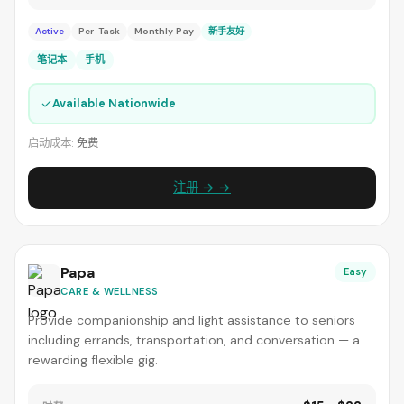
Active
Per-Task
Monthly Pay
新手友好
笔记本
手机
✓
Available Nationwide
启动成本:
免费
注册 → →
Papa
Easy
CARE & WELLNESS
Provide companionship and light assistance to seniors
including errands, transportation, and conversation — a
rewarding flexible gig.