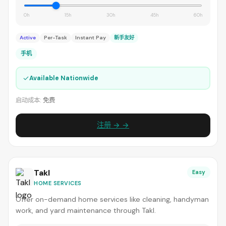
0h
15h
30h
45h
60h
Active
Per-Task
Instant Pay
新手友好
手机
✓
Available Nationwide
启动成本:
免费
注册 → →
Takl
Easy
HOME SERVICES
Offer on-demand home services like cleaning, handyman
work, and yard maintenance through Takl.