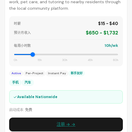
work, pet care, and tutoring to nearby residents through
the local community platform.
$15 - $40
时薪
$650 - $1,732
预计月收入
10h/wk
每周小时数
0h
15h
30h
45h
60h
Active
Per-Project
Instant Pay
新手友好
手机
汽车
✓
Available Nationwide
启动成本:
免费
注册 → →