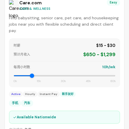
Care.com
Easy
CARE & WELLNESS
Find babysitting, senior care, pet care, and housekeeping
jobs near you with flexible scheduling and direct client
pay.
$15 - $30
时薪
$650 - $1,299
预计月收入
10h/wk
每周小时数
0h
15h
30h
45h
60h
Active
Hourly
Instant Pay
新手友好
手机
汽车
✓
Available Nationwide