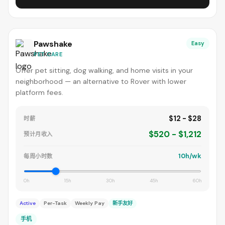
Pawshake
Easy
PET CARE
Offer pet sitting, dog walking, and home visits in your
neighborhood — an alternative to Rover with lower
platform fees.
$12 - $28
时薪
$520 - $1,212
预计月收入
10h/wk
每周小时数
0h
15h
30h
45h
60h
Active
Per-Task
Weekly Pay
新手友好
手机