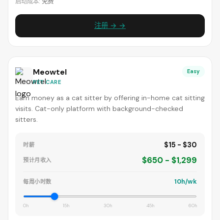
启动成本:
免费
注册 → →
Meowtel
Easy
PET CARE
Earn money as a cat sitter by offering in-home cat sitting
visits. Cat-only platform with background-checked
sitters.
$15 - $30
时薪
$650 - $1,299
预计月收入
10h/wk
每周小时数
0h
15h
30h
45h
60h