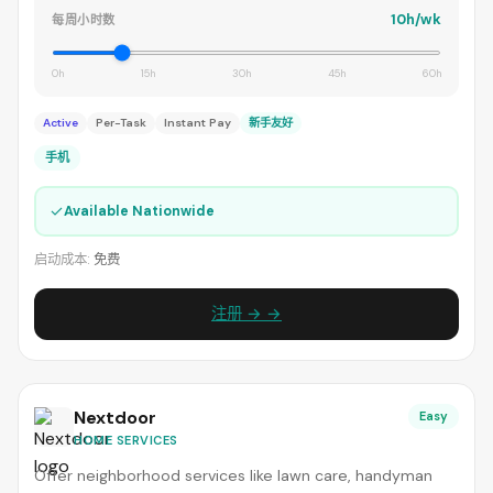
10h/wk
每周小时数
0h
15h
30h
45h
60h
Active
Per-Task
Instant Pay
新手友好
手机
✓
Available Nationwide
启动成本:
免费
注册 → →
Nextdoor
Easy
HOME SERVICES
Offer neighborhood services like lawn care, handyman