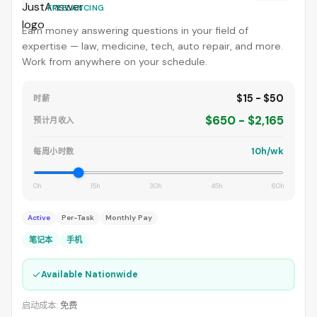
FREELANCING
Earn money answering questions in your field of
expertise — law, medicine, tech, auto repair, and more.
Work from anywhere on your schedule.
$15 - $50
时薪
$650 - $2,165
预计月收入
10h/wk
每周小时数
0h
15h
30h
45h
60h
Active
Per-Task
Monthly Pay
笔记本
手机
✓
Available Nationwide
启动成本:
免费