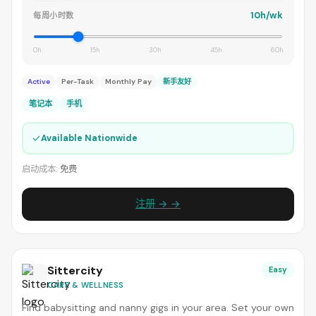
10h/wk
每周小时数
0h
15h
30h
45h
60h
Active
Per-Task
Monthly Pay
新手友好
笔记本
手机
✓
Available Nationwide
启动成本:
免费
注册 → →
Sittercity
Easy
CARE & WELLNESS
Find babysitting and nanny gigs in your area. Set your own