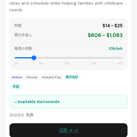
rates and schedule while helping families with childcare
needs.
$14 - $25
时薪
$606 - $1,083
预计月收入
10h/wk
每周小时数
0h
15h
30h
45h
60h
Active
Hourly
Instant Pay
新手友好
手机
✓
Available Nationwide
启动成本:
免费
注册 → →