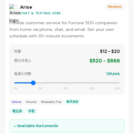
Arise
Medium
CHAT & TEXTING JOBS
Provide customer service for Fortune 500 companies
from home via phone, chat, and email. Set your own
schedule with 30-minute increments.
$12 - $20
时薪
$520 - $866
预计月收入
10h/wk
每周小时数
0h
15h
30h
45h
60h
Active
Hourly
Biweekly Pay
新手友好
笔记本
手机
✓
Available Nationwide