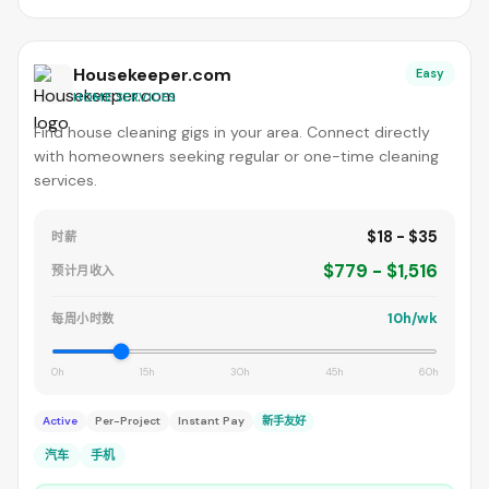
Housekeeper.com
Easy
HOME SERVICES
Find house cleaning gigs in your area. Connect directly
with homeowners seeking regular or one-time cleaning
services.
$18 - $35
时薪
$779 - $1,516
预计月收入
10h/wk
每周小时数
0h
15h
30h
45h
60h
Active
Per-Project
Instant Pay
新手友好
汽车
手机