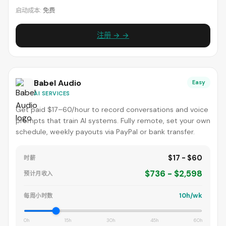
启动成本:
免费
注册 → →
Babel Audio
Easy
AI SERVICES
Get paid $17–60/hour to record conversations and voice
prompts that train AI systems. Fully remote, set your own
schedule, weekly payouts via PayPal or bank transfer.
$17 - $60
时薪
$736 - $2,598
预计月收入
10h/wk
每周小时数
0h
15h
30h
45h
60h