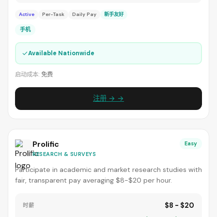
Active
Per-Task
Daily Pay
新手友好
手机
✓
Available Nationwide
启动成本:
免费
注册 → →
Prolific
Easy
RESEARCH & SURVEYS
Participate in academic and market research studies with
fair, transparent pay averaging $8-$20 per hour.
$8 - $20
时薪