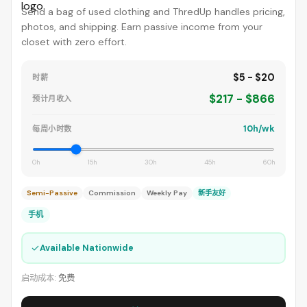
Send a bag of used clothing and ThredUp handles pricing,
photos, and shipping. Earn passive income from your
closet with zero effort.
$5 - $20
时薪
$217 - $866
预计月收入
10h/wk
每周小时数
0h
15h
30h
45h
60h
Semi-Passive
Commission
Weekly Pay
新手友好
手机
✓
Available Nationwide
启动成本:
免费