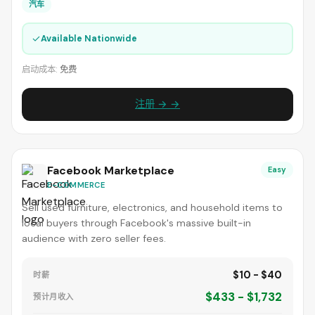
汽车
✓
Available Nationwide
启动成本:
免费
注册 → →
Facebook Marketplace
Easy
E-COMMERCE
Sell used furniture, electronics, and household items to
local buyers through Facebook's massive built-in
audience with zero seller fees.
$10 - $40
时薪
$433 - $1,732
预计月收入