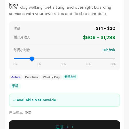
Offer dog walking, pet sitting, and overnight boarding
services with your own rates and flexible schedule.
$14 - $30
时薪
$606 - $1,299
预计月收入
10h/wk
每周小时数
0h
15h
30h
45h
60h
Active
Per-Task
Weekly Pay
新手友好
手机
✓
Available Nationwide
启动成本:
免费
注册 → →