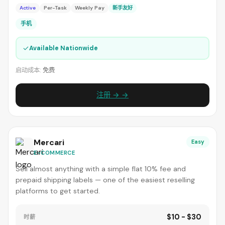
Active
Per-Task
Weekly Pay
新手友好
手机
✓
Available Nationwide
启动成本:
免费
注册 → →
Mercari
Easy
E-COMMERCE
Sell almost anything with a simple flat 10% fee and
prepaid shipping labels — one of the easiest reselling
platforms to get started.
$10 - $30
时薪