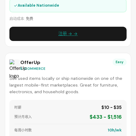
✓
Available Nationwide
启动成本:
免费
注册 → →
OfferUp
Easy
E-COMMERCE
Sell used items locally or ship nationwide on one of the
largest mobile-first marketplaces. Great for furniture,
electronics, and household goods.
$10 - $35
时薪
$433 - $1,516
预计月收入
10h/wk
每周小时数