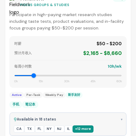
FOCUS GROUPS & STUDIES
Participate in high-paying market research studies
including taste tests, product evaluations, and in-facility
focus groups paying $50-$200 per session.
$50 - $200
时薪
$2,165 - $8,660
预计月收入
10h/wk
每周小时数
0h
15h
30h
45h
60h
Active
Per-Task
Weekly Pay
新手友好
手机
笔记本
⚲
Available in 18 states
▾
CA
TX
FL
NY
NJ
IL
+12 more