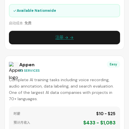
✓
Available Nationwide
启动成本:
免费
注册 → →
Appen
Easy
AI SERVICES
Complete AI training tasks including voice recording,
audio annotation, data labeling, and search evaluation.
One of the largest AI data companies with projects in
70+ languages.
$10 - $25
时薪
$433 - $1,083
预计月收入