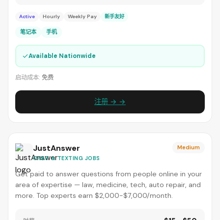
Active
Hourly
Weekly Pay
新手友好
笔记本
手机
✓
Available Nationwide
启动成本:
免费
注册 → →
JustAnswer
Medium
CHAT & TEXTING JOBS
Get paid to answer questions from people online in your
area of expertise — law, medicine, tech, auto repair, and
more. Top experts earn $2,000-$7,000/month.