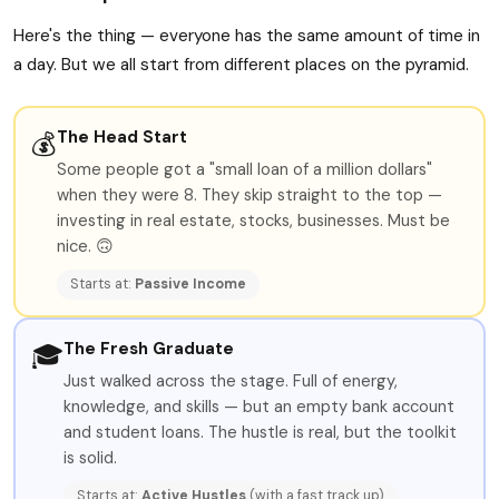
Here's the thing — everyone has the same amount of time in
a day. But we all start from different places on the pyramid.
The Head Start
💰
Some people got a "small loan of a million dollars"
when they were 8. They skip straight to the top —
investing in real estate, stocks, businesses. Must be
nice. 🙃
Starts at:
Passive Income
The Fresh Graduate
🎓
Just walked across the stage. Full of energy,
knowledge, and skills — but an empty bank account
and student loans. The hustle is real, but the toolkit
is solid.
Starts at:
Active Hustles
(with a fast track up)