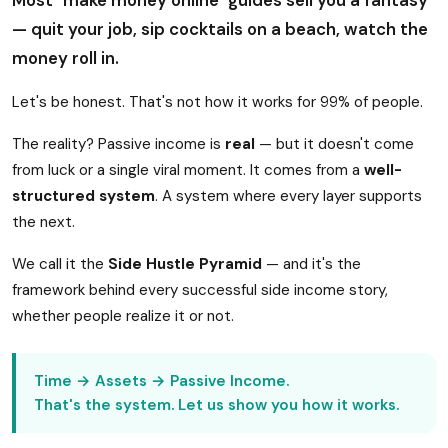
Most "make money online" guides sell you a fantasy
— quit your job, sip cocktails on a beach, watch the
money roll in.
Let's be honest. That's not how it works for 99% of people.
The reality? Passive income is
real
— but it doesn't come
from luck or a single viral moment. It comes from a
well-
structured system
. A system where every layer supports
the next.
We call it the
Side Hustle Pyramid
— and it's the
framework behind every successful side income story,
whether people realize it or not.
Time → Assets → Passive Income.
That's the system. Let us show you how it works.