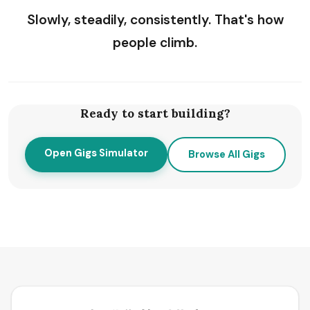
Slowly, steadily, consistently. That's how
people climb.
Ready to start building?
Open Gigs Simulator
Browse All Gigs