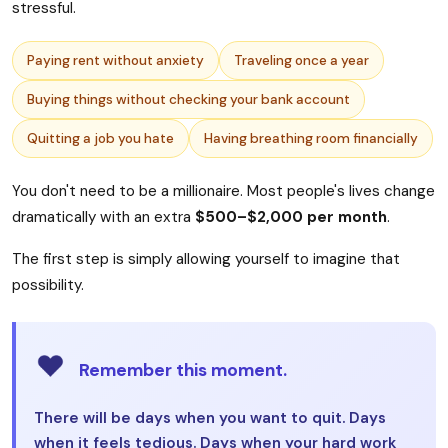
stressful.
Paying rent without anxiety
Traveling once a year
Buying things without checking your bank account
Quitting a job you hate
Having breathing room financially
You don't need to be a millionaire. Most people's lives change
dramatically with an extra
$500–$2,000 per month
.
The first step is simply allowing yourself to imagine that
possibility.
❤️
Remember this moment.
There will be days when you want to quit. Days
when it feels tedious. Days when your hard work