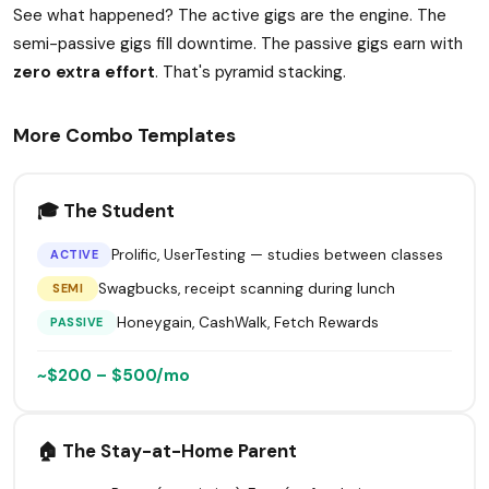
See what happened? The active gigs are the engine. The
semi-passive gigs fill downtime. The passive gigs earn with
zero extra effort
. That's pyramid stacking.
More Combo Templates
🎓 The Student
Prolific, UserTesting — studies between classes
ACTIVE
Swagbucks, receipt scanning during lunch
SEMI
Honeygain, CashWalk, Fetch Rewards
PASSIVE
~$200 – $500/mo
🏠 The Stay-at-Home Parent