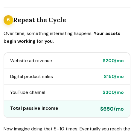
Repeat the Cycle
6
Over time, something interesting happens.
Your assets
begin working for you.
Website ad revenue
$200/mo
Digital product sales
$150/mo
YouTube channel
$300/mo
Total passive income
$650/mo
Now imagine doing that 5–10 times. Eventually you reach the