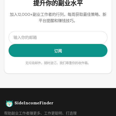
提升你的副业水平
加入12,000+副业工作者的行列，每周获取最佳策略、新
平台提醒和赚钱技巧。
订阅
无垃圾邮件，随时退订。我们尊重你的收件箱。
SideIncomeFinder
帮助副业工作者赚更多、工作更聪明、打造理