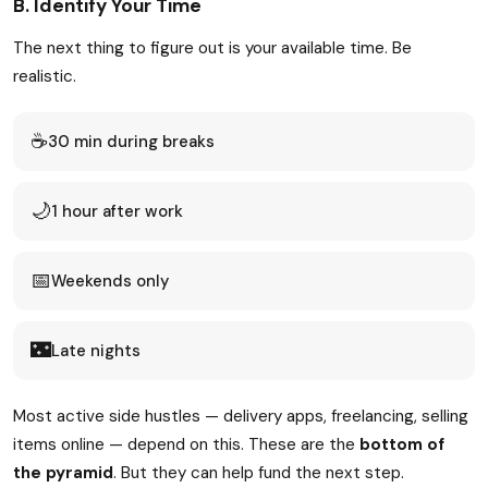
B. Identify Your Time
The next thing to figure out is your available time. Be
realistic.
☕
30 min during breaks
🌙
1 hour after work
📅
Weekends only
🌃
Late nights
Most active side hustles — delivery apps, freelancing, selling
items online — depend on this. These are the
bottom of
the pyramid
. But they can help fund the next step.