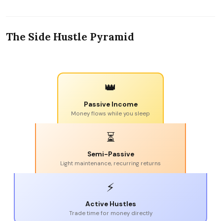
The Side Hustle Pyramid
👑
Passive Income
Money flows while you sleep
⏳
Semi-Passive
Light maintenance, recurring returns
⚡
Active Hustles
Trade time for money directly