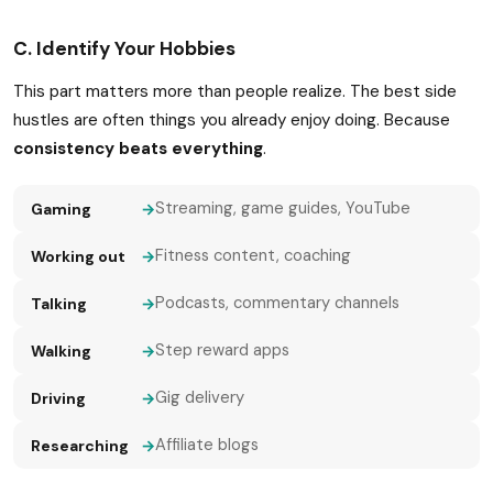
C. Identify Your Hobbies
This part matters more than people realize. The best side
hustles are often things you already enjoy doing. Because
consistency beats everything
.
Streaming, game guides, YouTube
Gaming
→
Fitness content, coaching
Working out
→
Podcasts, commentary channels
Talking
→
Step reward apps
Walking
→
Gig delivery
Driving
→
Affiliate blogs
Researching
→