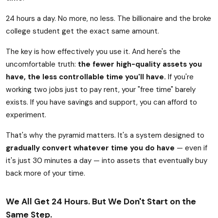
24 hours a day. No more, no less. The billionaire and the broke
college student get the exact same amount.
The key is how effectively you use it. And here's the
uncomfortable truth:
the fewer high-quality assets you
have, the less controllable time you'll have.
If you're
working two jobs just to pay rent, your "free time" barely
exists. If you have savings and support, you can afford to
experiment.
That's why the pyramid matters. It's a system designed to
gradually convert whatever time you do have
— even if
it's just 30 minutes a day — into assets that eventually buy
back more of your time.
We All Get 24 Hours. But We Don't Start on the
Same Step.