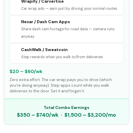
Wrapify / Carvertise
Car wrap ads — earn just by driving your normal routes
Nexar / Dash Cam Apps
Share dash cam footage for road data — camera runs
anyway
CashWalk / Sweatcoin
Step rewards when you walk to/from deliveries
$20 – $60/wk
Zero extra effort. The car wrap pays you to drive (which
you're doing anyway). Step apps count while you walk
deliveries to the door. Set it and forget it.
Total Combo Earnings
$350 – $740/wk · $1,500 – $3,200/mo