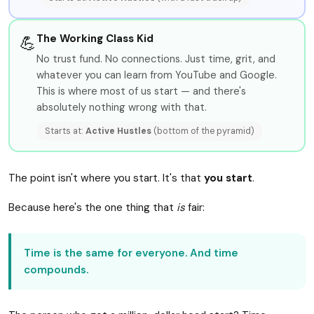
The Working Class Kid
💪
No trust fund. No connections. Just time, grit, and
whatever you can learn from YouTube and Google.
This is where most of us start — and there's
absolutely nothing wrong with that.
Starts at:
Active Hustles
(bottom of the pyramid)
The point isn't where you start. It's that
you start
.
Because here's the one thing that
is
fair:
Time is the same for everyone. And time
compounds.