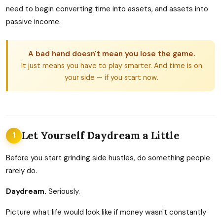
need to begin converting time into assets, and assets into
passive income.
A bad hand doesn't mean you lose the game.
It just means you have to play smarter. And time is on
your side — if you start now.
Let Yourself Daydream a Little
1
Before you start grinding side hustles, do something people
rarely do.
Daydream.
Seriously.
Picture what life would look like if money wasn't constantly