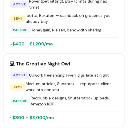
Rover (pet sitting), Etsy (crafts during nap
ACTIVE
time)
Ibotta, Rakuten — cashback on groceries you
SEMI
already buy
Honeygain, Nielsen, bandwidth sharing
PASSIVE
~$400 – $1,200/mo
💻 The Creative Night Owl
Upwork freelancing, Fiverr gigs late at night
ACTIVE
Medium articles, Substack — repurpose client
SEMI
work into content
Redbubble designs, Shutterstock uploads,
PASSIVE
Amazon KDP
~$800 – $3,000/mo