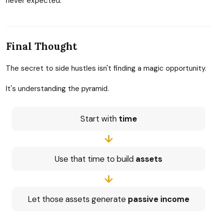
never expected.
Final Thought
The secret to side hustles isn't finding a magic opportunity.
It's understanding the pyramid.
Start with
time
↓
Use that time to build
assets
↓
Let those assets generate
passive income