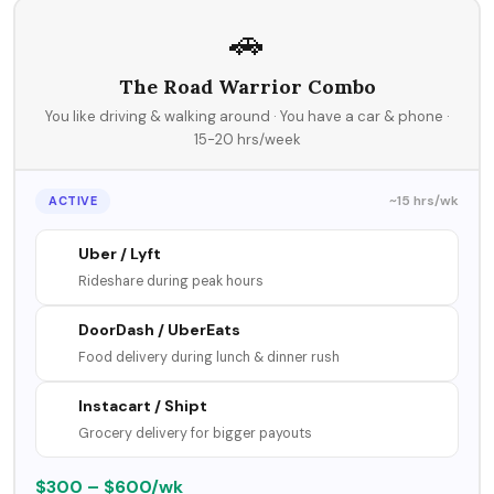
🚗
The Road Warrior Combo
You like driving & walking around · You have a car & phone ·
15-20 hrs/week
~15 hrs/wk
ACTIVE
Uber / Lyft
Rideshare during peak hours
DoorDash / UberEats
Food delivery during lunch & dinner rush
Instacart / Shipt
Grocery delivery for bigger payouts
$300 – $600/wk