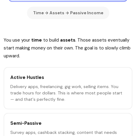
Time → Assets → Passive Income
You use your
time
to build
assets
. Those assets eventually
start making money on their own. The goal is to slowly climb
upward.
Active Hustles
Delivery apps, freelancing, gig work, selling items. You
trade hours for dollars. This is where most people start
— and that's perfectly fine.
Semi-Passive
Survey apps, cashback stacking, content that needs