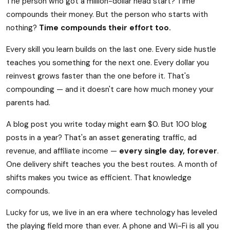
The person who got a million-dollar head start? Time
compounds their money. But the person who starts with
nothing?
Time compounds their effort too.
Every skill you learn builds on the last one. Every side hustle
teaches you something for the next one. Every dollar you
reinvest grows faster than the one before it. That's
compounding — and it doesn't care how much money your
parents had.
A blog post you write today might earn $0. But 100 blog
posts in a year? That's an asset generating traffic, ad
revenue, and affiliate income —
every single day, forever
.
One delivery shift teaches you the best routes. A month of
shifts makes you twice as efficient. That knowledge
compounds.
Lucky for us, we live in an era where technology has leveled
the playing field more than ever. A phone and Wi-Fi is all you