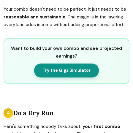
Your combo doesn't need to be perfect. It just needs to be
reasonable and sustainable
. The magic is in the layering —
every lane adds income without adding proportional effort.
Want to build your own combo and see projected
earnings?
Try the Gigs Simulator
Do a Dry Run
4
Here's something nobody talks about:
your first combo