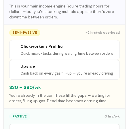
This is your main income engine. You're trading hours for
dollars — but you're stacking multiple apps so there's zero
downtime between orders.
~2 hrs/wk overhead
SEMI-PASSIVE
Clickworker / Prolific
Quick micro-tasks during waiting time between orders
Upside
Cash back on every gas fill-up — you're already driving
$30 – $80/wk
You're already in the car. These fill the gaps — waiting for
orders, filling up gas. Dead time becomes earning time.
0 hrs/wk
PASSIVE