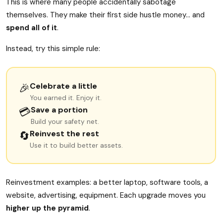
This is where many people accidentally sabotage
themselves. They make their first side hustle money… and
spend all of it
.
Instead, try this simple rule:
Celebrate a little
🎉
You earned it. Enjoy it.
Save a portion
💳
Build your safety net.
Reinvest the rest
🔄
Use it to build better assets.
Reinvestment examples: a better laptop, software tools, a
website, advertising, equipment. Each upgrade moves you
higher up the pyramid
.