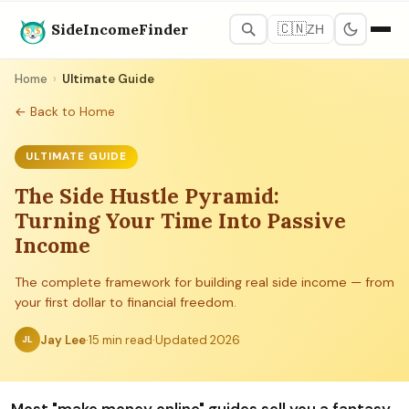
SideIncomeFinder
🇨🇳
ZH
Home
›
Ultimate Guide
← Back to Home
ULTIMATE GUIDE
The Side Hustle Pyramid:
Turning Your Time Into Passive
Income
The complete framework for building real side income — from
your first dollar to financial freedom.
Jay Lee
·
15 min read
·
Updated 2026
JL