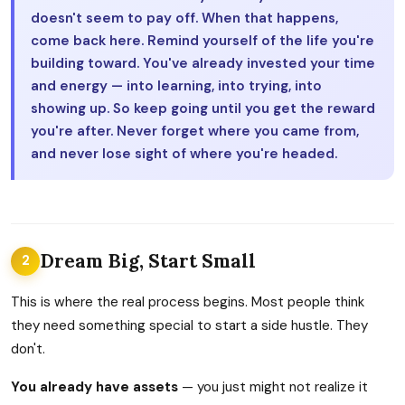
doesn't seem to pay off. When that happens,
come back here. Remind yourself of the life you're
building toward. You've already invested your time
and energy — into learning, into trying, into
showing up. So keep going until you get the reward
you're after. Never forget where you came from,
and never lose sight of where you're headed.
Dream Big, Start Small
2
This is where the real process begins. Most people think
they need something special to start a side hustle. They
don't.
You already have assets
— you just might not realize it