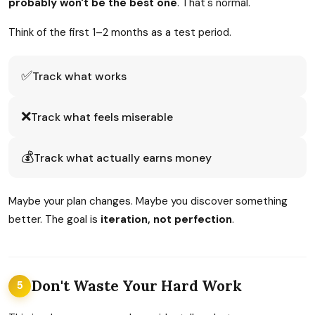
probably won't be the best one
. That's normal.
Think of the first 1–2 months as a test period.
✅
Track what works
❌
Track what feels miserable
💰
Track what actually earns money
Maybe your plan changes. Maybe you discover something
better. The goal is
iteration, not perfection
.
Don't Waste Your Hard Work
5