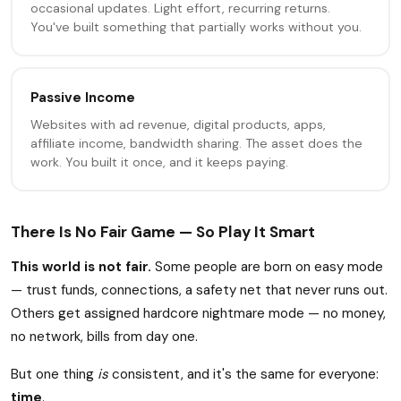
occasional updates. Light effort, recurring returns.
You've built something that partially works without you.
Passive Income
Websites with ad revenue, digital products, apps,
affiliate income, bandwidth sharing. The asset does the
work. You built it once, and it keeps paying.
There Is No Fair Game — So Play It Smart
This world is not fair.
Some people are born on easy mode
— trust funds, connections, a safety net that never runs out.
Others get assigned hardcore nightmare mode — no money,
no network, bills from day one.
But one thing
is
consistent, and it's the same for everyone:
time
.