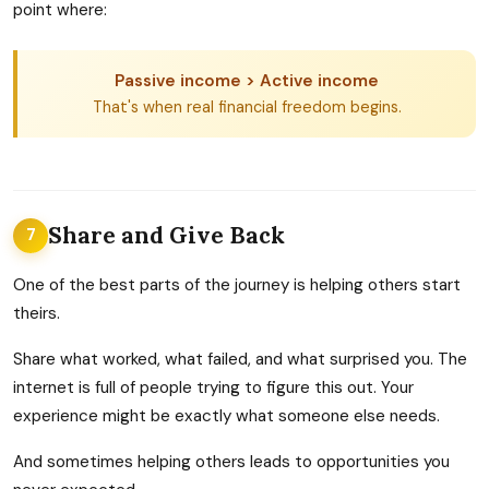
point where:
Passive income > Active income
That's when real financial freedom begins.
Share and Give Back
7
One of the best parts of the journey is helping others start
theirs.
Share what worked, what failed, and what surprised you. The
internet is full of people trying to figure this out. Your
experience might be exactly what someone else needs.
And sometimes helping others leads to opportunities you