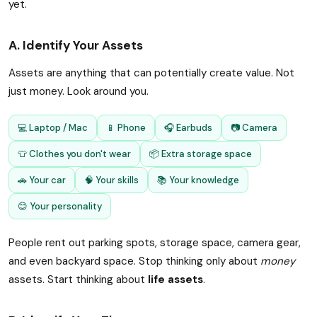
yet.
A. Identify Your Assets
Assets are anything that can potentially create value. Not
just money. Look around you.
💻 Laptop / Mac
📱 Phone
🎧 Earbuds
📷 Camera
👕 Clothes you don't wear
📦 Extra storage space
🚗 Your car
🧠 Your skills
📚 Your knowledge
😊 Your personality
People rent out parking spots, storage space, camera gear,
and even backyard space. Stop thinking only about
money
assets. Start thinking about
life assets
.