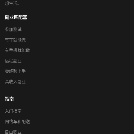
想生活。
副业匹配器
参加测试
有车就能做
有手机就能做
远程副业
零经验上手
高收入副业
指南
入门指南
网约车和配送
自由职业