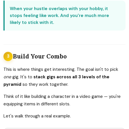
When your hustle overlaps with your hobby, it
stops feeling like work. And you're much more
likely to stick with it.
Build Your Combo
3
This is where things get interesting. The goal isn't to pick
one
gig. It's to
stack gigs across all 3 levels of the
pyramid
so they work together.
Think of it like building a character in a video game — you're
equipping items in different slots.
Let's walk through a real example.