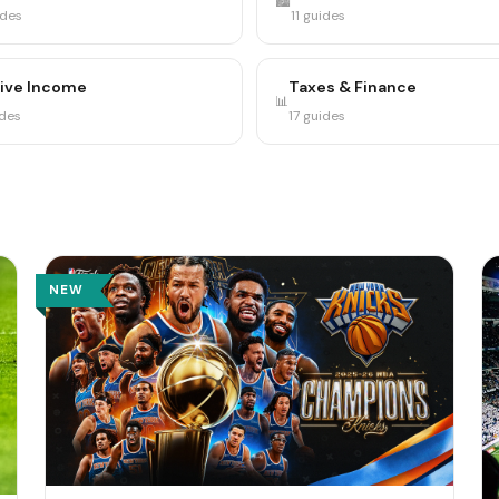
🏙️
ides
11 guides
ive Income
Taxes & Finance
📊
ides
17 guides
NEW