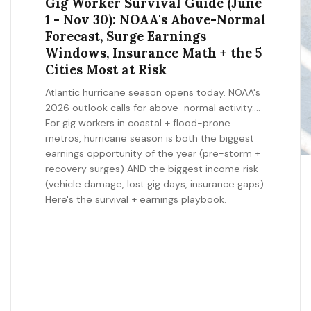
Gig Worker Survival Guide (June
1 - Nov 30): NOAA's Above-Normal
Forecast, Surge Earnings
Windows, Insurance Math + the 5
Cities Most at Risk
Atlantic hurricane season opens today. NOAA's
2026 outlook calls for above-normal activity.
For gig workers in coastal + flood-prone
metros, hurricane season is both the biggest
earnings opportunity of the year (pre-storm +
recovery surges) AND the biggest income risk
(vehicle damage, lost gig days, insurance gaps).
Here's the survival + earnings playbook.