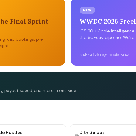
NEW
The Final Sprint
WWDC 2026 Freela
iOS 20 + Apple Intelligence
the 90-day pipeline. We're 
ing, cap bookings, pre-
ight.
Gabriel Zhang · 11 min read
ty, payout speed, and more in one view.
ide Hustles
City Guides