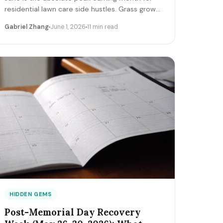
residential lawn care side hustles. Grass growth
is maximum, homeowner discretionary
Gabriel Zhang
June 1, 2026
11 min read
budgets are fresh, school's out demand
surges, and competition is locked into existing
route capacity. Here's how solo operators clear
$1,800-$8,500 net in June 2026 — equipment,
pricing, route, marketing.
HIDDEN GEMS
Post-Memorial Day Recovery