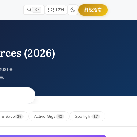
🇨🇳
终极指南
ZH
⌘K
rces (2026)
hustle
e.
 & Save
Active Gigs
Spotlight
25
42
17