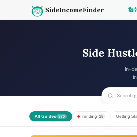
SideIncomeFinder
指
Side Hustl
In-de
i
All Guides
Trending
Getting St
370
15