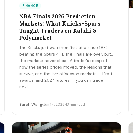
FINANCE
NBA Finals 2026 Prediction
Markets: What Knicks–Spurs
Taught Traders on Kalshi &
Polymarket
The Knicks just won their first title since 1973,
beating the Spurs 4–1. The Finals are over, but
the markets never close. A trader's recap of
how the series prices moved, the lessons that
survive, and the live offseason markets — Draft,
awards, and 2027 futures — you can trade
next.
Sarah Wang
Jun 14, 2026
13 min read