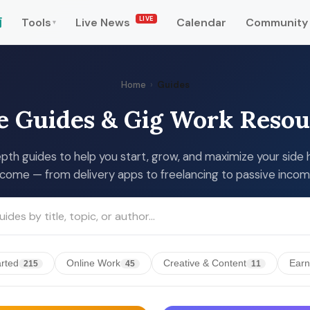
LIVE
南
Tools
Live News
Calendar
Community
▾
Home
›
Guides
e Guides & Gig Work Resou
pth guides to help you start, grow, and maximize your side 
ncome — from delivery apps to freelancing to passive incom
arted
Online Work
Creative & Content
Earn
215
45
11