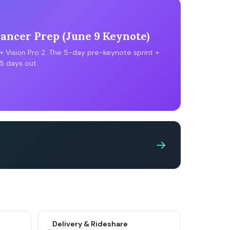
ncer Prep (June 9 Keynote)
 + Vision Pro 2. The 5-day pre-keynote sprint +
5 days out.
→
Delivery & Rideshare