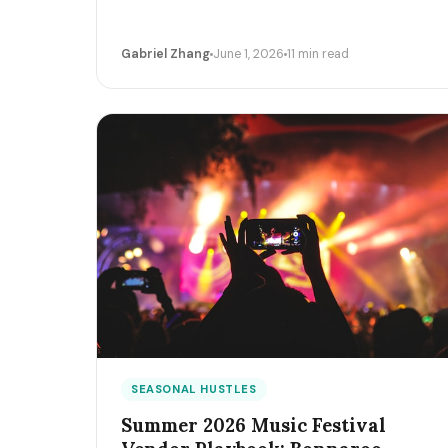
Gabriel Zhang
June 1, 2026
11 min read
SEASONAL HUSTLES
Summer 2026 Music Festival