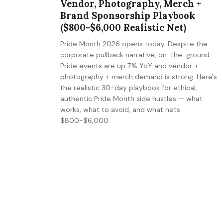
Vendor, Photography, Merch +
Brand Sponsorship Playbook
($800-$6,000 Realistic Net)
Pride Month 2026 opens today. Despite the
corporate pullback narrative, on-the-ground
Pride events are up 7% YoY and vendor +
photography + merch demand is strong. Here's
the realistic 30-day playbook for ethical,
authentic Pride Month side hustles — what
works, what to avoid, and what nets
$800-$6,000.