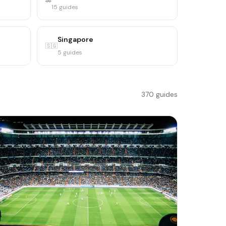
🚗
15 guides
Singapore
🇸🇬
5 guides
370 guides