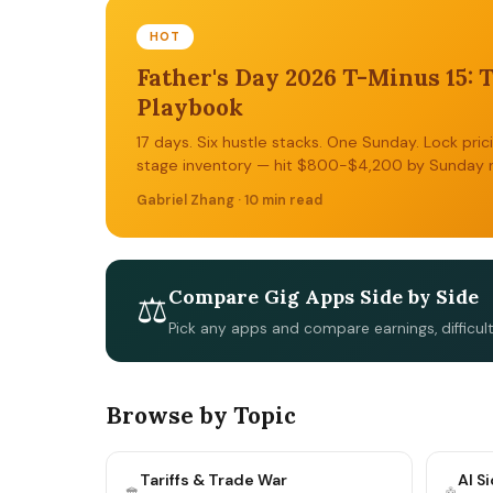
HOT
Father's Day 2026 T-Minus 15: 
Playbook
17 days. Six hustle stacks. One Sunday. Lock pric
stage inventory — hit $800-$4,200 by Sunday n
Gabriel Zhang · 10 min read
Compare Gig Apps Side by Side
⚖
Pick any apps and compare earnings, difficul
Browse by Topic
Tariffs & Trade War
AI S