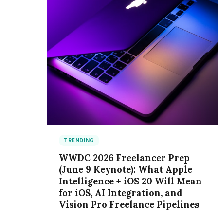
TRENDING
WWDC 2026 Freelancer Prep
(June 9 Keynote): What Apple
Intelligence + iOS 20 Will Mean
for iOS, AI Integration, and
Vision Pro Freelance Pipelines