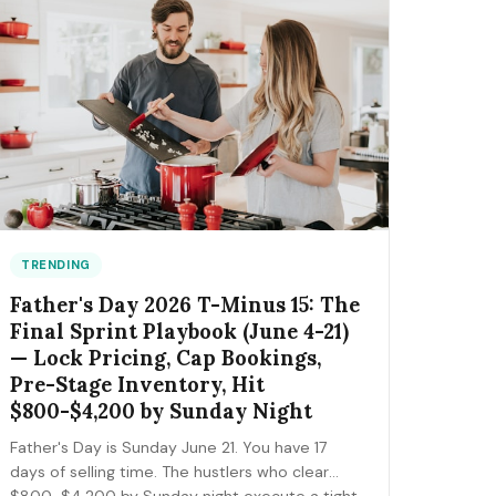
the FIFA trademark traps that can get you
fined, and the day-by-day positioning to start
this week.
TRENDING
Father's Day 2026 T-Minus 15: The
Final Sprint Playbook (June 4-21)
— Lock Pricing, Cap Bookings,
Pre-Stage Inventory, Hit
$800-$4,200 by Sunday Night
Father's Day is Sunday June 21. You have 17
days of selling time. The hustlers who clear