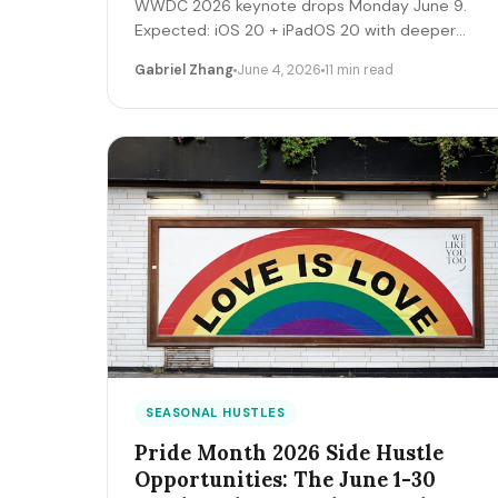
WWDC 2026 keynote drops Monday June 9.
Expected: iOS 20 + iPadOS 20 with deeper
Apple Intelligence + on-device LLM expansion,
Gabriel Zhang
June 4, 2026
11 min read
Vision Pro 2 hardware, Xcode AI agents,
expanded MCP-style integrations. Here's the
5-day freelancer prep + the 90-day post-
keynote pipeline playbook.
SEASONAL HUSTLES
Pride Month 2026 Side Hustle
Opportunities: The June 1-30