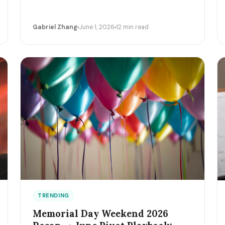
Gabriel Zhang
June 1, 2026
12 min read
TRENDING
Memorial Day Weekend 2026