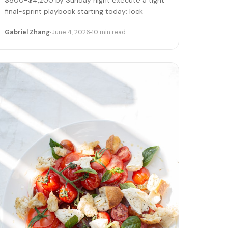
$800-$4,200 by Sunday night execute a tight
final-sprint playbook starting today: lock
pricing, cap bookings, pre-stage inventory,
Gabriel Zhang
June 4, 2026
10 min read
sequence deliveries. Here's the day-by-day.