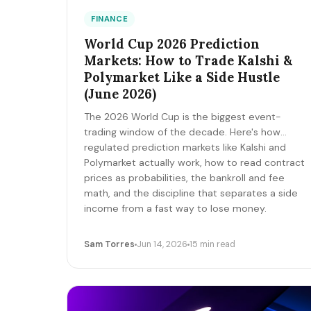
FINANCE
World Cup 2026 Prediction
Markets: How to Trade Kalshi &
Polymarket Like a Side Hustle
(June 2026)
The 2026 World Cup is the biggest event-
trading window of the decade. Here's how
regulated prediction markets like Kalshi and
Polymarket actually work, how to read contract
prices as probabilities, the bankroll and fee
math, and the discipline that separates a side
income from a fast way to lose money.
Sam Torres
Jun 14, 2026
15 min read