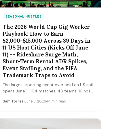
SEASONAL HUSTLES
The 2026 World Cup Gig Worker
Playbook: How to Earn
$2,000-$15,000 Across 39 Days in
11 US Host Cities (Kicks Off June
11) -- Rideshare Surge Math,
Short-Term Rental ADR Spikes,
Event Staffing, and the FIFA
Trademark Traps to Avoid
The largest sporting event ever held on US soil
opens June 11. 104 matches, 48 teams, 16 host
cities (11 in the US), 39 days, and roughly 6
Sam Torres
June 6, 2026
14 min read
million traveling fans. Here's the gig-worker
map: which cities and dates produce the
biggest rideshare and rental surges, the seven
hustle stacks that actually capture the spend,