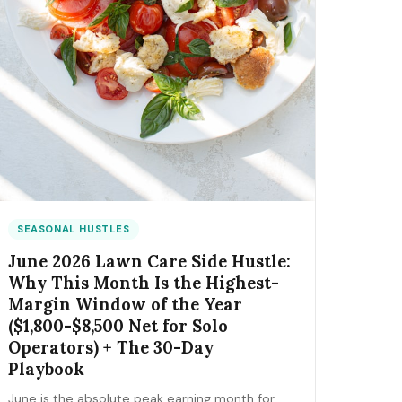
SEASONAL HUSTLES
June 2026 Lawn Care Side Hustle:
Why This Month Is the Highest-
Margin Window of the Year
($1,800-$8,500 Net for Solo
Operators) + The 30-Day
Playbook
June is the absolute peak earning month for