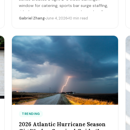
window for catering, sports bar surge staffing,
rideshare, content creators, and merch sellers.
Here's the per-game math + the 14-day
Gabriel Zhang
June 4, 2026
10 min read
playbook.
TRENDING
2026 Atlantic Hurricane Season