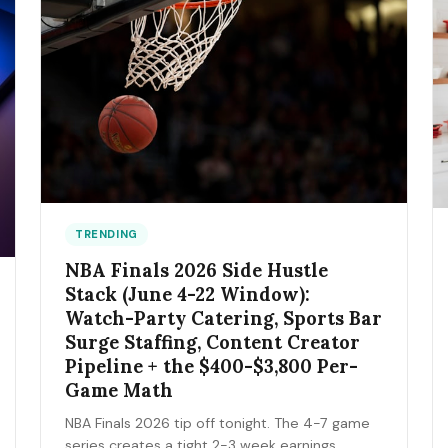
TRENDING
NBA Finals 2026 Side Hustle
Stack (June 4-22 Window):
Watch-Party Catering, Sports Bar
Surge Staffing, Content Creator
Pipeline + the $400-$3,800 Per-
Game Math
NBA Finals 2026 tip off tonight. The 4-7 game
series creates a tight 2-3 week earnings