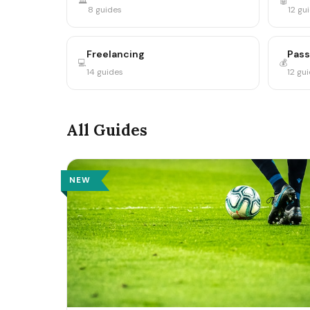
🏛️
🤖
8 guides
12 gu
Freelancing
Pass
💻
💰
14 guides
12 gu
All Guides
NEW