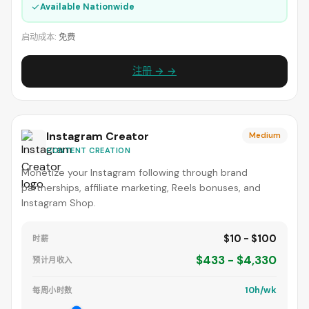
✓
Available Nationwide
启动成本:
免费
注册 → →
Instagram Creator
Medium
CONTENT CREATION
Monetize your Instagram following through brand
partnerships, affiliate marketing, Reels bonuses, and
Instagram Shop.
$10 - $100
时薪
$433 - $4,330
预计月收入
10h/wk
每周小时数