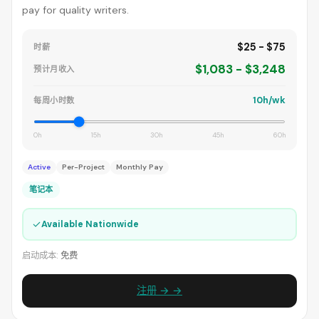
pay for quality writers.
$25 - $75
时薪
$1,083 - $3,248
预计月收入
10h/wk
每周小时数
0h
15h
30h
45h
60h
Active
Per-Project
Monthly Pay
笔记本
✓
Available Nationwide
启动成本:
免费
注册 → →