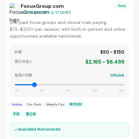
FocusGroup.com
Easy
FOCUS GROUPS & STUDIES
Join paid focus groups and clinical trials paying
$75-$200+ per session, with both in-person and online
opportunities available nationwide.
$50 - $150
时薪
$2,165 - $6,495
预计月收入
10h/wk
每周小时数
0h
15h
30h
45h
60h
Active
Per-Task
Weekly Pay
新手友好
手机
笔记本
✓
Available Nationwide