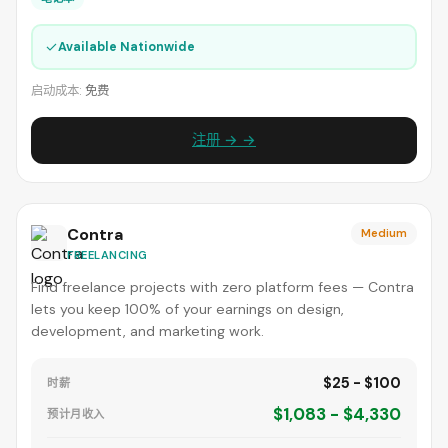
✓
Available Nationwide
启动成本:
免费
注册 → →
Contra
Medium
FREELANCING
Find freelance projects with zero platform fees — Contra
lets you keep 100% of your earnings on design,
development, and marketing work.
$25 - $100
时薪
$1,083 - $4,330
预计月收入