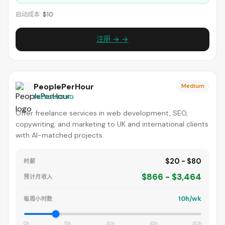
启动成本:
$10
注册 → →
PeoplePerHour
Medium
FREELANCING
Offer freelance services in web development, SEO,
copywriting, and marketing to UK and international clients
with AI-matched projects.
$20 - $80
时薪
$866 - $3,464
预计月收入
10h/wk
每周小时数
0h
15h
30h
45h
60h