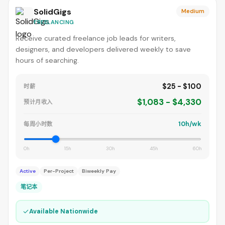
SolidGigs
Medium
FREELANCING
Receive curated freelance job leads for writers,
designers, and developers delivered weekly to save
hours of searching.
$25 - $100
时薪
$1,083 - $4,330
预计月收入
10h/wk
每周小时数
0h
15h
30h
45h
60h
Active
Per-Project
Biweekly Pay
笔记本
✓
Available Nationwide