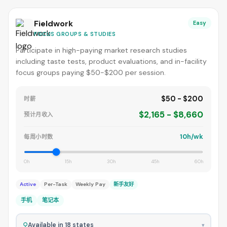
Fieldwork
Easy
FOCUS GROUPS & STUDIES
Participate in high-paying market research studies
including taste tests, product evaluations, and in-facility
focus groups paying $50-$200 per session.
$50 - $200
时薪
$2,165 - $8,660
预计月收入
10h/wk
每周小时数
0h
15h
30h
45h
60h
Active
Per-Task
Weekly Pay
新手友好
手机
笔记本
⚲
Available in 18 states
▾