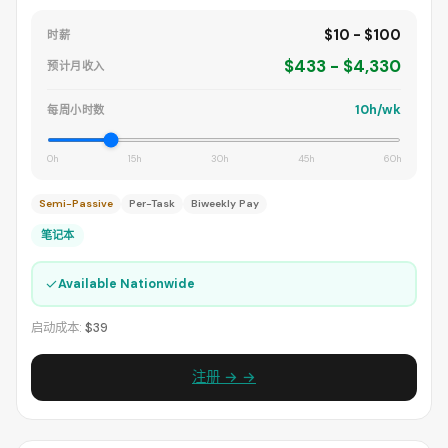
$10 - $100
时薪
$433 - $4,330
预计月收入
10h/wk
每周小时数
0h
15h
30h
45h
60h
Semi-Passive
Per-Task
Biweekly Pay
笔记本
✓
Available Nationwide
启动成本:
$39
注册 → →