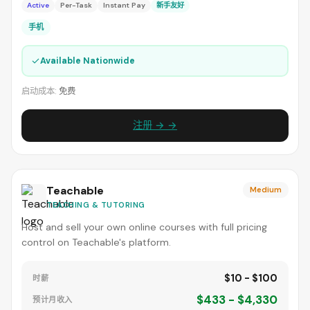
Active
Per-Task
Instant Pay
新手友好
手机
✓
Available Nationwide
启动成本:
免费
注册 → →
Teachable
Medium
TEACHING & TUTORING
Host and sell your own online courses with full pricing
control on Teachable's platform.
$10 - $100
时薪
$433 - $4,330
预计月收入