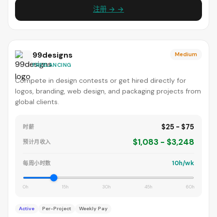
注册 → →
99designs
Medium
FREELANCING
Compete in design contests or get hired directly for
logos, branding, web design, and packaging projects from
global clients.
$25 - $75
时薪
$1,083 - $3,248
预计月收入
10h/wk
每周小时数
0h
15h
30h
45h
60h
Active
Per-Project
Weekly Pay