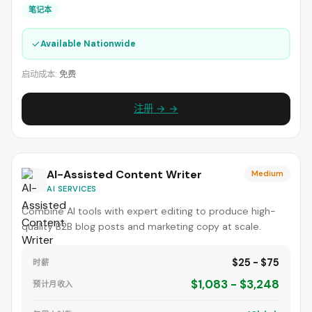
笔记本
✓
Available Nationwide
启动成本:
免费
注册 → →
AI-Assisted Content Writer
Medium
AI SERVICES
Combine AI tools with expert editing to produce high-
quality B2B blog posts and marketing copy at scale.
$25 - $75
时薪
$1,083 - $3,248
预计月收入