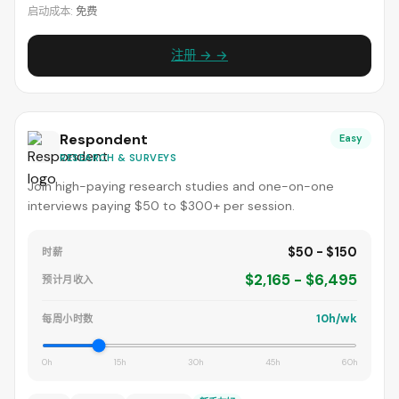
启动成本:
免费
注册 → →
Respondent
Easy
RESEARCH & SURVEYS
Join high-paying research studies and one-on-one
interviews paying $50 to $300+ per session.
$50 - $150
时薪
$2,165 - $6,495
预计月收入
10h/wk
每周小时数
0h
15h
30h
45h
60h