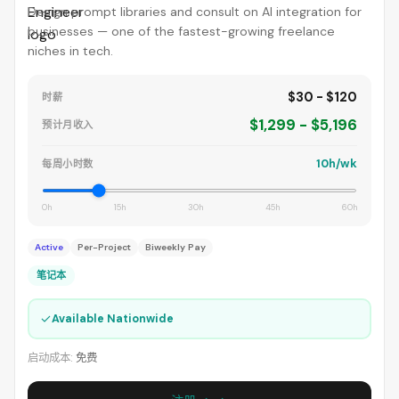
Design prompt libraries and consult on AI integration for
businesses — one of the fastest-growing freelance
niches in tech.
$30 - $120
时薪
$1,299 - $5,196
预计月收入
10h/wk
每周小时数
0h
15h
30h
45h
60h
Active
Per-Project
Biweekly Pay
笔记本
✓
Available Nationwide
启动成本:
免费