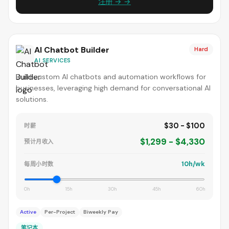
注册 → →
AI Chatbot Builder
Hard
AI SERVICES
Build custom AI chatbots and automation workflows for
businesses, leveraging high demand for conversational AI
solutions.
$30 - $100
时薪
$1,299 - $4,330
预计月收入
10h/wk
每周小时数
0h
15h
30h
45h
60h
Active
Per-Project
Biweekly Pay
笔记本