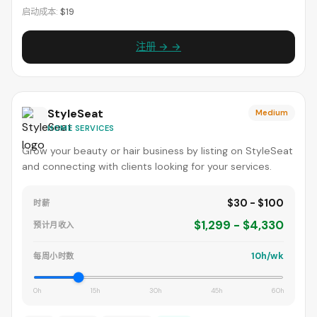
启动成本:
$19
注册 → →
StyleSeat
Medium
HOME SERVICES
Grow your beauty or hair business by listing on StyleSeat
and connecting with clients looking for your services.
$30 - $100
时薪
$1,299 - $4,330
预计月收入
10h/wk
每周小时数
0h
15h
30h
45h
60h