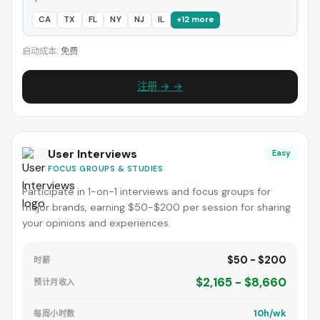
CA
TX
FL
NY
NJ
IL
+12 more
启动成本:
免费
注册 → →
User Interviews
Easy
FOCUS GROUPS & STUDIES
Participate in 1-on-1 interviews and focus groups for
major brands, earning $50-$200 per session for sharing
your opinions and experiences.
$50 - $200
时薪
$2,165 - $8,660
预计月收入
10h/wk
每周小时数