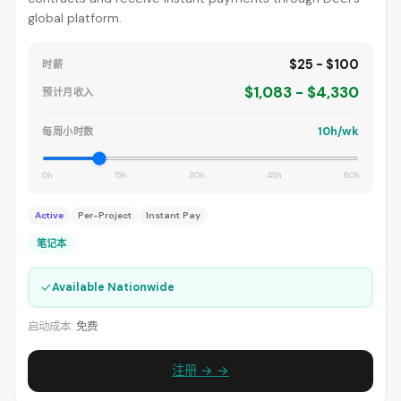
global platform.
$25 - $100
时薪
$1,083 - $4,330
预计月收入
10h/wk
每周小时数
0h
15h
30h
45h
60h
Active
Per-Project
Instant Pay
笔记本
✓
Available Nationwide
启动成本:
免费
注册 → →