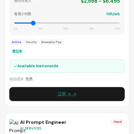
$2,598 - $6,495
预计月收入
10h/wk
每周小时数
0h
15h
30h
45h
60h
Active
Hourly
Biweekly Pay
笔记本
✓
Available Nationwide
启动成本:
免费
注册 → →
AI Prompt Engineer
Hard
AI SERVICES