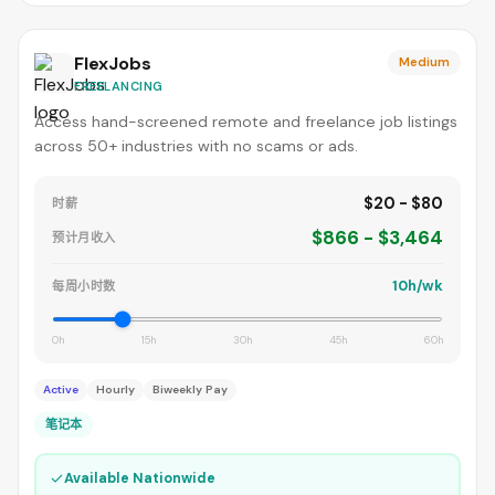
FlexJobs
Medium
FREELANCING
Access hand-screened remote and freelance job listings
across 50+ industries with no scams or ads.
$20 - $80
时薪
$866 - $3,464
预计月收入
10h/wk
每周小时数
0h
15h
30h
45h
60h
Active
Hourly
Biweekly Pay
笔记本
✓
Available Nationwide