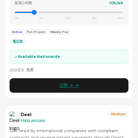
10h/wk
每周小时数
0h
15h
30h
45h
60h
Active
Per-Project
Weekly Pay
笔记本
✓
Available Nationwide
启动成本:
免费
注册 → →
Deel
Medium
FREELANCING
Get hired by international companies with compliant
contracts and receive instant payments through Deel's