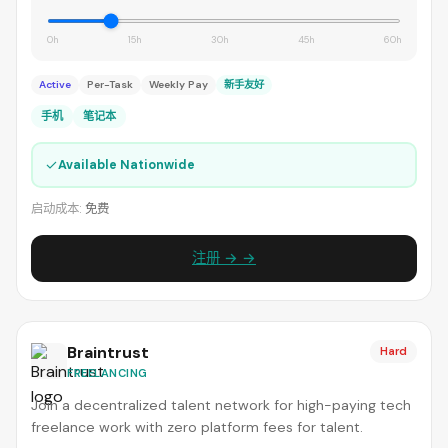
0h
15h
30h
45h
60h
Active
Per-Task
Weekly Pay
新手友好
手机
笔记本
✓
Available Nationwide
启动成本:
免费
注册 → →
Braintrust
Hard
FREELANCING
Join a decentralized talent network for high-paying tech
freelance work with zero platform fees for talent.