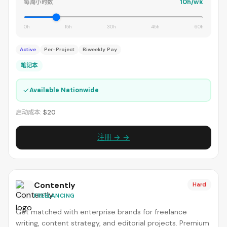
10h/wk
每周小时数
0h
15h
30h
45h
60h
Active
Per-Project
Biweekly Pay
笔记本
✓
Available Nationwide
启动成本:
$20
注册 → →
Contently
Hard
FREELANCING
Get matched with enterprise brands for freelance
writing, content strategy, and editorial projects. Premium