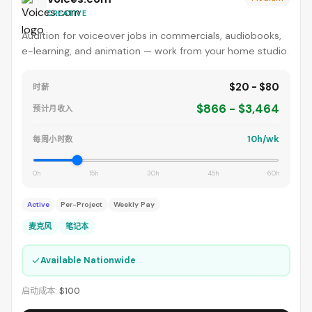
CREATIVE
Audition for voiceover jobs in commercials, audiobooks,
e-learning, and animation — work from your home studio.
$20 - $80
时薪
$866 - $3,464
预计月收入
10h/wk
每周小时数
0h
15h
30h
45h
60h
Active
Per-Project
Weekly Pay
麦克风
笔记本
✓
Available Nationwide
启动成本:
$100