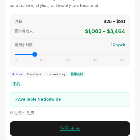
as a barber, stylist, or beauty professional.
$25 - $80
时薪
$1,083 - $3,464
预计月收入
10h/wk
每周小时数
0h
15h
30h
45h
60h
Active
Per-Task
Instant Pay
新手友好
手机
✓
Available Nationwide
启动成本:
免费
注册 → →