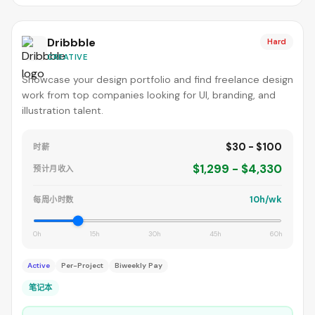
Dribbble
Hard
CREATIVE
Showcase your design portfolio and find freelance design
work from top companies looking for UI, branding, and
illustration talent.
$30 - $100
时薪
$1,299 - $4,330
预计月收入
10h/wk
每周小时数
0h
15h
30h
45h
60h
Active
Per-Project
Biweekly Pay
笔记本