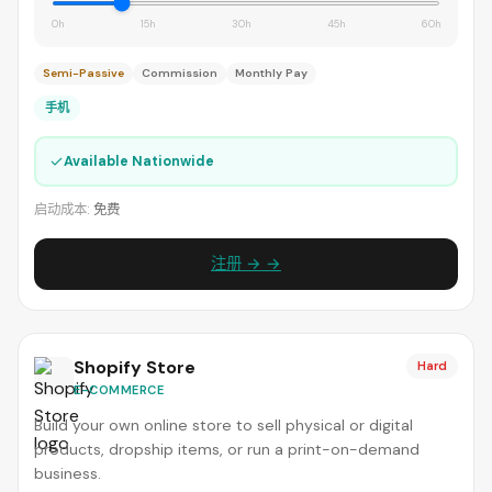
0h
15h
30h
45h
60h
Semi-Passive
Commission
Monthly Pay
手机
✓
Available Nationwide
启动成本:
免费
注册 → →
Shopify Store
Hard
E-COMMERCE
Build your own online store to sell physical or digital
products, dropship items, or run a print-on-demand
business.