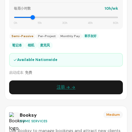
10h/wk
每周小时数
0h
15h
30h
45h
60h
Semi-Passive
Per-Project
Monthly Pay
新手友好
笔记本
相机
麦克风
✓
Available Nationwide
启动成本:
免费
注册 → →
Booksy
Medium
HOME SERVICES
Use Booksy to manage bookings and attract new clients