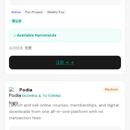
Active
Per-Project
Weekly Pay
笔记本
✓
Available Nationwide
启动成本:
免费
注册 → →
Podia
Medium
TEACHING & TUTORING
Launch and sell online courses, memberships, and digital
downloads from one all-in-one platform with no
transaction fees.