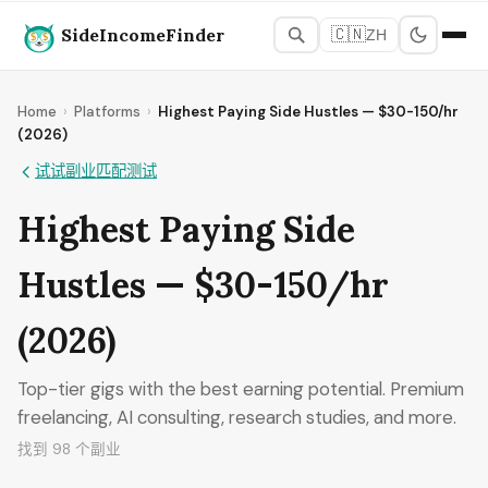
SideIncomeFinder
🇨🇳
ZH
Home
›
Platforms
›
Highest Paying Side Hustles — $30-150/hr
(2026)
试试副业匹配测试
Highest Paying Side
Hustles — $30-150/hr
(2026)
Top-tier gigs with the best earning potential. Premium
freelancing, AI consulting, research studies, and more.
找到 98 个副业