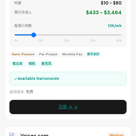
$10 - $80
时薪
$433 - $3,464
预计月收入
10h/wk
每周小时数
0h
15h
30h
45h
60h
Semi-Passive
Per-Project
Monthly Pay
新手友好
笔记本
相机
麦克风
✓
Available Nationwide
启动成本:
免费
注册 → →
Voices.com
Medium