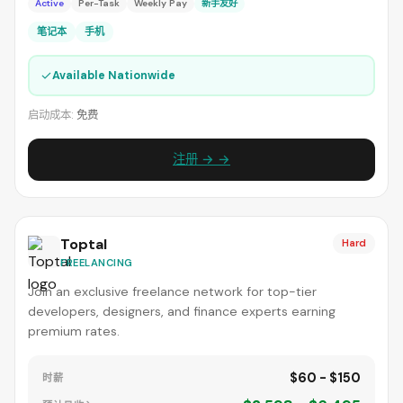
Active
Per-Task
Weekly Pay
新手友好
笔记本
手机
✓
Available Nationwide
启动成本:
免费
注册 → →
Toptal
Hard
FREELANCING
Join an exclusive freelance network for top-tier
developers, designers, and finance experts earning
premium rates.
$60 - $150
时薪