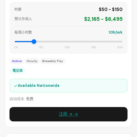
$50 - $150
时薪
$2,165 - $6,495
预计月收入
10h/wk
每周小时数
0h
15h
30h
45h
60h
Active
Hourly
Biweekly Pay
笔记本
✓
Available Nationwide
启动成本:
免费
注册 → →