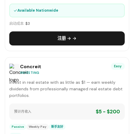
✓
Available Nationwide
启动成本:
$3
注册 → →
Concreit
Easy
INVESTING
Invest in real estate with as little as $1 — earn weekly
dividends from professionally managed real estate debt
portfolios.
$5 - $200
预计月收入
Passive
Weekly Pay
新手友好