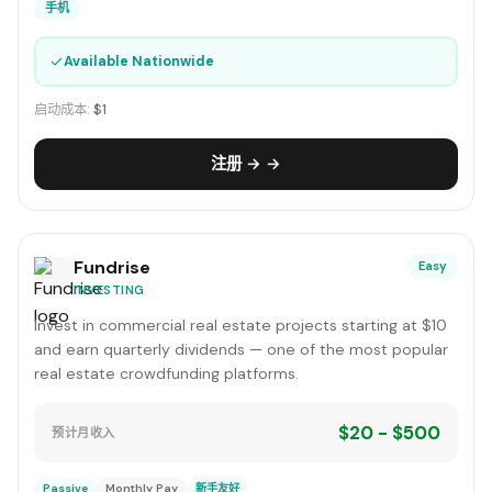
手机
✓
Available Nationwide
启动成本:
$1
注册 → →
Fundrise
Easy
INVESTING
Invest in commercial real estate projects starting at $10
and earn quarterly dividends — one of the most popular
real estate crowdfunding platforms.
$20 - $500
预计月收入
Passive
Monthly Pay
新手友好