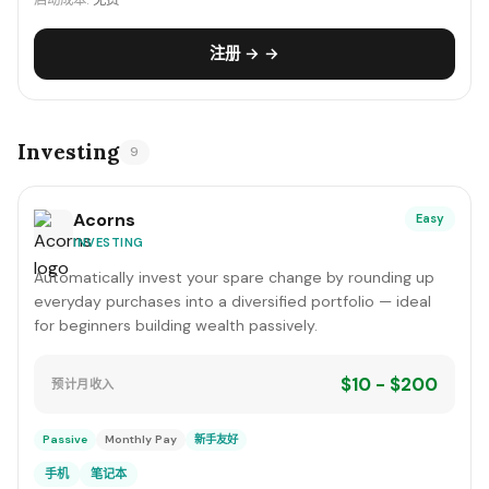
启动成本:
免费
注册 → →
Investing
9
Acorns
Easy
INVESTING
Automatically invest your spare change by rounding up
everyday purchases into a diversified portfolio — ideal
for beginners building wealth passively.
$10 - $200
预计月收入
Passive
Monthly Pay
新手友好
手机
笔记本