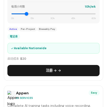
10h/wk
每周小时数
0h
15h
30h
45h
60h
Active
Per-Project
Biweekly Pay
笔记本
✓
Available Nationwide
启动成本:
$20
注册 → →
Appen
Easy
AI SERVICES
Complete AI training tasks including voice recording,