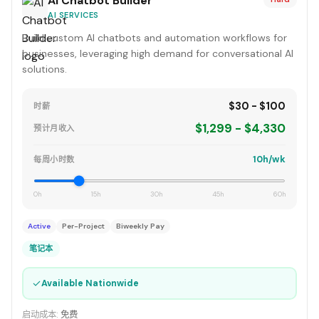
AI Chatbot Builder
AI SERVICES
Build custom AI chatbots and automation workflows for
businesses, leveraging high demand for conversational AI
solutions.
$30 - $100
时薪
$1,299 - $4,330
预计月收入
10h/wk
每周小时数
0h
15h
30h
45h
60h
Active
Per-Project
Biweekly Pay
笔记本
✓
Available Nationwide
启动成本:
免费