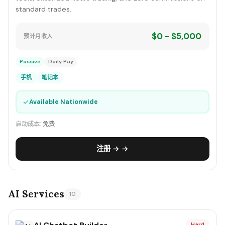
standard trades.
$0 - $5,000
预计月收入
Passive
Daily Pay
手机
笔记本
✓
Available Nationwide
启动成本:
免费
注册 → →
AI Services
10
Hard