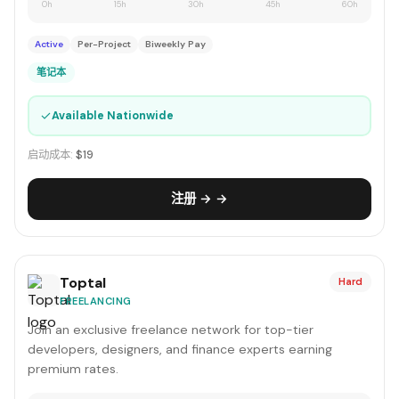
0h
15h
30h
45h
60h
Active
Per-Project
Biweekly Pay
笔记本
✓
Available Nationwide
启动成本:
$19
注册 → →
Toptal
Hard
FREELANCING
Join an exclusive freelance network for top-tier
developers, designers, and finance experts earning
premium rates.