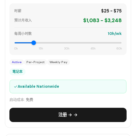
$25 - $75
时薪
$1,083 - $3,248
预计月收入
10h/wk
每周小时数
0h
15h
30h
45h
60h
Active
Per-Project
Weekly Pay
笔记本
✓
Available Nationwide
启动成本:
免费
注册 → →