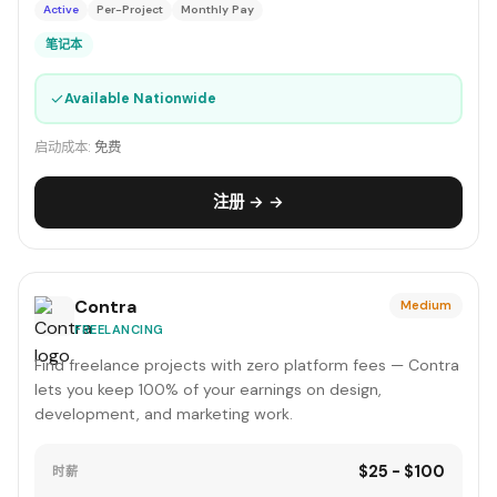
Active
Per-Project
Monthly Pay
笔记本
✓
Available Nationwide
启动成本:
免费
注册 → →
Contra
Medium
FREELANCING
Find freelance projects with zero platform fees — Contra
lets you keep 100% of your earnings on design,
development, and marketing work.
$25 - $100
时薪