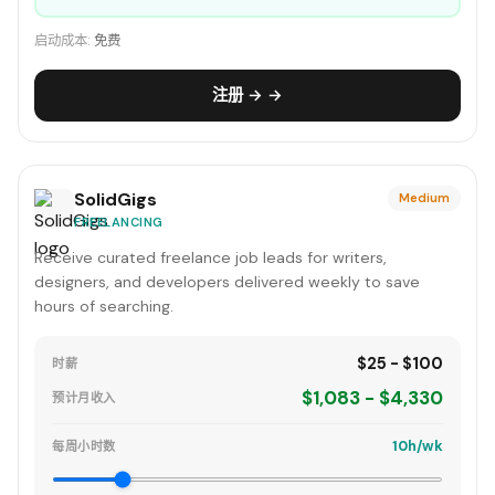
启动成本:
免费
注册 → →
SolidGigs
Medium
FREELANCING
Receive curated freelance job leads for writers,
designers, and developers delivered weekly to save
hours of searching.
$25 - $100
时薪
$1,083 - $4,330
预计月收入
10h/wk
每周小时数