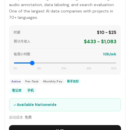
audio annotation, data labeling, and search evaluation.
One of the largest AI data companies with projects in
70+ languages.
$10 - $25
时薪
$433 - $1,083
预计月收入
10h/wk
每周小时数
0h
15h
30h
45h
60h
Active
Per-Task
Monthly Pay
新手友好
笔记本
手机
✓
Available Nationwide
启动成本:
免费