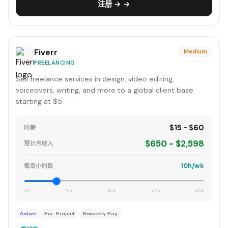
注册 → →
Fiverr
Medium
FREELANCING
Sell freelance services in design, video editing,
voiceovers, writing, and more to a global client base
starting at $5.
$15 - $60
时薪
$650 - $2,598
预计月收入
10h/wk
每周小时数
0h
15h
30h
45h
60h
Active
Per-Project
Biweekly Pay