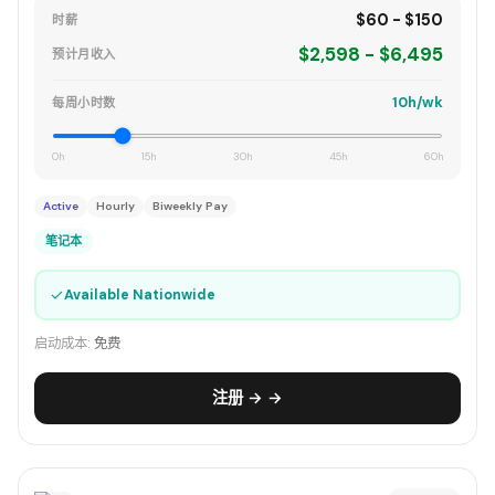
$60 - $150
时薪
$2,598 - $6,495
预计月收入
10h/wk
每周小时数
0h
15h
30h
45h
60h
Active
Hourly
Biweekly Pay
笔记本
✓
Available Nationwide
启动成本:
免费
注册 → →