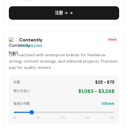
注册 → →
Contently
Hard
FREELANCING
Get matched with enterprise brands for freelance
writing, content strategy, and editorial projects. Premium
pay for quality writers.
$25 - $75
时薪
$1,083 - $3,248
预计月收入
10h/wk
每周小时数
0h
15h
30h
45h
60h