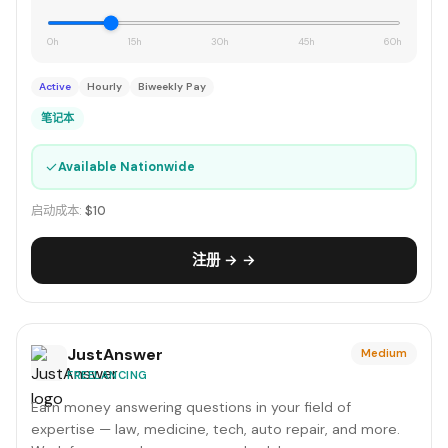
0h
15h
30h
45h
60h
Active
Hourly
Biweekly Pay
笔记本
✓
Available Nationwide
启动成本:
$10
注册 → →
JustAnswer
Medium
FREELANCING
Earn money answering questions in your field of
expertise — law, medicine, tech, auto repair, and more.