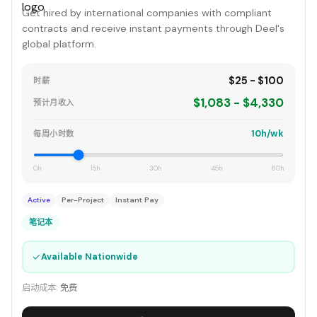
Get hired by international companies with compliant
contracts and receive instant payments through Deel's
global platform.
$25 - $100
时薪
$1,083 - $4,330
预计月收入
10h/wk
每周小时数
0h
15h
30h
45h
60h
Active
Per-Project
Instant Pay
笔记本
✓
Available Nationwide
启动成本:
免费