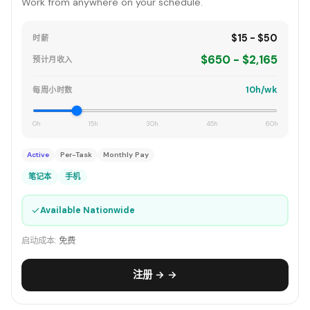
Work from anywhere on your schedule.
$15 - $50
时薪
$650 - $2,165
预计月收入
10h/wk
每周小时数
0h
15h
30h
45h
60h
Active
Per-Task
Monthly Pay
笔记本
手机
✓
Available Nationwide
启动成本:
免费
注册 → →