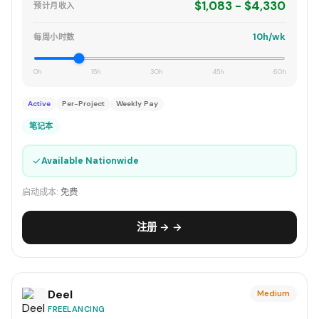
$1,083 - $4,330
预计月收入
10h/wk
每周小时数
0h
15h
30h
45h
60h
Active
Per-Project
Weekly Pay
笔记本
✓
Available Nationwide
启动成本:
免费
注册 → →
Deel
Medium
FREELANCING