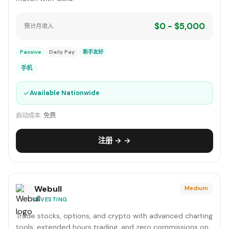
$0 - $5,000
预计月收入
Passive
Daily Pay
新手友好
手机
✓
Available Nationwide
启动成本:
免费
注册 → →
Webull
Medium
INVESTING
Trade stocks, options, and crypto with advanced charting
tools, extended hours trading, and zero commissions on