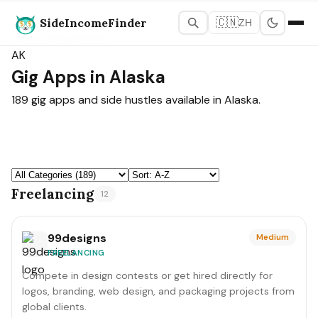
SideIncomeFinder
🇨🇳
ZH
States Map
›
Alaska
AK
Gig Apps in Alaska
189 gig apps and side hustles available in Alaska.
Freelancing
12
99designs
Medium
FREELANCING
Compete in design contests or get hired directly for
logos, branding, web design, and packaging projects from
global clients.