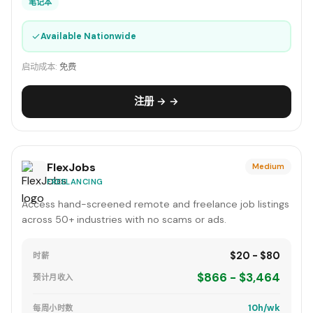
笔记本
✓
Available Nationwide
启动成本:
免费
注册 → →
FlexJobs
Medium
FREELANCING
Access hand-screened remote and freelance job listings
across 50+ industries with no scams or ads.
$20 - $80
时薪
$866 - $3,464
预计月收入
10h/wk
每周小时数