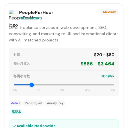
PeoplePerHour
Medium
FREELANCING
Offer freelance services in web development, SEO,
copywriting, and marketing to UK and international clients
with AI-matched projects.
$20 - $80
时薪
$866 - $3,464
预计月收入
10h/wk
每周小时数
0h
15h
30h
45h
60h
Active
Per-Project
Weekly Pay
笔记本
✓
Available Nationwide