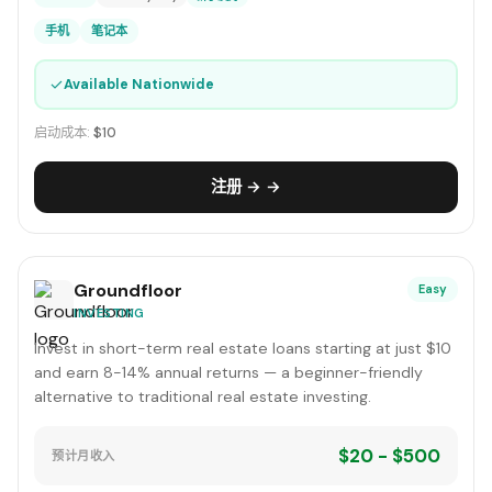
手机
笔记本
✓
Available Nationwide
启动成本:
$10
注册 → →
Groundfloor
Easy
INVESTING
Invest in short-term real estate loans starting at just $10
and earn 8-14% annual returns — a beginner-friendly
alternative to traditional real estate investing.
$20 - $500
预计月收入