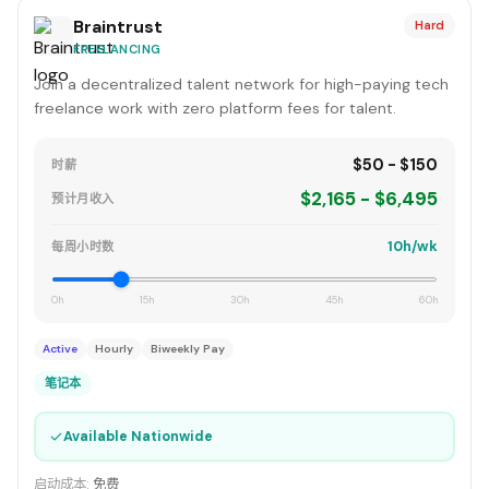
Braintrust
Hard
FREELANCING
Join a decentralized talent network for high-paying tech
freelance work with zero platform fees for talent.
$50 - $150
时薪
$2,165 - $6,495
预计月收入
10h/wk
每周小时数
0h
15h
30h
45h
60h
Active
Hourly
Biweekly Pay
笔记本
✓
Available Nationwide
启动成本:
免费