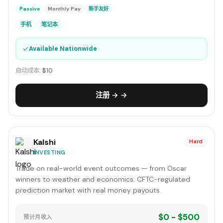
Passive
Monthly Pay
新手友好
手机
笔记本
✓
Available Nationwide
启动成本:
$10
注册 → →
Kalshi
Hard
INVESTING
Trade on real-world event outcomes — from Oscar
winners to weather and economics. CFTC-regulated
prediction market with real money payouts.
$0 - $500
预计月收入