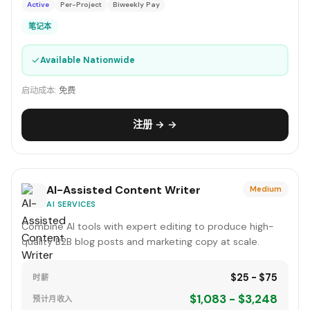
Active
Per-Project
Biweekly Pay
笔记本
✓
Available Nationwide
启动成本:
免费
注册 → →
AI-Assisted Content Writer
Medium
AI SERVICES
Combine AI tools with expert editing to produce high-
quality B2B blog posts and marketing copy at scale.
$25 - $75
时薪
$1,083 - $3,248
预计月收入