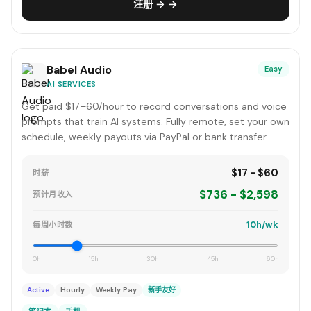
注册 → →
Babel Audio
Easy
AI SERVICES
Get paid $17–60/hour to record conversations and voice
prompts that train AI systems. Fully remote, set your own
schedule, weekly payouts via PayPal or bank transfer.
$17 - $60
时薪
$736 - $2,598
预计月收入
10h/wk
每周小时数
0h
15h
30h
45h
60h
Active
Hourly
Weekly Pay
新手友好