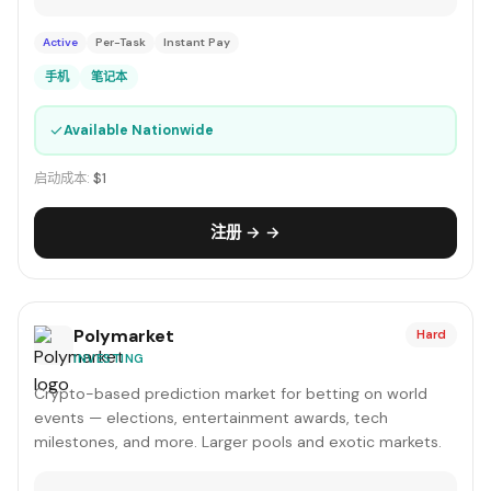
Active
Per-Task
Instant Pay
手机
笔记本
✓
Available Nationwide
启动成本:
$1
注册 → →
Polymarket
Hard
INVESTING
Crypto-based prediction market for betting on world
events — elections, entertainment awards, tech
milestones, and more. Larger pools and exotic markets.