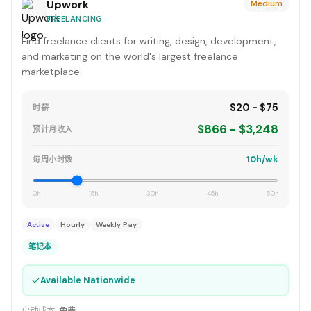
Upwork
Medium
FREELANCING
Find freelance clients for writing, design, development,
and marketing on the world's largest freelance
marketplace.
$20 - $75
时薪
$866 - $3,248
预计月收入
10h/wk
每周小时数
0h
15h
30h
45h
60h
Active
Hourly
Weekly Pay
笔记本
✓
Available Nationwide