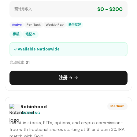
$0 - $200
预计月收入
Active
Per-Task
Weekly Pay
新手友好
手机
笔记本
✓
Available Nationwide
启动成本:
$1
注册 → →
Robinhood
Medium
INVESTING
Invest in stocks, ETFs, options, and crypto commission-
free with fractional shares starting at $1 and earn 3% IRA
match with Gold.