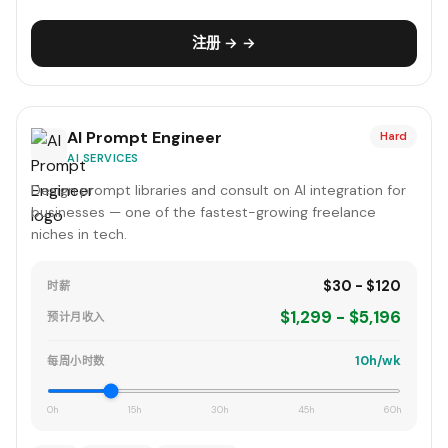
注册 → →
AI Prompt Engineer
Hard
AI SERVICES
Design prompt libraries and consult on AI integration for
businesses — one of the fastest-growing freelance
niches in tech.
$30 - $120
时薪
$1,299 - $5,196
预计月收入
10h/wk
每周小时数
0h
15h
30h
45h
60h