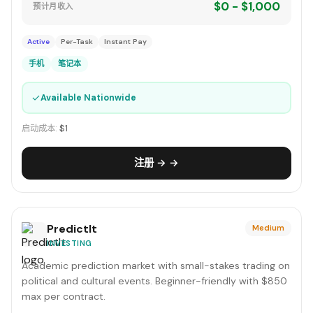
$0 - $1,000
预计月收入
Active
Per-Task
Instant Pay
手机
笔记本
✓
Available Nationwide
启动成本:
$1
注册 → →
PredictIt
Medium
INVESTING
Academic prediction market with small-stakes trading on
political and cultural events. Beginner-friendly with $850
max per contract.