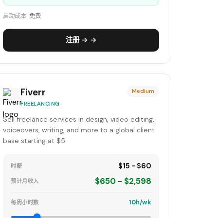
启动成本:
免费
注册 → →
Fiverr
Medium
FREELANCING
Sell freelance services in design, video editing,
voiceovers, writing, and more to a global client
base starting at $5.
$15 - $60
时薪
$650 - $2,598
预计月收入
10h/wk
每周小时数