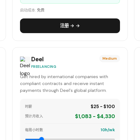
启动成本:
免费
注册 → →
Deel
Medium
FREELANCING
Get hired by international companies with
compliant contracts and receive instant
payments through Deel's global platform.
$25 - $100
时薪
$1,083 - $4,330
预计月收入
10h/wk
每周小时数