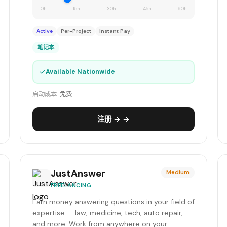
0h
15h
30h
45h
60h
Active
Per-Project
Instant Pay
笔记本
✓
Available Nationwide
启动成本:
免费
注册 → →
JustAnswer
Medium
FREELANCING
Earn money answering questions in your field of
expertise — law, medicine, tech, auto repair,
and more. Work from anywhere on your