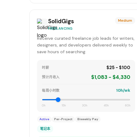
SolidGigs
Medium
FREELANCING
Receive curated freelance job leads for writers,
designers, and developers delivered weekly to
save hours of searching.
$25 - $100
时薪
$1,083 - $4,330
预计月收入
10h/wk
每周小时数
0h
15h
30h
45h
60h
Active
Per-Project
Biweekly Pay
笔记本