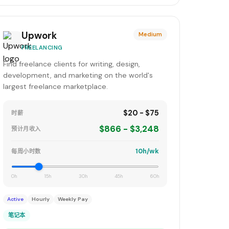
Upwork
Medium
FREELANCING
Find freelance clients for writing, design,
development, and marketing on the world's
largest freelance marketplace.
$20 - $75
时薪
$866 - $3,248
预计月收入
10h/wk
每周小时数
0h
15h
30h
45h
60h
Active
Hourly
Weekly Pay
笔记本