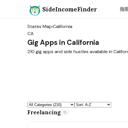
SideIncomeFinder
指
States Map
›
California
CA
Gig Apps in California
210 gig apps and side hustles available in Californ
Freelancing
12