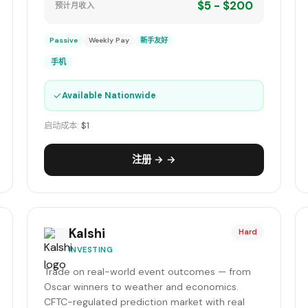
$5 - $200
预计月收入
Passive
Weekly Pay
新手友好
手机
✓
Available Nationwide
启动成本:
$1
注册 → →
Kalshi
Hard
INVESTING
Trade on real-world event outcomes — from
Oscar winners to weather and economics.
CFTC-regulated prediction market with real