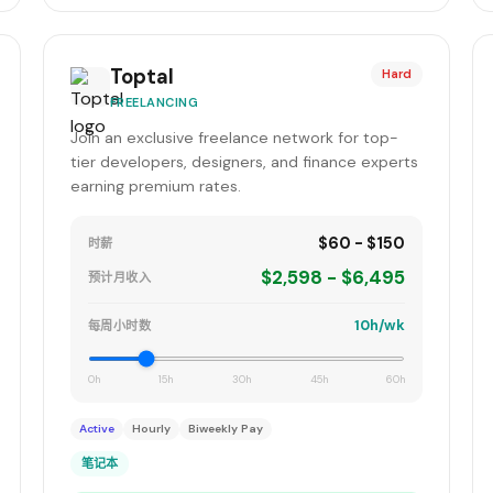
Toptal
Hard
FREELANCING
Join an exclusive freelance network for top-
tier developers, designers, and finance experts
earning premium rates.
$60 - $150
时薪
$2,598 - $6,495
预计月收入
10h/wk
每周小时数
0h
15h
30h
45h
60h
Active
Hourly
Biweekly Pay
笔记本