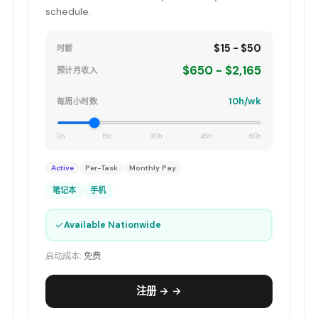
schedule.
$15 - $50
时薪
$650 - $2,165
预计月收入
10h/wk
每周小时数
0h
15h
30h
45h
60h
Active
Per-Task
Monthly Pay
笔记本
手机
✓
Available Nationwide
启动成本:
免费
注册 → →