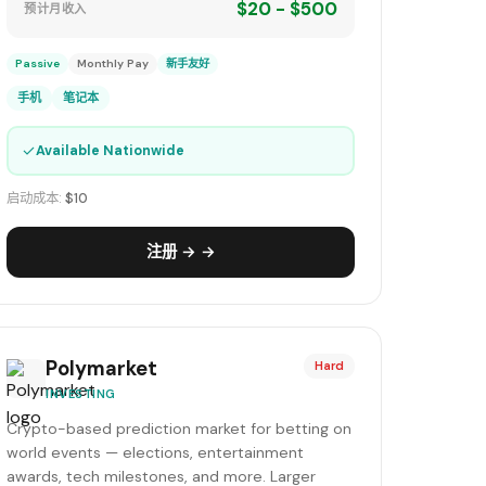
$20 - $500
预计月收入
Passive
Monthly Pay
新手友好
手机
笔记本
✓
Available Nationwide
启动成本:
$10
注册 → →
Polymarket
Hard
INVESTING
Crypto-based prediction market for betting on
world events — elections, entertainment
awards, tech milestones, and more. Larger