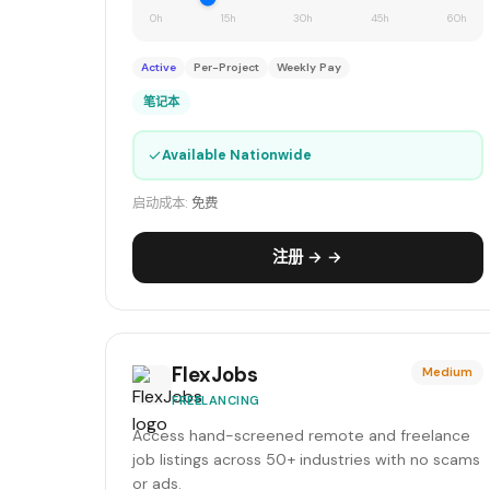
0h
15h
30h
45h
60h
Active
Per-Project
Weekly Pay
笔记本
✓
Available Nationwide
启动成本:
免费
注册 → →
FlexJobs
Medium
FREELANCING
Access hand-screened remote and freelance
job listings across 50+ industries with no scams
or ads.