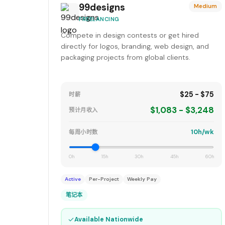
99designs
Medium
FREELANCING
Compete in design contests or get hired
directly for logos, branding, web design, and
packaging projects from global clients.
$25 - $75
时薪
$1,083 - $3,248
预计月收入
10h/wk
每周小时数
0h
15h
30h
45h
60h
Active
Per-Project
Weekly Pay
笔记本
✓
Available Nationwide