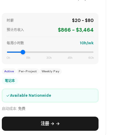
$20 - $80
时薪
$866 - $3,464
预计月收入
10h/wk
每周小时数
0h
15h
30h
45h
60h
Active
Per-Project
Weekly Pay
笔记本
✓
Available Nationwide
启动成本:
免费
注册 → →