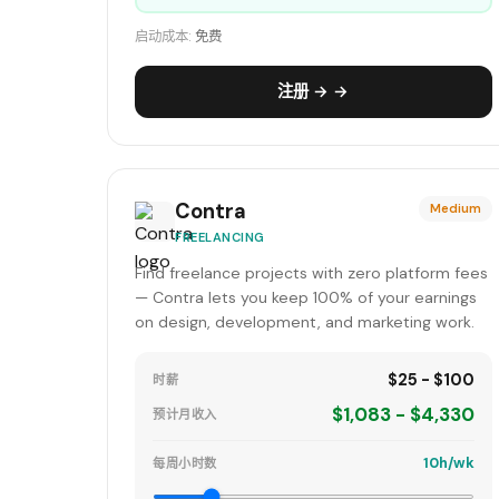
启动成本:
免费
注册 → →
Contra
Medium
FREELANCING
Find freelance projects with zero platform fees
— Contra lets you keep 100% of your earnings
on design, development, and marketing work.
$25 - $100
时薪
$1,083 - $4,330
预计月收入
10h/wk
每周小时数