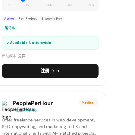
0h
15h
30h
45h
60h
Active
Per-Project
Biweekly Pay
笔记本
✓
Available Nationwide
启动成本:
免费
注册 → →
PeoplePerHour
Medium
FREELANCING
Offer freelance services in web development,
SEO, copywriting, and marketing to UK and
international clients with AI-matched projects.