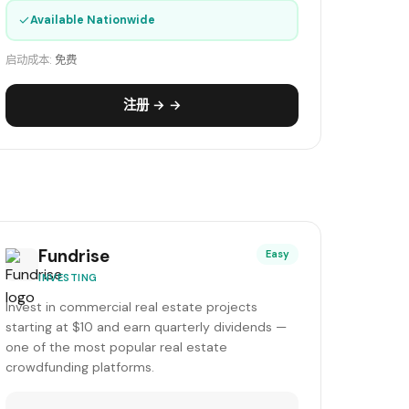
✓
Available Nationwide
启动成本:
免费
注册 → →
Fundrise
Easy
INVESTING
Invest in commercial real estate projects
starting at $10 and earn quarterly dividends —
one of the most popular real estate
crowdfunding platforms.