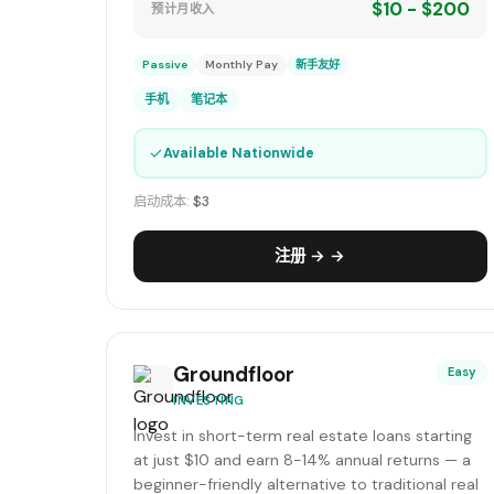
$10 - $200
预计月收入
Passive
Monthly Pay
新手友好
手机
笔记本
✓
Available Nationwide
启动成本:
$3
注册 → →
Groundfloor
Easy
INVESTING
Invest in short-term real estate loans starting
at just $10 and earn 8-14% annual returns — a
beginner-friendly alternative to traditional real