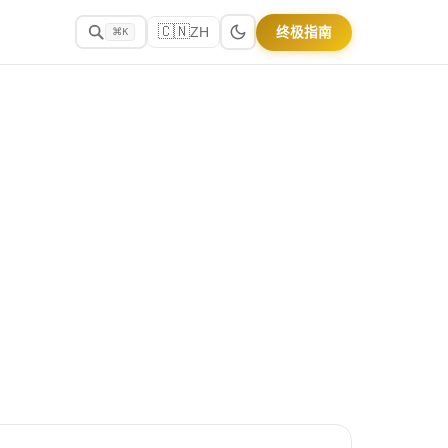
🇨🇳
终极指南
ZH
⌘K