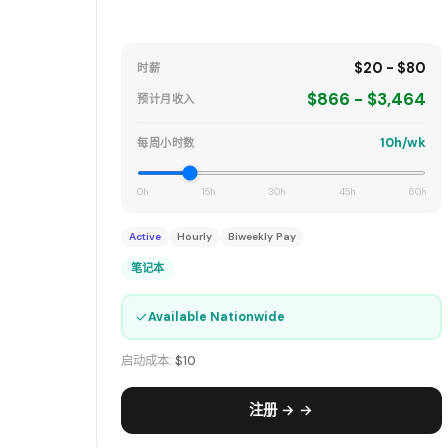
$20 - $80
时薪
$866 - $3,464
预计月收入
10h/wk
每周小时数
0h
15h
30h
45h
60h
Active
Hourly
Biweekly Pay
笔记本
✓
Available Nationwide
启动成本:
$10
注册 → →