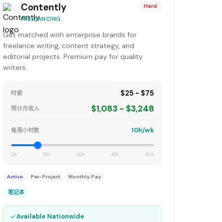
Contently
Hard
FREELANCING
Get matched with enterprise brands for
freelance writing, content strategy, and
editorial projects. Premium pay for quality
writers.
$25 - $75
时薪
$1,083 - $3,248
预计月收入
10h/wk
每周小时数
0h
15h
30h
45h
60h
Active
Per-Project
Monthly Pay
笔记本
✓
Available Nationwide