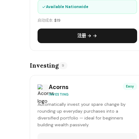
✓
Available Nationwide
启动成本:
$19
注册 → →
Investing
9
Acorns
Easy
INVESTING
Automatically invest your spare change by
rounding up everyday purchases into a
diversified portfolio — ideal for beginners
building wealth passively.