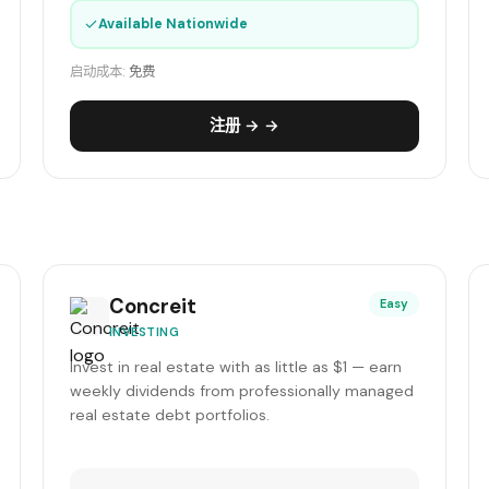
✓
Available Nationwide
启动成本:
免费
注册 → →
Concreit
Easy
INVESTING
Invest in real estate with as little as $1 — earn
weekly dividends from professionally managed
real estate debt portfolios.