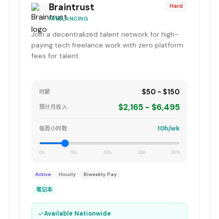
Braintrust
Hard
FREELANCING
Join a decentralized talent network for high-
paying tech freelance work with zero platform
fees for talent.
$50 - $150
时薪
$2,165 - $6,495
预计月收入
10h/wk
每周小时数
0h
15h
30h
45h
60h
Active
Hourly
Biweekly Pay
笔记本
✓
Available Nationwide