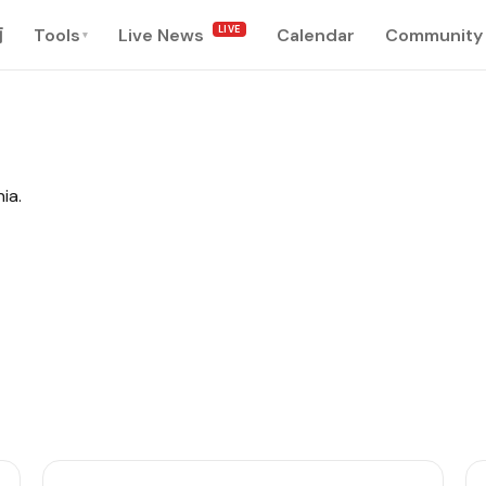
LIVE
南
Tools
Live News
Calendar
Community
▾
ia.