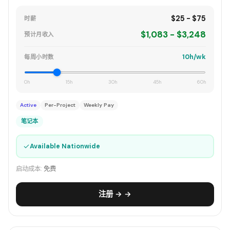
$25 - $75
时薪
$1,083 - $3,248
预计月收入
10h/wk
每周小时数
0h
15h
30h
45h
60h
Active
Per-Project
Weekly Pay
笔记本
✓
Available Nationwide
启动成本:
免费
注册 → →