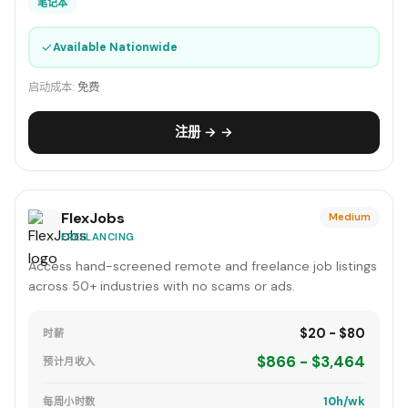
笔记本
✓
Available Nationwide
启动成本:
免费
注册 → →
FlexJobs
Medium
FREELANCING
Access hand-screened remote and freelance job listings
across 50+ industries with no scams or ads.
$20 - $80
时薪
$866 - $3,464
预计月收入
10h/wk
每周小时数