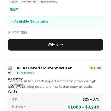
Active
Per-Project
Biweekly Pay
笔记本
✓
Available Nationwide
启动成本:
免费
注册 → →
AI-Assisted Content Writer
Medium
AI SERVICES
Combine AI tools with expert editing to produce high-
quality B2B blog posts and marketing copy at scale.
$25 - $75
时薪
$1,083 - $3,248
预计月收入