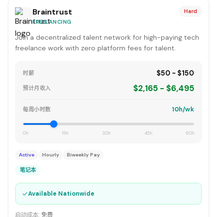
Braintrust
Hard
FREELANCING
Join a decentralized talent network for high-paying tech
freelance work with zero platform fees for talent.
$50 - $150
时薪
$2,165 - $6,495
预计月收入
10h/wk
每周小时数
0h
15h
30h
45h
60h
Active
Hourly
Biweekly Pay
笔记本
✓
Available Nationwide
启动成本:
免费