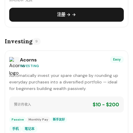
启动成本:
免费
注册 → →
Investing
9
Acorns
Easy
INVESTING
Automatically invest your spare change by rounding up
everyday purchases into a diversified portfolio — ideal
for beginners building wealth passively.
$10 - $200
预计月收入
Passive
Monthly Pay
新手友好
手机
笔记本