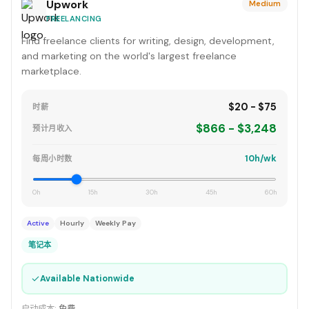
Upwork
Medium
FREELANCING
Find freelance clients for writing, design, development,
and marketing on the world's largest freelance
marketplace.
$20 - $75
时薪
$866 - $3,248
预计月收入
10h/wk
每周小时数
0h
15h
30h
45h
60h
Active
Hourly
Weekly Pay
笔记本
✓
Available Nationwide