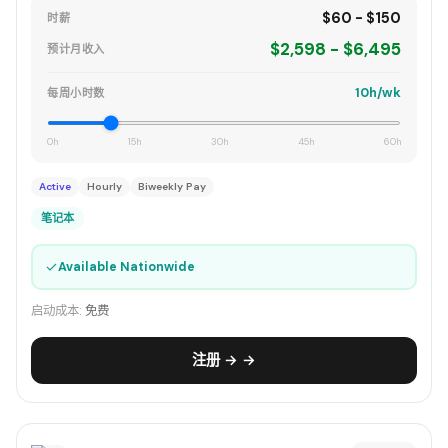
$60 - $150
时薪
$2,598 - $6,495
预计月收入
10h/wk
每周小时数
0h
15h
30h
45h
60h
Active
Hourly
Biweekly Pay
笔记本
✓
Available Nationwide
启动成本:
免费
注册 → →