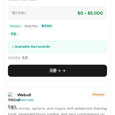
$0 - $5,000
预计月收入
Passive
Daily Pay
新手友好
手机
✓
Available Nationwide
启动成本:
免费
注册 → →
Webull
Medium
INVESTING
Trade stocks, options, and crypto with advanced charting
tools, extended hours trading, and zero commissions on