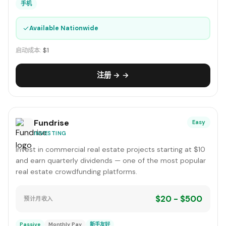
手机
✓
Available Nationwide
启动成本:
$1
注册 → →
Fundrise
Easy
INVESTING
Invest in commercial real estate projects starting at $10
and earn quarterly dividends — one of the most popular
real estate crowdfunding platforms.
$20 - $500
预计月收入
Passive
Monthly Pay
新手友好