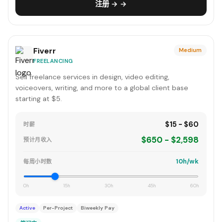
注册 → →
Fiverr
Medium
FREELANCING
Sell freelance services in design, video editing,
voiceovers, writing, and more to a global client base
starting at $5.
$15 - $60
时薪
$650 - $2,598
预计月收入
10h/wk
每周小时数
0h
15h
30h
45h
60h
Active
Per-Project
Biweekly Pay