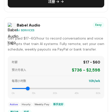
注册 → →
Babel Audio
Easy
AI SERVICES
Get paid $17–60/hour to record conversations and voice
prompts that train AI systems. Fully remote, set your own
schedule, weekly payouts via PayPal or bank transfer.
$17 - $60
时薪
$736 - $2,598
预计月收入
10h/wk
每周小时数
0h
15h
30h
45h
60h
Active
Hourly
Weekly Pay
新手友好