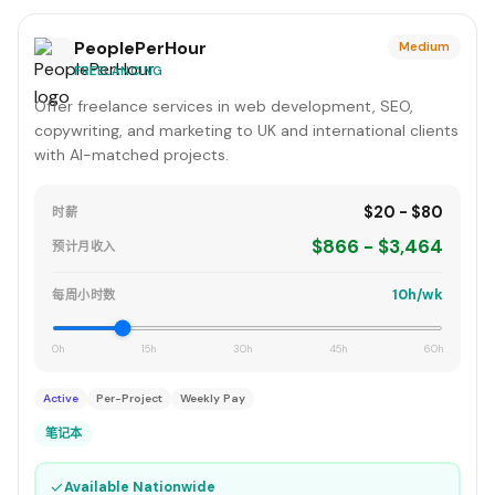
PeoplePerHour
Medium
FREELANCING
Offer freelance services in web development, SEO,
copywriting, and marketing to UK and international clients
with AI-matched projects.
$20 - $80
时薪
$866 - $3,464
预计月收入
10h/wk
每周小时数
0h
15h
30h
45h
60h
Active
Per-Project
Weekly Pay
笔记本
✓
Available Nationwide