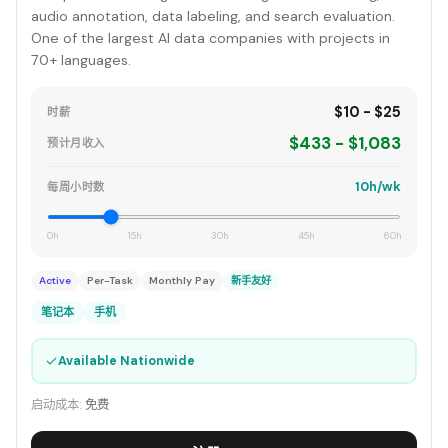
audio annotation, data labeling, and search evaluation.
One of the largest AI data companies with projects in
70+ languages.
$10 - $25
时薪
$433 - $1,083
预计月收入
10h/wk
每周小时数
0h
15h
30h
45h
60h
Active
Per-Task
Monthly Pay
新手友好
笔记本
手机
✓
Available Nationwide
启动成本:
免费