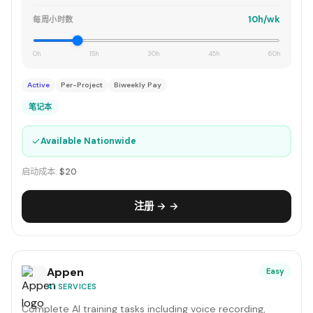
10h/wk
每周小时数
0h
15h
30h
45h
60h
Active
Per-Project
Biweekly Pay
笔记本
✓
Available Nationwide
启动成本:
$20
注册 → →
Appen
Easy
AI SERVICES
Complete AI training tasks including voice recording,