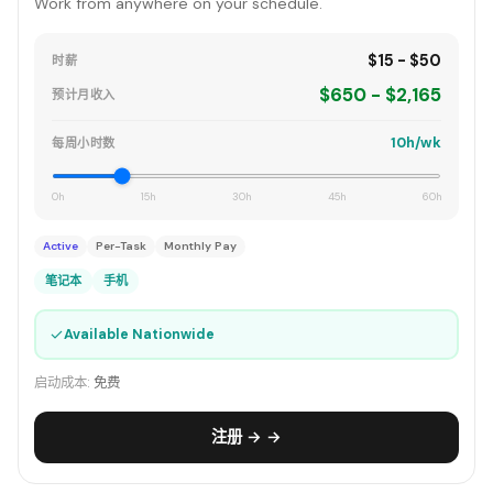
Work from anywhere on your schedule.
$15 - $50
时薪
$650 - $2,165
预计月收入
10h/wk
每周小时数
0h
15h
30h
45h
60h
Active
Per-Task
Monthly Pay
笔记本
手机
✓
Available Nationwide
启动成本:
免费
注册 → →