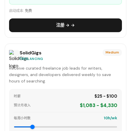
启动成本:
免费
注册 → →
SolidGigs
Medium
FREELANCING
Receive curated freelance job leads for writers,
designers, and developers delivered weekly to save
hours of searching.
$25 - $100
时薪
$1,083 - $4,330
预计月收入
10h/wk
每周小时数