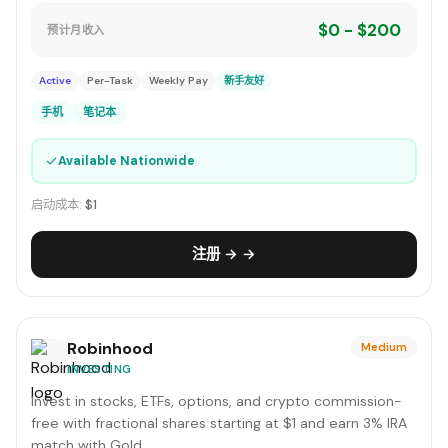
$0 - $200
预计月收入
Active
Per-Task
Weekly Pay
新手友好
手机
笔记本
✓
Available Nationwide
启动成本:
$1
注册 → →
Robinhood
Medium
INVESTING
Invest in stocks, ETFs, options, and crypto commission-
free with fractional shares starting at $1 and earn 3% IRA
match with Gold.