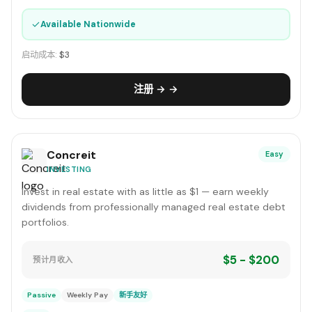
✓
Available Nationwide
启动成本:
$3
注册 → →
Concreit
Easy
INVESTING
Invest in real estate with as little as $1 — earn weekly
dividends from professionally managed real estate debt
portfolios.
$5 - $200
预计月收入
Passive
Weekly Pay
新手友好