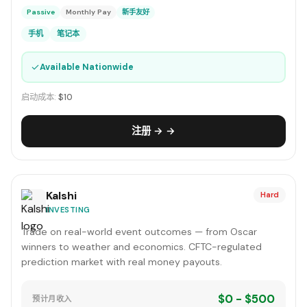
Passive
Monthly Pay
新手友好
手机
笔记本
✓
Available Nationwide
启动成本:
$10
注册 → →
Kalshi
Hard
INVESTING
Trade on real-world event outcomes — from Oscar
winners to weather and economics. CFTC-regulated
prediction market with real money payouts.
$0 - $500
预计月收入