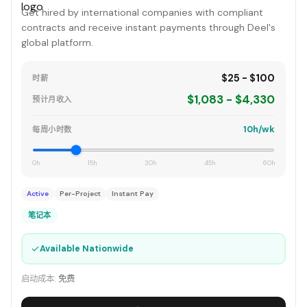
Get hired by international companies with compliant
contracts and receive instant payments through Deel's
global platform.
$25 - $100
时薪
$1,083 - $4,330
预计月收入
10h/wk
每周小时数
0h
15h
30h
45h
60h
Active
Per-Project
Instant Pay
笔记本
✓
Available Nationwide
启动成本:
免费