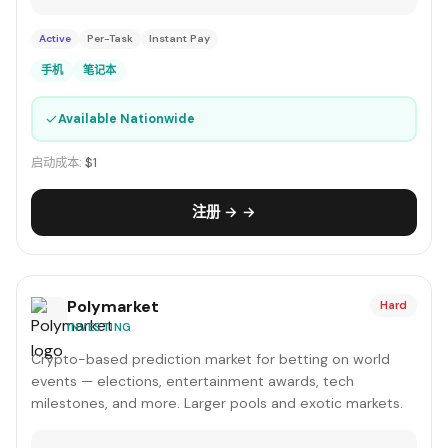
Active
Per-Task
Instant Pay
手机
笔记本
✓
Available Nationwide
启动成本:
$1
注册 → →
Polymarket
Hard
INVESTING
Crypto-based prediction market for betting on world
events — elections, entertainment awards, tech
milestones, and more. Larger pools and exotic markets.