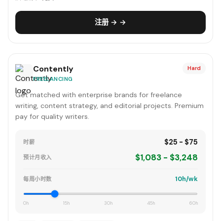
注册 → →
Contently
Hard
FREELANCING
Get matched with enterprise brands for freelance
writing, content strategy, and editorial projects. Premium
pay for quality writers.
$25 - $75
时薪
$1,083 - $3,248
预计月收入
10h/wk
每周小时数
0h
15h
30h
45h
60h