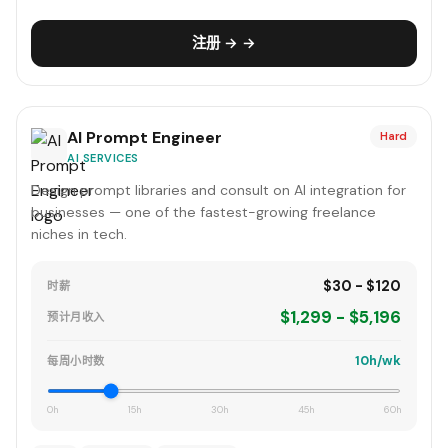
注册 → →
AI Prompt Engineer
Hard
AI SERVICES
Design prompt libraries and consult on AI integration for
businesses — one of the fastest-growing freelance
niches in tech.
$30 - $120
时薪
$1,299 - $5,196
预计月收入
10h/wk
每周小时数
0h
15h
30h
45h
60h