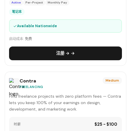
Active
Per-Project
Monthly Pay
笔记本
✓
Available Nationwide
启动成本:
免费
注册 → →
Contra
Medium
FREELANCING
Find freelance projects with zero platform fees — Contra
lets you keep 100% of your earnings on design,
development, and marketing work.
$25 - $100
时薪