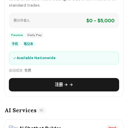
standard trades.
$0 - $5,000
预计月收入
Passive
Daily Pay
手机
笔记本
✓
Available Nationwide
启动成本:
免费
注册 → →
AI Services
10
Hard