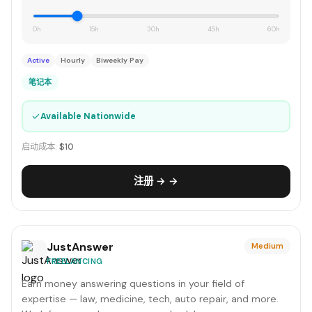
0h
15h
30h
45h
60h
Active
Hourly
Biweekly Pay
笔记本
✓
Available Nationwide
启动成本:
$10
注册 → →
JustAnswer
Medium
FREELANCING
Earn money answering questions in your field of
expertise — law, medicine, tech, auto repair, and more.