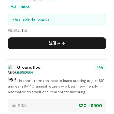
手机
笔记本
✓
Available Nationwide
启动成本:
$10
注册 → →
Groundfloor
Easy
INVESTING
Invest in short-term real estate loans starting at just $10
and earn 8-14% annual returns — a beginner-friendly
alternative to traditional real estate investing.
$20 - $500
预计月收入