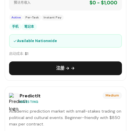
$0 - $1,000
预计月收入
Active
Per-Task
Instant Pay
手机
笔记本
✓
Available Nationwide
启动成本:
$1
注册 → →
PredictIt
Medium
INVESTING
Academic prediction market with small-stakes trading on
political and cultural events. Beginner-friendly with $850
max per contract.