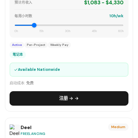
$1,083 - $4,330
预计月收入
10h/wk
每周小时数
0h
15h
30h
45h
60h
Active
Per-Project
Weekly Pay
笔记本
✓
Available Nationwide
启动成本:
免费
注册 → →
Deel
Medium
FREELANCING