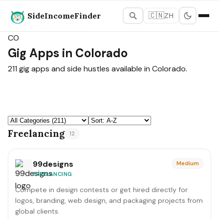
SideIncomeFinder
🇨🇳
ZH
States Map
›
Colorado
CO
Gig Apps in Colorado
211 gig apps and side hustles available in Colorado.
Freelancing
12
99designs
Medium
FREELANCING
Compete in design contests or get hired directly for
logos, branding, web design, and packaging projects from
global clients.