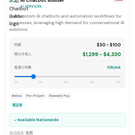
AI Chatbot Builder
AI SERVICES
Build custom AI chatbots and automation workflows for
businesses, leveraging high demand for conversational AI
solutions.
$30 - $100
时薪
$1,299 - $4,330
预计月收入
10h/wk
每周小时数
0h
15h
30h
45h
60h
Active
Per-Project
Biweekly Pay
笔记本
✓
Available Nationwide
启动成本:
免费