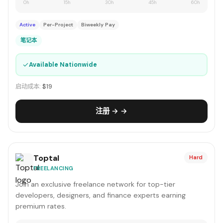
0h
15h
30h
45h
60h
Active
Per-Project
Biweekly Pay
笔记本
✓
Available Nationwide
启动成本:
$19
注册 → →
Toptal
Hard
FREELANCING
Join an exclusive freelance network for top-tier
developers, designers, and finance experts earning
premium rates.