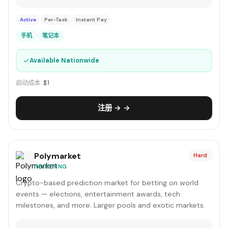
Active
Per-Task
Instant Pay
手机
笔记本
✓
Available Nationwide
启动成本:
$1
注册 → →
Polymarket
Hard
INVESTING
Crypto-based prediction market for betting on world
events — elections, entertainment awards, tech
milestones, and more. Larger pools and exotic markets.