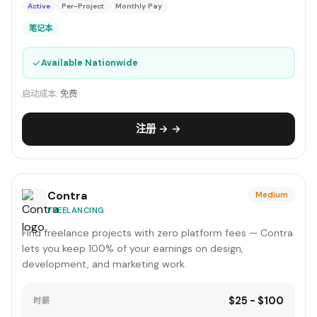
Active
Per-Project
Monthly Pay
笔记本
✓
Available Nationwide
启动成本:
免费
注册 → →
Contra
Medium
FREELANCING
Find freelance projects with zero platform fees — Contra
lets you keep 100% of your earnings on design,
development, and marketing work.
$25 - $100
时薪