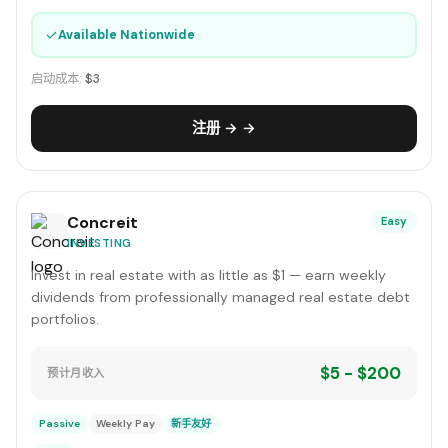
✓
Available Nationwide
启动成本:
$3
注册 → →
Concreit
Easy
INVESTING
Invest in real estate with as little as $1 — earn weekly
dividends from professionally managed real estate debt
portfolios.
$5 - $200
预计月收入
Passive
Weekly Pay
新手友好