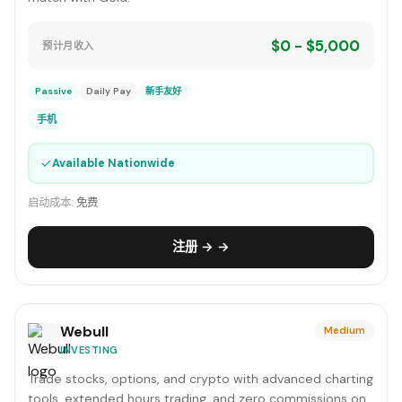
$0 - $5,000
预计月收入
Passive
Daily Pay
新手友好
手机
✓
Available Nationwide
启动成本:
免费
注册 → →
Webull
Medium
INVESTING
Trade stocks, options, and crypto with advanced charting
tools, extended hours trading, and zero commissions on