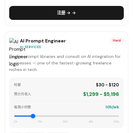
注册 → →
AI Prompt Engineer
Hard
AI SERVICES
Design prompt libraries and consult on AI integration for
businesses — one of the fastest-growing freelance
niches in tech.
$30 - $120
时薪
$1,299 - $5,196
预计月收入
10h/wk
每周小时数
0h
15h
30h
45h
60h