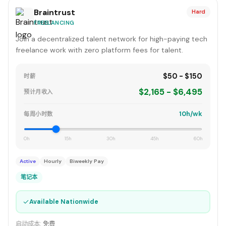
Braintrust
Hard
FREELANCING
Join a decentralized talent network for high-paying tech
freelance work with zero platform fees for talent.
$50 - $150
时薪
$2,165 - $6,495
预计月收入
10h/wk
每周小时数
0h
15h
30h
45h
60h
Active
Hourly
Biweekly Pay
笔记本
✓
Available Nationwide
启动成本:
免费