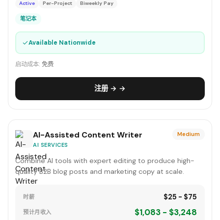
Active
Per-Project
Biweekly Pay
笔记本
✓
Available Nationwide
启动成本:
免费
注册 → →
AI-Assisted Content Writer
Medium
AI SERVICES
Combine AI tools with expert editing to produce high-
quality B2B blog posts and marketing copy at scale.
$25 - $75
时薪
$1,083 - $3,248
预计月收入