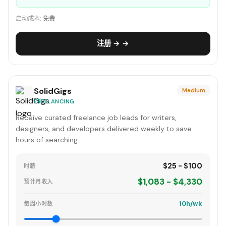
启动成本:
免费
注册 → →
SolidGigs
Medium
FREELANCING
Receive curated freelance job leads for writers,
designers, and developers delivered weekly to save
hours of searching.
$25 - $100
时薪
$1,083 - $4,330
预计月收入
10h/wk
每周小时数