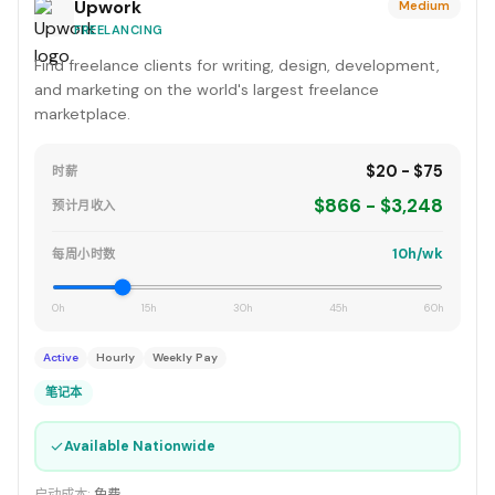
Upwork
Medium
FREELANCING
Find freelance clients for writing, design, development,
and marketing on the world's largest freelance
marketplace.
$20 - $75
时薪
$866 - $3,248
预计月收入
10h/wk
每周小时数
0h
15h
30h
45h
60h
Active
Hourly
Weekly Pay
笔记本
✓
Available Nationwide