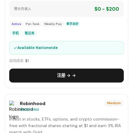
$0 - $200
预计月收入
Active
Per-Task
Weekly Pay
新手友好
手机
笔记本
✓
Available Nationwide
启动成本:
$1
注册 → →
Robinhood
Medium
INVESTING
Invest in stocks, ETFs, options, and crypto commission-
free with fractional shares starting at $1 and earn 3% IRA
match with Gold.