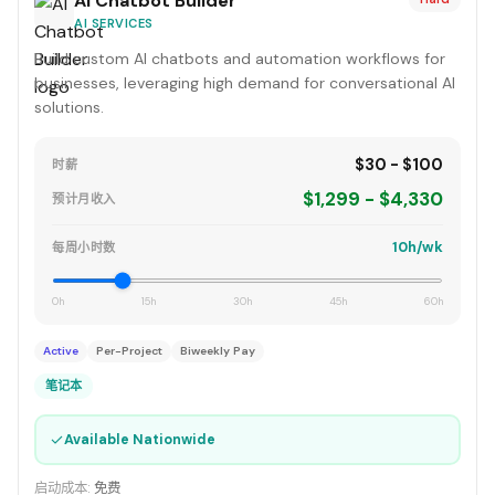
AI Chatbot Builder
AI SERVICES
Build custom AI chatbots and automation workflows for
businesses, leveraging high demand for conversational AI
solutions.
$30 - $100
时薪
$1,299 - $4,330
预计月收入
10h/wk
每周小时数
0h
15h
30h
45h
60h
Active
Per-Project
Biweekly Pay
笔记本
✓
Available Nationwide
启动成本:
免费