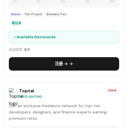
0h
15h
30h
45h
60h
Active
Per-Project
Biweekly Pay
笔记本
✓
Available Nationwide
启动成本:
$19
注册 → →
Toptal
Hard
FREELANCING
Join an exclusive freelance network for top-tier
developers, designers, and finance experts earning
premium rates.