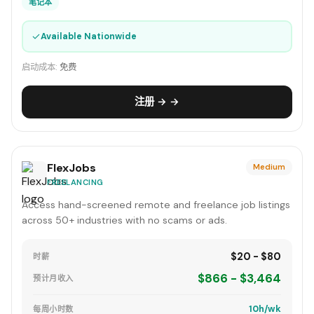
笔记本
✓
Available Nationwide
启动成本:
免费
注册 → →
FlexJobs
Medium
FREELANCING
Access hand-screened remote and freelance job listings
across 50+ industries with no scams or ads.
$20 - $80
时薪
$866 - $3,464
预计月收入
10h/wk
每周小时数