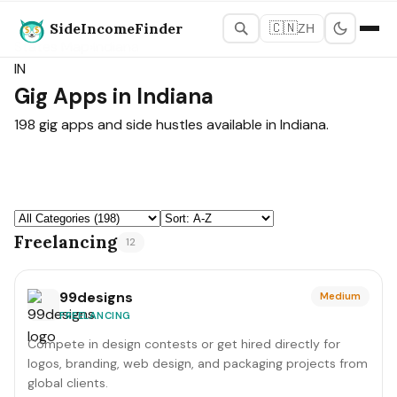
SideIncomeFinder
🇨🇳
ZH
States Map
›
Indiana
IN
Gig Apps in Indiana
198 gig apps and side hustles available in Indiana.
Freelancing
12
99designs
Medium
FREELANCING
Compete in design contests or get hired directly for
logos, branding, web design, and packaging projects from
global clients.