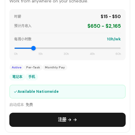
Work from anywhere on your schedule.
$15 - $50
时薪
$650 - $2,165
预计月收入
10h/wk
每周小时数
0h
15h
30h
45h
60h
Active
Per-Task
Monthly Pay
笔记本
手机
✓
Available Nationwide
启动成本:
免费
注册 → →