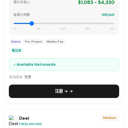
$1,083 - $4,330
预计月收入
10h/wk
每周小时数
0h
15h
30h
45h
60h
Active
Per-Project
Weekly Pay
笔记本
✓
Available Nationwide
启动成本:
免费
注册 → →
Deel
Medium
FREELANCING