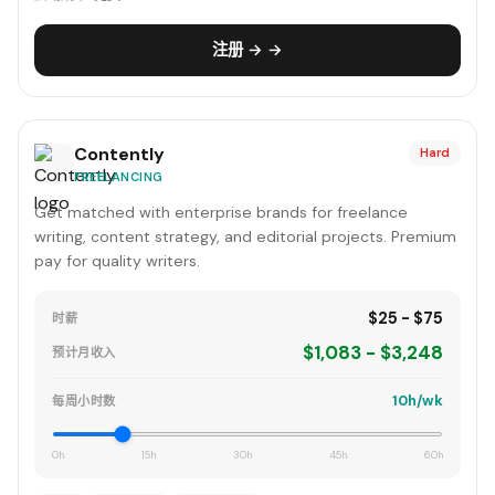
注册 → →
Contently
Hard
FREELANCING
Get matched with enterprise brands for freelance
writing, content strategy, and editorial projects. Premium
pay for quality writers.
$25 - $75
时薪
$1,083 - $3,248
预计月收入
10h/wk
每周小时数
0h
15h
30h
45h
60h