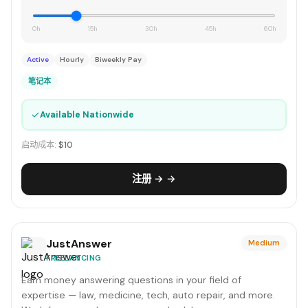
0h
15h
30h
45h
60h
Active
Hourly
Biweekly Pay
笔记本
✓
Available Nationwide
启动成本:
$10
注册 → →
JustAnswer
Medium
FREELANCING
Earn money answering questions in your field of
expertise — law, medicine, tech, auto repair, and more.