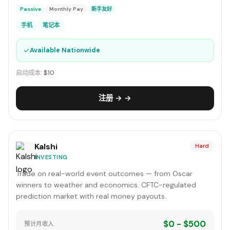
Passive
Monthly Pay
新手友好
手机
笔记本
✓
Available Nationwide
启动成本:
$10
注册 → →
Kalshi
Hard
INVESTING
Trade on real-world event outcomes — from Oscar
winners to weather and economics. CFTC-regulated
prediction market with real money payouts.
$0 - $500
预计月收入