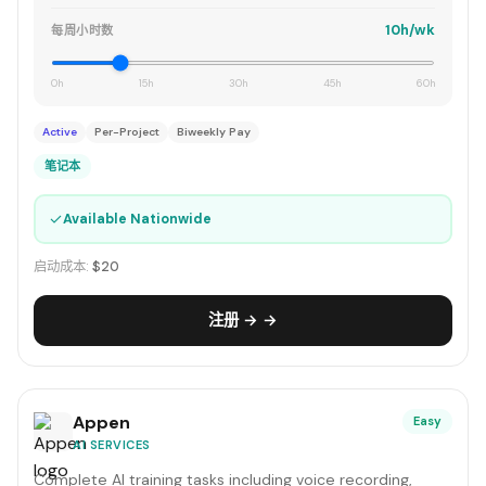
10h/wk
每周小时数
0h
15h
30h
45h
60h
Active
Per-Project
Biweekly Pay
笔记本
✓
Available Nationwide
启动成本:
$20
注册 → →
Appen
Easy
AI SERVICES
Complete AI training tasks including voice recording,