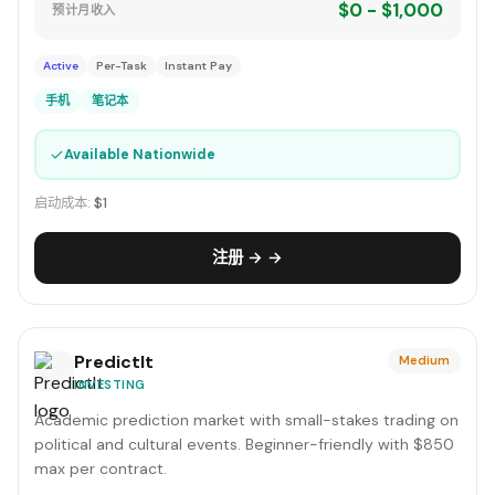
$0 - $1,000
预计月收入
Active
Per-Task
Instant Pay
手机
笔记本
✓
Available Nationwide
启动成本:
$1
注册 → →
PredictIt
Medium
INVESTING
Academic prediction market with small-stakes trading on
political and cultural events. Beginner-friendly with $850
max per contract.