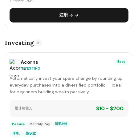
启动成本:
免费
注册 → →
Investing
9
Acorns
Easy
INVESTING
Automatically invest your spare change by rounding up
everyday purchases into a diversified portfolio — ideal
for beginners building wealth passively.
$10 - $200
预计月收入
Passive
Monthly Pay
新手友好
手机
笔记本