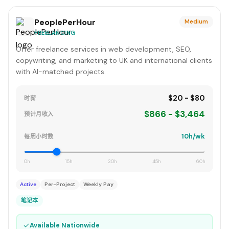
PeoplePerHour
Medium
FREELANCING
Offer freelance services in web development, SEO,
copywriting, and marketing to UK and international clients
with AI-matched projects.
$20 - $80
时薪
$866 - $3,464
预计月收入
10h/wk
每周小时数
0h
15h
30h
45h
60h
Active
Per-Project
Weekly Pay
笔记本
✓
Available Nationwide