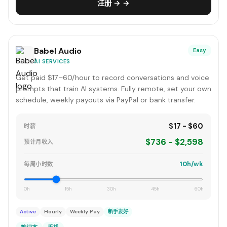
注册 → →
Babel Audio
Easy
AI SERVICES
Get paid $17–60/hour to record conversations and voice
prompts that train AI systems. Fully remote, set your own
schedule, weekly payouts via PayPal or bank transfer.
$17 - $60
时薪
$736 - $2,598
预计月收入
10h/wk
每周小时数
0h
15h
30h
45h
60h
Active
Hourly
Weekly Pay
新手友好