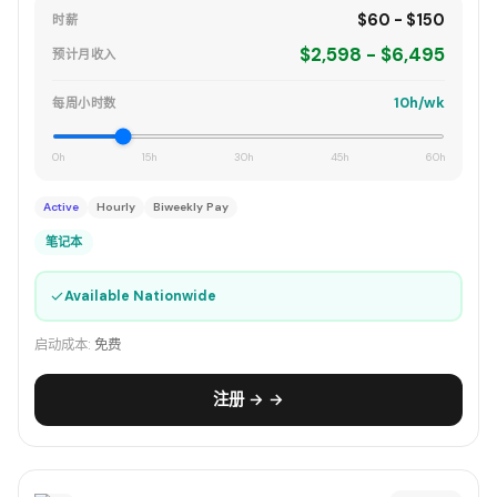
$60 - $150
时薪
$2,598 - $6,495
预计月收入
10h/wk
每周小时数
0h
15h
30h
45h
60h
Active
Hourly
Biweekly Pay
笔记本
✓
Available Nationwide
启动成本:
免费
注册 → →