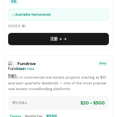
手机
✓
Available Nationwide
启动成本:
$1
注册 → →
Fundrise
Easy
INVESTING
Invest in commercial real estate projects starting at $10
and earn quarterly dividends — one of the most popular
real estate crowdfunding platforms.
$20 - $500
预计月收入
Passive
Monthly Pay
新手友好