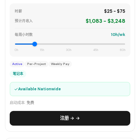
$25 - $75
时薪
$1,083 - $3,248
预计月收入
10h/wk
每周小时数
0h
15h
30h
45h
60h
Active
Per-Project
Weekly Pay
笔记本
✓
Available Nationwide
启动成本:
免费
注册 → →