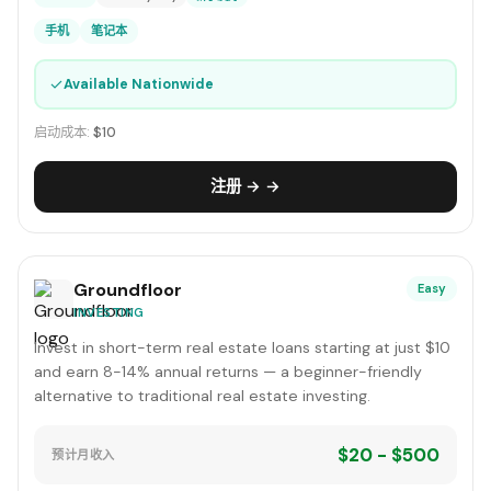
手机
笔记本
✓
Available Nationwide
启动成本:
$10
注册 → →
Groundfloor
Easy
INVESTING
Invest in short-term real estate loans starting at just $10
and earn 8-14% annual returns — a beginner-friendly
alternative to traditional real estate investing.
$20 - $500
预计月收入