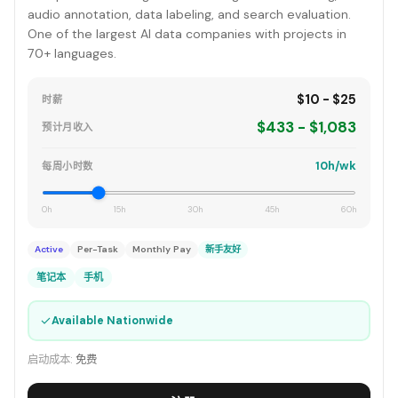
audio annotation, data labeling, and search evaluation.
One of the largest AI data companies with projects in
70+ languages.
$10 - $25
时薪
$433 - $1,083
预计月收入
10h/wk
每周小时数
0h
15h
30h
45h
60h
Active
Per-Task
Monthly Pay
新手友好
笔记本
手机
✓
Available Nationwide
启动成本:
免费