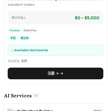
standard trades.
$0 - $5,000
预计月收入
Passive
Daily Pay
手机
笔记本
✓
Available Nationwide
启动成本:
免费
注册 → →
AI Services
10
Hard