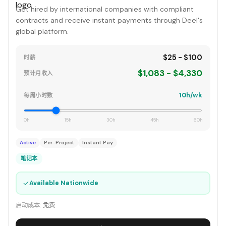
Get hired by international companies with compliant
contracts and receive instant payments through Deel's
global platform.
$25 - $100
时薪
$1,083 - $4,330
预计月收入
10h/wk
每周小时数
0h
15h
30h
45h
60h
Active
Per-Project
Instant Pay
笔记本
✓
Available Nationwide
启动成本:
免费