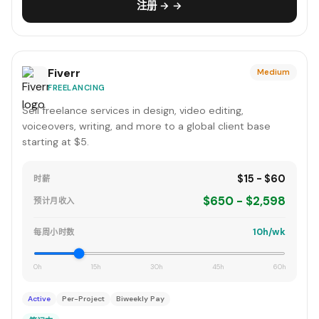
注册 → →
Fiverr
Medium
FREELANCING
Sell freelance services in design, video editing,
voiceovers, writing, and more to a global client base
starting at $5.
$15 - $60
时薪
$650 - $2,598
预计月收入
10h/wk
每周小时数
0h
15h
30h
45h
60h
Active
Per-Project
Biweekly Pay