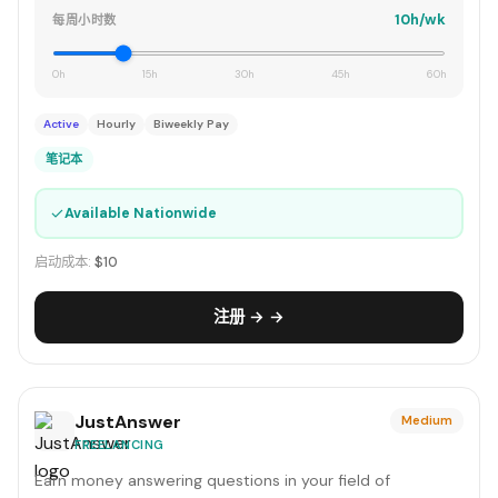
10h/wk
每周小时数
0h
15h
30h
45h
60h
Active
Hourly
Biweekly Pay
笔记本
✓
Available Nationwide
启动成本:
$10
注册 → →
JustAnswer
Medium
FREELANCING
Earn money answering questions in your field of