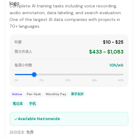
Complete AI training tasks including voice recording,
audio annotation, data labeling, and search evaluation.
One of the largest AI data companies with projects in
70+ languages.
$10 - $25
时薪
$433 - $1,083
预计月收入
10h/wk
每周小时数
0h
15h
30h
45h
60h
Active
Per-Task
Monthly Pay
新手友好
笔记本
手机
✓
Available Nationwide
启动成本:
免费