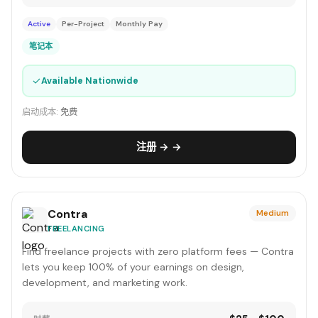
Active
Per-Project
Monthly Pay
笔记本
✓
Available Nationwide
启动成本:
免费
注册 → →
Contra
Medium
FREELANCING
Find freelance projects with zero platform fees — Contra
lets you keep 100% of your earnings on design,
development, and marketing work.