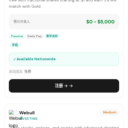
free with fractional shares starting at $1 and earn 3% IRA
match with Gold.
$0 - $5,000
预计月收入
Passive
Daily Pay
新手友好
手机
✓
Available Nationwide
启动成本:
免费
注册 → →
Webull
Medium
INVESTING
Trade stocks, options, and crypto with advanced charting