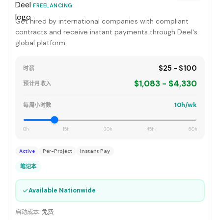
FREELANCING
Get hired by international companies with compliant
contracts and receive instant payments through Deel's
global platform.
$25 - $100
时薪
$1,083 - $4,330
预计月收入
10h/wk
每周小时数
0h
15h
30h
45h
60h
Active
Per-Project
Instant Pay
笔记本
✓
Available Nationwide
启动成本:
免费