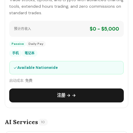
tools, extended hours trading, and zero commissions on
standard trades.
$0 - $5,000
预计月收入
Passive
Daily Pay
手机
笔记本
✓
Available Nationwide
启动成本:
免费
注册 → →
AI Services
10