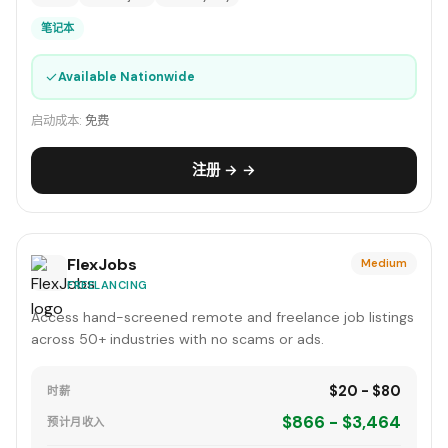
笔记本
✓
Available Nationwide
启动成本:
免费
注册 → →
FlexJobs
Medium
FREELANCING
Access hand-screened remote and freelance job listings
across 50+ industries with no scams or ads.
$20 - $80
时薪
$866 - $3,464
预计月收入