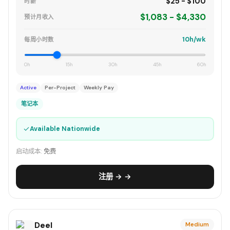
$25 - $100
时薪
$1,083 - $4,330
预计月收入
10h/wk
每周小时数
0h
15h
30h
45h
60h
Active
Per-Project
Weekly Pay
笔记本
✓
Available Nationwide
启动成本:
免费
注册 → →
Deel
Medium