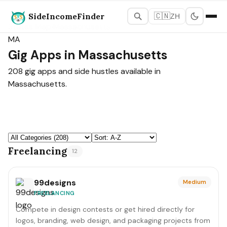
SideIncomeFinder
🇨🇳
ZH
States Map
›
Massachusetts
MA
Gig Apps in Massachusetts
208 gig apps and side hustles available in
Massachusetts.
Freelancing
12
99designs
Medium
FREELANCING
Compete in design contests or get hired directly for
logos, branding, web design, and packaging projects from