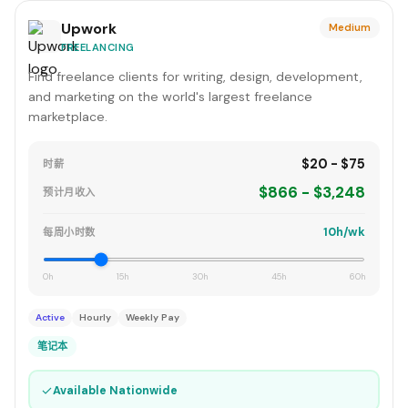
Upwork
Medium
FREELANCING
Find freelance clients for writing, design, development,
and marketing on the world's largest freelance
marketplace.
$20 - $75
时薪
$866 - $3,248
预计月收入
10h/wk
每周小时数
0h
15h
30h
45h
60h
Active
Hourly
Weekly Pay
笔记本
✓
Available Nationwide