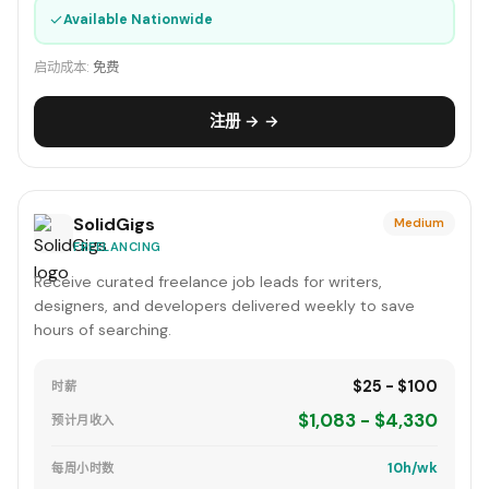
✓
Available Nationwide
启动成本:
免费
注册 → →
SolidGigs
Medium
FREELANCING
Receive curated freelance job leads for writers,
designers, and developers delivered weekly to save
hours of searching.
$25 - $100
时薪
$1,083 - $4,330
预计月收入
10h/wk
每周小时数