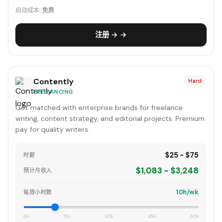
启动成本:
免费
注册 → →
Contently
Hard
FREELANCING
Get matched with enterprise brands for freelance
writing, content strategy, and editorial projects. Premium
pay for quality writers.
$25 - $75
时薪
$1,083 - $3,248
预计月收入
10h/wk
每周小时数
0h
15h
30h
45h
60h