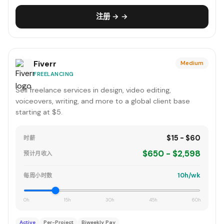
注册 → →
Fiverr
Medium
FREELANCING
Sell freelance services in design, video editing,
voiceovers, writing, and more to a global client base
starting at $5.
$15 - $60
时薪
$650 - $2,598
预计月收入
10h/wk
每周小时数
0h
15h
30h
45h
60h
Active
Per-Project
Biweekly Pay