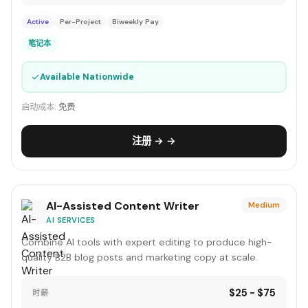
Active
Per-Project
Biweekly Pay
笔记本
✓
Available Nationwide
启动成本:
免费
注册 → →
AI-Assisted Content Writer
Medium
AI SERVICES
Combine AI tools with expert editing to produce high-
quality B2B blog posts and marketing copy at scale.
$25 - $75
时薪