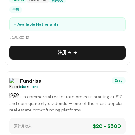
Passive
Weekly Pay
新手友好
手机
✓
Available Nationwide
启动成本:
$1
注册 → →
Fundrise
Easy
INVESTING
Invest in commercial real estate projects starting at $10
and earn quarterly dividends — one of the most popular
real estate crowdfunding platforms.
$20 - $500
预计月收入