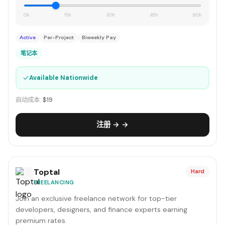
0h
15h
30h
45h
60h
Active
Per-Project
Biweekly Pay
笔记本
✓
Available Nationwide
启动成本:
$19
注册 → →
Toptal
Hard
FREELANCING
Join an exclusive freelance network for top-tier
developers, designers, and finance experts earning
premium rates.