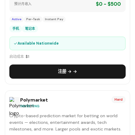
$0 - $500
预计月收入
Active
Per-Task
Instant Pay
手机
笔记本
✓
Available Nationwide
启动成本:
$1
注册 → →
Polymarket
Hard
INVESTING
Crypto-based prediction market for betting on world
events — elections, entertainment awards, tech
milestones, and more. Larger pools and exotic markets.