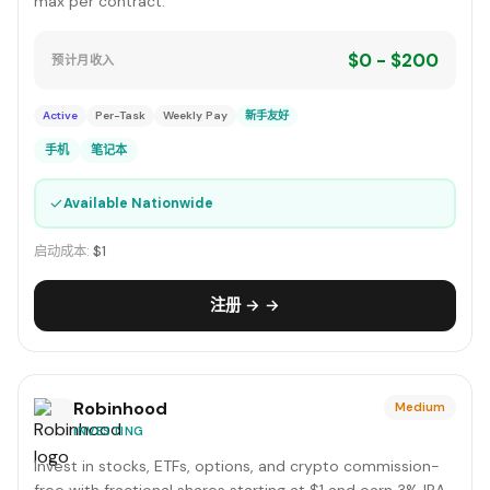
max per contract.
$0 - $200
预计月收入
Active
Per-Task
Weekly Pay
新手友好
手机
笔记本
✓
Available Nationwide
启动成本:
$1
注册 → →
Robinhood
Medium
INVESTING
Invest in stocks, ETFs, options, and crypto commission-