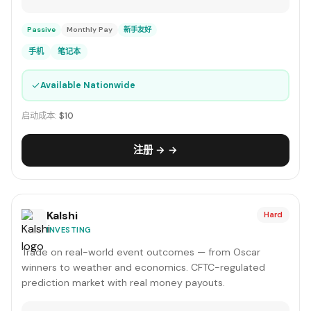
Passive
Monthly Pay
新手友好
手机
笔记本
✓
Available Nationwide
启动成本:
$10
注册 → →
Kalshi
Hard
INVESTING
Trade on real-world event outcomes — from Oscar
winners to weather and economics. CFTC-regulated
prediction market with real money payouts.