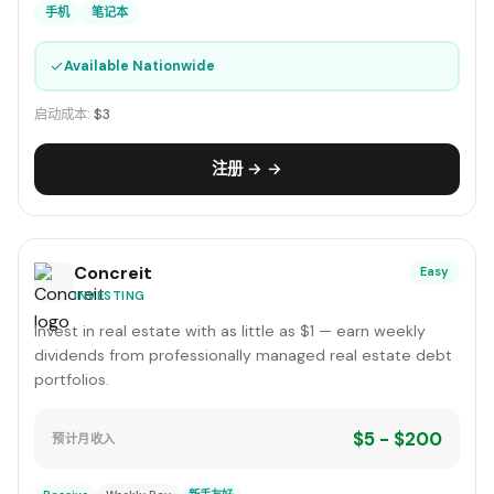
手机
笔记本
✓
Available Nationwide
启动成本:
$3
注册 → →
Concreit
Easy
INVESTING
Invest in real estate with as little as $1 — earn weekly
dividends from professionally managed real estate debt
portfolios.
$5 - $200
预计月收入