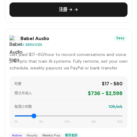
注册 → →
Babel Audio
Easy
AI SERVICES
Get paid $17–60/hour to record conversations and voice
prompts that train AI systems. Fully remote, set your own
schedule, weekly payouts via PayPal or bank transfer.
$17 - $60
时薪
$736 - $2,598
预计月收入
10h/wk
每周小时数
0h
15h
30h
45h
60h
Active
Hourly
Weekly Pay
新手友好