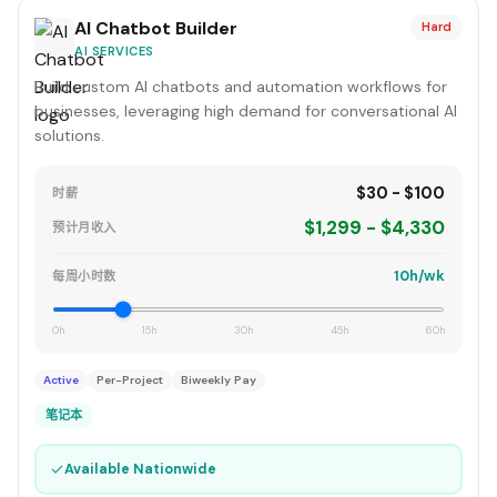
AI Chatbot Builder
Hard
AI SERVICES
Build custom AI chatbots and automation workflows for
businesses, leveraging high demand for conversational AI
solutions.
$30 - $100
时薪
$1,299 - $4,330
预计月收入
10h/wk
每周小时数
0h
15h
30h
45h
60h
Active
Per-Project
Biweekly Pay
笔记本
✓
Available Nationwide