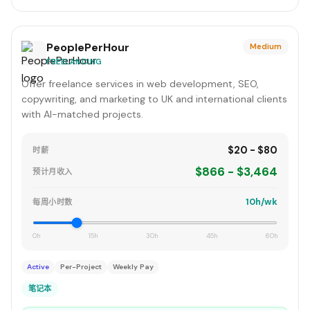
PeoplePerHour
Medium
FREELANCING
Offer freelance services in web development, SEO,
copywriting, and marketing to UK and international clients
with AI-matched projects.
$20 - $80
时薪
$866 - $3,464
预计月收入
10h/wk
每周小时数
0h
15h
30h
45h
60h
Active
Per-Project
Weekly Pay
笔记本