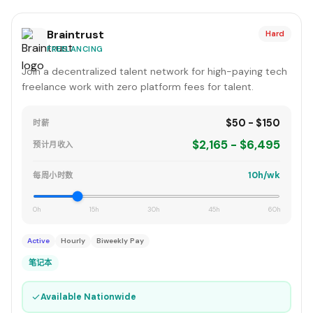
Braintrust
Hard
FREELANCING
Join a decentralized talent network for high-paying tech
freelance work with zero platform fees for talent.
$50 - $150
时薪
$2,165 - $6,495
预计月收入
10h/wk
每周小时数
0h
15h
30h
45h
60h
Active
Hourly
Biweekly Pay
笔记本
✓
Available Nationwide