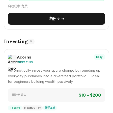
启动成本:
免费
注册 → →
Investing
9
Acorns
Easy
INVESTING
Automatically invest your spare change by rounding up
everyday purchases into a diversified portfolio — ideal
for beginners building wealth passively.
$10 - $200
预计月收入
Passive
Monthly Pay
新手友好