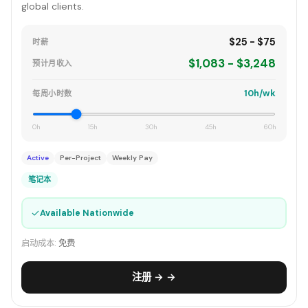
global clients.
$25 - $75
时薪
$1,083 - $3,248
预计月收入
10h/wk
每周小时数
0h
15h
30h
45h
60h
Active
Per-Project
Weekly Pay
笔记本
✓
Available Nationwide
启动成本:
免费
注册 → →