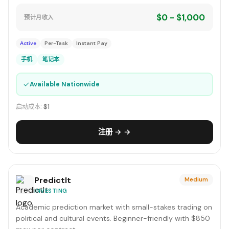
$0 - $1,000
预计月收入
Active
Per-Task
Instant Pay
手机
笔记本
✓
Available Nationwide
启动成本:
$1
注册 → →
PredictIt
Medium
INVESTING
Academic prediction market with small-stakes trading on
political and cultural events. Beginner-friendly with $850