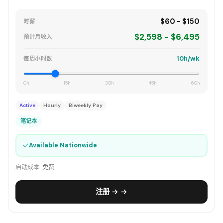
$60 - $150
时薪
$2,598 - $6,495
预计月收入
10h/wk
每周小时数
0h
15h
30h
45h
60h
Active
Hourly
Biweekly Pay
笔记本
✓
Available Nationwide
启动成本:
免费
注册 → →