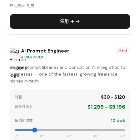
启动成本:
免费
注册 → →
AI Prompt Engineer
Hard
AI SERVICES
Design prompt libraries and consult on AI integration for
businesses — one of the fastest-growing freelance
niches in tech.
$30 - $120
时薪
$1,299 - $5,196
预计月收入
10h/wk
每周小时数
0h
15h
30h
45h
60h