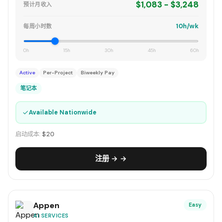
$1,083 - $3,248
预计月收入
10h/wk
每周小时数
0h
15h
30h
45h
60h
Active
Per-Project
Biweekly Pay
笔记本
✓
Available Nationwide
启动成本:
$20
注册 → →
Appen
Easy
AI SERVICES