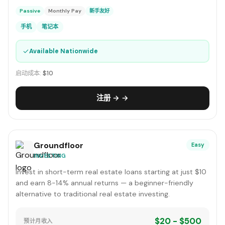
Passive
Monthly Pay
新手友好
手机
笔记本
✓
Available Nationwide
启动成本:
$10
注册 → →
Groundfloor
Easy
INVESTING
Invest in short-term real estate loans starting at just $10
and earn 8-14% annual returns — a beginner-friendly
alternative to traditional real estate investing.
$20 - $500
预计月收入