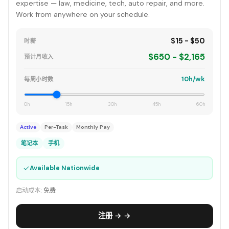
expertise — law, medicine, tech, auto repair, and more.
Work from anywhere on your schedule.
$15 - $50
时薪
$650 - $2,165
预计月收入
10h/wk
每周小时数
0h
15h
30h
45h
60h
Active
Per-Task
Monthly Pay
笔记本
手机
✓
Available Nationwide
启动成本:
免费
注册 → →