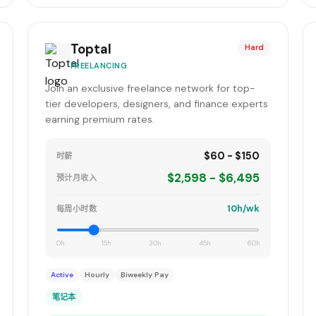
Toptal
Hard
FREELANCING
Join an exclusive freelance network for top-
tier developers, designers, and finance experts
earning premium rates.
$60 - $150
时薪
$2,598 - $6,495
预计月收入
10h/wk
每周小时数
0h
15h
30h
45h
60h
Active
Hourly
Biweekly Pay
笔记本