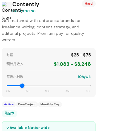
Contently
Hard
FREELANCING
Get matched with enterprise brands for
freelance writing, content strategy, and
editorial projects. Premium pay for quality
writers.
$25 - $75
时薪
$1,083 - $3,248
预计月收入
10h/wk
每周小时数
0h
15h
30h
45h
60h
Active
Per-Project
Monthly Pay
笔记本
✓
Available Nationwide