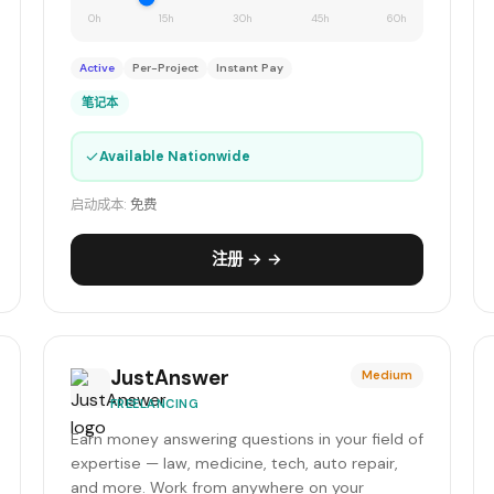
0h
15h
30h
45h
60h
Active
Per-Project
Instant Pay
笔记本
✓
Available Nationwide
启动成本:
免费
注册 → →
JustAnswer
Medium
FREELANCING
Earn money answering questions in your field of
expertise — law, medicine, tech, auto repair,
and more. Work from anywhere on your