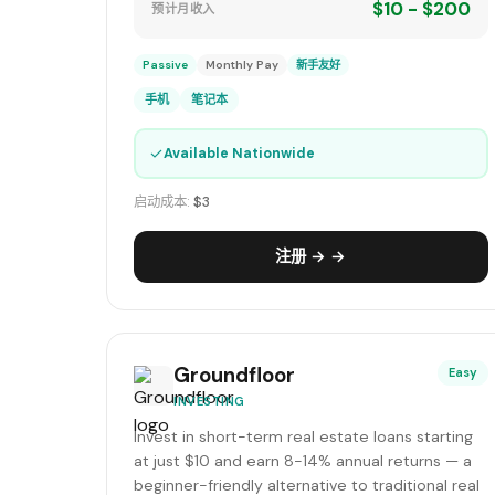
$10 - $200
预计月收入
Passive
Monthly Pay
新手友好
手机
笔记本
✓
Available Nationwide
启动成本:
$3
注册 → →
Groundfloor
Easy
INVESTING
Invest in short-term real estate loans starting
at just $10 and earn 8-14% annual returns — a
beginner-friendly alternative to traditional real