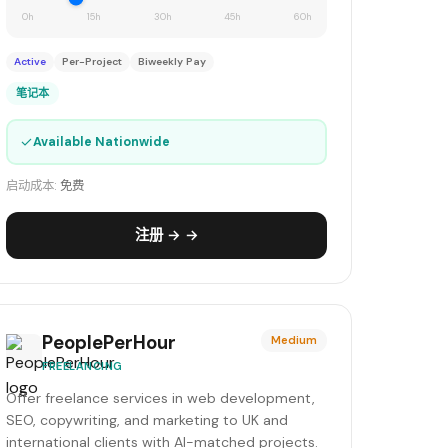
0h
15h
30h
45h
60h
Active
Per-Project
Biweekly Pay
笔记本
✓
Available Nationwide
启动成本:
免费
注册 → →
PeoplePerHour
Medium
FREELANCING
Offer freelance services in web development,
SEO, copywriting, and marketing to UK and
international clients with AI-matched projects.