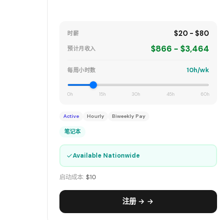
$20 - $80
时薪
$866 - $3,464
预计月收入
10h/wk
每周小时数
0h
15h
30h
45h
60h
Active
Hourly
Biweekly Pay
笔记本
✓
Available Nationwide
启动成本:
$10
注册 → →