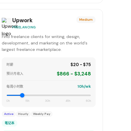
Upwork
Medium
FREELANCING
Find freelance clients for writing, design,
development, and marketing on the world's
largest freelance marketplace.
$20 - $75
时薪
$866 - $3,248
预计月收入
10h/wk
每周小时数
0h
15h
30h
45h
60h
Active
Hourly
Weekly Pay
笔记本