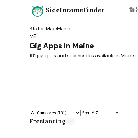
SideIncomeFinder
指
States Map
›
Maine
ME
Gig Apps in Maine
191 gig apps and side hustles available in Maine.
Freelancing
12