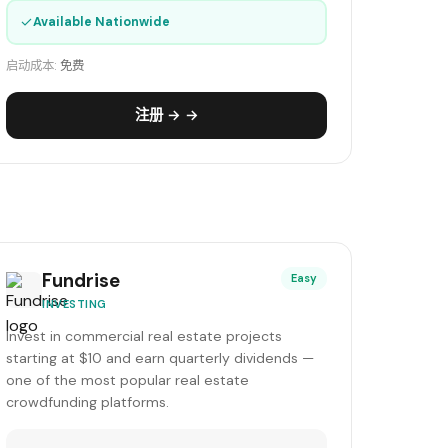
✓
Available Nationwide
启动成本:
免费
注册 → →
Fundrise
Easy
INVESTING
Invest in commercial real estate projects
starting at $10 and earn quarterly dividends —
one of the most popular real estate
crowdfunding platforms.