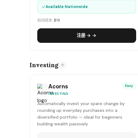
✓
Available Nationwide
启动成本:
$19
注册 → →
Investing
9
Acorns
Easy
INVESTING
Automatically invest your spare change by
rounding up everyday purchases into a
diversified portfolio — ideal for beginners
building wealth passively.