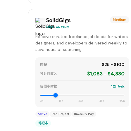
SolidGigs
Medium
FREELANCING
Receive curated freelance job leads for writers,
designers, and developers delivered weekly to
save hours of searching.
$25 - $100
时薪
$1,083 - $4,330
预计月收入
10h/wk
每周小时数
0h
15h
30h
45h
60h
Active
Per-Project
Biweekly Pay
笔记本