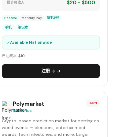
$20 - $500
预计月收入
Passive
Monthly Pay
新手友好
手机
笔记本
✓
Available Nationwide
启动成本:
$10
注册 → →
Polymarket
Hard
INVESTING
Crypto-based prediction market for betting on
world events — elections, entertainment
awards, tech milestones, and more. Larger