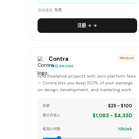
启动成本:
免费
注册 → →
Contra
Medium
FREELANCING
Find freelance projects with zero platform fees
— Contra lets you keep 100% of your earnings
on design, development, and marketing work.
$25 - $100
时薪
$1,083 - $4,330
预计月收入
10h/wk
每周小时数