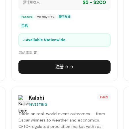
$5 - $200
预计月收入
Passive
Weekly Pay
新手友好
手机
✓
Available Nationwide
启动成本:
$1
注册 → →
Kalshi
Hard
INVESTING
Trade on real-world event outcomes — from
Oscar winners to weather and economics.
CFTC-regulated prediction market with real