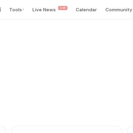
LIVE
南
Tools
Live News
Calendar
Community
▾