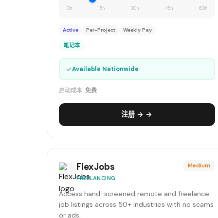
0h
15h
30h
45h
60h
Active
Per-Project
Weekly Pay
笔记本
✓
Available Nationwide
启动成本:
免费
注册 → →
FlexJobs
Medium
FREELANCING
Access hand-screened remote and freelance
job listings across 50+ industries with no scams
or ads.