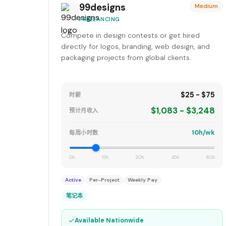
99designs
Medium
FREELANCING
Compete in design contests or get hired
directly for logos, branding, web design, and
packaging projects from global clients.
$25 - $75
时薪
$1,083 - $3,248
预计月收入
10h/wk
每周小时数
0h
15h
30h
45h
60h
Active
Per-Project
Weekly Pay
笔记本
✓
Available Nationwide