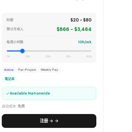
$20 - $80
时薪
$866 - $3,464
预计月收入
10h/wk
每周小时数
0h
15h
30h
45h
60h
Active
Per-Project
Weekly Pay
笔记本
✓
Available Nationwide
启动成本:
免费
注册 → →