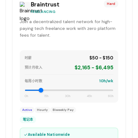
Braintrust
Hard
FREELANCING
Join a decentralized talent network for high-
paying tech freelance work with zero platform
fees for talent.
$50 - $150
时薪
$2,165 - $6,495
预计月收入
10h/wk
每周小时数
0h
15h
30h
45h
60h
Active
Hourly
Biweekly Pay
笔记本
✓
Available Nationwide