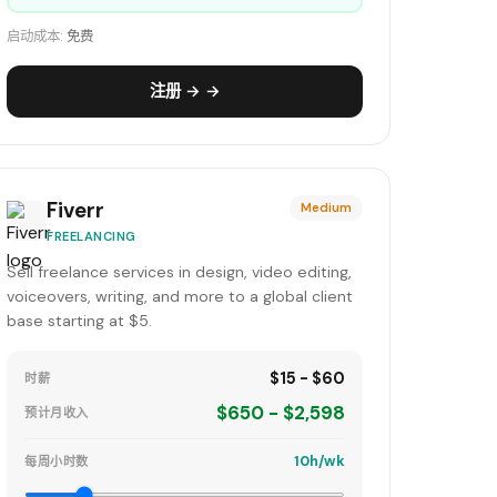
启动成本:
免费
注册 → →
Fiverr
Medium
FREELANCING
Sell freelance services in design, video editing,
voiceovers, writing, and more to a global client
base starting at $5.
$15 - $60
时薪
$650 - $2,598
预计月收入
10h/wk
每周小时数