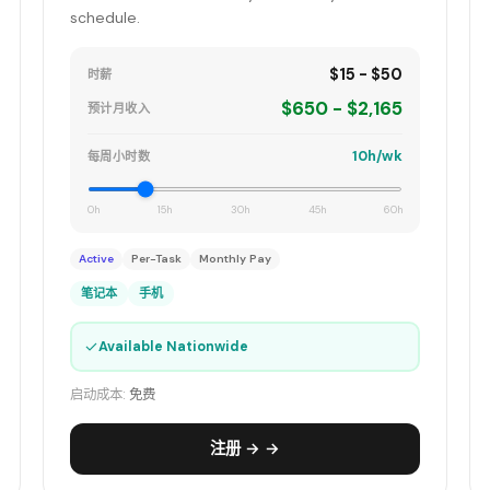
schedule.
$15 - $50
时薪
$650 - $2,165
预计月收入
10h/wk
每周小时数
0h
15h
30h
45h
60h
Active
Per-Task
Monthly Pay
笔记本
手机
✓
Available Nationwide
启动成本:
免费
注册 → →