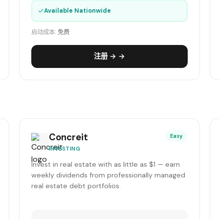
✓
Available Nationwide
启动成本:
免费
注册 → →
Concreit
Easy
INVESTING
Invest in real estate with as little as $1 — earn
weekly dividends from professionally managed
real estate debt portfolios.