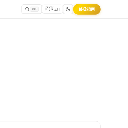
🇨🇳
终极指南
ZH
⌘K