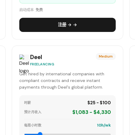
启动成本:
免费
注册 → →
Deel
Medium
FREELANCING
Get hired by international companies with
compliant contracts and receive instant
payments through Deel's global platform.
$25 - $100
时薪
$1,083 - $4,330
预计月收入
10h/wk
每周小时数