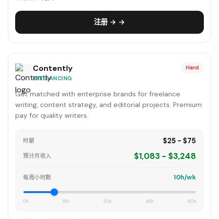
注册 → →
Contently
Hard
FREELANCING
Get matched with enterprise brands for freelance
writing, content strategy, and editorial projects. Premium
pay for quality writers.
$25 - $75
时薪
$1,083 - $3,248
预计月收入
10h/wk
每周小时数
0h
15h
30h
45h
60h