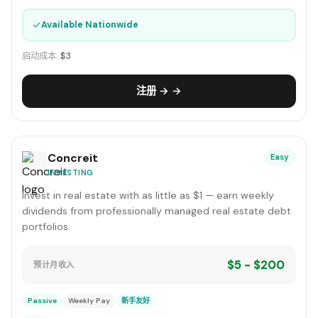
✓
Available Nationwide
启动成本:
$3
注册 → →
Concreit
Easy
INVESTING
Invest in real estate with as little as $1 — earn weekly
dividends from professionally managed real estate debt
portfolios.
$5 - $200
预计月收入
Passive
Weekly Pay
新手友好