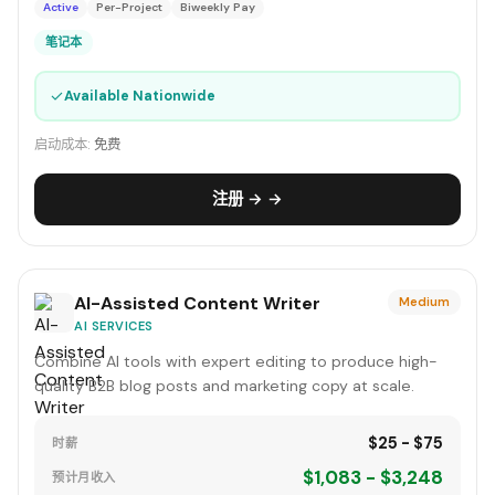
Active
Per-Project
Biweekly Pay
笔记本
✓
Available Nationwide
启动成本:
免费
注册 → →
AI-Assisted Content Writer
Medium
AI SERVICES
Combine AI tools with expert editing to produce high-
quality B2B blog posts and marketing copy at scale.
$25 - $75
时薪
$1,083 - $3,248
预计月收入