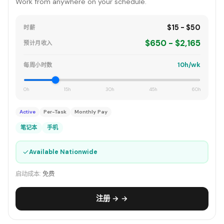
Work from anywhere on your schedule.
$15 - $50
时薪
$650 - $2,165
预计月收入
10h/wk
每周小时数
0h
15h
30h
45h
60h
Active
Per-Task
Monthly Pay
笔记本
手机
✓
Available Nationwide
启动成本:
免费
注册 → →