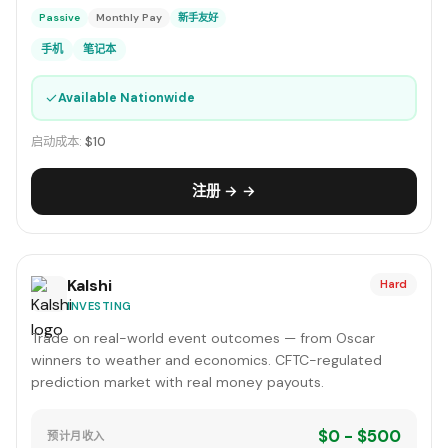
Passive
Monthly Pay
新手友好
手机
笔记本
✓
Available Nationwide
启动成本:
$10
注册 → →
Kalshi
Hard
INVESTING
Trade on real-world event outcomes — from Oscar
winners to weather and economics. CFTC-regulated
prediction market with real money payouts.
$0 - $500
预计月收入