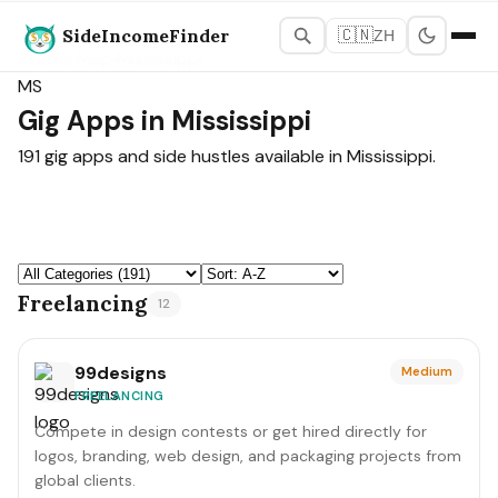
SideIncomeFinder
🇨🇳
ZH
States Map
›
Mississippi
MS
Gig Apps in Mississippi
191 gig apps and side hustles available in Mississippi.
Freelancing
12
99designs
Medium
FREELANCING
Compete in design contests or get hired directly for
logos, branding, web design, and packaging projects from
global clients.