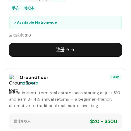
手机
笔记本
✓
Available Nationwide
启动成本:
$10
注册 → →
Groundfloor
Easy
INVESTING
Invest in short-term real estate loans starting at just $10
and earn 8-14% annual returns — a beginner-friendly
alternative to traditional real estate investing.
$20 - $500
预计月收入