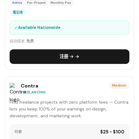
Active
Per-Project
Monthly Pay
笔记本
✓
Available Nationwide
启动成本:
免费
注册 → →
Contra
Medium
FREELANCING
Find freelance projects with zero platform fees — Contra
lets you keep 100% of your earnings on design,
development, and marketing work.
$25 - $100
时薪