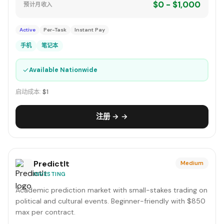
$0 - $1,000
预计月收入
Active
Per-Task
Instant Pay
手机
笔记本
✓
Available Nationwide
启动成本:
$1
注册 → →
PredictIt
Medium
INVESTING
Academic prediction market with small-stakes trading on
political and cultural events. Beginner-friendly with $850
max per contract.