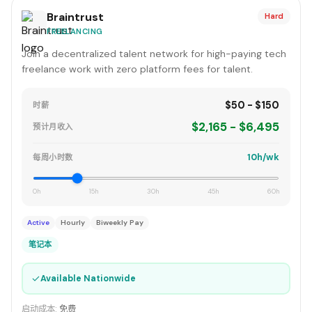
Braintrust
Hard
FREELANCING
Join a decentralized talent network for high-paying tech
freelance work with zero platform fees for talent.
$50 - $150
时薪
$2,165 - $6,495
预计月收入
10h/wk
每周小时数
0h
15h
30h
45h
60h
Active
Hourly
Biweekly Pay
笔记本
✓
Available Nationwide
启动成本:
免费