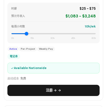
$25 - $75
时薪
$1,083 - $3,248
预计月收入
10h/wk
每周小时数
0h
15h
30h
45h
60h
Active
Per-Project
Weekly Pay
笔记本
✓
Available Nationwide
启动成本:
免费
注册 → →