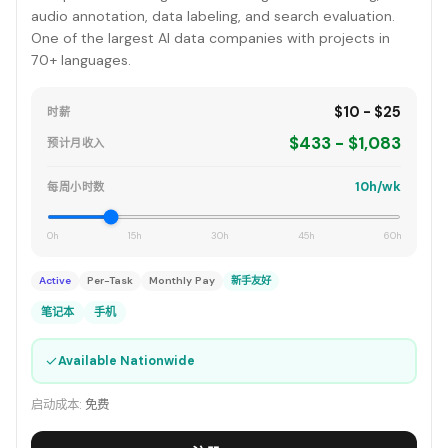
audio annotation, data labeling, and search evaluation.
One of the largest AI data companies with projects in
70+ languages.
$10 - $25
时薪
$433 - $1,083
预计月收入
10h/wk
每周小时数
0h
15h
30h
45h
60h
Active
Per-Task
Monthly Pay
新手友好
笔记本
手机
✓
Available Nationwide
启动成本:
免费