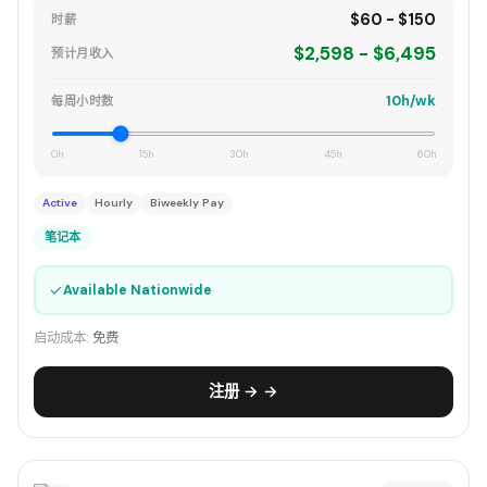
$60 - $150
时薪
$2,598 - $6,495
预计月收入
10h/wk
每周小时数
0h
15h
30h
45h
60h
Active
Hourly
Biweekly Pay
笔记本
✓
Available Nationwide
启动成本:
免费
注册 → →