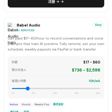
注册 → →
Babel Audio
Easy
AI SERVICES
Get paid $17–60/hour to record conversations and voice
prompts that train AI systems. Fully remote, set your own
schedule, weekly payouts via PayPal or bank transfer.
$17 - $60
时薪
$736 - $2,598
预计月收入
10h/wk
每周小时数
0h
15h
30h
45h
60h
Active
Hourly
Weekly Pay
新手友好