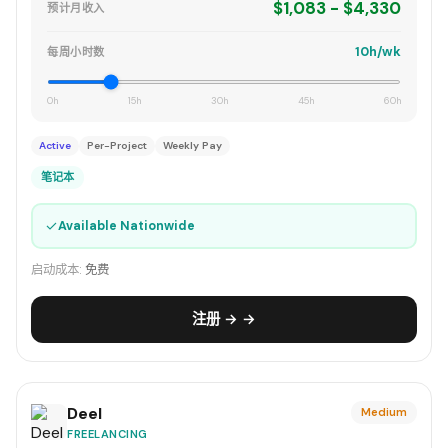
$1,083 - $4,330
预计月收入
10h/wk
每周小时数
0h
15h
30h
45h
60h
Active
Per-Project
Weekly Pay
笔记本
✓
Available Nationwide
启动成本:
免费
注册 → →
Deel
Medium
FREELANCING