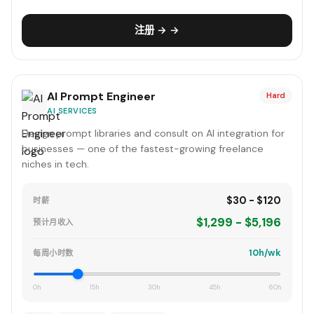
注册 → →
AI Prompt Engineer
Hard
AI SERVICES
Design prompt libraries and consult on AI integration for
businesses — one of the fastest-growing freelance
niches in tech.
$30 - $120
时薪
$1,299 - $5,196
预计月收入
10h/wk
每周小时数
0h
15h
30h
45h
60h