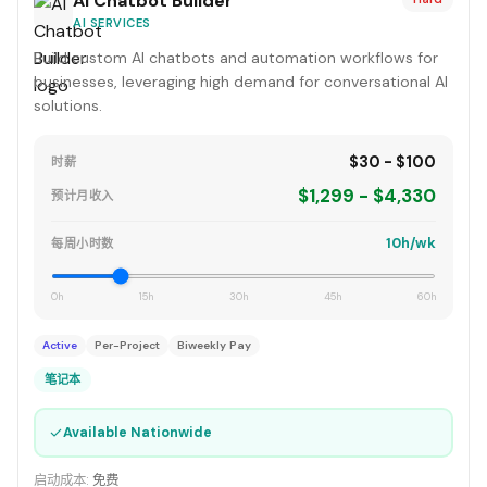
AI Chatbot Builder
AI SERVICES
Build custom AI chatbots and automation workflows for
businesses, leveraging high demand for conversational AI
solutions.
$30 - $100
时薪
$1,299 - $4,330
预计月收入
10h/wk
每周小时数
0h
15h
30h
45h
60h
Active
Per-Project
Biweekly Pay
笔记本
✓
Available Nationwide
启动成本:
免费