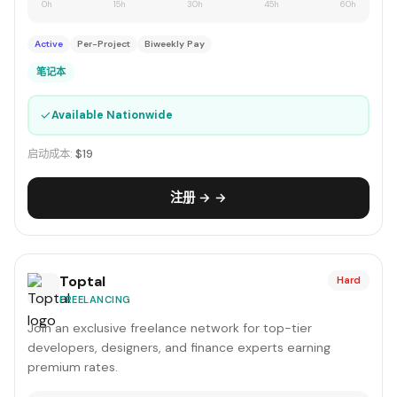
0h
15h
30h
45h
60h
Active
Per-Project
Biweekly Pay
笔记本
✓
Available Nationwide
启动成本:
$19
注册 → →
Toptal
Hard
FREELANCING
Join an exclusive freelance network for top-tier
developers, designers, and finance experts earning
premium rates.