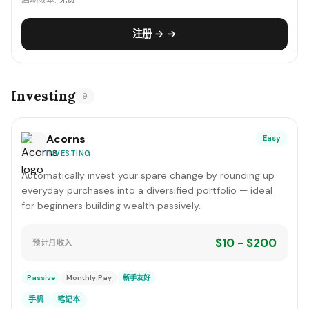
启动成本:
免费
注册 → →
Investing
9
Acorns
Easy
INVESTING
Automatically invest your spare change by rounding up
everyday purchases into a diversified portfolio — ideal
for beginners building wealth passively.
$10 - $200
预计月收入
Passive
Monthly Pay
新手友好
手机
笔记本