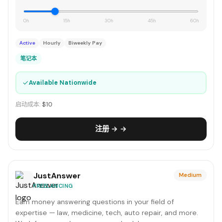
0h
15h
30h
45h
60h
Active
Hourly
Biweekly Pay
笔记本
✓
Available Nationwide
启动成本:
$10
注册 → →
JustAnswer
Medium
FREELANCING
Earn money answering questions in your field of
expertise — law, medicine, tech, auto repair, and more.