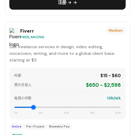
注册 → →
Fiverr
Medium
FREELANCING
Sell freelance services in design, video editing,
voiceovers, writing, and more to a global client base
starting at $5.
$15 - $60
时薪
$650 - $2,598
预计月收入
10h/wk
每周小时数
0h
15h
30h
45h
60h
Active
Per-Project
Biweekly Pay