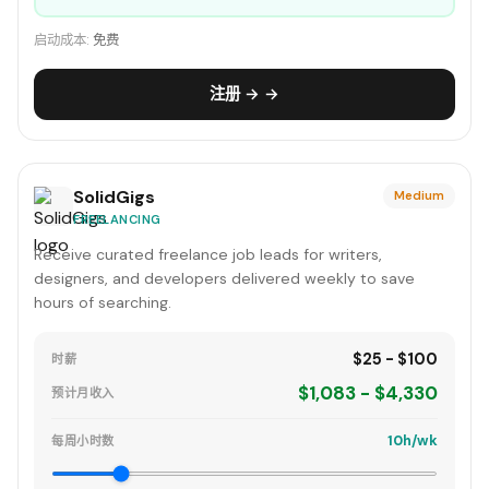
启动成本:
免费
注册 → →
SolidGigs
Medium
FREELANCING
Receive curated freelance job leads for writers,
designers, and developers delivered weekly to save
hours of searching.
$25 - $100
时薪
$1,083 - $4,330
预计月收入
10h/wk
每周小时数