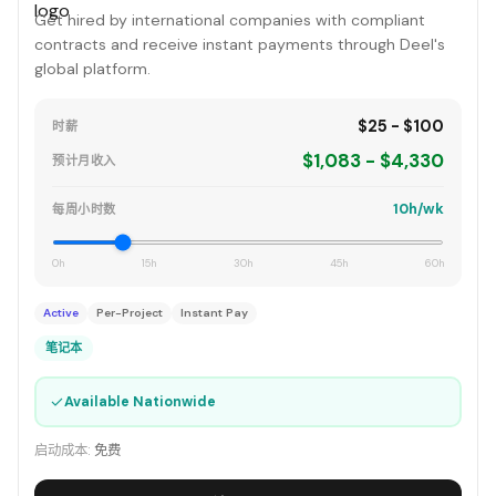
Get hired by international companies with compliant
contracts and receive instant payments through Deel's
global platform.
$25 - $100
时薪
$1,083 - $4,330
预计月收入
10h/wk
每周小时数
0h
15h
30h
45h
60h
Active
Per-Project
Instant Pay
笔记本
✓
Available Nationwide
启动成本:
免费