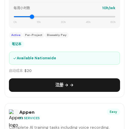
10h/wk
每周小时数
0h
15h
30h
45h
60h
Active
Per-Project
Biweekly Pay
笔记本
✓
Available Nationwide
启动成本:
$20
注册 → →
Appen
Easy
AI SERVICES
Complete AI training tasks including voice recording,