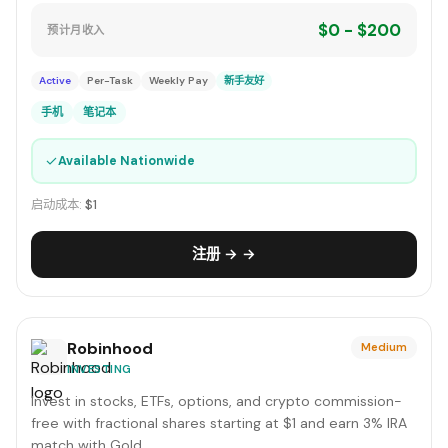
$0 - $200
预计月收入
Active
Per-Task
Weekly Pay
新手友好
手机
笔记本
✓
Available Nationwide
启动成本:
$1
注册 → →
Robinhood
Medium
INVESTING
Invest in stocks, ETFs, options, and crypto commission-
free with fractional shares starting at $1 and earn 3% IRA
match with Gold.