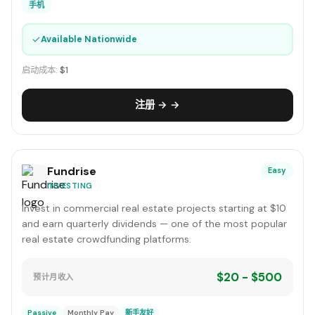
手机
✓
Available Nationwide
启动成本:
$1
注册 → →
Fundrise
Easy
INVESTING
Invest in commercial real estate projects starting at $10
and earn quarterly dividends — one of the most popular
real estate crowdfunding platforms.
$20 - $500
预计月收入
Passive
Monthly Pay
新手友好