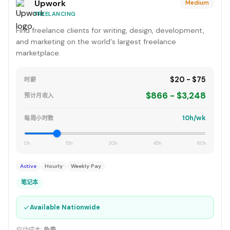
Upwork
Medium
FREELANCING
Find freelance clients for writing, design, development,
and marketing on the world's largest freelance
marketplace.
$20 - $75
时薪
$866 - $3,248
预计月收入
10h/wk
每周小时数
0h
15h
30h
45h
60h
Active
Hourly
Weekly Pay
笔记本
✓
Available Nationwide