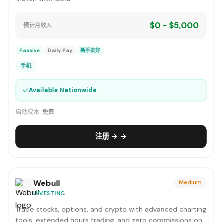
$0 - $5,000
预计月收入
Passive
Daily Pay
新手友好
手机
✓
Available Nationwide
启动成本:
免费
注册 → →
Webull
Medium
INVESTING
Trade stocks, options, and crypto with advanced charting
tools, extended hours trading, and zero commissions on