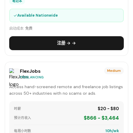
笔记本
✓
Available Nationwide
启动成本:
免费
注册 → →
FlexJobs
Medium
FREELANCING
Access hand-screened remote and freelance job listings
across 50+ industries with no scams or ads.
$20 - $80
时薪
$866 - $3,464
预计月收入
10h/wk
每周小时数