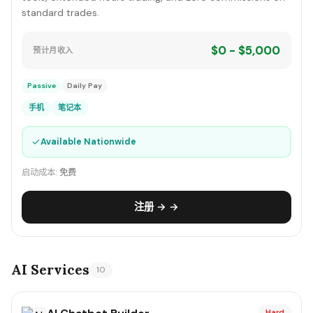
standard trades.
$0 - $5,000
预计月收入
Passive
Daily Pay
手机
笔记本
✓
Available Nationwide
启动成本:
免费
注册 → →
AI Services
10
Hard