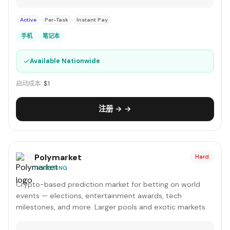
Active
Per-Task
Instant Pay
手机
笔记本
✓
Available Nationwide
启动成本:
$1
注册 → →
Polymarket
Hard
INVESTING
Crypto-based prediction market for betting on world
events — elections, entertainment awards, tech
milestones, and more. Larger pools and exotic markets.