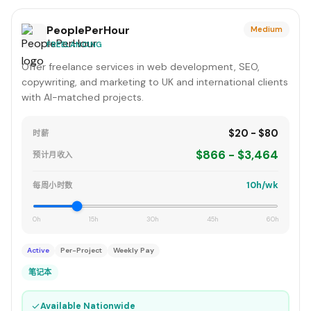
PeoplePerHour
Medium
FREELANCING
Offer freelance services in web development, SEO,
copywriting, and marketing to UK and international clients
with AI-matched projects.
$20 - $80
时薪
$866 - $3,464
预计月收入
10h/wk
每周小时数
0h
15h
30h
45h
60h
Active
Per-Project
Weekly Pay
笔记本
✓
Available Nationwide