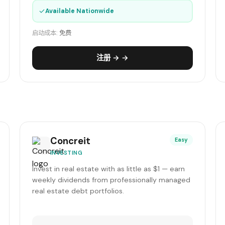
✓
Available Nationwide
启动成本:
免费
注册 → →
Concreit
Easy
INVESTING
Invest in real estate with as little as $1 — earn
weekly dividends from professionally managed
real estate debt portfolios.