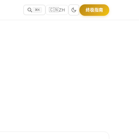
🇨🇳
终极指南
ZH
⌘K