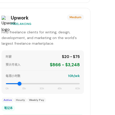
Upwork
Medium
FREELANCING
Find freelance clients for writing, design,
development, and marketing on the world's
largest freelance marketplace.
$20 - $75
时薪
$866 - $3,248
预计月收入
10h/wk
每周小时数
0h
15h
30h
45h
60h
Active
Hourly
Weekly Pay
笔记本