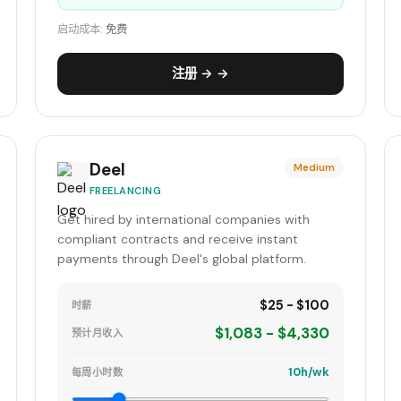
启动成本:
免费
注册 → →
Deel
Medium
FREELANCING
Get hired by international companies with
compliant contracts and receive instant
payments through Deel's global platform.
$25 - $100
时薪
$1,083 - $4,330
预计月收入
10h/wk
每周小时数