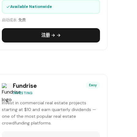
✓
Available Nationwide
启动成本:
免费
注册 → →
Fundrise
Easy
INVESTING
Invest in commercial real estate projects
starting at $10 and earn quarterly dividends —
one of the most popular real estate
crowdfunding platforms.