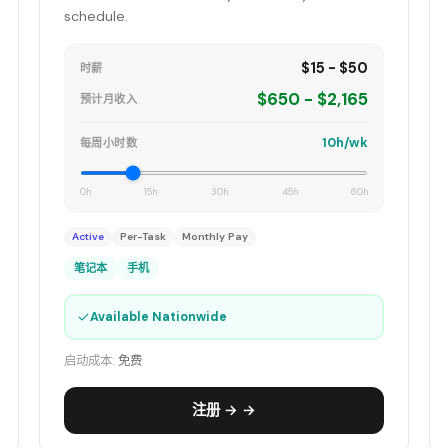
schedule.
$15 - $50
时薪
$650 - $2,165
预计月收入
10h/wk
每周小时数
0h
15h
30h
45h
60h
Active
Per-Task
Monthly Pay
笔记本
手机
✓
Available Nationwide
启动成本:
免费
注册 → →