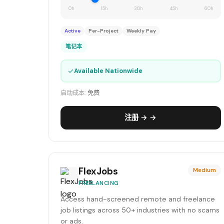
0h
15h
30h
45h
60h
Active
Per-Project
Weekly Pay
笔记本
✓
Available Nationwide
启动成本:
免费
注册 → →
FlexJobs
Medium
FREELANCING
Access hand-screened remote and freelance
job listings across 50+ industries with no scams
or ads.