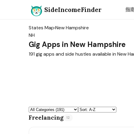
SideIncomeFinder
指
States Map
›
New Hampshire
NH
Gig Apps in New Hampshire
191 gig apps and side hustles available in New H
Freelancing
12