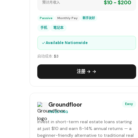
$10 - $200
预计月收入
Passive
Monthly Pay
新手友好
手机
笔记本
✓
Available Nationwide
启动成本:
$3
注册 → →
Groundfloor
Easy
INVESTING
Invest in short-term real estate loans starting
at just $10 and earn 8-14% annual returns — a
beginner-friendly alternative to traditional real