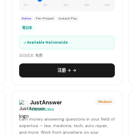
0h
15h
30h
45h
60h
Active
Per-Project
Instant Pay
笔记本
✓
Available Nationwide
启动成本:
免费
注册 → →
JustAnswer
Medium
FREELANCING
Earn money answering questions in your field of
expertise — law, medicine, tech, auto repair,
and more. Work from anywhere on your