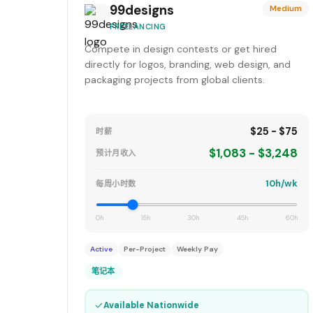
99designs
Medium
FREELANCING
Compete in design contests or get hired
directly for logos, branding, web design, and
packaging projects from global clients.
$25 - $75
时薪
$1,083 - $3,248
预计月收入
10h/wk
每周小时数
0h
15h
30h
45h
60h
Active
Per-Project
Weekly Pay
笔记本
✓
Available Nationwide