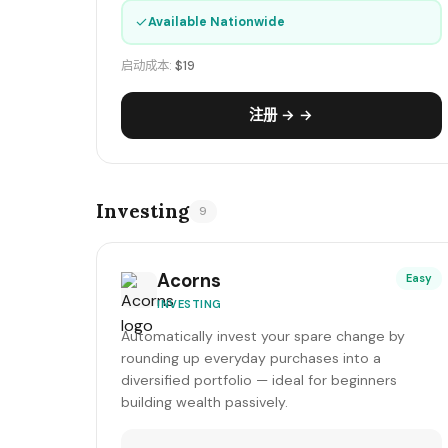
✓
Available Nationwide
启动成本:
$19
注册 → →
Investing
9
Acorns
Easy
INVESTING
Automatically invest your spare change by
rounding up everyday purchases into a
diversified portfolio — ideal for beginners
building wealth passively.