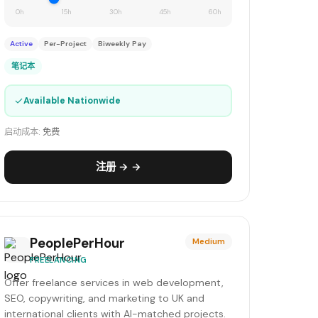
0h
15h
30h
45h
60h
Active
Per-Project
Biweekly Pay
笔记本
✓
Available Nationwide
启动成本:
免费
注册 → →
PeoplePerHour
Medium
FREELANCING
Offer freelance services in web development,
SEO, copywriting, and marketing to UK and
international clients with AI-matched projects.