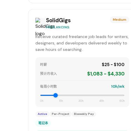
SolidGigs
Medium
FREELANCING
Receive curated freelance job leads for writers,
designers, and developers delivered weekly to
save hours of searching.
$25 - $100
时薪
$1,083 - $4,330
预计月收入
10h/wk
每周小时数
0h
15h
30h
45h
60h
Active
Per-Project
Biweekly Pay
笔记本