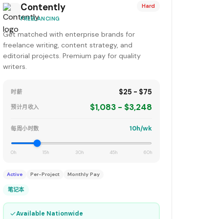
Contently
Hard
FREELANCING
Get matched with enterprise brands for
freelance writing, content strategy, and
editorial projects. Premium pay for quality
writers.
$25 - $75
时薪
$1,083 - $3,248
预计月收入
10h/wk
每周小时数
0h
15h
30h
45h
60h
Active
Per-Project
Monthly Pay
笔记本
✓
Available Nationwide