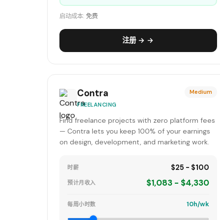
启动成本:
免费
注册 → →
Contra
Medium
FREELANCING
Find freelance projects with zero platform fees
— Contra lets you keep 100% of your earnings
on design, development, and marketing work.
$25 - $100
时薪
$1,083 - $4,330
预计月收入
10h/wk
每周小时数