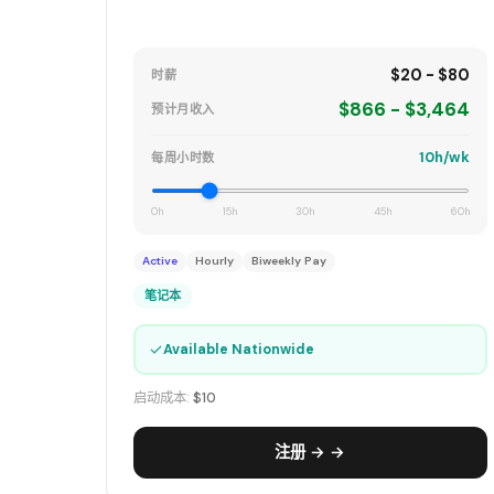
$20 - $80
时薪
$866 - $3,464
预计月收入
10h/wk
每周小时数
0h
15h
30h
45h
60h
Active
Hourly
Biweekly Pay
笔记本
✓
Available Nationwide
启动成本:
$10
注册 → →