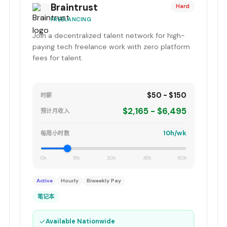
Braintrust
Hard
FREELANCING
Join a decentralized talent network for high-
paying tech freelance work with zero platform
fees for talent.
$50 - $150
时薪
$2,165 - $6,495
预计月收入
10h/wk
每周小时数
0h
15h
30h
45h
60h
Active
Hourly
Biweekly Pay
笔记本
✓
Available Nationwide