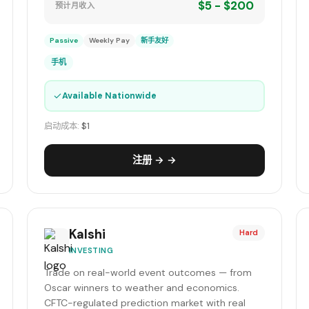
$5 - $200
预计月收入
Passive
Weekly Pay
新手友好
手机
✓
Available Nationwide
启动成本:
$1
注册 → →
Kalshi
Hard
INVESTING
Trade on real-world event outcomes — from
Oscar winners to weather and economics.
CFTC-regulated prediction market with real