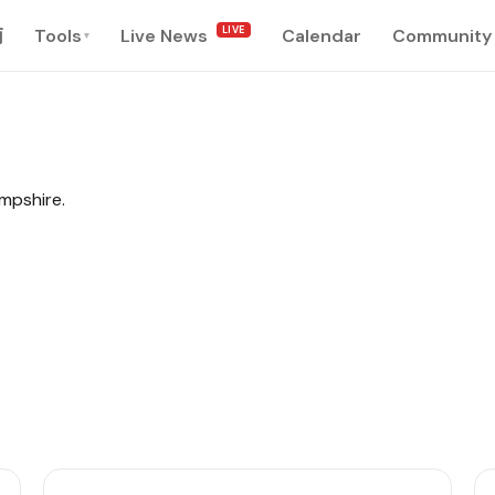
LIVE
南
Tools
Live News
Calendar
Community
▾
ampshire.