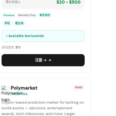
$20 - $500
预计月收入
Passive
Monthly Pay
新手友好
手机
笔记本
✓
Available Nationwide
启动成本:
$10
注册 → →
Polymarket
Hard
INVESTING
Crypto-based prediction market for betting on
world events — elections, entertainment
awards, tech milestones, and more. Larger