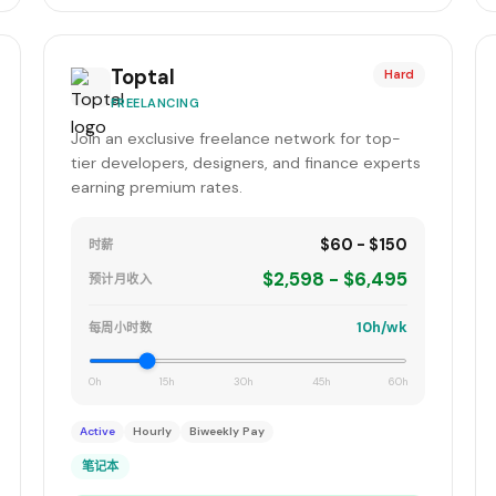
Toptal
Hard
FREELANCING
Join an exclusive freelance network for top-
tier developers, designers, and finance experts
earning premium rates.
$60 - $150
时薪
$2,598 - $6,495
预计月收入
10h/wk
每周小时数
0h
15h
30h
45h
60h
Active
Hourly
Biweekly Pay
笔记本