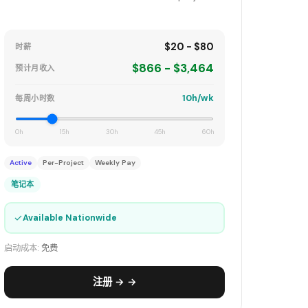
$20 - $80
时薪
$866 - $3,464
预计月收入
10h/wk
每周小时数
0h
15h
30h
45h
60h
Active
Per-Project
Weekly Pay
笔记本
✓
Available Nationwide
启动成本:
免费
注册 → →