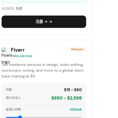
启动成本:
免费
注册 → →
Fiverr
Medium
FREELANCING
Sell freelance services in design, video editing,
voiceovers, writing, and more to a global client
base starting at $5.
$15 - $60
时薪
$650 - $2,598
预计月收入
10h/wk
每周小时数