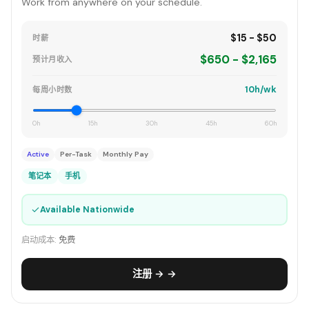
Work from anywhere on your schedule.
$15 - $50
时薪
$650 - $2,165
预计月收入
10h/wk
每周小时数
0h
15h
30h
45h
60h
Active
Per-Task
Monthly Pay
笔记本
手机
✓
Available Nationwide
启动成本:
免费
注册 → →