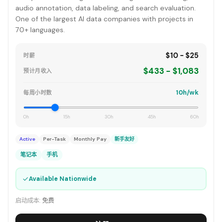
audio annotation, data labeling, and search evaluation.
One of the largest AI data companies with projects in
70+ languages.
$10 - $25
时薪
$433 - $1,083
预计月收入
10h/wk
每周小时数
0h
15h
30h
45h
60h
Active
Per-Task
Monthly Pay
新手友好
笔记本
手机
✓
Available Nationwide
启动成本:
免费