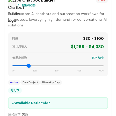
AI Chatbot Builder
AI SERVICES
Build custom AI chatbots and automation workflows for
businesses, leveraging high demand for conversational AI
solutions.
$30 - $100
时薪
$1,299 - $4,330
预计月收入
10h/wk
每周小时数
0h
15h
30h
45h
60h
Active
Per-Project
Biweekly Pay
笔记本
✓
Available Nationwide
启动成本:
免费