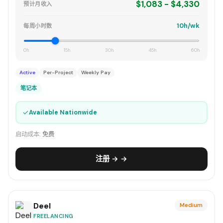
$1,083 - $4,330
预计月收入
10h/wk
每周小时数
0h
15h
30h
45h
60h
Active
Per-Project
Weekly Pay
笔记本
✓
Available Nationwide
启动成本:
免费
注册 → →
Deel
Medium
FREELANCING