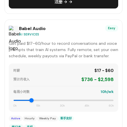
注册 → →
Babel Audio
Easy
AI SERVICES
Get paid $17–60/hour to record conversations and voice
prompts that train AI systems. Fully remote, set your own
schedule, weekly payouts via PayPal or bank transfer.
$17 - $60
时薪
$736 - $2,598
预计月收入
10h/wk
每周小时数
0h
15h
30h
45h
60h
Active
Hourly
Weekly Pay
新手友好