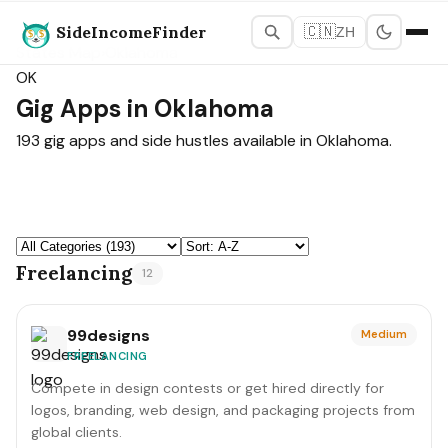
SideIncomeFinder
🇨🇳
ZH
States Map
›
Oklahoma
OK
Gig Apps in Oklahoma
193 gig apps and side hustles available in Oklahoma.
Freelancing
12
99designs
Medium
FREELANCING
Compete in design contests or get hired directly for
logos, branding, web design, and packaging projects from
global clients.