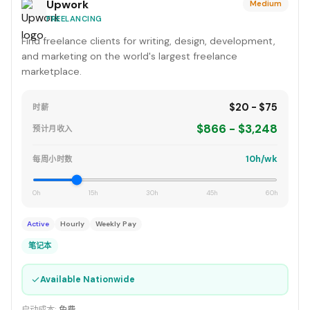
Upwork
Medium
FREELANCING
Find freelance clients for writing, design, development,
and marketing on the world's largest freelance
marketplace.
$20 - $75
时薪
$866 - $3,248
预计月收入
10h/wk
每周小时数
0h
15h
30h
45h
60h
Active
Hourly
Weekly Pay
笔记本
✓
Available Nationwide