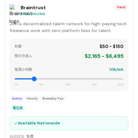
Braintrust
Hard
FREELANCING
Join a decentralized talent network for high-paying tech
freelance work with zero platform fees for talent.
$50 - $150
时薪
$2,165 - $6,495
预计月收入
10h/wk
每周小时数
0h
15h
30h
45h
60h
Active
Hourly
Biweekly Pay
笔记本
✓
Available Nationwide
启动成本:
免费