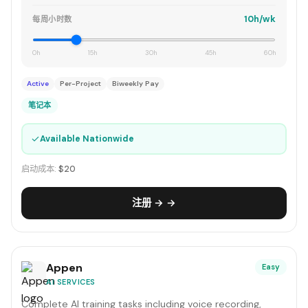
10h/wk
每周小时数
0h
15h
30h
45h
60h
Active
Per-Project
Biweekly Pay
笔记本
✓
Available Nationwide
启动成本:
$20
注册 → →
Appen
Easy
AI SERVICES
Complete AI training tasks including voice recording,