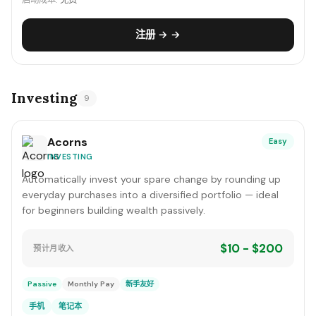
启动成本:
免费
注册 → →
Investing
9
Acorns
Easy
INVESTING
Automatically invest your spare change by rounding up
everyday purchases into a diversified portfolio — ideal
for beginners building wealth passively.
$10 - $200
预计月收入
Passive
Monthly Pay
新手友好
手机
笔记本