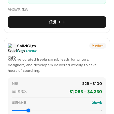
启动成本:
免费
注册 → →
SolidGigs
Medium
FREELANCING
Receive curated freelance job leads for writers,
designers, and developers delivered weekly to save
hours of searching.
$25 - $100
时薪
$1,083 - $4,330
预计月收入
10h/wk
每周小时数