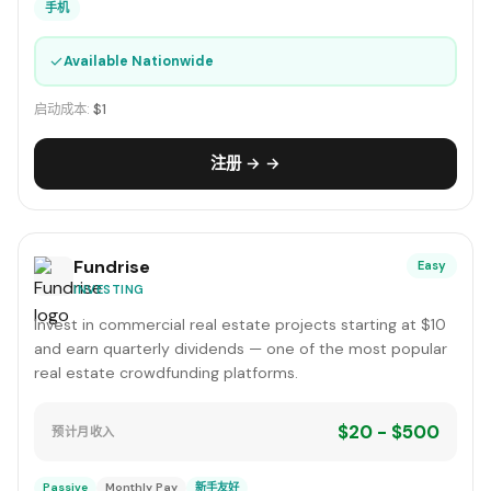
手机
✓
Available Nationwide
启动成本:
$1
注册 → →
Fundrise
Easy
INVESTING
Invest in commercial real estate projects starting at $10
and earn quarterly dividends — one of the most popular
real estate crowdfunding platforms.
$20 - $500
预计月收入
Passive
Monthly Pay
新手友好