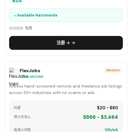
笔记本
✓
Available Nationwide
启动成本:
免费
注册 → →
FlexJobs
Medium
FREELANCING
Access hand-screened remote and freelance job listings
across 50+ industries with no scams or ads.
$20 - $80
时薪
$866 - $3,464
预计月收入
10h/wk
每周小时数