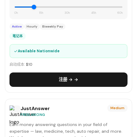
0h
15h
30h
45h
60h
Active
Hourly
Biweekly Pay
笔记本
✓
Available Nationwide
启动成本:
$10
注册 → →
JustAnswer
Medium
FREELANCING
Earn money answering questions in your field of
expertise — law, medicine, tech, auto repair, and more.