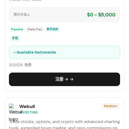
$0 - $5,000
预计月收入
Passive
Daily Pay
新手友好
手机
✓
Available Nationwide
启动成本:
免费
注册 → →
Webull
Medium
INVESTING
Trade stocks, options, and crypto with advanced charting
tools, extended hours trading, and zero commissions on