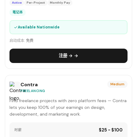
Active
Per-Project
Monthly Pay
笔记本
✓
Available Nationwide
启动成本:
免费
注册 → →
Contra
Medium
FREELANCING
Find freelance projects with zero platform fees — Contra
lets you keep 100% of your earnings on design,
development, and marketing work.
$25 - $100
时薪