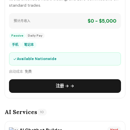
standard trades.
$0 - $5,000
预计月收入
Passive
Daily Pay
手机
笔记本
✓
Available Nationwide
启动成本:
免费
注册 → →
AI Services
10
Hard