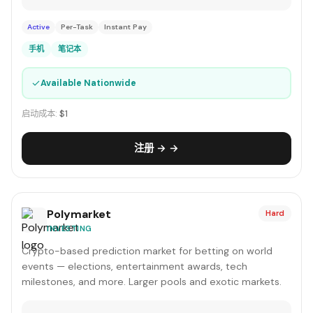
Active
Per-Task
Instant Pay
手机
笔记本
✓
Available Nationwide
启动成本:
$1
注册 → →
Polymarket
Hard
INVESTING
Crypto-based prediction market for betting on world
events — elections, entertainment awards, tech
milestones, and more. Larger pools and exotic markets.