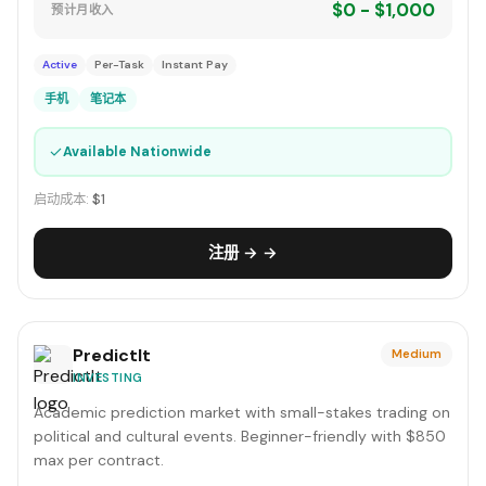
$0 - $1,000
预计月收入
Active
Per-Task
Instant Pay
手机
笔记本
✓
Available Nationwide
启动成本:
$1
注册 → →
PredictIt
Medium
INVESTING
Academic prediction market with small-stakes trading on
political and cultural events. Beginner-friendly with $850
max per contract.