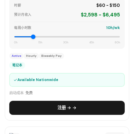
$60 - $150
时薪
$2,598 - $6,495
预计月收入
10h/wk
每周小时数
0h
15h
30h
45h
60h
Active
Hourly
Biweekly Pay
笔记本
✓
Available Nationwide
启动成本:
免费
注册 → →