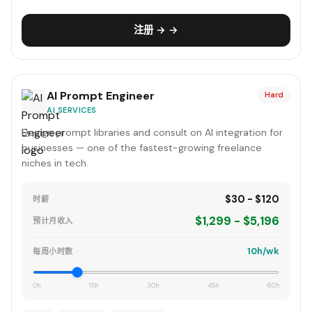
注册 → →
AI Prompt Engineer
Hard
AI SERVICES
Design prompt libraries and consult on AI integration for
businesses — one of the fastest-growing freelance
niches in tech.
$30 - $120
时薪
$1,299 - $5,196
预计月收入
10h/wk
每周小时数
0h
15h
30h
45h
60h