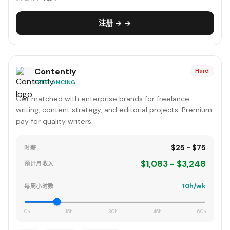
注册 → →
Contently
Hard
FREELANCING
Get matched with enterprise brands for freelance
writing, content strategy, and editorial projects. Premium
pay for quality writers.
$25 - $75
时薪
$1,083 - $3,248
预计月收入
10h/wk
每周小时数
0h
15h
30h
45h
60h