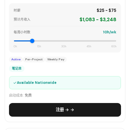
$25 - $75
时薪
$1,083 - $3,248
预计月收入
10h/wk
每周小时数
0h
15h
30h
45h
60h
Active
Per-Project
Weekly Pay
笔记本
✓
Available Nationwide
启动成本:
免费
注册 → →