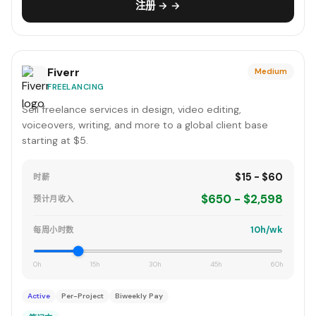
注册 → →
Fiverr
Medium
FREELANCING
Sell freelance services in design, video editing,
voiceovers, writing, and more to a global client base
starting at $5.
$15 - $60
时薪
$650 - $2,598
预计月收入
10h/wk
每周小时数
0h
15h
30h
45h
60h
Active
Per-Project
Biweekly Pay