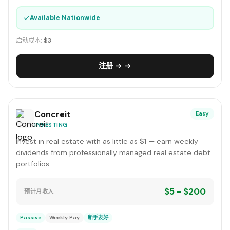
✓
Available Nationwide
启动成本:
$3
注册 → →
Concreit
Easy
INVESTING
Invest in real estate with as little as $1 — earn weekly
dividends from professionally managed real estate debt
portfolios.
$5 - $200
预计月收入
Passive
Weekly Pay
新手友好