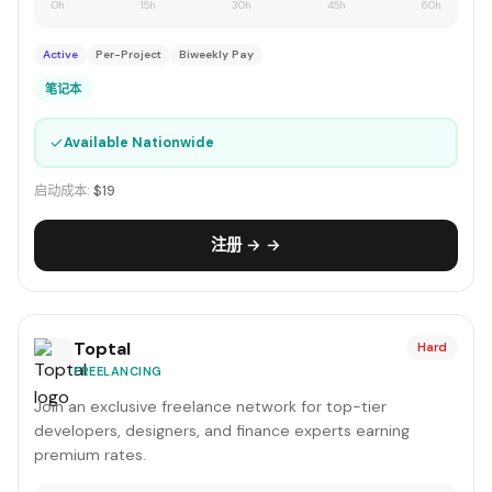
0h
15h
30h
45h
60h
Active
Per-Project
Biweekly Pay
笔记本
✓
Available Nationwide
启动成本:
$19
注册 → →
Toptal
Hard
FREELANCING
Join an exclusive freelance network for top-tier
developers, designers, and finance experts earning
premium rates.