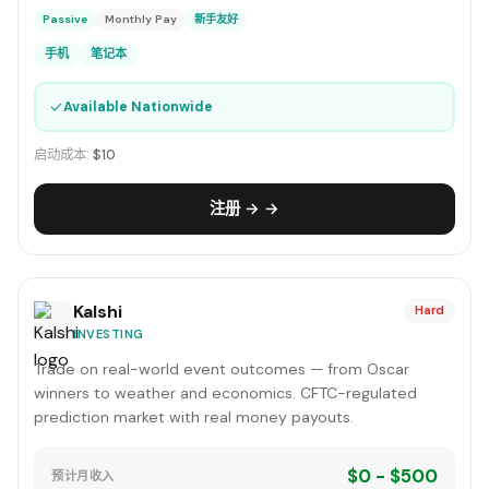
Passive
Monthly Pay
新手友好
手机
笔记本
✓
Available Nationwide
启动成本:
$10
注册 → →
Kalshi
Hard
INVESTING
Trade on real-world event outcomes — from Oscar
winners to weather and economics. CFTC-regulated
prediction market with real money payouts.
$0 - $500
预计月收入