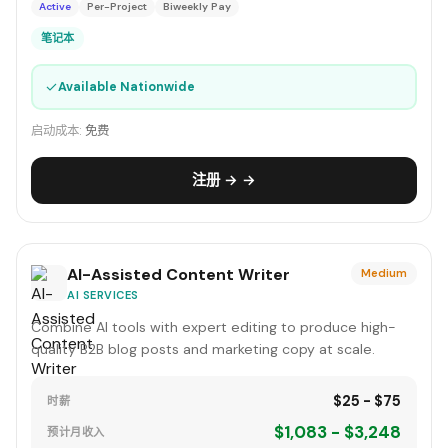
Active
Per-Project
Biweekly Pay
笔记本
✓
Available Nationwide
启动成本:
免费
注册 → →
AI-Assisted Content Writer
Medium
AI SERVICES
Combine AI tools with expert editing to produce high-
quality B2B blog posts and marketing copy at scale.
$25 - $75
时薪
$1,083 - $3,248
预计月收入