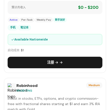
$0 - $200
预计月收入
Active
Per-Task
Weekly Pay
新手友好
手机
笔记本
✓
Available Nationwide
启动成本:
$1
注册 → →
Robinhood
Medium
INVESTING
Invest in stocks, ETFs, options, and crypto commission-
free with fractional shares starting at $1 and earn 3% IRA
match with Gold.