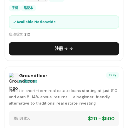
手机
笔记本
✓
Available Nationwide
启动成本:
$10
注册 → →
Groundfloor
Easy
INVESTING
Invest in short-term real estate loans starting at just $10
and earn 8-14% annual returns — a beginner-friendly
alternative to traditional real estate investing.
$20 - $500
预计月收入