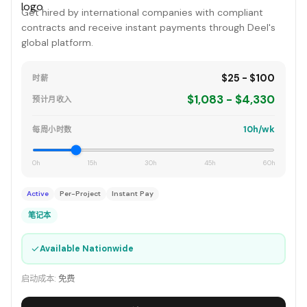
Get hired by international companies with compliant
contracts and receive instant payments through Deel's
global platform.
$25 - $100
时薪
$1,083 - $4,330
预计月收入
10h/wk
每周小时数
0h
15h
30h
45h
60h
Active
Per-Project
Instant Pay
笔记本
✓
Available Nationwide
启动成本:
免费