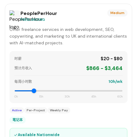
PeoplePerHour
Medium
FREELANCING
Offer freelance services in web development, SEO,
copywriting, and marketing to UK and international clients
with AI-matched projects.
$20 - $80
时薪
$866 - $3,464
预计月收入
10h/wk
每周小时数
0h
15h
30h
45h
60h
Active
Per-Project
Weekly Pay
笔记本
✓
Available Nationwide