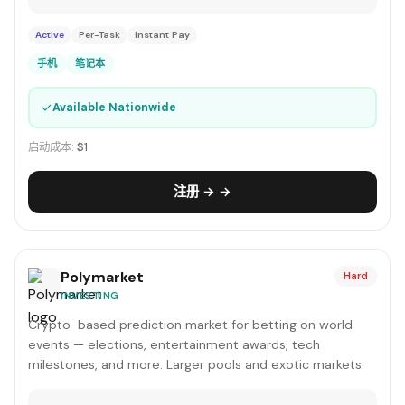
Active
Per-Task
Instant Pay
手机
笔记本
✓
Available Nationwide
启动成本:
$1
注册 → →
Polymarket
Hard
INVESTING
Crypto-based prediction market for betting on world
events — elections, entertainment awards, tech
milestones, and more. Larger pools and exotic markets.