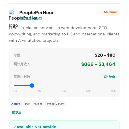
PeoplePerHour
Medium
FREELANCING
Offer freelance services in web development, SEO,
copywriting, and marketing to UK and international clients
with AI-matched projects.
$20 - $80
时薪
$866 - $3,464
预计月收入
10h/wk
每周小时数
0h
15h
30h
45h
60h
Active
Per-Project
Weekly Pay
笔记本
✓
Available Nationwide