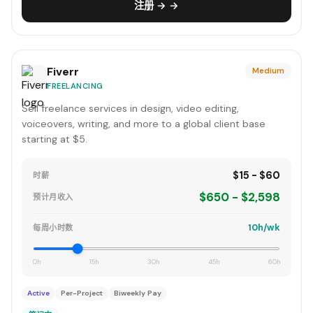
注册 → →
Fiverr
Medium
FREELANCING
Sell freelance services in design, video editing,
voiceovers, writing, and more to a global client base
starting at $5.
$15 - $60
时薪
$650 - $2,598
预计月收入
10h/wk
每周小时数
0h
15h
30h
45h
60h
Active
Per-Project
Biweekly Pay