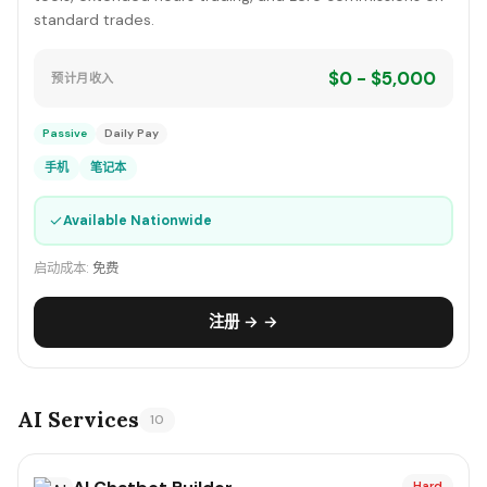
standard trades.
$0 - $5,000
预计月收入
Passive
Daily Pay
手机
笔记本
✓
Available Nationwide
启动成本:
免费
注册 → →
AI Services
10
Hard