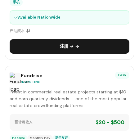
手机
✓
Available Nationwide
启动成本:
$1
注册 → →
Fundrise
Easy
INVESTING
Invest in commercial real estate projects starting at $10
and earn quarterly dividends — one of the most popular
real estate crowdfunding platforms.
$20 - $500
预计月收入
Passive
Monthly Pay
新手友好