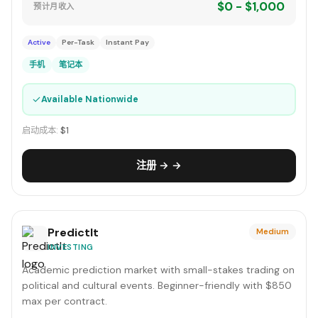
$0 - $1,000
预计月收入
Active
Per-Task
Instant Pay
手机
笔记本
✓
Available Nationwide
启动成本:
$1
注册 → →
PredictIt
Medium
INVESTING
Academic prediction market with small-stakes trading on
political and cultural events. Beginner-friendly with $850
max per contract.