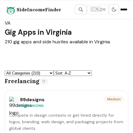
SideIncomeFinder
🇨🇳
ZH
States Map
›
Virginia
VA
Gig Apps in Virginia
210 gig apps and side hustles available in Virginia.
Freelancing
12
99designs
Medium
FREELANCING
Compete in design contests or get hired directly for
logos, branding, web design, and packaging projects from
global clients.