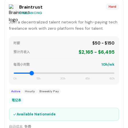
Braintrust
Hard
FREELANCING
Join a decentralized talent network for high-paying tech
freelance work with zero platform fees for talent.
$50 - $150
时薪
$2,165 - $6,495
预计月收入
10h/wk
每周小时数
0h
15h
30h
45h
60h
Active
Hourly
Biweekly Pay
笔记本
✓
Available Nationwide
启动成本:
免费