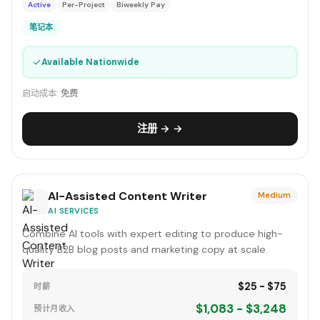
Active
Per-Project
Biweekly Pay
笔记本
✓
Available Nationwide
启动成本:
免费
注册 → →
AI-Assisted Content Writer
Medium
AI SERVICES
Combine AI tools with expert editing to produce high-
quality B2B blog posts and marketing copy at scale.
$25 - $75
时薪
$1,083 - $3,248
预计月收入