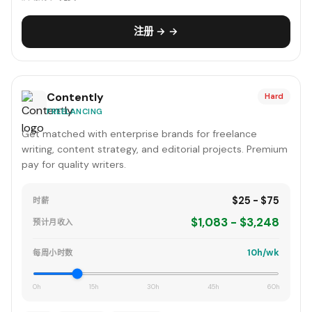
注册 → →
Contently
Hard
FREELANCING
Get matched with enterprise brands for freelance
writing, content strategy, and editorial projects. Premium
pay for quality writers.
$25 - $75
时薪
$1,083 - $3,248
预计月收入
10h/wk
每周小时数
0h
15h
30h
45h
60h