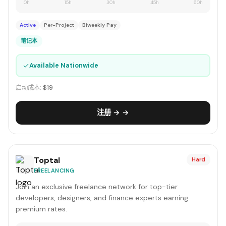
0h
15h
30h
45h
60h
Active
Per-Project
Biweekly Pay
笔记本
✓
Available Nationwide
启动成本:
$19
注册 → →
Toptal
Hard
FREELANCING
Join an exclusive freelance network for top-tier
developers, designers, and finance experts earning
premium rates.