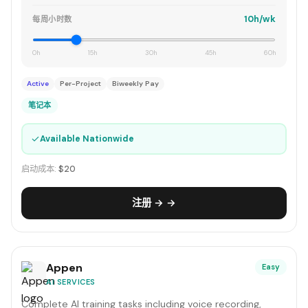
10h/wk
每周小时数
0h
15h
30h
45h
60h
Active
Per-Project
Biweekly Pay
笔记本
✓
Available Nationwide
启动成本:
$20
注册 → →
Appen
Easy
AI SERVICES
Complete AI training tasks including voice recording,