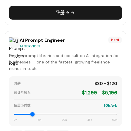
注册 → →
AI Prompt Engineer
Hard
AI SERVICES
Design prompt libraries and consult on AI integration for
businesses — one of the fastest-growing freelance
niches in tech.
$30 - $120
时薪
$1,299 - $5,196
预计月收入
10h/wk
每周小时数
0h
15h
30h
45h
60h