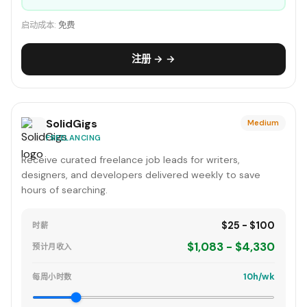
启动成本:
免费
注册 → →
SolidGigs
Medium
FREELANCING
Receive curated freelance job leads for writers,
designers, and developers delivered weekly to save
hours of searching.
$25 - $100
时薪
$1,083 - $4,330
预计月收入
10h/wk
每周小时数