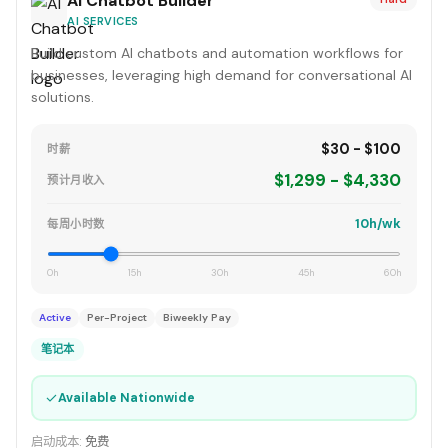
AI Chatbot Builder
AI SERVICES
Build custom AI chatbots and automation workflows for
businesses, leveraging high demand for conversational AI
solutions.
$30 - $100
时薪
$1,299 - $4,330
预计月收入
10h/wk
每周小时数
0h
15h
30h
45h
60h
Active
Per-Project
Biweekly Pay
笔记本
✓
Available Nationwide
启动成本:
免费