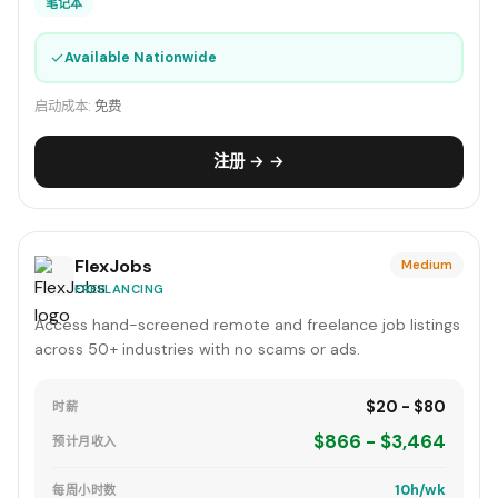
笔记本
✓
Available Nationwide
启动成本:
免费
注册 → →
FlexJobs
Medium
FREELANCING
Access hand-screened remote and freelance job listings
across 50+ industries with no scams or ads.
$20 - $80
时薪
$866 - $3,464
预计月收入
10h/wk
每周小时数