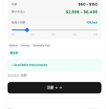
$60 - $150
时薪
$2,598 - $6,495
预计月收入
10h/wk
每周小时数
0h
15h
30h
45h
60h
Active
Hourly
Biweekly Pay
笔记本
✓
Available Nationwide
启动成本:
免费
注册 → →