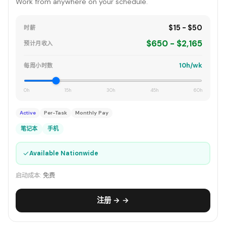
Work from anywhere on your schedule.
$15 - $50
时薪
$650 - $2,165
预计月收入
10h/wk
每周小时数
0h
15h
30h
45h
60h
Active
Per-Task
Monthly Pay
笔记本
手机
✓
Available Nationwide
启动成本:
免费
注册 → →