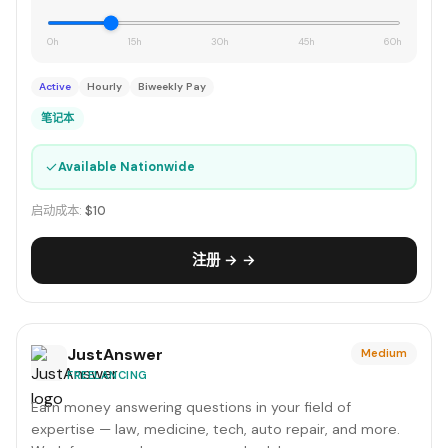
0h
15h
30h
45h
60h
Active
Hourly
Biweekly Pay
笔记本
✓
Available Nationwide
启动成本:
$10
注册 → →
JustAnswer
Medium
FREELANCING
Earn money answering questions in your field of
expertise — law, medicine, tech, auto repair, and more.