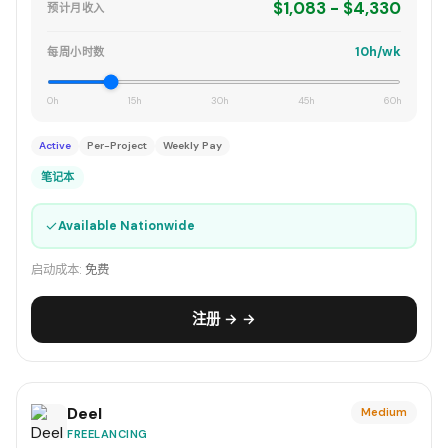
$1,083 - $4,330
预计月收入
10h/wk
每周小时数
0h
15h
30h
45h
60h
Active
Per-Project
Weekly Pay
笔记本
✓
Available Nationwide
启动成本:
免费
注册 → →
Deel
Medium
FREELANCING