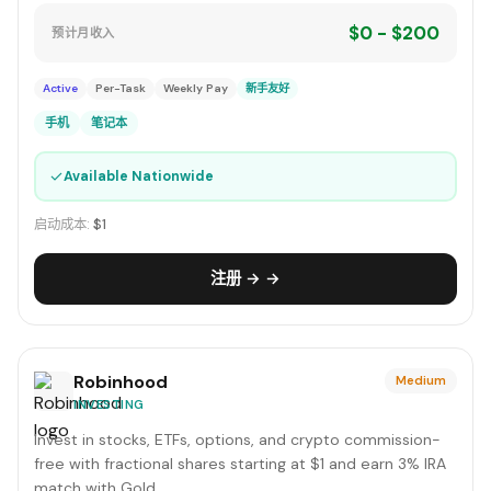
$0 - $200
预计月收入
Active
Per-Task
Weekly Pay
新手友好
手机
笔记本
✓
Available Nationwide
启动成本:
$1
注册 → →
Robinhood
Medium
INVESTING
Invest in stocks, ETFs, options, and crypto commission-
free with fractional shares starting at $1 and earn 3% IRA
match with Gold.