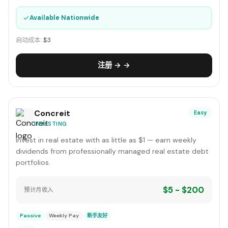
✓
Available Nationwide
启动成本:
$3
注册 → →
Concreit
Easy
INVESTING
Invest in real estate with as little as $1 — earn weekly
dividends from professionally managed real estate debt
portfolios.
$5 - $200
预计月收入
Passive
Weekly Pay
新手友好