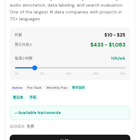
audio annotation, data labeling, and search evaluation.
One of the largest AI data companies with projects in
70+ languages.
$10 - $25
时薪
$433 - $1,083
预计月收入
10h/wk
每周小时数
0h
15h
30h
45h
60h
Active
Per-Task
Monthly Pay
新手友好
笔记本
手机
✓
Available Nationwide
启动成本:
免费