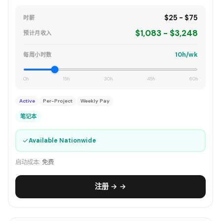
$25 - $75
时薪
$1,083 - $3,248
预计月收入
10h/wk
每周小时数
0h
15h
30h
45h
60h
Active
Per-Project
Weekly Pay
笔记本
✓
Available Nationwide
启动成本:
免费
注册 → →