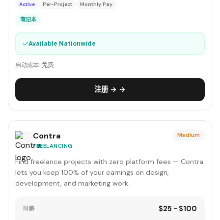
Active
Per-Project
Monthly Pay
笔记本
✓
Available Nationwide
启动成本:
免费
注册 → →
Contra
Medium
FREELANCING
Find freelance projects with zero platform fees — Contra
lets you keep 100% of your earnings on design,
development, and marketing work.
$25 - $100
时薪