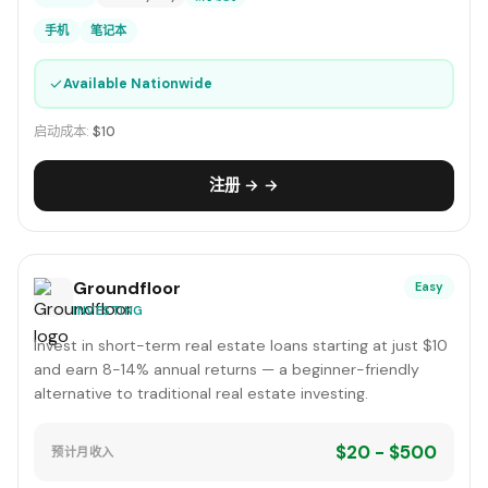
手机
笔记本
✓
Available Nationwide
启动成本:
$10
注册 → →
Groundfloor
Easy
INVESTING
Invest in short-term real estate loans starting at just $10
and earn 8-14% annual returns — a beginner-friendly
alternative to traditional real estate investing.
$20 - $500
预计月收入