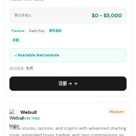
$0 - $5,000
预计月收入
Passive
Daily Pay
新手友好
手机
✓
Available Nationwide
启动成本:
免费
注册 → →
Webull
Medium
INVESTING
Trade stocks, options, and crypto with advanced charting
tools, extended hours trading, and zero commissions on