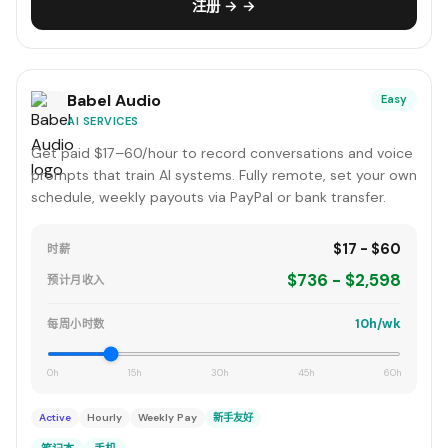
注册 → →
Babel Audio
Easy
AI SERVICES
Get paid $17–60/hour to record conversations and voice
prompts that train AI systems. Fully remote, set your own
schedule, weekly payouts via PayPal or bank transfer.
$17 - $60
时薪
$736 - $2,598
预计月收入
10h/wk
每周小时数
0h
15h
30h
45h
60h
Active
Hourly
Weekly Pay
新手友好