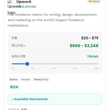
Upwork
Medium
FREELANCING
Find freelance clients for writing, design, development,
and marketing on the world's largest freelance
marketplace.
$20 - $75
时薪
$866 - $3,248
预计月收入
10h/wk
每周小时数
0h
15h
30h
45h
60h
Active
Hourly
Weekly Pay
笔记本
✓
Available Nationwide