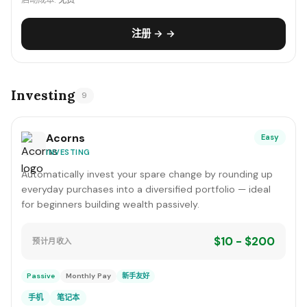
启动成本:
免费
注册 → →
Investing
9
Acorns
Easy
INVESTING
Automatically invest your spare change by rounding up
everyday purchases into a diversified portfolio — ideal
for beginners building wealth passively.
$10 - $200
预计月收入
Passive
Monthly Pay
新手友好
手机
笔记本