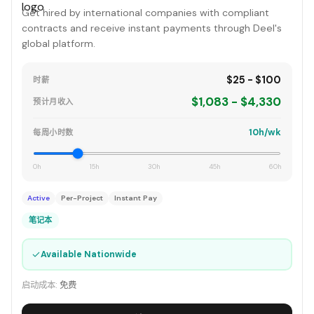
Get hired by international companies with compliant
contracts and receive instant payments through Deel's
global platform.
$25 - $100
时薪
$1,083 - $4,330
预计月收入
10h/wk
每周小时数
0h
15h
30h
45h
60h
Active
Per-Project
Instant Pay
笔记本
✓
Available Nationwide
启动成本:
免费