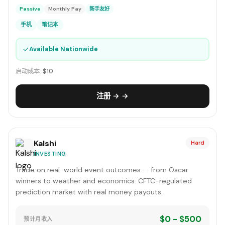
Passive
Monthly Pay
新手友好
手机
笔记本
✓
Available Nationwide
启动成本:
$10
注册 → →
Kalshi
Hard
INVESTING
Trade on real-world event outcomes — from Oscar
winners to weather and economics. CFTC-regulated
prediction market with real money payouts.
$0 - $500
预计月收入