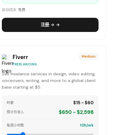
启动成本:
免费
注册 → →
Fiverr
Medium
FREELANCING
Sell freelance services in design, video editing,
voiceovers, writing, and more to a global client
base starting at $5.
$15 - $60
时薪
$650 - $2,598
预计月收入
10h/wk
每周小时数