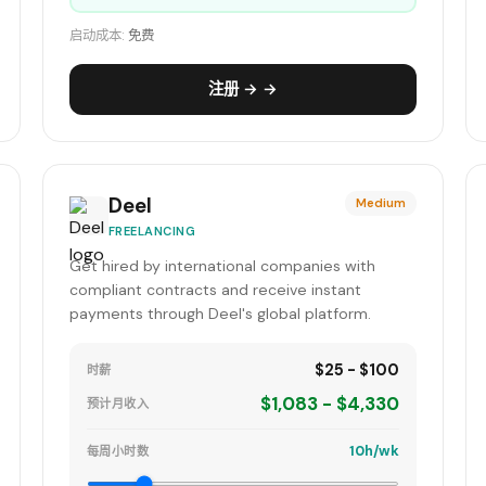
启动成本:
免费
注册 → →
Deel
Medium
FREELANCING
Get hired by international companies with
compliant contracts and receive instant
payments through Deel's global platform.
$25 - $100
时薪
$1,083 - $4,330
预计月收入
10h/wk
每周小时数