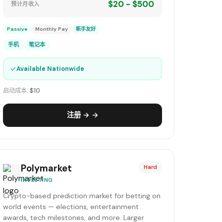
$20 - $500
预计月收入
Passive
Monthly Pay
新手友好
手机
笔记本
✓
Available Nationwide
启动成本:
$10
注册 → →
Polymarket
Hard
INVESTING
Crypto-based prediction market for betting on
world events — elections, entertainment
awards, tech milestones, and more. Larger