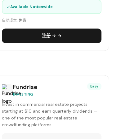
✓
Available Nationwide
启动成本:
免费
注册 → →
Fundrise
Easy
INVESTING
Invest in commercial real estate projects
starting at $10 and earn quarterly dividends —
one of the most popular real estate
crowdfunding platforms.