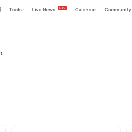
LIVE
南
Tools
Live News
Calendar
Community
▾
t.