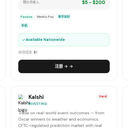
$5 - $200
预计月收入
Passive
Weekly Pay
新手友好
手机
✓
Available Nationwide
启动成本:
$1
注册 → →
Kalshi
Hard
INVESTING
Trade on real-world event outcomes — from
Oscar winners to weather and economics.
CFTC-regulated prediction market with real