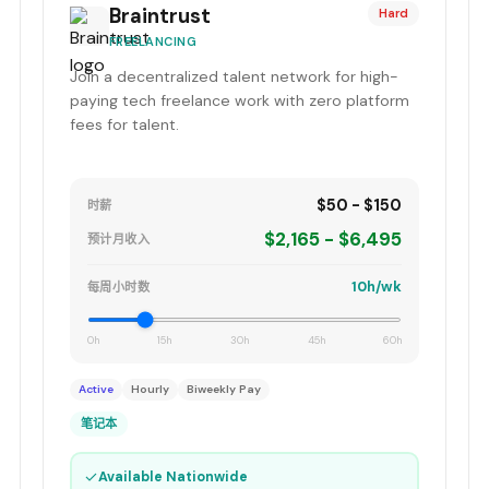
Braintrust
Hard
FREELANCING
Join a decentralized talent network for high-
paying tech freelance work with zero platform
fees for talent.
$50 - $150
时薪
$2,165 - $6,495
预计月收入
10h/wk
每周小时数
0h
15h
30h
45h
60h
Active
Hourly
Biweekly Pay
笔记本
✓
Available Nationwide