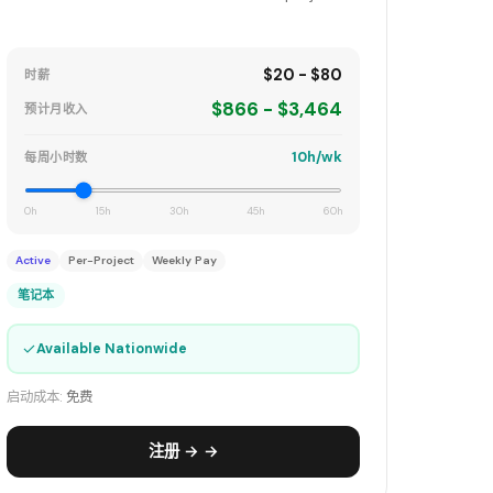
$20 - $80
时薪
$866 - $3,464
预计月收入
10h/wk
每周小时数
0h
15h
30h
45h
60h
Active
Per-Project
Weekly Pay
笔记本
✓
Available Nationwide
启动成本:
免费
注册 → →