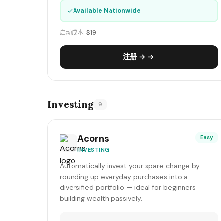
✓
Available Nationwide
启动成本:
$19
注册 → →
Investing
9
Acorns
Easy
INVESTING
Automatically invest your spare change by
rounding up everyday purchases into a
diversified portfolio — ideal for beginners
building wealth passively.