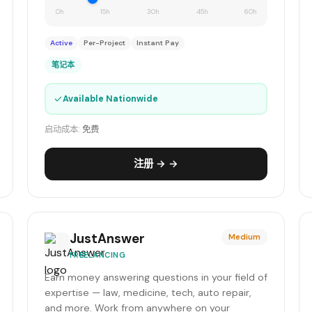
0h
15h
30h
45h
60h
Active
Per-Project
Instant Pay
笔记本
✓
Available Nationwide
启动成本:
免费
注册 → →
JustAnswer
Medium
FREELANCING
Earn money answering questions in your field of
expertise — law, medicine, tech, auto repair,
and more. Work from anywhere on your