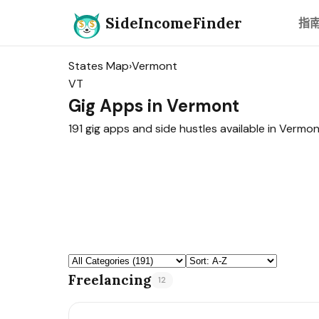
SideIncomeFinder
指
States Map
›
Vermont
VT
Gig Apps in Vermont
191 gig apps and side hustles available in Vermon
Freelancing
12