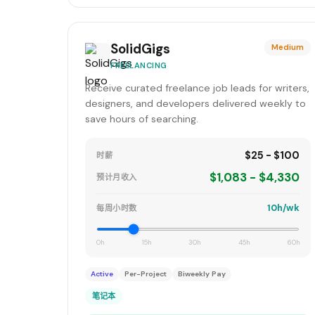
SolidGigs
Medium
FREELANCING
Receive curated freelance job leads for writers,
designers, and developers delivered weekly to
save hours of searching.
$25 - $100
时薪
$1,083 - $4,330
预计月收入
10h/wk
每周小时数
0h
15h
30h
45h
60h
Active
Per-Project
Biweekly Pay
笔记本