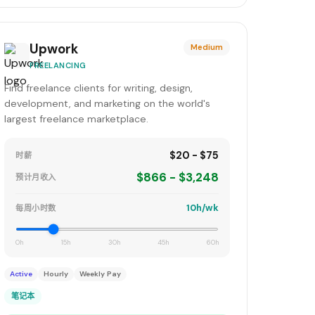
Upwork
Medium
FREELANCING
Find freelance clients for writing, design,
development, and marketing on the world's
largest freelance marketplace.
$20 - $75
时薪
$866 - $3,248
预计月收入
10h/wk
每周小时数
0h
15h
30h
45h
60h
Active
Hourly
Weekly Pay
笔记本