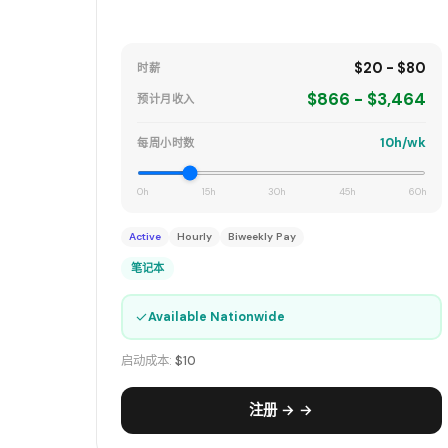
$20 - $80
时薪
$866 - $3,464
预计月收入
10h/wk
每周小时数
0h
15h
30h
45h
60h
Active
Hourly
Biweekly Pay
笔记本
✓
Available Nationwide
启动成本:
$10
注册 → →