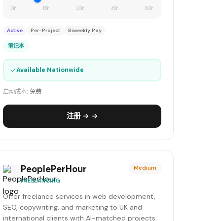
0h
15h
30h
45h
60h
Active
Per-Project
Biweekly Pay
笔记本
✓
Available Nationwide
启动成本:
免费
注册 → →
PeoplePerHour
Medium
FREELANCING
Offer freelance services in web development,
SEO, copywriting, and marketing to UK and
international clients with AI-matched projects.