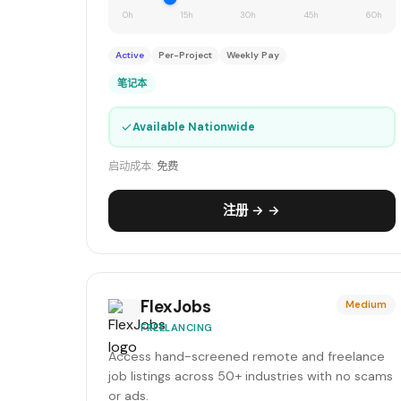
0h
15h
30h
45h
60h
Active
Per-Project
Weekly Pay
笔记本
✓
Available Nationwide
启动成本:
免费
注册 → →
FlexJobs
Medium
FREELANCING
Access hand-screened remote and freelance
job listings across 50+ industries with no scams
or ads.