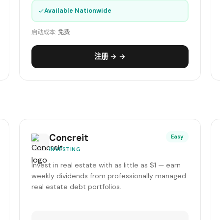
✓
Available Nationwide
启动成本:
免费
注册 → →
Concreit
Easy
INVESTING
Invest in real estate with as little as $1 — earn
weekly dividends from professionally managed
real estate debt portfolios.