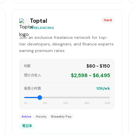
Toptal
Hard
FREELANCING
Join an exclusive freelance network for top-
tier developers, designers, and finance experts
earning premium rates.
$60 - $150
时薪
$2,598 - $6,495
预计月收入
10h/wk
每周小时数
0h
15h
30h
45h
60h
Active
Hourly
Biweekly Pay
笔记本