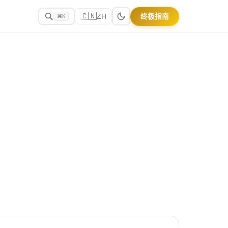
🇨🇳
终极指南
ZH
⌘K