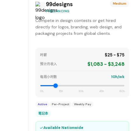
99designs
Medium
FREELANCING
Compete in design contests or get hired
directly for logos, branding, web design, and
packaging projects from global clients.
$25 - $75
时薪
$1,083 - $3,248
预计月收入
10h/wk
每周小时数
0h
15h
30h
45h
60h
Active
Per-Project
Weekly Pay
笔记本
✓
Available Nationwide