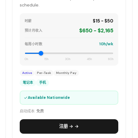
schedule.
$15 - $50
时薪
$650 - $2,165
预计月收入
10h/wk
每周小时数
0h
15h
30h
45h
60h
Active
Per-Task
Monthly Pay
笔记本
手机
✓
Available Nationwide
启动成本:
免费
注册 → →