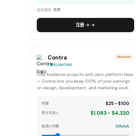
启动成本:
免费
注册 → →
Contra
Medium
FREELANCING
Find freelance projects with zero platform fees
— Contra lets you keep 100% of your earnings
on design, development, and marketing work.
$25 - $100
时薪
$1,083 - $4,330
预计月收入
10h/wk
每周小时数