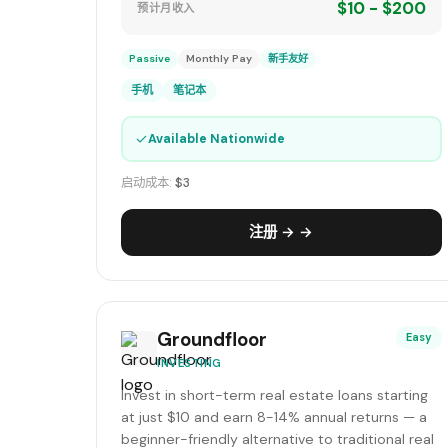
$10 - $200
预计月收入
Passive
Monthly Pay
新手友好
手机
笔记本
✓
Available Nationwide
启动成本:
$3
注册 → →
Groundfloor
Easy
INVESTING
Invest in short-term real estate loans starting
at just $10 and earn 8-14% annual returns — a
beginner-friendly alternative to traditional real