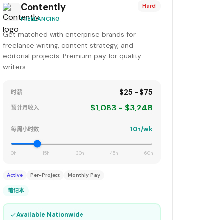
Contently
Hard
FREELANCING
Get matched with enterprise brands for
freelance writing, content strategy, and
editorial projects. Premium pay for quality
writers.
$25 - $75
时薪
$1,083 - $3,248
预计月收入
10h/wk
每周小时数
0h
15h
30h
45h
60h
Active
Per-Project
Monthly Pay
笔记本
✓
Available Nationwide