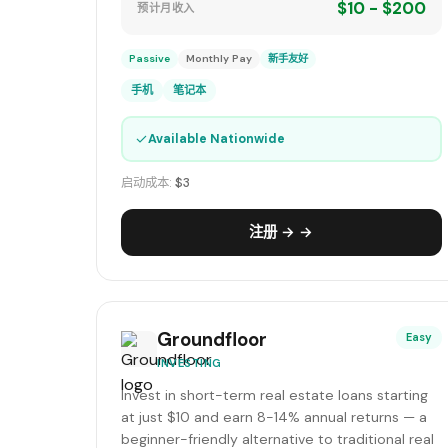
$10 - $200
预计月收入
Passive
Monthly Pay
新手友好
手机
笔记本
✓
Available Nationwide
启动成本:
$3
注册 → →
Groundfloor
Easy
INVESTING
Invest in short-term real estate loans starting
at just $10 and earn 8-14% annual returns — a
beginner-friendly alternative to traditional real