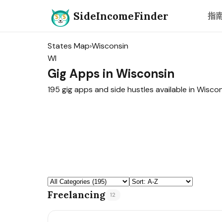
SideIncomeFinder
指
States Map
›
Wisconsin
WI
Gig Apps in Wisconsin
195 gig apps and side hustles available in Wiscon
Freelancing
12