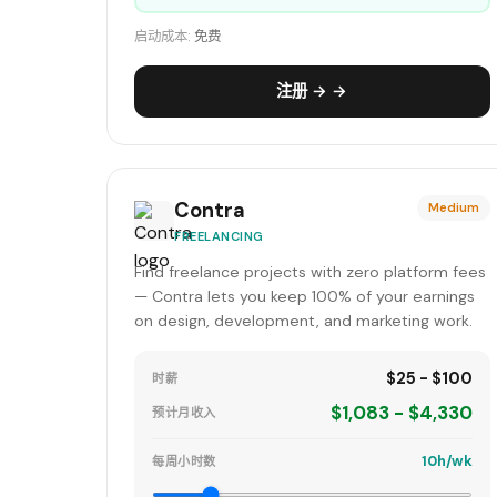
启动成本:
免费
注册 → →
Contra
Medium
FREELANCING
Find freelance projects with zero platform fees
— Contra lets you keep 100% of your earnings
on design, development, and marketing work.
$25 - $100
时薪
$1,083 - $4,330
预计月收入
10h/wk
每周小时数