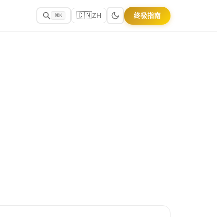
🇨🇳
终极指南
ZH
⌘K