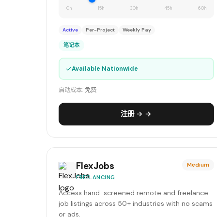
0h
15h
30h
45h
60h
Active
Per-Project
Weekly Pay
笔记本
✓
Available Nationwide
启动成本:
免费
注册 → →
FlexJobs
Medium
FREELANCING
Access hand-screened remote and freelance
job listings across 50+ industries with no scams
or ads.