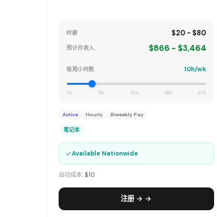
$20 - $80
时薪
$866 - $3,464
预计月收入
10h/wk
每周小时数
0h
15h
30h
45h
60h
Active
Hourly
Biweekly Pay
笔记本
✓
Available Nationwide
启动成本:
$10
注册 → →