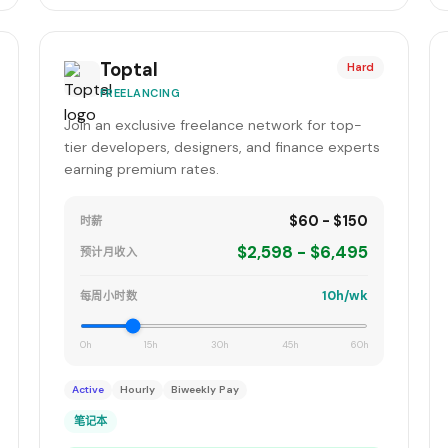
Toptal
Hard
FREELANCING
Join an exclusive freelance network for top-
tier developers, designers, and finance experts
earning premium rates.
$60 - $150
时薪
$2,598 - $6,495
预计月收入
10h/wk
每周小时数
0h
15h
30h
45h
60h
Active
Hourly
Biweekly Pay
笔记本