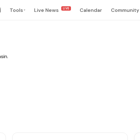
LIVE
南
Tools
Live News
Calendar
Community
▾
sin.