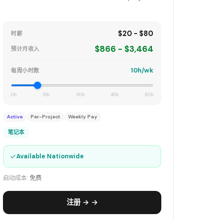
$20 - $80
时薪
$866 - $3,464
预计月收入
10h/wk
每周小时数
0h
15h
30h
45h
60h
Active
Per-Project
Weekly Pay
笔记本
✓
Available Nationwide
启动成本:
免费
注册 → →