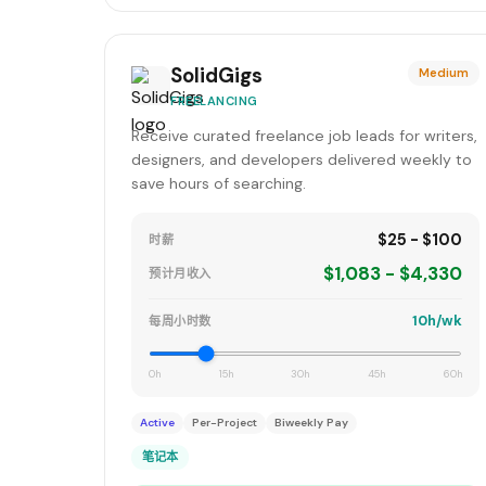
SolidGigs
Medium
FREELANCING
Receive curated freelance job leads for writers,
designers, and developers delivered weekly to
save hours of searching.
$25 - $100
时薪
$1,083 - $4,330
预计月收入
10h/wk
每周小时数
0h
15h
30h
45h
60h
Active
Per-Project
Biweekly Pay
笔记本