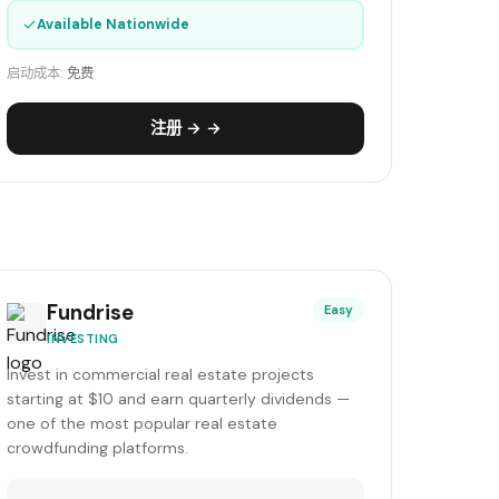
✓
Available Nationwide
启动成本:
免费
注册 → →
Fundrise
Easy
INVESTING
Invest in commercial real estate projects
starting at $10 and earn quarterly dividends —
one of the most popular real estate
crowdfunding platforms.