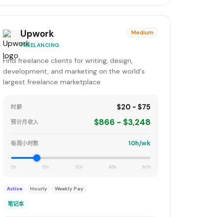
Upwork
Medium
FREELANCING
Find freelance clients for writing, design,
development, and marketing on the world's
largest freelance marketplace.
$20 - $75
时薪
$866 - $3,248
预计月收入
10h/wk
每周小时数
0h
15h
30h
45h
60h
Active
Hourly
Weekly Pay
笔记本