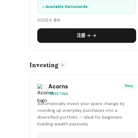
✓
Available Nationwide
启动成本:
$19
注册 → →
Investing
9
Acorns
Easy
INVESTING
Automatically invest your spare change by
rounding up everyday purchases into a
diversified portfolio — ideal for beginners
building wealth passively.