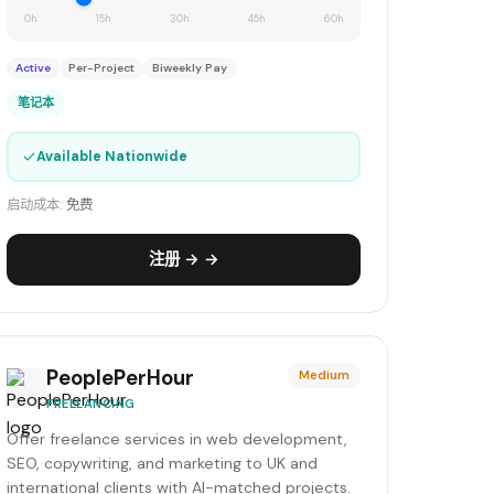
0h
15h
30h
45h
60h
Active
Per-Project
Biweekly Pay
笔记本
✓
Available Nationwide
启动成本:
免费
注册 → →
PeoplePerHour
Medium
FREELANCING
Offer freelance services in web development,
SEO, copywriting, and marketing to UK and
international clients with AI-matched projects.