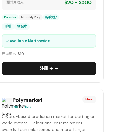
$20 - $500
预计月收入
Passive
Monthly Pay
新手友好
手机
笔记本
✓
Available Nationwide
启动成本:
$10
注册 → →
Polymarket
Hard
INVESTING
Crypto-based prediction market for betting on
world events — elections, entertainment
awards, tech milestones, and more. Larger