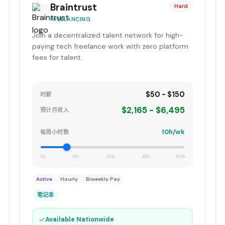
Braintrust
Hard
FREELANCING
Join a decentralized talent network for high-
paying tech freelance work with zero platform
fees for talent.
$50 - $150
时薪
$2,165 - $6,495
预计月收入
10h/wk
每周小时数
0h
15h
30h
45h
60h
Active
Hourly
Biweekly Pay
笔记本
✓
Available Nationwide