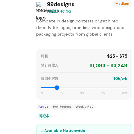
99designs
Medium
FREELANCING
Compete in design contests or get hired
directly for logos, branding, web design, and
packaging projects from global clients.
$25 - $75
时薪
$1,083 - $3,248
预计月收入
10h/wk
每周小时数
0h
15h
30h
45h
60h
Active
Per-Project
Weekly Pay
笔记本
✓
Available Nationwide