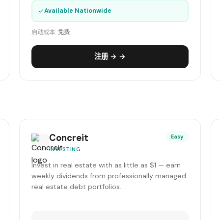
✓
Available Nationwide
启动成本:
免费
注册 → →
Concreit
Easy
INVESTING
Invest in real estate with as little as $1 — earn
weekly dividends from professionally managed
real estate debt portfolios.