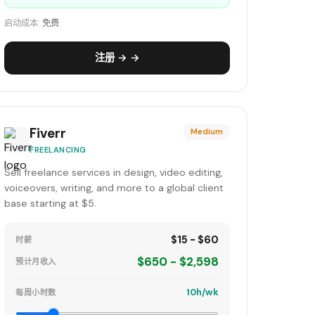
启动成本:
免费
注册 → →
Fiverr
Medium
FREELANCING
Sell freelance services in design, video editing,
voiceovers, writing, and more to a global client
base starting at $5.
$15 - $60
时薪
$650 - $2,598
预计月收入
10h/wk
每周小时数