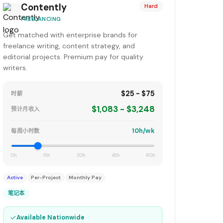
Contently
Hard
FREELANCING
Get matched with enterprise brands for
freelance writing, content strategy, and
editorial projects. Premium pay for quality
writers.
$25 - $75
时薪
$1,083 - $3,248
预计月收入
10h/wk
每周小时数
0h
15h
30h
45h
60h
Active
Per-Project
Monthly Pay
笔记本
✓
Available Nationwide