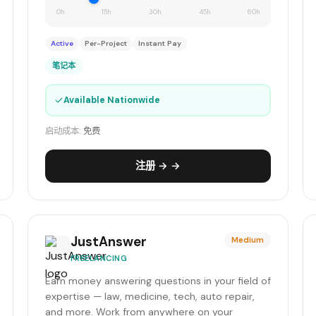
0h
15h
30h
45h
60h
Active
Per-Project
Instant Pay
笔记本
✓
Available Nationwide
启动成本:
免费
注册 → →
JustAnswer
Medium
FREELANCING
Earn money answering questions in your field of
expertise — law, medicine, tech, auto repair,
and more. Work from anywhere on your