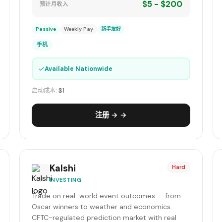
$5 - $200
预计月收入
Passive
Weekly Pay
新手友好
手机
✓
Available Nationwide
启动成本:
$1
注册 → →
Kalshi
Hard
INVESTING
Trade on real-world event outcomes — from
Oscar winners to weather and economics.
CFTC-regulated prediction market with real