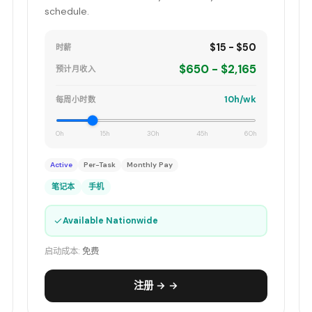
schedule.
$15 - $50
时薪
$650 - $2,165
预计月收入
10h/wk
每周小时数
0h
15h
30h
45h
60h
Active
Per-Task
Monthly Pay
笔记本
手机
✓
Available Nationwide
启动成本:
免费
注册 → →