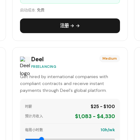
启动成本:
免费
注册 → →
Deel
Medium
FREELANCING
Get hired by international companies with
compliant contracts and receive instant
payments through Deel's global platform.
$25 - $100
时薪
$1,083 - $4,330
预计月收入
10h/wk
每周小时数