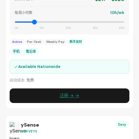
10h/wk
每周小时数
0h
15h
30h
45h
60h
Active
Per-Task
Weekly Pay
新手友好
手机
笔记本
✓
Available Nationwide
启动成本:
免费
注册 → →
ySense
Easy
SURVEYS