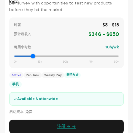
per survey with opportunities to test new products
before they hit the market.
$8 - $15
时薪
$346 - $650
预计月收入
10h/wk
每周小时数
0h
15h
30h
45h
60h
Active
Per-Task
Weekly Pay
新手友好
手机
✓
Available Nationwide
启动成本:
免费
注册 → →