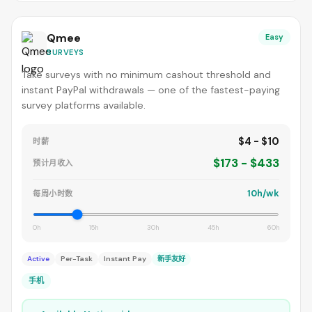
Qmee
Easy
SURVEYS
Take surveys with no minimum cashout threshold and
instant PayPal withdrawals — one of the fastest-paying
survey platforms available.
$4 - $10
时薪
$173 - $433
预计月收入
10h/wk
每周小时数
0h
15h
30h
45h
60h
Active
Per-Task
Instant Pay
新手友好
手机