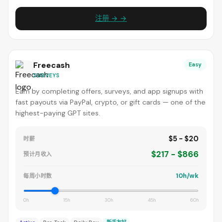
注册 → →
Freecash
Easy
SURVEYS
Earn by completing offers, surveys, and app signups with
fast payouts via PayPal, crypto, or gift cards — one of the
highest-paying GPT sites.
$5 - $20
时薪
$217 - $866
预计月收入
10h/wk
每周小时数
0h
15h
30h
45h
60h