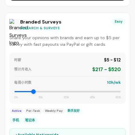
Branded Surveys
Easy
RESEARCH & SURVEYS
Share your opinions with brands and earn up to $5 per
survey with fast payouts via PayPal or gift cards.
$5 - $12
时薪
$217 - $520
预计月收入
10h/wk
每周小时数
0h
15h
30h
45h
60h
Active
Per-Task
Weekly Pay
新手友好
手机
笔记本
✓
Available Nationwide