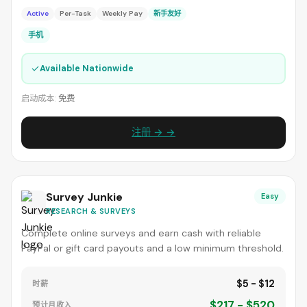
Active
Per-Task
Weekly Pay
新手友好
手机
✓
Available Nationwide
启动成本:
免费
注册 → →
Survey Junkie
Easy
RESEARCH & SURVEYS
Complete online surveys and earn cash with reliable
PayPal or gift card payouts and a low minimum threshold.
$5 - $12
时薪
$217 - $520
预计月收入