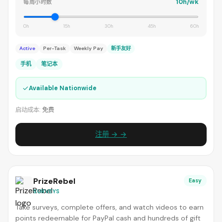
10h/wk
每周小时数
0h
15h
30h
45h
60h
Active
Per-Task
Weekly Pay
新手友好
手机
笔记本
✓
Available Nationwide
启动成本:
免费
注册 → →
PrizeRebel
Easy
SURVEYS
Take surveys, complete offers, and watch videos to earn
points redeemable for PayPal cash and hundreds of gift