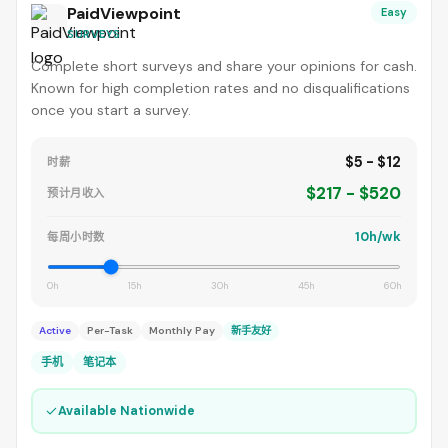
PaidViewpoint
Easy
SURVEYS
Complete short surveys and share your opinions for cash.
Known for high completion rates and no disqualifications
once you start a survey.
$5 - $12
时薪
$217 - $520
预计月收入
10h/wk
每周小时数
0h
15h
30h
45h
60h
Active
Per-Task
Monthly Pay
新手友好
手机
笔记本
✓
Available Nationwide