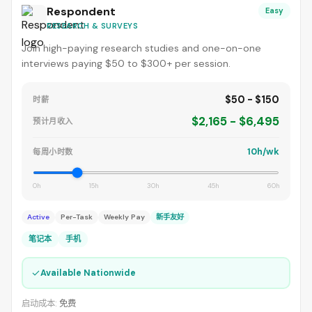
Respondent
Easy
RESEARCH & SURVEYS
Join high-paying research studies and one-on-one
interviews paying $50 to $300+ per session.
$50 - $150
时薪
$2,165 - $6,495
预计月收入
10h/wk
每周小时数
0h
15h
30h
45h
60h
Active
Per-Task
Weekly Pay
新手友好
笔记本
手机
✓
Available Nationwide
启动成本:
免费