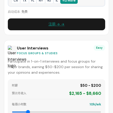
CA
TX
FL
NY
NJ
IL
+12 more
启动成本:
免费
注册 → →
User Interviews
Easy
FOCUS GROUPS & STUDIES
Participate in 1-on-1 interviews and focus groups for
major brands, earning $50-$200 per session for sharing
your opinions and experiences.
$50 - $200
时薪
$2,165 - $8,660
预计月收入
10h/wk
每周小时数