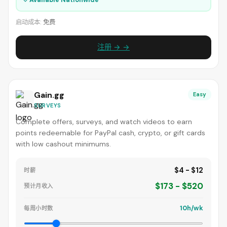
启动成本:
免费
注册 → →
Gain.gg
Easy
SURVEYS
Complete offers, surveys, and watch videos to earn
points redeemable for PayPal cash, crypto, or gift cards
with low cashout minimums.
$4 - $12
时薪
$173 - $520
预计月收入
10h/wk
每周小时数