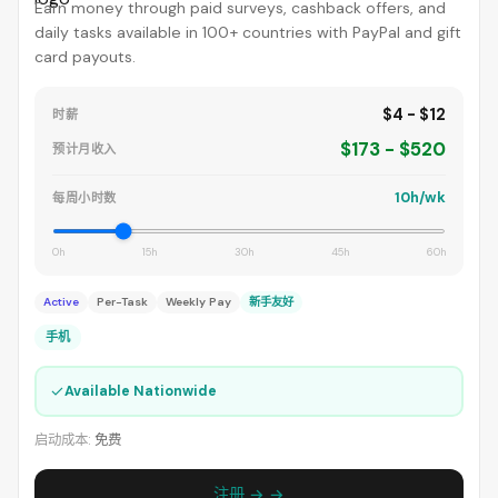
Earn money through paid surveys, cashback offers, and
daily tasks available in 100+ countries with PayPal and gift
card payouts.
$4 - $12
时薪
$173 - $520
预计月收入
10h/wk
每周小时数
0h
15h
30h
45h
60h
Active
Per-Task
Weekly Pay
新手友好
手机
✓
Available Nationwide
启动成本:
免费
注册 → →