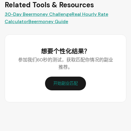
Related Tools & Resources
30-Day Beermoney Challenge
Real Hourly Rate
Calculator
Beermoney Guide
想要个性化结果？
参加我们60秒的测试，获取匹配你情况的副业
推荐。
开始副业匹配