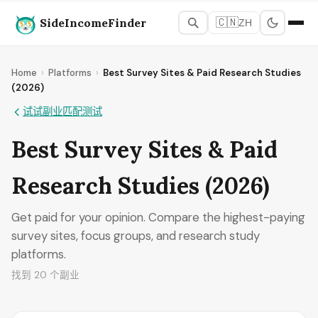
SideIncomeFinder
🇨🇳
ZH
Home
›
Platforms
›
Best Survey Sites & Paid Research Studies
(2026)
试试副业匹配测试
Best Survey Sites & Paid
Research Studies (2026)
Get paid for your opinion. Compare the highest-paying
survey sites, focus groups, and research study
platforms.
找到 20 个副业