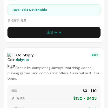
✓
Available Nationwide
启动成本:
免费
注册 → →
Cointiply
Easy
SURVEYS
Earn Bitcoin by completing surveys, watching videos,
playing games, and completing offers. Cash out in BTC or
Doge.
$3 - $10
时薪
$130 - $433
预计月收入