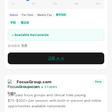
0h
15h
30h
45h
60h
Active
Per-Task
Weekly Pay
新手友好
手机
笔记本
✓
Available Nationwide
启动成本:
免费
注册 → →
FocusGroup.com
Easy
FOCUS GROUPS & STUDIES
Join paid focus groups and clinical trials paying
$75-$200+ per session, with both in-person and online
opportunities available nationwide.