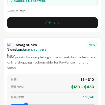
✓
Available Nationwide
启动成本:
免费
注册 → →
Swagbucks
Easy
RESEARCH & SURVEYS
Earn points for completing surveys, watching videos, and
online shopping, redeemable for PayPal cash or gift
cards.
$3 - $10
时薪
$130 - $433
预计月收入
10h/wk
每周小时数