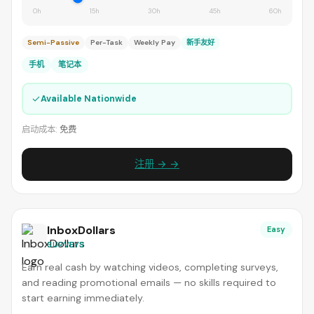
0h
15h
30h
45h
60h
Semi-Passive
Per-Task
Weekly Pay
新手友好
手机
笔记本
✓
Available Nationwide
启动成本:
免费
注册 → →
InboxDollars
Easy
SURVEYS
Earn real cash by watching videos, completing surveys,
and reading promotional emails — no skills required to
start earning immediately.