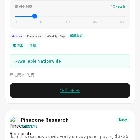
10h/wk
每周小时数
0h
15h
30h
45h
60h
Active
Per-Task
Weekly Pay
新手友好
笔记本
手机
✓
Available Nationwide
启动成本:
免费
注册 → →
Pinecone Research
Easy
SURVEYS
Join this exclusive invite-only survey panel paying $3-$5