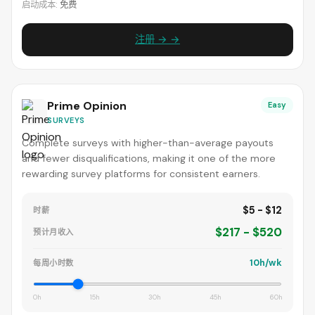
启动成本:
免费
注册 → →
Prime Opinion
Easy
SURVEYS
Complete surveys with higher-than-average payouts
and fewer disqualifications, making it one of the more
rewarding survey platforms for consistent earners.
$5 - $12
时薪
$217 - $520
预计月收入
10h/wk
每周小时数
0h
15h
30h
45h
60h