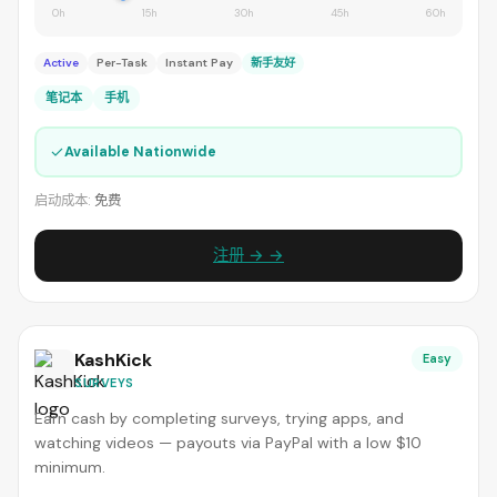
0h
15h
30h
45h
60h
Active
Per-Task
Instant Pay
新手友好
笔记本
手机
✓
Available Nationwide
启动成本:
免费
注册 → →
KashKick
Easy
SURVEYS
Earn cash by completing surveys, trying apps, and
watching videos — payouts via PayPal with a low $10
minimum.