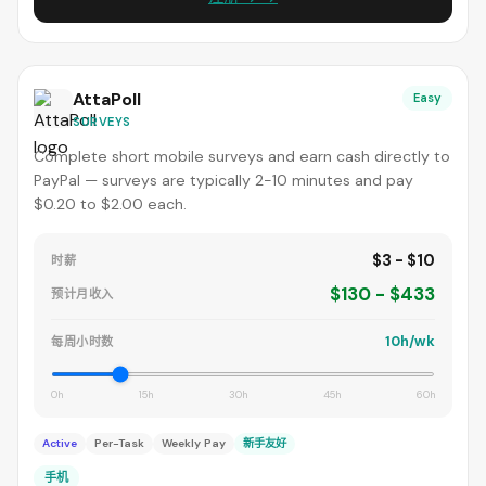
AttaPoll
Easy
SURVEYS
Complete short mobile surveys and earn cash directly to
PayPal — surveys are typically 2-10 minutes and pay
$0.20 to $2.00 each.
$3 - $10
时薪
$130 - $433
预计月收入
10h/wk
每周小时数
0h
15h
30h
45h
60h
Active
Per-Task
Weekly Pay
新手友好
手机