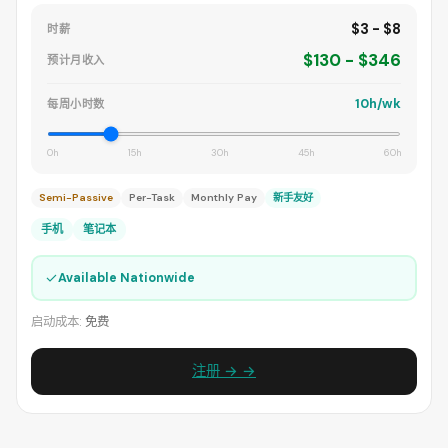
$3 - $8
时薪
$130 - $346
预计月收入
10h/wk
每周小时数
0h
15h
30h
45h
60h
Semi-Passive
Per-Task
Monthly Pay
新手友好
手机
笔记本
✓
Available Nationwide
启动成本:
免费
注册 → →