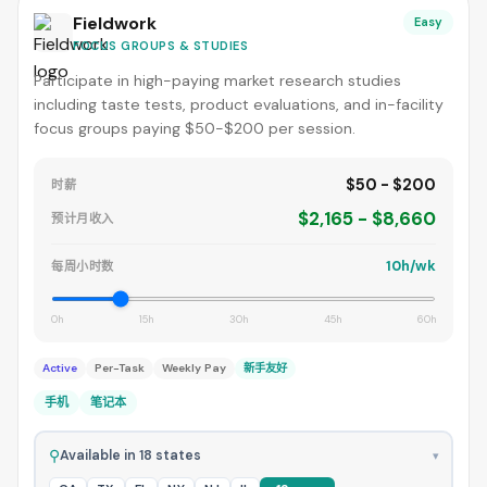
Fieldwork
Easy
FOCUS GROUPS & STUDIES
Participate in high-paying market research studies
including taste tests, product evaluations, and in-facility
focus groups paying $50-$200 per session.
$50 - $200
时薪
$2,165 - $8,660
预计月收入
10h/wk
每周小时数
0h
15h
30h
45h
60h
Active
Per-Task
Weekly Pay
新手友好
手机
笔记本
⚲
Available in 18 states
▾