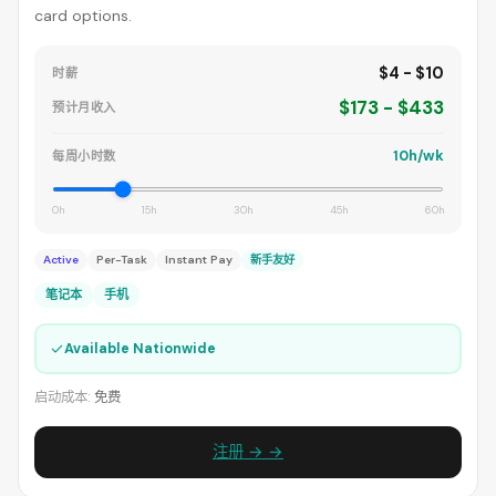
card options.
$4 - $10
时薪
$173 - $433
预计月收入
10h/wk
每周小时数
0h
15h
30h
45h
60h
Active
Per-Task
Instant Pay
新手友好
笔记本
手机
✓
Available Nationwide
启动成本:
免费
注册 → →