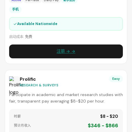
Active
Per-Task
Daily Pay
新手友好
手机
✓
Available Nationwide
启动成本:
免费
注册 → →
Prolific
Easy
RESEARCH & SURVEYS
Participate in academic and market research studies with
fair, transparent pay averaging $8-$20 per hour.
$8 - $20
时薪
$346 - $866
预计月收入