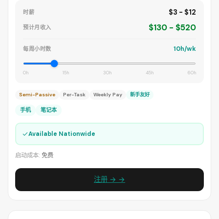
$3 - $12
时薪
$130 - $520
预计月收入
10h/wk
每周小时数
0h
15h
30h
45h
60h
Semi-Passive
Per-Task
Weekly Pay
新手友好
手机
笔记本
✓
Available Nationwide
启动成本:
免费
注册 → →