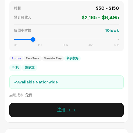
$50 - $150
时薪
$2,165 - $6,495
预计月收入
10h/wk
每周小时数
0h
15h
30h
45h
60h
Active
Per-Task
Weekly Pay
新手友好
手机
笔记本
✓
Available Nationwide
启动成本:
免费
注册 → →