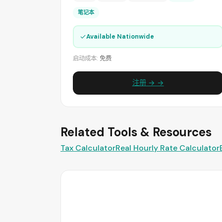
笔记本
✓
Available Nationwide
启动成本:
免费
注册 → →
Related Tools & Resources
Tax Calculator
Real Hourly Rate Calculator