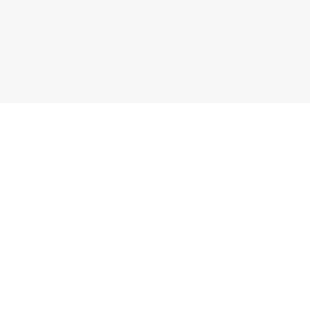
副业匹配器
指南
参加测试
入门指南
有车就能做
网约车和配送
有手机就能做
自由职业
远程副业
税务指南
零经验上手
高收入副业