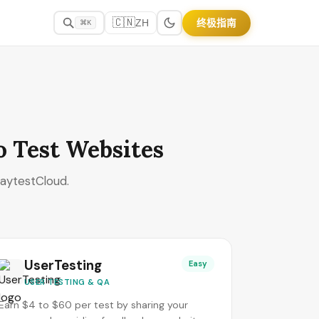
🇨🇳
终极指南
ZH
⌘K
o Test Websites
laytestCloud.
UserTesting
Easy
USER TESTING & QA
Earn $4 to $60 per test by sharing your