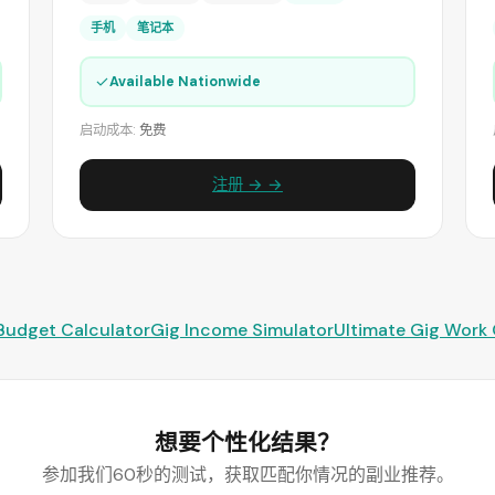
手机
笔记本
✓
Available Nationwide
启动成本:
免费
注册 → →
Budget Calculator
Gig Income Simulator
Ultimate Gig Work
想要个性化结果？
参加我们60秒的测试，获取匹配你情况的副业推荐。