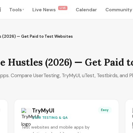
LIVE
南
Tools
Live News
Calendar
Community
▾
es (2026) — Get Paid to Test Websites
e Hustles (2026) — Get Paid t
pps. Compare UserTesting, TryMyUI, uTest, Testbirds, and P
TryMyUI
Easy
USER TESTING & QA
Test websites and mobile apps by