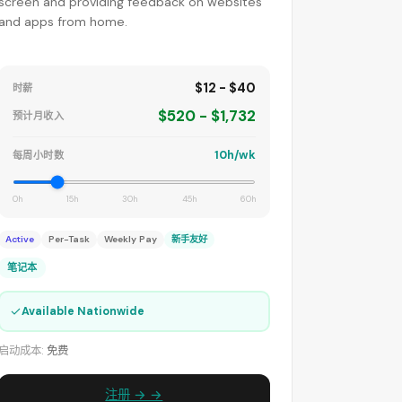
screen and providing feedback on websites
and apps from home.
$12 - $40
时薪
$520 - $1,732
预计月收入
10h/wk
每周小时数
0h
15h
30h
45h
60h
Active
Per-Task
Weekly Pay
新手友好
笔记本
✓
Available Nationwide
启动成本:
免费
注册 → →