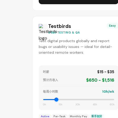
Testbirds
Easy
USER TESTING & QA
Test digital products globally and report
bugs or usability issues — ideal for detail-
oriented remote workers.
$15 - $35
时薪
$650 - $1,516
预计月收入
10h/wk
每周小时数
0h
15h
30h
45h
60h
Active
Per-Task
Monthly Pay
新手友好