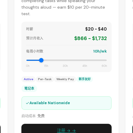
completing tasks while speaking your
thoughts aloud — earn $10 per 20-minute
test.
$20 - $40
时薪
$866 - $1,732
预计月收入
10h/wk
每周小时数
0h
15h
30h
45h
60h
Active
Per-Task
Weekly Pay
新手友好
笔记本
✓
Available Nationwide
启动成本:
免费
注册 → →