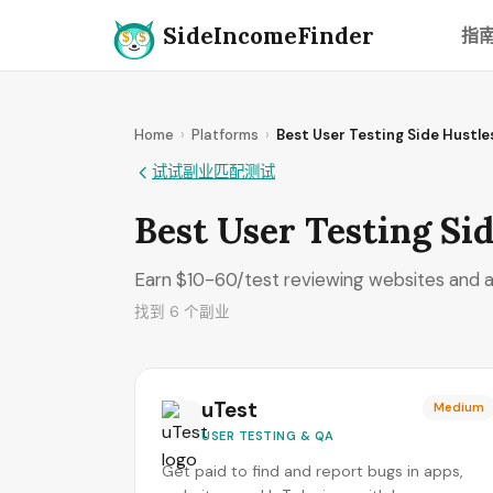
SideIncomeFinder
指
Home
›
Platforms
›
Best User Testing Side Hustl
试试副业匹配测试
Best User Testing Sid
Earn $10-60/test reviewing websites and a
找到 6 个副业
uTest
Medium
USER TESTING & QA
Get paid to find and report bugs in apps,