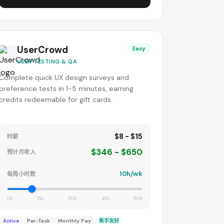
UserCrowd
Easy
USER TESTING & QA
Complete quick UX design surveys and
preference tests in 1-5 minutes, earning
credits redeemable for gift cards.
$8 - $15
时薪
$346 - $650
预计月收入
10h/wk
每周小时数
0h
15h
30h
45h
60h
Active
Per-Task
Monthly Pay
新手友好