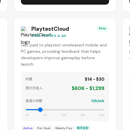
PlaytestCloud
Easy
USER TESTING & QA
Get paid to playtest unreleased mobile and
PC games, providing feedback that helps
developers improve gameplay before
launch.
$14 - $30
时薪
$606 - $1,299
预计月收入
10h/wk
每周小时数
0h
15h
30h
45h
60h
Active
Per-Task
Weekly Pay
新手友好