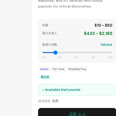
websites, and IoT devices with bonus
payouts for critical discoveries.
$10 - $50
时薪
$433 - $2,165
预计月收入
10h/wk
每周小时数
0h
15h
30h
45h
60h
Active
Per-Task
Biweekly Pay
笔记本
✓
Available Nationwide
启动成本:
免费
注册 → →