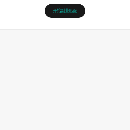
开始副业匹配