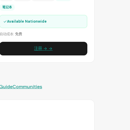
笔记本
✓
Available Nationwide
启动成本:
免费
注册 → →
 Guide
Communities