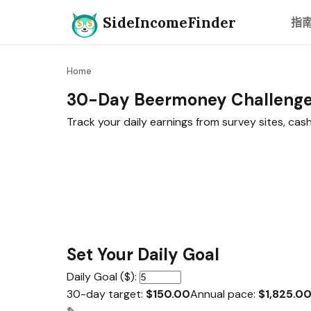
SideIncomeFinder
指
Home
30-Day Beermoney Challeng
Track your daily earnings from survey sites, ca
Set Your Daily Goal
Daily Goal ($):
30-day target:
$150.00
Annual pace:
$1,825.0