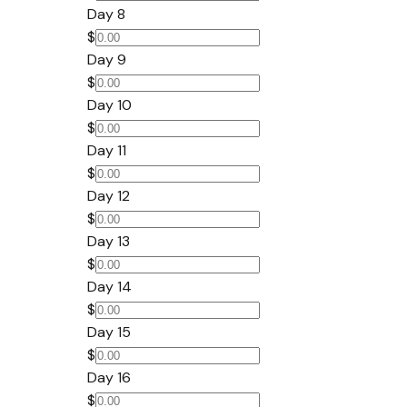
Day 8
$
Day 9
$
Day 10
$
Day 11
$
Day 12
$
Day 13
$
Day 14
$
Day 15
$
Day 16
$