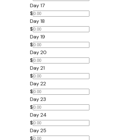
Day 17
$
Day 18
$
Day 19
$
Day 20
$
Day 21
$
Day 22
$
Day 23
$
Day 24
$
Day 25
$