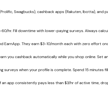
(Prolific, Swagbucks), cashback apps (Rakuten, Ibotta), and p
-60/hr. Fill downtime with lower-paying surveys. Always calcul
and EarnApp. They earn $3-10/month each with zero effort onc
arn you cashback automatically while you shop online. Set an
g surveys when your profile is complete. Spend 15 minutes fill
If an app consistently pays less than $3/hr of active time, dro