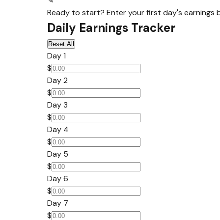
✎
Ready to start? Enter your first day's earnings 
Daily Earnings Tracker
Reset All
Day 1
$
Day 2
$
Day 3
$
Day 4
$
Day 5
$
Day 6
$
Day 7
$