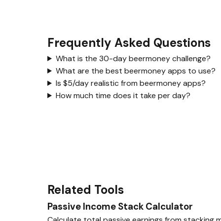
Frequently Asked Questions
What is the 30-day beermoney challenge?
What are the best beermoney apps to use?
Is $5/day realistic from beermoney apps?
How much time does it take per day?
Related Tools
Passive Income Stack Calculator
Calculate total passive earnings from stacking m