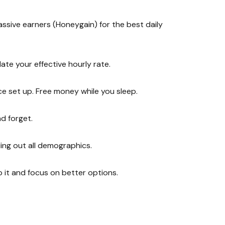
assive earners (Honeygain) for the best daily
ate your effective hourly rate.
e set up. Free money while you sleep.
d forget.
ing out all demographics.
p it and focus on better options.