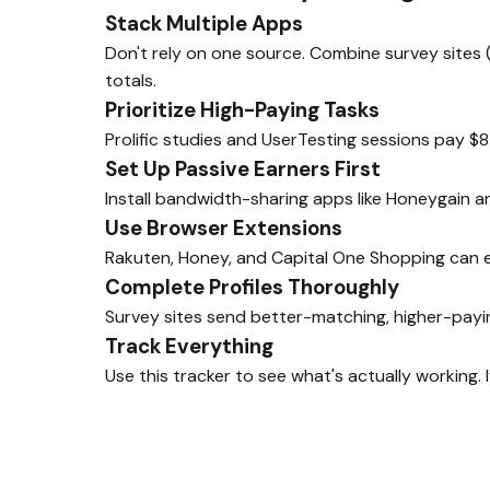
Stack Multiple Apps
Don't rely on one source. Combine survey sites 
totals.
Prioritize High-Paying Tasks
Prolific studies and UserTesting sessions pay $8
Set Up Passive Earners First
Install bandwidth-sharing apps like Honeygain 
Use Browser Extensions
Rakuten, Honey, and Capital One Shopping can e
Complete Profiles Thoroughly
Survey sites send better-matching, higher-payin
Track Everything
Use this tracker to see what's actually working. 