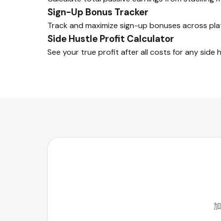
Sign-Up Bonus Tracker
Track and maximize sign-up bonuses across pla
Side Hustle Profit Calculator
See your true profit after all costs for any side h
加