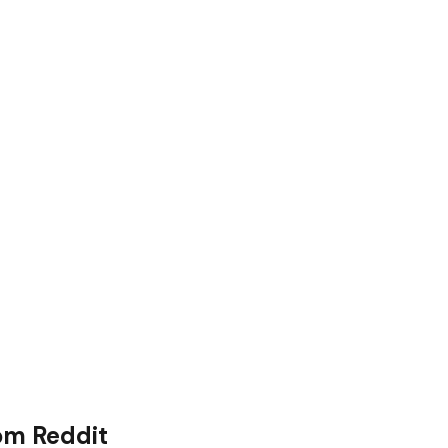
om Reddit