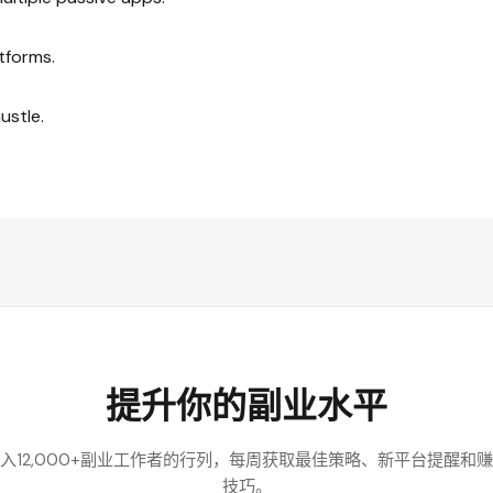
tforms.
ustle.
提升你的副业水平
入12,000+副业工作者的行列，每周获取最佳策略、新平台提醒和
技巧。