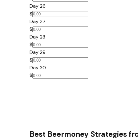
Day 26
$
Day 27
$
Day 28
$
Day 29
$
Day 30
$
Best Beermoney Strategies fr