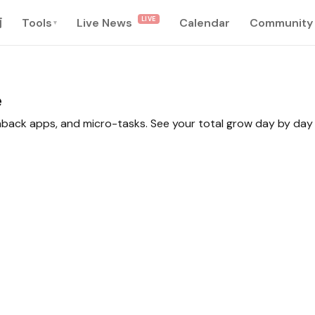
LIVE
南
Tools
Live News
Calendar
Community
▾
e
shback apps, and micro-tasks. See your total grow day by day 
0