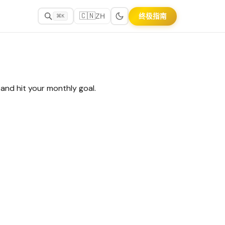
🇨🇳
终极指南
ZH
⌘K
and hit your monthly goal.