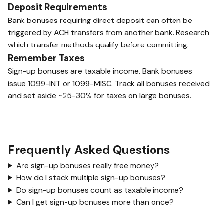
Deposit Requirements
Bank bonuses requiring direct deposit can often be
triggered by ACH transfers from another bank. Research
which transfer methods qualify before committing.
Remember Taxes
Sign-up bonuses are taxable income. Bank bonuses
issue 1099-INT or 1099-MISC. Track all bonuses received
and set aside ~25-30% for taxes on large bonuses.
Frequently Asked Questions
Are sign-up bonuses really free money?
How do I stack multiple sign-up bonuses?
Do sign-up bonuses count as taxable income?
Can I get sign-up bonuses more than once?