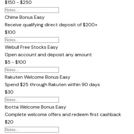
$150 - $250
Chime Bonus
Easy
Receive qualifying direct deposit of $200+
$100
Webull Free Stocks
Easy
Open account and deposit any amount
$5 - $100
Rakuten Welcome Bonus
Easy
Spend $25 through Rakuten within 90 days
$30
Ibotta Welcome Bonus
Easy
Complete welcome offers and redeem first cashback
$20