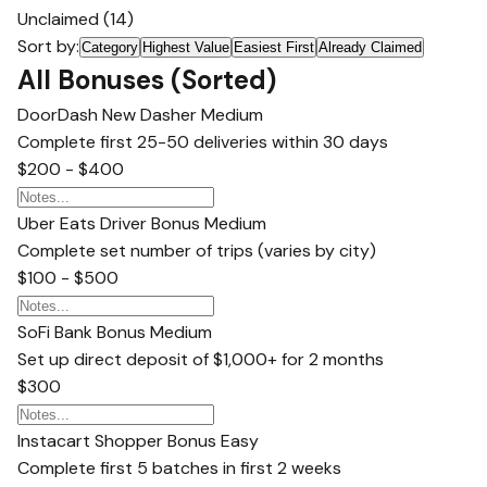
Unclaimed (14)
Sort by:
Category
Highest Value
Easiest First
Already Claimed
All Bonuses (Sorted)
DoorDash New Dasher
Medium
Complete first 25-50 deliveries within 30 days
$200 - $400
Uber Eats Driver Bonus
Medium
Complete set number of trips (varies by city)
$100 - $500
SoFi Bank Bonus
Medium
Set up direct deposit of $1,000+ for 2 months
$300
Instacart Shopper Bonus
Easy
Complete first 5 batches in first 2 weeks