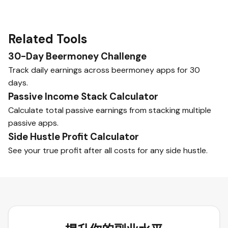
Related Tools
30-Day Beermoney Challenge
Track daily earnings across beermoney apps for 30
days.
Passive Income Stack Calculator
Calculate total passive earnings from stacking multiple
passive apps.
Side Hustle Profit Calculator
See your true profit after all costs for any side hustle.