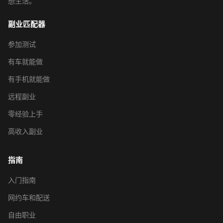
想生活。
副业匹配器
参加测试
有车就能做
有手机就能做
远程副业
零经验上手
高收入副业
指南
入门指南
网约车和配送
自由职业