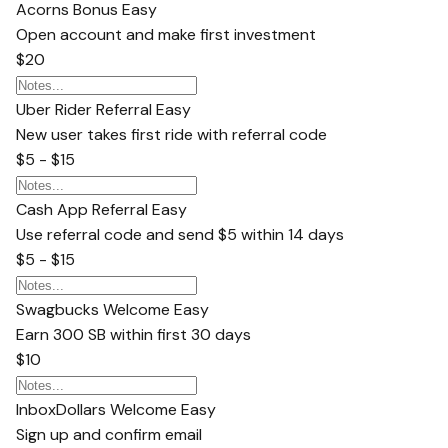
Acorns Bonus
Easy
Open account and make first investment
$20
Uber Rider Referral
Easy
New user takes first ride with referral code
$5 - $15
Cash App Referral
Easy
Use referral code and send $5 within 14 days
$5 - $15
Swagbucks Welcome
Easy
Earn 300 SB within first 30 days
$10
InboxDollars Welcome
Easy
Sign up and confirm email