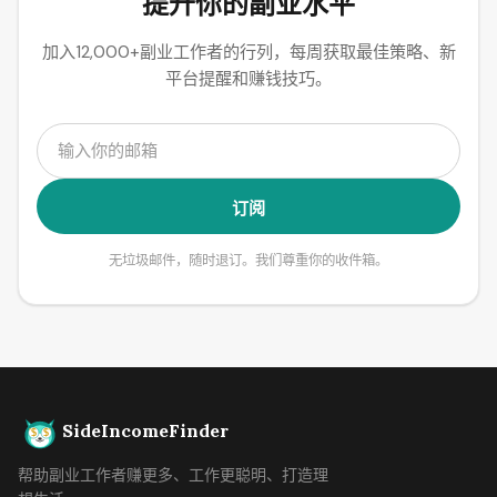
提升你的副业水平
加入12,000+副业工作者的行列，每周获取最佳策略、新
平台提醒和赚钱技巧。
订阅
无垃圾邮件，随时退订。我们尊重你的收件箱。
SideIncomeFinder
帮助副业工作者赚更多、工作更聪明、打造理