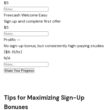
$5
Freecash Welcome
Easy
Sign up and complete first offer
$5
Prolific
—
No sign-up bonus, but consistently high-paying studies
($8-15/hr)
N/A
Share Your Progress
Tips for Maximizing Sign-Up
Bonuses