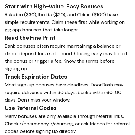
Start with High-Value, Easy Bonuses
Rakuten ($30), Ibotta ($20), and Chime ($100) have
simple requirements. Claim these first while working on
gig app bonuses that take longer.
Read the Fine Print
Bank bonuses often require maintaining a balance or
direct deposit for a set period. Closing early may forfeit
the bonus or trigger a fee. Know the terms before
signing up.
Track Expiration Dates
Most sign-up bonuses have deadlines. DoorDash may
require deliveries within 30 days, banks within 60-90
days. Don't miss your window.
Use Referral Codes
Many bonuses are only available through referral links.
Check r/beermoney, r/churning, or ask friends for referral
codes before signing up directly.