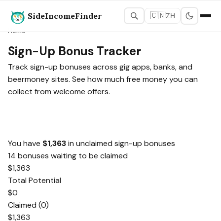
SideIncomeFinder
🇨🇳
ZH
Home
Sign-Up Bonus Tracker
Track sign-up bonuses across gig apps, banks, and
beermoney sites. See how much free money you can
collect from welcome offers.
You have
$1,363
in unclaimed sign-up bonuses
14 bonuses waiting to be claimed
$1,363
Total Potential
$0
Claimed (0)
$1,363