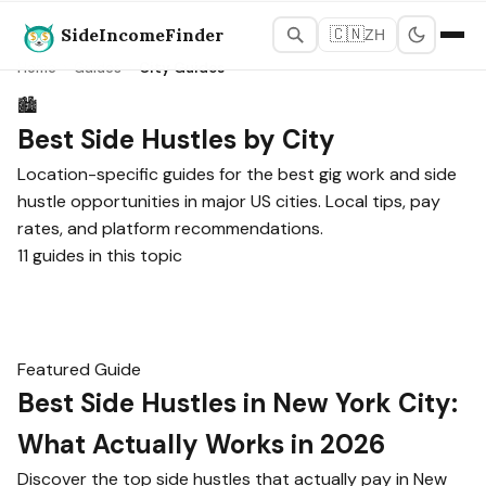
SideIncomeFinder
🇨🇳
ZH
Home
›
Guides
›
City Guides
🏙️
Best Side Hustles by City
Location-specific guides for the best gig work and side
hustle opportunities in major US cities. Local tips, pay
rates, and platform recommendations.
11 guides in this topic
Featured Guide
Best Side Hustles in New York City:
What Actually Works in 2026
Discover the top side hustles that actually pay in New