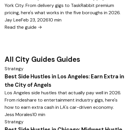
York City. From delivery gigs to TaskRabbit premium
pricing, here's what works in the five boroughs in 2026.
Jay Lee
Feb 23, 2026
10 min
Read the guide →
All City Guides Guides
Strategy
Best Side Hustles in Los Angeles: Earn Extra in
the City of Angels
Los Angeles side hustles that actually pay well in 2026.
From rideshare to entertainment industry gigs, here's
how to earn extra cash in LA's car-driven economy.
Jess Morales
10 min
Strategy
Best Side Hustles in Chicago: Midwest Hustle,