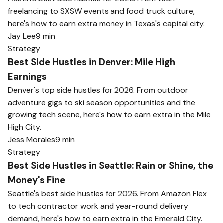
freelancing to SXSW events and food truck culture,
here's how to earn extra money in Texas's capital city.
Jay Lee
9 min
Strategy
Best Side Hustles in Denver: Mile High
Earnings
Denver's top side hustles for 2026. From outdoor
adventure gigs to ski season opportunities and the
growing tech scene, here's how to earn extra in the Mile
High City.
Jess Morales
9 min
Strategy
Best Side Hustles in Seattle: Rain or Shine, the
Money's Fine
Seattle's best side hustles for 2026. From Amazon Flex
to tech contractor work and year-round delivery
demand, here's how to earn extra in the Emerald City.