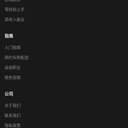
零经验上手
高收入副业
指南
入门指南
网约车和配送
自由职业
税务指南
公司
关于我们
联系我们
隐私政策