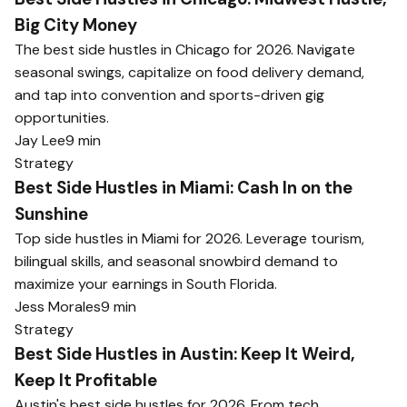
Big City Money
The best side hustles in Chicago for 2026. Navigate
seasonal swings, capitalize on food delivery demand,
and tap into convention and sports-driven gig
opportunities.
Jay Lee
9 min
Strategy
Best Side Hustles in Miami: Cash In on the
Sunshine
Top side hustles in Miami for 2026. Leverage tourism,
bilingual skills, and seasonal snowbird demand to
maximize your earnings in South Florida.
Jess Morales
9 min
Strategy
Best Side Hustles in Austin: Keep It Weird,
Keep It Profitable
Austin's best side hustles for 2026. From tech