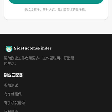
无垃圾邮件，随时退订。我们尊重你的收件箱。
SideIncomeFinder
帮助副业工作者赚更多、工作更聪明、打造理
想生活。
副业匹配器
参加测试
有车就能做
有手机就能做
远程副业