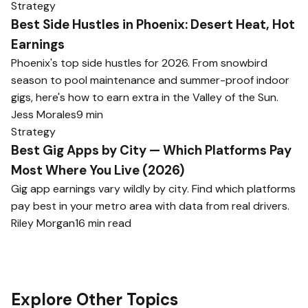
Strategy
Best Side Hustles in Phoenix: Desert Heat, Hot
Earnings
Phoenix's top side hustles for 2026. From snowbird
season to pool maintenance and summer-proof indoor
gigs, here's how to earn extra in the Valley of the Sun.
Jess Morales
9 min
Strategy
Best Gig Apps by City — Which Platforms Pay
Most Where You Live (2026)
Gig app earnings vary wildly by city. Find which platforms
pay best in your metro area with data from real drivers.
Riley Morgan
16 min read
Explore Other Topics