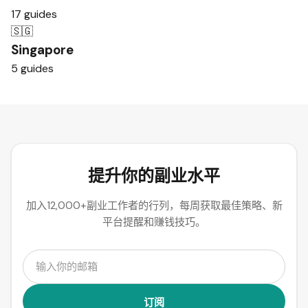
17 guides
🇸🇬
Singapore
5 guides
提升你的副业水平
加入12,000+副业工作者的行列，每周获取最佳策略、新
平台提醒和赚钱技巧。
订阅