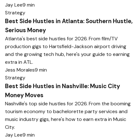
Jay Lee
9 min
Strategy
Best Side Hustles in Atlanta: Southern Hustle,
Serious Money
Atlanta's best side hustles for 2026. From film/TV
production gigs to Hartsfield-Jackson airport driving
and the growing tech hub, here's your guide to earning
extra in ATL.
Jess Morales
9 min
Strategy
Best Side Hustles in Nashville: Music City
Money Moves
Nashville's top side hustles for 2026. From the booming
tourism economy to bachelorette party services and
music industry gigs, here's how to earn extra in Music
City.
Jay Lee
9 min