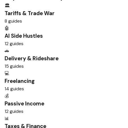
🏛️
Tariffs & Trade War
8 guides
🤖
AI Side Hustles
12 guides
🚗
Delivery & Rideshare
15 guides
💻
Freelancing
14 guides
💰
Passive Income
12 guides
📊
Taxes & Finance