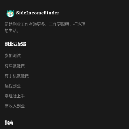
SideIncomeFinder
帮助副业工作者赚更多、工作更聪明、打造理
想生活。
副业匹配器
参加测试
有车就能做
有手机就能做
远程副业
零经验上手
高收入副业
指南