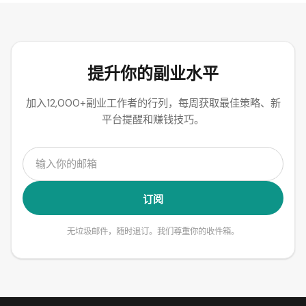
提升你的副业水平
加入12,000+副业工作者的行列，每周获取最佳策略、新
平台提醒和赚钱技巧。
订阅
无垃圾邮件，随时退订。我们尊重你的收件箱。