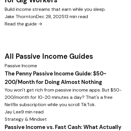
Build income streams that earn while you sleep.
Jake Thornton
Dec 28, 2025
13 min read
Read the guide →
All Passive Income Guides
Passive Income
The Penny Passive Income Guide: $50-
200/Month for Doing Almost Nothing
You won't get rich from passive income apps. But $50-
200/month for 10-20 minutes a day? That's a free
Netflix subscription while you scroll TikTok.
Jay Lee
9 min read
Strategy & Mindset
Passive Income vs. Fast Cash: What Actually