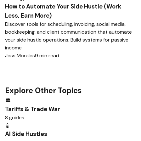
How to Automate Your Side Hustle (Work
Less, Earn More)
Discover tools for scheduling, invoicing, social media,
bookkeeping, and client communication that automate
your side hustle operations. Build systems for passive
income.
Jess Morales
9 min read
Explore Other Topics
🏛️
Tariffs & Trade War
8 guides
🤖
AI Side Hustles