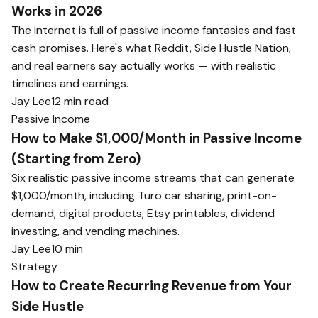
Works in 2026
The internet is full of passive income fantasies and fast
cash promises. Here's what Reddit, Side Hustle Nation,
and real earners say actually works — with realistic
timelines and earnings.
Jay Lee
12 min read
Passive Income
How to Make $1,000/Month in Passive Income
(Starting from Zero)
Six realistic passive income streams that can generate
$1,000/month, including Turo car sharing, print-on-
demand, digital products, Etsy printables, dividend
investing, and vending machines.
Jay Lee
10 min
Strategy
How to Create Recurring Revenue from Your
Side Hustle