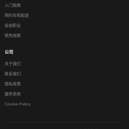
入门指南
网约车和配送
自由职业
税务指南
公司
关于我们
联系我们
隐私政策
服务条款
Cookie Policy