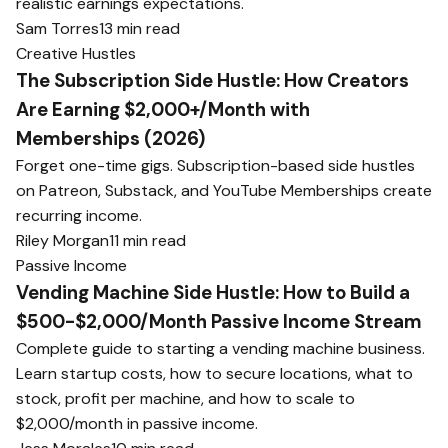
realistic earnings expectations.
Sam Torres
13 min read
Creative Hustles
The Subscription Side Hustle: How Creators
Are Earning $2,000+/Month with
Memberships (2026)
Forget one-time gigs. Subscription-based side hustles
on Patreon, Substack, and YouTube Memberships create
recurring income.
Riley Morgan
11 min read
Passive Income
Vending Machine Side Hustle: How to Build a
$500-$2,000/Month Passive Income Stream
Complete guide to starting a vending machine business.
Learn startup costs, how to secure locations, what to
stock, profit per machine, and how to scale to
$2,000/month in passive income.