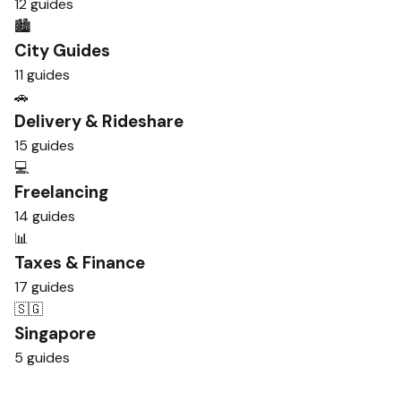
12 guides
🏙️
City Guides
11 guides
🚗
Delivery & Rideshare
15 guides
💻
Freelancing
14 guides
📊
Taxes & Finance
17 guides
🇸🇬
Singapore
5 guides