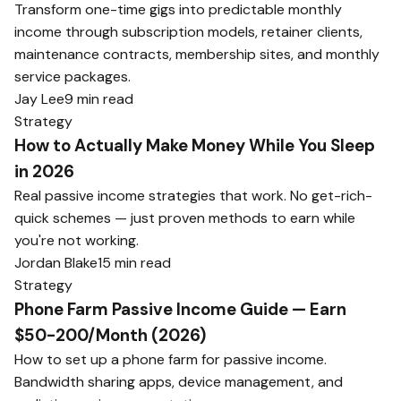
Transform one-time gigs into predictable monthly
income through subscription models, retainer clients,
maintenance contracts, membership sites, and monthly
service packages.
Jay Lee
9 min read
Strategy
How to Actually Make Money While You Sleep
in 2026
Real passive income strategies that work. No get-rich-
quick schemes — just proven methods to earn while
you're not working.
Jordan Blake
15 min read
Strategy
Phone Farm Passive Income Guide — Earn
$50-200/Month (2026)
How to set up a phone farm for passive income.
Bandwidth sharing apps, device management, and