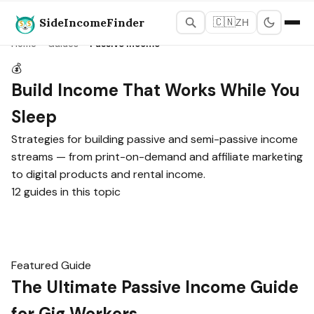
SideIncomeFinder
🇨🇳
ZH
Home
›
Guides
›
Passive Income
💰
Build Income That Works While You
Sleep
Strategies for building passive and semi-passive income
streams — from print-on-demand and affiliate marketing
to digital products and rental income.
12 guides in this topic
Featured Guide
The Ultimate Passive Income Guide
for Gig Workers