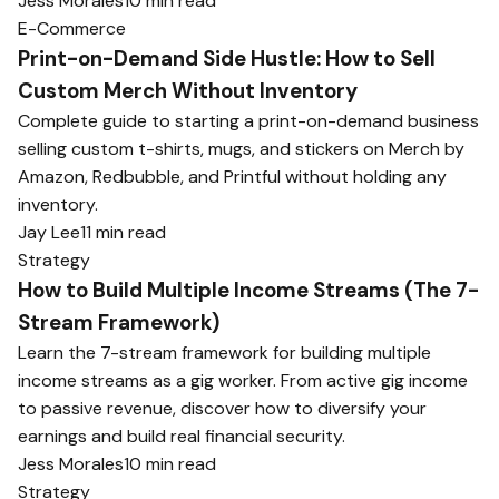
Jess Morales
10 min read
E-Commerce
Print-on-Demand Side Hustle: How to Sell
Custom Merch Without Inventory
Complete guide to starting a print-on-demand business
selling custom t-shirts, mugs, and stickers on Merch by
Amazon, Redbubble, and Printful without holding any
inventory.
Jay Lee
11 min read
Strategy
How to Build Multiple Income Streams (The 7-
Stream Framework)
Learn the 7-stream framework for building multiple
income streams as a gig worker. From active gig income
to passive revenue, discover how to diversify your
earnings and build real financial security.
Jess Morales
10 min read
Strategy