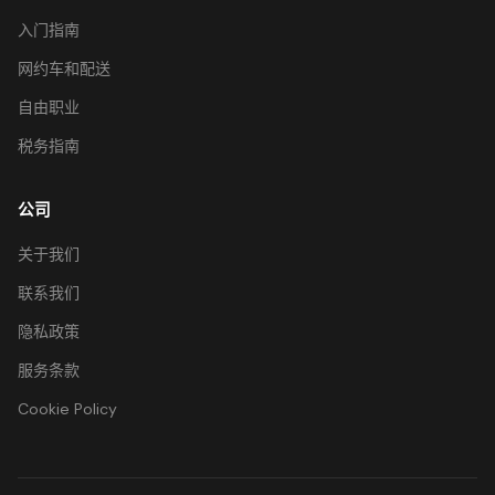
入门指南
网约车和配送
自由职业
税务指南
公司
关于我们
联系我们
隐私政策
服务条款
Cookie Policy