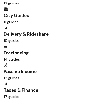
12 guides
🏙️
City Guides
11 guides
🚗
Delivery & Rideshare
15 guides
💻
Freelancing
14 guides
💰
Passive Income
12 guides
📊
Taxes & Finance
17 guides