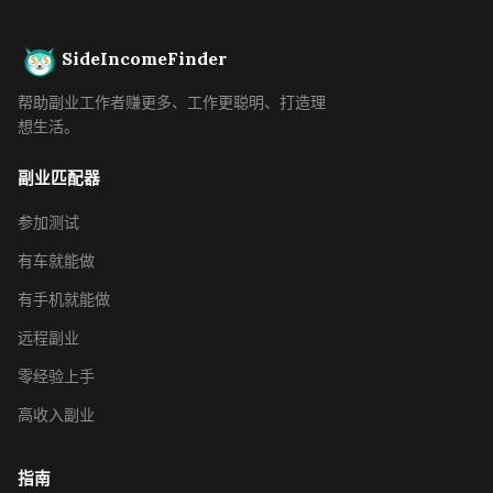
SideIncomeFinder
帮助副业工作者赚更多、工作更聪明、打造理
想生活。
副业匹配器
参加测试
有车就能做
有手机就能做
远程副业
零经验上手
高收入副业
指南