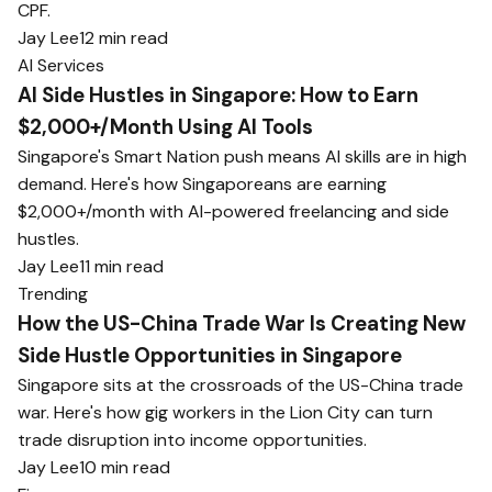
CPF.
Jay Lee
12 min read
AI Services
AI Side Hustles in Singapore: How to Earn
$2,000+/Month Using AI Tools
Singapore's Smart Nation push means AI skills are in high
demand. Here's how Singaporeans are earning
$2,000+/month with AI-powered freelancing and side
hustles.
Jay Lee
11 min read
Trending
How the US-China Trade War Is Creating New
Side Hustle Opportunities in Singapore
Singapore sits at the crossroads of the US-China trade
war. Here's how gig workers in the Lion City can turn
trade disruption into income opportunities.
Jay Lee
10 min read