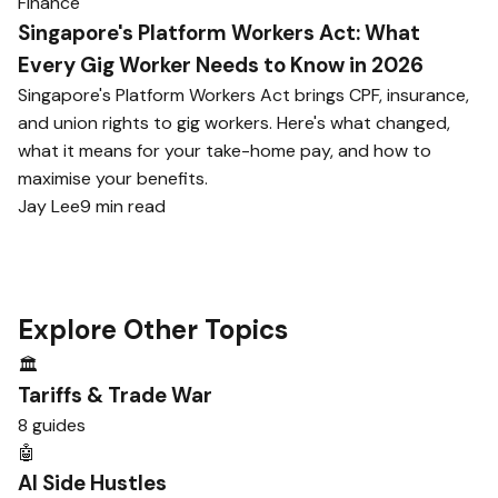
Finance
Singapore's Platform Workers Act: What
Every Gig Worker Needs to Know in 2026
Singapore's Platform Workers Act brings CPF, insurance,
and union rights to gig workers. Here's what changed,
what it means for your take-home pay, and how to
maximise your benefits.
Jay Lee
9 min read
Explore Other Topics
🏛️
Tariffs & Trade War
8 guides
🤖
AI Side Hustles