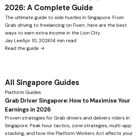
2026: A Complete Guide
The ultimate guide to side hustles in Singapore. From
Grab driving to freelancing on Fiverr, here are the best
ways to earn extra income in the Lion City.
Jay Lee
Apr 10, 2026
14 min read
Read the guide →
All Singapore Guides
Platform Guides
Grab Driver Singapore: How to Maximise Your
Earnings in 2026
Proven strategies for Grab drivers and delivery riders in
Singapore. Peak hour tactics, zone strategies, multi-app
stacking, and how the Platform Workers Act affects your