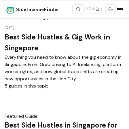
SideIncomeFinder
🇨🇳
ZH
Home
›
Guides
›
Singapore
🇸🇬
Best Side Hustles & Gig Work in
Singapore
Everything you need to know about the gig economy in
Singapore. From Grab driving to AI freelancing, platform
worker rights, and how global trade shifts are creating
new opportunities in the Lion City.
5 guides in this topic
Featured Guide
Best Side Hustles in Singapore for