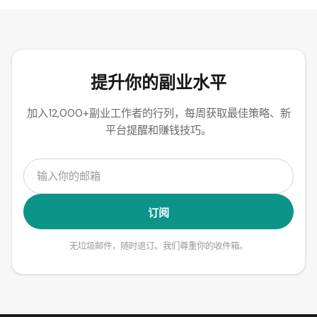
提升你的副业水平
加入12,000+副业工作者的行列，每周获取最佳策略、新
平台提醒和赚钱技巧。
订阅
无垃圾邮件，随时退订。我们尊重你的收件箱。