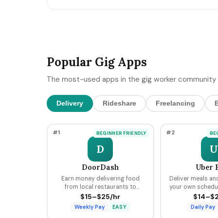
MCP-style integrations. Here's the 5-day freelan
90-day post-keynote pipeline playbook.
Popular Gig Apps
The most-used apps in the gig worker community 
Delivery
Rideshare
Freelancing
#1
#2
BEGINNER FRIENDLY
BE
D
U
DoorDash
Uber 
Earn money delivering food
Deliver meals an
from local restaurants to
your own schedule
customers using your car, bike,
hours, earning pe
$15–$25/hr
$14–$2
or scooter with flexible
tips through the 
Weekly Pay
EASY
Daily Pay
scheduling and fast pay.