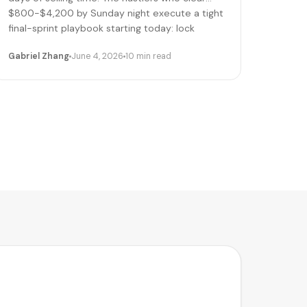
$800-$4,200 by Sunday night execute a tight
final-sprint playbook starting today: lock
pricing, cap bookings, pre-stage inventory,
Gabriel Zhang
June 4, 2026
10 min read
sequence deliveries. Here's the day-by-day.