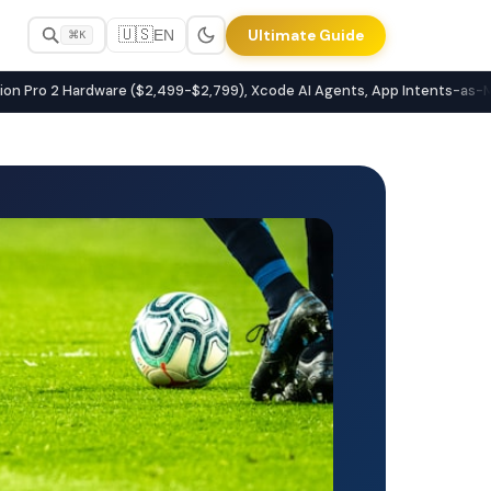
🇺🇸
Ultimate Guide
EN
⌘K
latforms
Pro 2 Hardware ($2,499-$2,799), Xcode AI Agents, App Intents-as-MCP