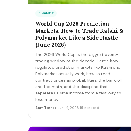
FINANCE
World Cup 2026 Prediction
Markets: How to Trade Kalshi &
Polymarket Like a Side Hustle
(June 2026)
The 2026 World Cup is the biggest event-
trading window of the decade. Here's how
regulated prediction markets like Kalshi and
Polymarket actually work, how to read
contract prices as probabilities, the bankroll
and fee math, and the discipline that
separates a side income from a fast way to
lose money.
Sam Torres
Jun 14, 2026
15 min read