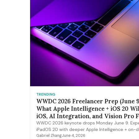
TRENDING
WWDC 2026 Freelancer Prep (June 9
What Apple Intelligence + iOS 20 Wi
iOS, AI Integration, and Vision Pro 
Pipelines
WWDC 2026 keynote drops Monday June 9. Expe
iPadOS 20 with deeper Apple Intelligence + on-
expansion, Vision Pro 2 hardware, Xcode AI agen
Gabriel Zhang
June 4, 2026