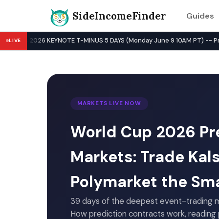
SideIncomeFinder
Guides
Best Side Hustles & Gig Wo
WWDC 2026 KEYNOTE T-MINUS 5 DAYS (Monday June 9 10AM PT) -- Pre-Key
LIVE
MARKETS LIVE NOW
World Cup 2026 Pr
Markets: Trade Kal
Polymarket the Sm
39 days of the deepest event-trading m
How prediction contracts work, reading p