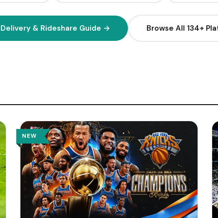
2
Q
H
 Delivery & Rideshare Guide →
Browse All 134+ Pl
1
H
H
H
(
W
NEW