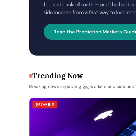
fee and bankroll math — and the hard ris
side income from a fast way to lose mo
Read the Prediction Markets Guid
Trending Now
Breaking news impacting gig workers and side hust
BREAKING