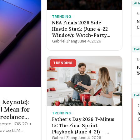
O
AI 
F
8
TRENDING
N
NBA Finals 2026 Side
C
Hustle Stack (June 4-22
2
Window): Watch-Party
B
Catering, Sports Bar
Gabriel Zhang
June 4, 2026
D
Surge Staffing, Content
O
Fat
Creator Pipeline + the
S
$400-$3,800 Per-Game
3
C
TRENDING
Math
F
Y
W
J
C
T
Fat
 Keynote):
M
7
M
ll Mean for
TRENDING
Freelance
Father's Day 2026 T-Minus
O
cted: iOS 20 +
A
15: The Final Sprint
device LLM
H
Playbook (June 4-21) —
3
ts, expanded
Lock Pricing, Cap
Gabriel Zhang
June 4, 2026