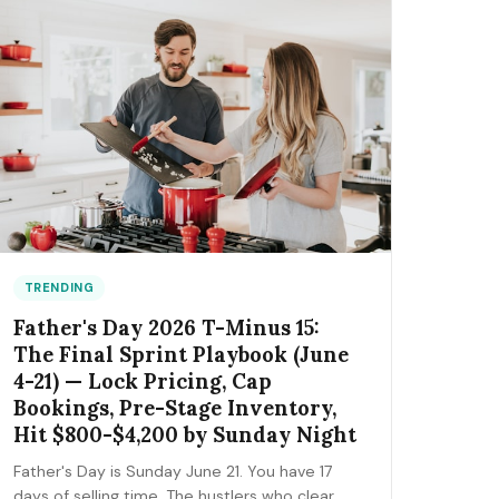
the FIFA trademark traps that can get you
fined, and the day-by-day positioning to start
this week.
TRENDING
Father's Day 2026 T-Minus 15:
The Final Sprint Playbook (June
4-21) — Lock Pricing, Cap
Bookings, Pre-Stage Inventory,
Hit $800-$4,200 by Sunday Night
Father's Day is Sunday June 21. You have 17
days of selling time. The hustlers who clear