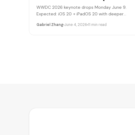
WWDC 2026 keynote drops Monday June 9.
Expected: iOS 20 + iPadOS 20 with deeper
Apple Intelligence + on-device LLM expansion,
Gabriel Zhang
June 4, 2026
11 min read
Vision Pro 2 hardware, Xcode AI agents,
expanded MCP-style integrations. Here's the
5-day freelancer prep + the 90-day post-
keynote pipeline playbook.