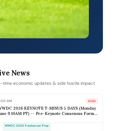
ive News
l-time economic updates & side hustle impact
:00 AM
HIGH
WWDC 2026 KEYNOTE T-MINUS 5 DAYS (Monday
une 9 10AM PT) -- Pre-Keynote Consensus Forms:
OS 20 + Apple Intelligence Expansion, Vision Pro 2
ardware ($2,499-$2,799), Xcode AI Agents, App
WWDC 2026 Freelancer Prep
ntents-as-MCP; iOS Freelancer Outreach Window