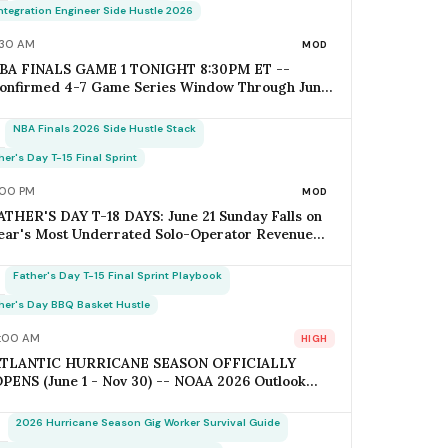
pens Today; Q2 Estimated Tax Deadline June 16
Integration Engineer Side Hustle 2026
alls 1 Week Post-Keynote
:30 AM
MOD
BA FINALS GAME 1 TONIGHT 8:30PM ET --
onfirmed 4-7 Game Series Window Through June
1 (Father's Day); Home-Metro Catering + Sports
ar Surge Staffing + Rideshare Predictable
NBA Finals 2026 Side Hustle Stack
emand Spike Per-Game = $400-$3,800 (Solo
perator Range); Game 7 Falls on Father's Day
her's Day T-15 Final Sprint
unday IF Series Goes Distance -- Plan Now for the
:00 PM
MOD
onflict
ATHER'S DAY T-18 DAYS: June 21 Sunday Falls on
ear's Most Underrated Solo-Operator Revenue
indow -- BBQ Basket Pre-Order Cutoff Friday
une 12; Photography Booking Deadline June 13;
Father's Day T-15 Final Sprint Playbook
atering Booking Cutoff June 14; Q2 Estimated Tax
uesday June 16 (Avoid Penalty); Father's Day vs
her's Day BBQ Basket Hustle
other's Day Saturation Gap = +30-45% Net
:00 AM
HIGH
argins for Themed Hustles
ATLANTIC HURRICANE SEASON OFFICIALLY
PENS (June 1 - Nov 30) -- NOAA 2026 Outlook
BOVE-NORMAL: 17-21 Named Storms / 8-11
urricanes / 4-6 Major Hurricanes (vs 14 / 7 / 3
2026 Hurricane Season Gig Worker Survival Guide
0-Yr Avg); ACE Index 140-180% of Average; Pride