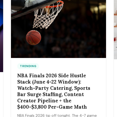
TRENDING
NBA Finals 2026 Side Hustle
Stack (June 4-22 Window):
Watch-Party Catering, Sports
Bar Surge Staffing, Content
Creator Pipeline + the
$400-$3,800 Per-Game Math
NBA Finals 2026 tip off tonight. The 4-7 game