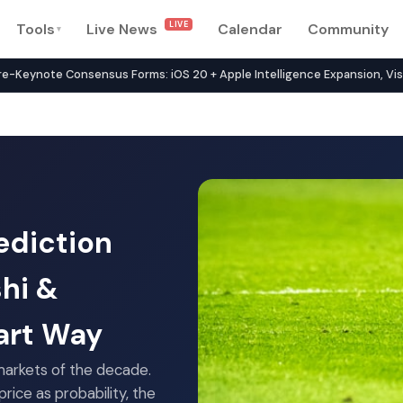
LIVE
Tools
Live News
Calendar
Community
▾
rk in 2026 — Compare 134+ P
note Consensus Forms: iOS 20 + Apple Intelligence Expansion, Vision 
ediction
shi &
art Way
arkets of the decade.
rice as probability, the