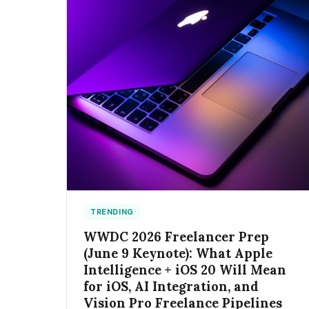
TRENDING
WWDC 2026 Freelancer Prep
(June 9 Keynote): What Apple
Intelligence + iOS 20 Will Mean
for iOS, AI Integration, and
Vision Pro Freelance Pipelines