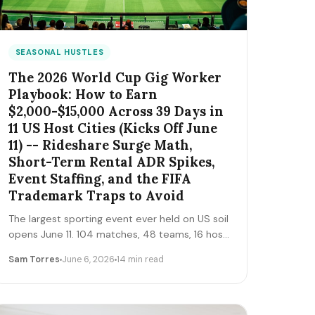
SEASONAL HUSTLES
The 2026 World Cup Gig Worker
Playbook: How to Earn
$2,000-$15,000 Across 39 Days in
11 US Host Cities (Kicks Off June
11) -- Rideshare Surge Math,
Short-Term Rental ADR Spikes,
Event Staffing, and the FIFA
Trademark Traps to Avoid
The largest sporting event ever held on US soil
opens June 11. 104 matches, 48 teams, 16 host
cities (11 in the US), 39 days, and roughly 6
Sam Torres
June 6, 2026
14 min read
million traveling fans. Here's the gig-worker
map: which cities and dates produce the
biggest rideshare and rental surges, the seven
hustle stacks that actually capture the spend,