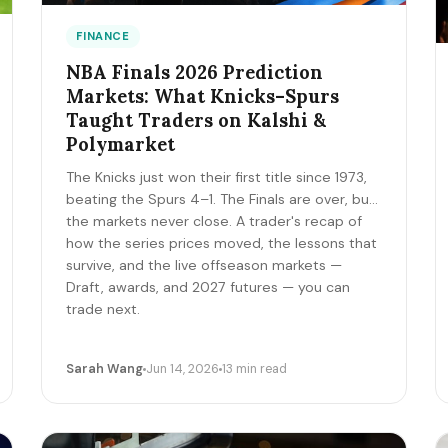
FINANCE
NBA Finals 2026 Prediction
Markets: What Knicks–Spurs
Taught Traders on Kalshi &
Polymarket
The Knicks just won their first title since 1973,
beating the Spurs 4–1. The Finals are over, but
the markets never close. A trader's recap of
how the series prices moved, the lessons that
survive, and the live offseason markets —
Draft, awards, and 2027 futures — you can
trade next.
Sarah Wang
Jun 14, 2026
13 min read