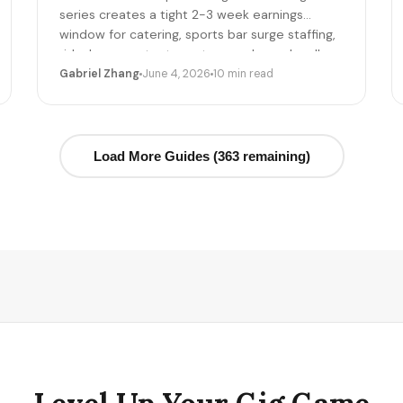
series creates a tight 2-3 week earnings
window for catering, sports bar surge staffing,
rideshare, content creators, and merch sellers.
Here's the per-game math + the 14-day
Gabriel Zhang
June 4, 2026
10 min read
playbook.
Load More Guides (363 remaining)