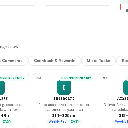
M
Pri
cer prep + the
Bookings, Pre-Stage
T
Inventory, Hit $800-$4,200
1
by Sunday Night
2
T
4
H
D
$5 
right now
4
O
E-Commerce
Cashback & Rewards
Micro Tasks
Re
S
C
H
#3
#4
GINNER FRIENDLY
BEGINNER FRIENDLY
P
2
I
2
W
Eats
Instacart
Amaz
R
d groceries on
Shop and deliver groceries for
Deliver Amazo
R
 with flexible
customers in your area,
scheduled
M
r delivery plus
choosing your own batches and
predictable p
4/hr
$14–$25/hr
$18
2
Uber platform.
earning tips on every order.
from $18 to
A
EASY
Weekly Pay
EASY
Weekly 
Rid
N