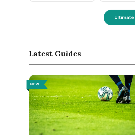
Ultimate
Latest Guides
NEW