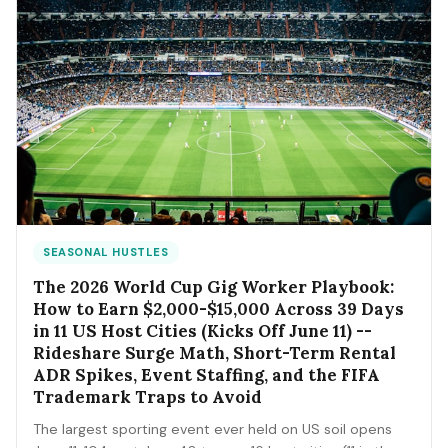
SEASONAL HUSTLES
The 2026 World Cup Gig Worker Playbook:
How to Earn $2,000-$15,000 Across 39 Days
in 11 US Host Cities (Kicks Off June 11) --
Rideshare Surge Math, Short-Term Rental
ADR Spikes, Event Staffing, and the FIFA
Trademark Traps to Avoid
The largest sporting event ever held on US soil opens