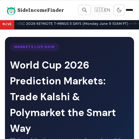
SideIncomeFinder
🇺🇸
EN
Best Side Hustles & Gig Wo
WWDC 2026 KEYNOTE T-MINUS 5 DAYS (Monday June 9 10AM PT) -- Pre-Key
LIVE
▲
MARKETS LIVE NOW
World Cup 2026
Prediction Markets:
Trade Kalshi &
Polymarket the Smart
Way