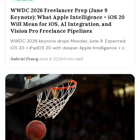
WWDC 2026 Freelancer Prep (June 9
Keynote): What Apple Intelligence + iOS 20
Will Mean for iOS, AI Integration, and
Vision Pro Freelance Pipelines
WWDC 2026 keynote drops Monday June 9. Expected:
iOS 20 + iPadOS 20 with deeper Apple Intelligence + on-
device LLM expansion, Vision Pro 2 hardware, Xcode AI
Gabriel Zhang
June 4, 2026
11 min read
agents, expanded MCP-style integrations. Here's the 5-
day freelancer prep + the 90-day post-keynote
pipeline playbook.