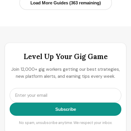
Load More Guides (363 remaining)
Level Up Your Gig Game
Join 12,000+ gig workers getting our best strategies,
new platform alerts, and earning tips every week.
Subscribe
No spam, unsubscribe anytime. We respect your inbox.