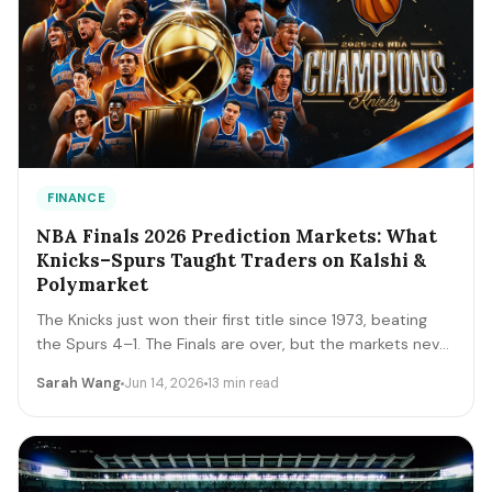
FINANCE
NBA Finals 2026 Prediction Markets: What
Knicks–Spurs Taught Traders on Kalshi &
Polymarket
The Knicks just won their first title since 1973, beating
the Spurs 4–1. The Finals are over, but the markets never
close. A trader's recap of how the series prices moved,
Sarah Wang
Jun 14, 2026
13 min read
the lessons that survive, and the live offseason markets
— Draft, awards, and 2027 futures — you can trade next.