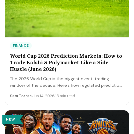
FINANCE
World Cup 2026 Prediction Markets: How to
Trade Kalshi & Polymarket Like a Side
Hustle (June 2026)
The 2026 World Cup is the biggest event-trading
window of the decade. Here's how regulated prediction
markets like Kalshi and Polymarket actually work, how to
Sam Torres
Jun 14, 2026
15 min read
read contract prices as probabilities, the bankroll and
fee math, and the discipline that separates a side
income from a fast way to lose money.
NEW