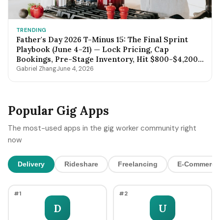
TRENDING
Father's Day 2026 T-Minus 15: The Final Sprint
Playbook (June 4-21) — Lock Pricing, Cap
Bookings, Pre-Stage Inventory, Hit $800-$4,200
by Sunday Night
Gabriel Zhang
June 4, 2026
Popular Gig Apps
The most-used apps in the gig worker community right
now
Delivery
Rideshare
Freelancing
E-Commerce
#1
#2
D
U