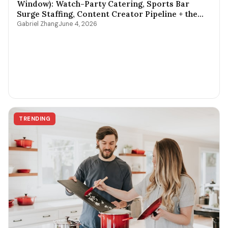
Window): Watch-Party Catering, Sports Bar
Surge Staffing, Content Creator Pipeline + the
$400-$3,800 Per-Game Math
Gabriel Zhang
June 4, 2026
TRENDING