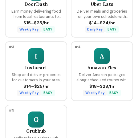
DoorDash
Uber Eats
Earn money delivering food
Deliver meals and groceries
from local restaurants to
on your own schedule with
customers using your car,
flexible hours, earning per
$15–$25/hr
$14–$24/hr
bike, or scooter with flexible
delivery plus tips through the
Weekly Pay
EASY
Daily Pay
EASY
scheduling and fast pay.
Uber platform.
#3
#4
I
A
Instacart
Amazon Flex
Shop and deliver groceries
Deliver Amazon packages
for customers in your area,
along scheduled routes with
choosing your own batches
predictable pay blocks
$14–$25/hr
$18–$28/hr
and earning tips on every
ranging from $18 to $28 per
Weekly Pay
EASY
Weekly Pay
EASY
order.
hour.
#5
G
Grubhub