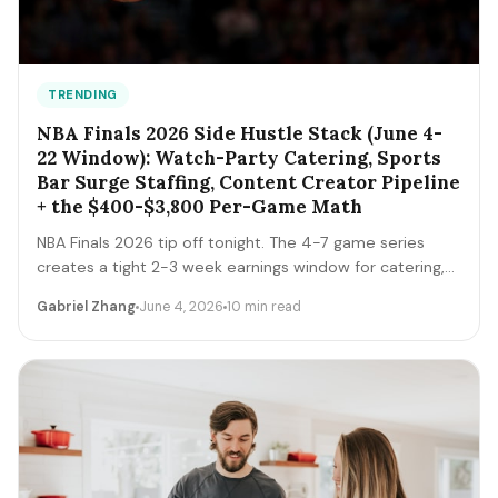
TRENDING
NBA Finals 2026 Side Hustle Stack (June 4-
22 Window): Watch-Party Catering, Sports
Bar Surge Staffing, Content Creator Pipeline
+ the $400-$3,800 Per-Game Math
NBA Finals 2026 tip off tonight. The 4-7 game series
creates a tight 2-3 week earnings window for catering,
sports bar surge staffing, rideshare, content creators,
Gabriel Zhang
June 4, 2026
10 min read
and merch sellers. Here's the per-game math + the 14-
day playbook.