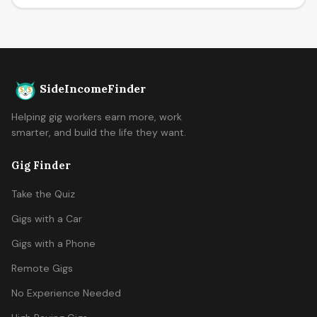
SideIncomeFinder
Helping gig workers earn more, work
smarter, and build the life they want.
Gig Finder
Take the Quiz
Gigs with a Car
Gigs with a Phone
Remote Gigs
No Experience Needed