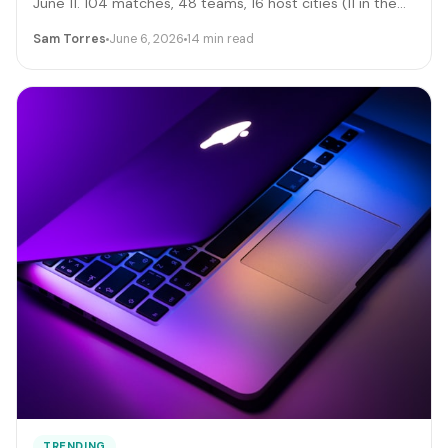
June 11. 104 matches, 48 teams, 16 host cities (11 in the
US), 39 days, and roughly 6 million traveling fans. Here's
Sam Torres
June 6, 2026
14 min read
the gig-worker map: which cities and dates produce the
biggest rideshare and rental surges, the seven hustle
stacks that actually capture the spend, the FIFA
trademark traps that can get you fined, and the day-by-
day positioning to start this week.
TRENDING