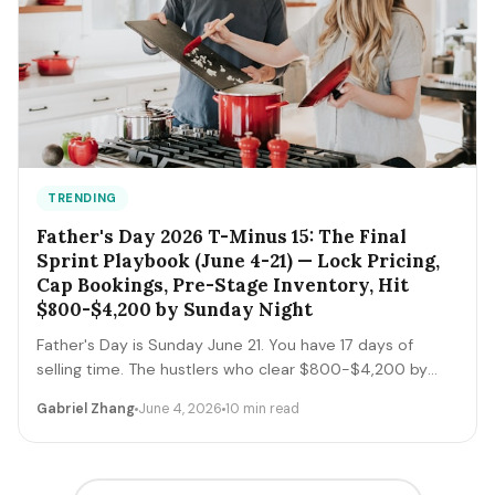
TRENDING
Father's Day 2026 T-Minus 15: The Final
Sprint Playbook (June 4-21) — Lock Pricing,
Cap Bookings, Pre-Stage Inventory, Hit
$800-$4,200 by Sunday Night
Father's Day is Sunday June 21. You have 17 days of
selling time. The hustlers who clear $800-$4,200 by
Sunday night execute a tight final-sprint playbook
Gabriel Zhang
June 4, 2026
10 min read
starting today: lock pricing, cap bookings, pre-stage
inventory, sequence deliveries. Here's the day-by-day.