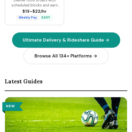
Deliver food orders with
scheduled blocks and earn
guaranteed minimum pay plus
$13–$22/hr
tips on every delivery.
Weekly Pay
EASY
Ultimate Delivery & Rideshare Guide →
Browse All 134+ Platforms →
Latest Guides
NEW