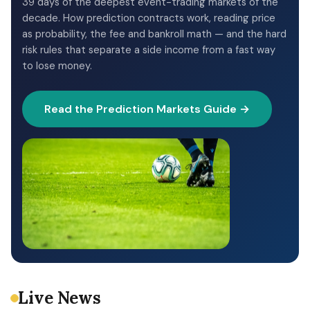
39 days of the deepest event-trading markets of the
decade. How prediction contracts work, reading price
as probability, the fee and bankroll math — and the hard
risk rules that separate a side income from a fast way
to lose money.
Read the Prediction Markets Guide →
Live News