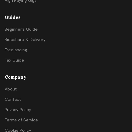
High Paying Gigs
Guides
Beginner's Guide
Rideshare & Delivery
Freelancing
Tax Guide
Company
About
Contact
Privacy Policy
Terms of Service
Cookie Policy