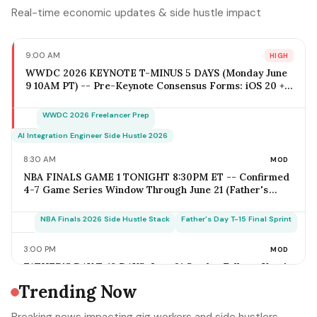
Real-time economic updates & side hustle impact
9:00 AM
HIGH
WWDC 2026 KEYNOTE T-MINUS 5 DAYS (Monday June
9 10AM PT) -- Pre-Keynote Consensus Forms: iOS 20 +
Apple Intelligence Expansion, Vision Pro 2 Hardware
($2,499-$2,799), Xcode AI Agents, App Intents-as-MCP;
WWDC 2026 Freelancer Prep
iOS Freelancer Outreach Window Opens Today; Q2
Estimated Tax Deadline June 16 Falls 1 Week Post-
AI Integration Engineer Side Hustle 2026
Keynote
8:30 AM
MOD
NBA FINALS GAME 1 TONIGHT 8:30PM ET -- Confirmed
4-7 Game Series Window Through June 21 (Father's
Day); Home-Metro Catering + Sports Bar Surge Staffing
+ Rideshare Predictable Demand Spike Per-Game =
NBA Finals 2026 Side Hustle Stack
Father's Day T-15 Final Sprint
$400-$3,800 (Solo Operator Range); Game 7 Falls on
Father's Day Sunday IF Series Goes Distance -- Plan
3:00 PM
MOD
Now for the Conflict
FATHER'S DAY T-18 DAYS: June 21 Sunday Falls on Year's
Most Underrated Solo-Operator Revenue Window --
Trending Now
BBQ Basket Pre-Order Cutoff Friday June 12;
Photography Booking Deadline June 13; Catering
Father's Day T-15 Final Sprint Playbook