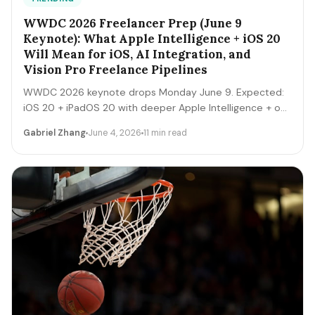
WWDC 2026 Freelancer Prep (June 9
Keynote): What Apple Intelligence + iOS 20
Will Mean for iOS, AI Integration, and
Vision Pro Freelance Pipelines
WWDC 2026 keynote drops Monday June 9. Expected:
iOS 20 + iPadOS 20 with deeper Apple Intelligence + on-
device LLM expansion, Vision Pro 2 hardware, Xcode AI
Gabriel Zhang
June 4, 2026
11 min read
agents, expanded MCP-style integrations. Here's the 5-
day freelancer prep + the 90-day post-keynote
pipeline playbook.