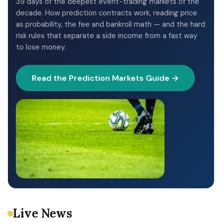
39 days of the deepest event-trading markets of the
decade. How prediction contracts work, reading price
as probability, the fee and bankroll math — and the hard
risk rules that separate a side income from a fast way
to lose money.
Read the Prediction Markets Guide →
Live News