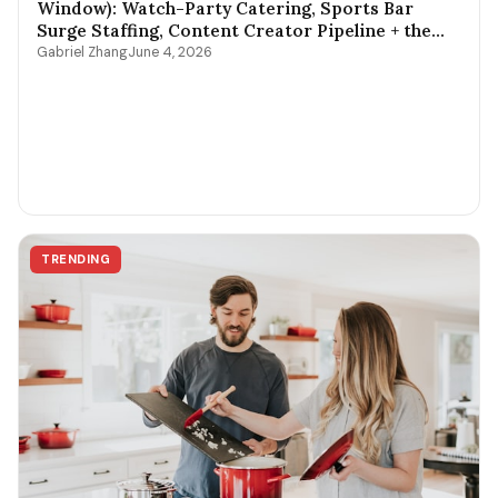
Window): Watch-Party Catering, Sports Bar
Surge Staffing, Content Creator Pipeline + the
$400-$3,800 Per-Game Math
Gabriel Zhang
June 4, 2026
TRENDING