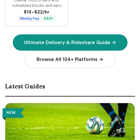
Deliver food orders with
scheduled blocks and earn
guaranteed minimum pay plus
$13–$22/hr
tips on every delivery.
Weekly Pay
EASY
Ultimate Delivery & Rideshare Guide →
Browse All 134+ Platforms →
Latest Guides
NEW