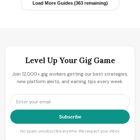
Load More Guides (363 remaining)
Level Up Your Gig Game
Join 12,000+ gig workers getting our best strategies,
new platform alerts, and earning tips every week.
Subscribe
No spam, unsubscribe anytime. We respect your inbox.