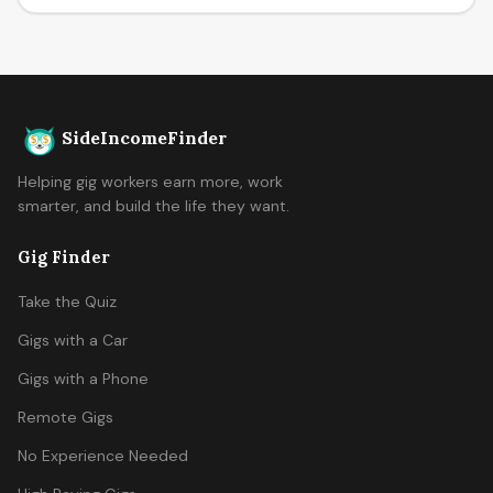
SideIncomeFinder
Helping gig workers earn more, work
smarter, and build the life they want.
Gig Finder
Take the Quiz
Gigs with a Car
Gigs with a Phone
Remote Gigs
No Experience Needed