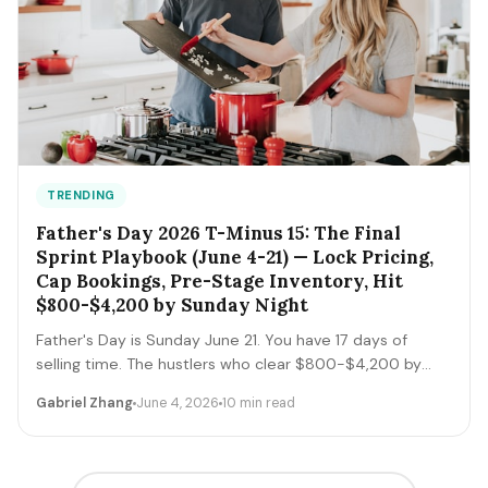
TRENDING
Father's Day 2026 T-Minus 15: The Final
Sprint Playbook (June 4-21) — Lock Pricing,
Cap Bookings, Pre-Stage Inventory, Hit
$800-$4,200 by Sunday Night
Father's Day is Sunday June 21. You have 17 days of
selling time. The hustlers who clear $800-$4,200 by
Sunday night execute a tight final-sprint playbook
Gabriel Zhang
June 4, 2026
10 min read
starting today: lock pricing, cap bookings, pre-stage
inventory, sequence deliveries. Here's the day-by-day.