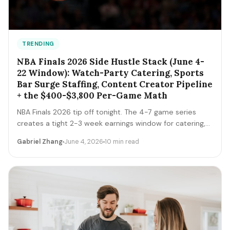
TRENDING
NBA Finals 2026 Side Hustle Stack (June 4-
22 Window): Watch-Party Catering, Sports
Bar Surge Staffing, Content Creator Pipeline
+ the $400-$3,800 Per-Game Math
NBA Finals 2026 tip off tonight. The 4-7 game series
creates a tight 2-3 week earnings window for catering,
sports bar surge staffing, rideshare, content creators,
Gabriel Zhang
June 4, 2026
10 min read
and merch sellers. Here's the per-game math + the 14-
day playbook.