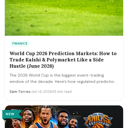
FINANCE
World Cup 2026 Prediction Markets: How to
Trade Kalshi & Polymarket Like a Side
Hustle (June 2026)
The 2026 World Cup is the biggest event-trading
window of the decade. Here's how regulated prediction
markets like Kalshi and Polymarket actually work, how to
Sam Torres
Jun 14, 2026
15 min read
read contract prices as probabilities, the bankroll and
fee math, and the discipline that separates a side
income from a fast way to lose money.
NEW