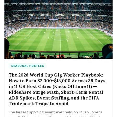
SEASONAL HUSTLES
The 2026 World Cup Gig Worker Playbook:
How to Earn $2,000-$15,000 Across 39 Days
in 11 US Host Cities (Kicks Off June 11) --
Rideshare Surge Math, Short-Term Rental
ADR Spikes, Event Staffing, and the FIFA
Trademark Traps to Avoid
The largest sporting event ever held on US soil opens