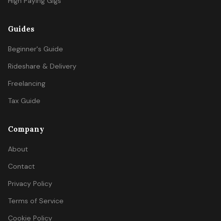
High Paying Gigs
Guides
Beginner's Guide
Rideshare & Delivery
Freelancing
Tax Guide
Company
About
Contact
Privacy Policy
Terms of Service
Cookie Policy