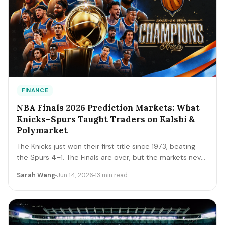
FINANCE
NBA Finals 2026 Prediction Markets: What
Knicks–Spurs Taught Traders on Kalshi &
Polymarket
The Knicks just won their first title since 1973, beating
the Spurs 4–1. The Finals are over, but the markets never
close. A trader's recap of how the series prices moved,
Sarah Wang
Jun 14, 2026
13 min read
the lessons that survive, and the live offseason markets
— Draft, awards, and 2027 futures — you can trade next.