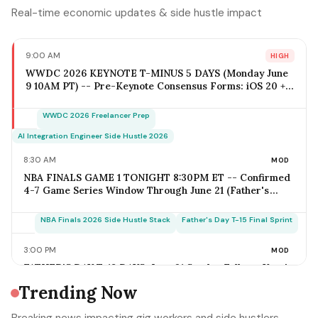
Real-time economic updates & side hustle impact
9:00 AM
HIGH
WWDC 2026 KEYNOTE T-MINUS 5 DAYS (Monday June
9 10AM PT) -- Pre-Keynote Consensus Forms: iOS 20 +
Apple Intelligence Expansion, Vision Pro 2 Hardware
($2,499-$2,799), Xcode AI Agents, App Intents-as-MCP;
WWDC 2026 Freelancer Prep
iOS Freelancer Outreach Window Opens Today; Q2
Estimated Tax Deadline June 16 Falls 1 Week Post-
AI Integration Engineer Side Hustle 2026
Keynote
8:30 AM
MOD
NBA FINALS GAME 1 TONIGHT 8:30PM ET -- Confirmed
4-7 Game Series Window Through June 21 (Father's
Day); Home-Metro Catering + Sports Bar Surge Staffing
+ Rideshare Predictable Demand Spike Per-Game =
NBA Finals 2026 Side Hustle Stack
Father's Day T-15 Final Sprint
$400-$3,800 (Solo Operator Range); Game 7 Falls on
Father's Day Sunday IF Series Goes Distance -- Plan
3:00 PM
MOD
Now for the Conflict
FATHER'S DAY T-18 DAYS: June 21 Sunday Falls on Year's
Most Underrated Solo-Operator Revenue Window --
Trending Now
BBQ Basket Pre-Order Cutoff Friday June 12;
Photography Booking Deadline June 13; Catering
Father's Day T-15 Final Sprint Playbook