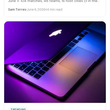
June 11. 104 matches, 48 teams, 16 host cities (11 in the
US), 39 days, and roughly 6 million traveling fans. Here's
Sam Torres
June 6, 2026
14 min read
the gig-worker map: which cities and dates produce the
biggest rideshare and rental surges, the seven hustle
stacks that actually capture the spend, the FIFA
trademark traps that can get you fined, and the day-by-
day positioning to start this week.
TRENDING