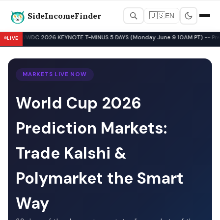
SideIncomeFinder
🇺🇸
EN
Best Side Hustles & Gig Wo
WWDC 2026 KEYNOTE T-MINUS 5 DAYS (Monday June 9 10AM PT) -- Pre-Key
LIVE
▲
MARKETS LIVE NOW
World Cup 2026
Prediction Markets:
Trade Kalshi &
Polymarket the Smart
Way