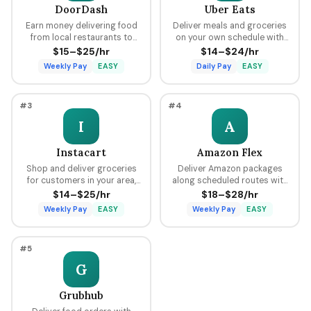
DoorDash
Uber Eats
Earn money delivering food
Deliver meals and groceries
from local restaurants to
on your own schedule with
customers using your car,
flexible hours, earning per
$15–$25/hr
$14–$24/hr
bike, or scooter with flexible
delivery plus tips through the
Weekly Pay
EASY
Daily Pay
EASY
scheduling and fast pay.
Uber platform.
#3
#4
I
A
Instacart
Amazon Flex
Shop and deliver groceries
Deliver Amazon packages
for customers in your area,
along scheduled routes with
choosing your own batches
predictable pay blocks
$14–$25/hr
$18–$28/hr
and earning tips on every
ranging from $18 to $28 per
Weekly Pay
EASY
Weekly Pay
EASY
order.
hour.
#5
G
Grubhub