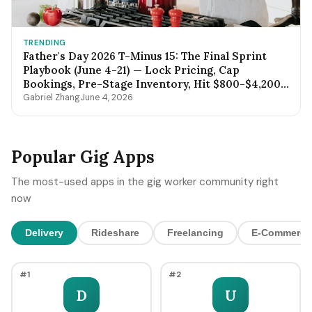
TRENDING
Father's Day 2026 T-Minus 15: The Final Sprint
Playbook (June 4-21) — Lock Pricing, Cap
Bookings, Pre-Stage Inventory, Hit $800-$4,200
by Sunday Night
Gabriel Zhang
June 4, 2026
Popular Gig Apps
The most-used apps in the gig worker community right
now
Delivery
Rideshare
Freelancing
E-Commerce
#1
#2
D
U