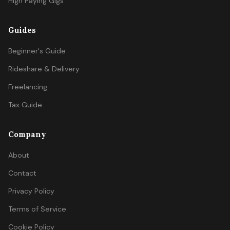
High Paying Gigs
Guides
Beginner's Guide
Rideshare & Delivery
Freelancing
Tax Guide
Company
About
Contact
Privacy Policy
Terms of Service
Cookie Policy