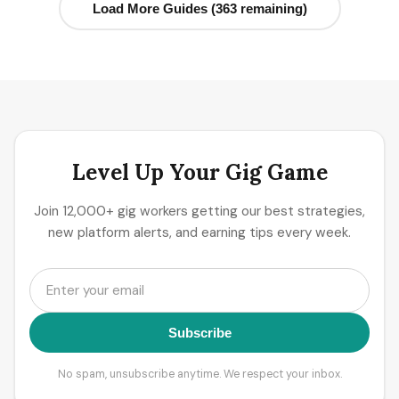
Load More Guides (363 remaining)
Level Up Your Gig Game
Join 12,000+ gig workers getting our best strategies,
new platform alerts, and earning tips every week.
Subscribe
No spam, unsubscribe anytime. We respect your inbox.