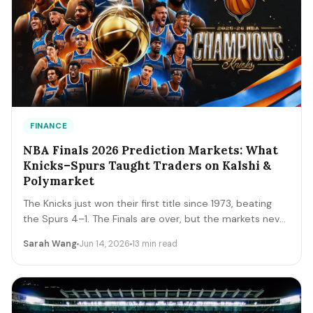
FINANCE
NBA Finals 2026 Prediction Markets: What
Knicks–Spurs Taught Traders on Kalshi &
Polymarket
The Knicks just won their first title since 1973, beating
the Spurs 4–1. The Finals are over, but the markets never
close. A trader's recap of how the series prices moved,
Sarah Wang
Jun 14, 2026
13 min read
the lessons that survive, and the live offseason markets
— Draft, awards, and 2027 futures — you can trade next.