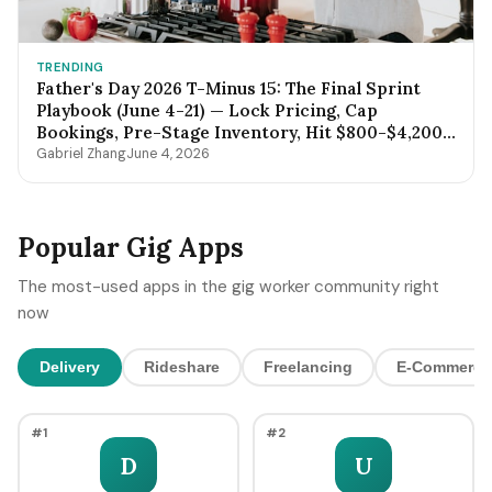
TRENDING
Father's Day 2026 T-Minus 15: The Final Sprint
Playbook (June 4-21) — Lock Pricing, Cap
Bookings, Pre-Stage Inventory, Hit $800-$4,200
by Sunday Night
Gabriel Zhang
June 4, 2026
Popular Gig Apps
The most-used apps in the gig worker community right
now
Delivery
Rideshare
Freelancing
E-Commerce
#1
#2
D
U