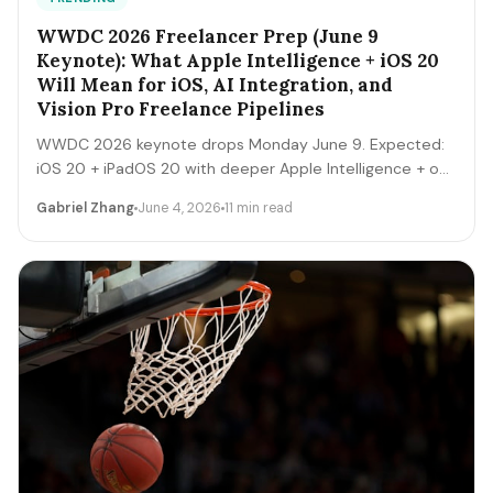
WWDC 2026 Freelancer Prep (June 9
Keynote): What Apple Intelligence + iOS 20
Will Mean for iOS, AI Integration, and
Vision Pro Freelance Pipelines
WWDC 2026 keynote drops Monday June 9. Expected:
iOS 20 + iPadOS 20 with deeper Apple Intelligence + on-
device LLM expansion, Vision Pro 2 hardware, Xcode AI
Gabriel Zhang
June 4, 2026
11 min read
agents, expanded MCP-style integrations. Here's the 5-
day freelancer prep + the 90-day post-keynote
pipeline playbook.