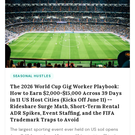
SEASONAL HUSTLES
The 2026 World Cup Gig Worker Playbook:
How to Earn $2,000-$15,000 Across 39 Days
in 11 US Host Cities (Kicks Off June 11) --
Rideshare Surge Math, Short-Term Rental
ADR Spikes, Event Staffing, and the FIFA
Trademark Traps to Avoid
The largest sporting event ever held on US soil opens