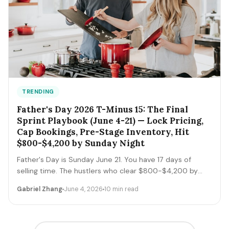
TRENDING
Father's Day 2026 T-Minus 15: The Final
Sprint Playbook (June 4-21) — Lock Pricing,
Cap Bookings, Pre-Stage Inventory, Hit
$800-$4,200 by Sunday Night
Father's Day is Sunday June 21. You have 17 days of
selling time. The hustlers who clear $800-$4,200 by
Sunday night execute a tight final-sprint playbook
Gabriel Zhang
June 4, 2026
10 min read
starting today: lock pricing, cap bookings, pre-stage
inventory, sequence deliveries. Here's the day-by-day.