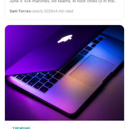
June 11. 104 matches, 48 teams, 16 host cities (11 in the
US), 39 days, and roughly 6 million traveling fans. Here's
Sam Torres
June 6, 2026
14 min read
the gig-worker map: which cities and dates produce the
biggest rideshare and rental surges, the seven hustle
stacks that actually capture the spend, the FIFA
trademark traps that can get you fined, and the day-by-
day positioning to start this week.
TRENDING