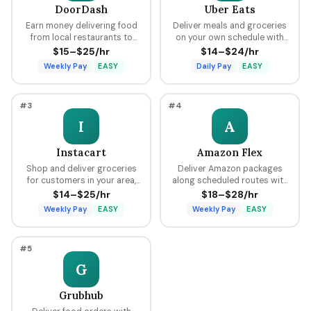
DoorDash
Uber Eats
Earn money delivering food
Deliver meals and groceries
from local restaurants to
on your own schedule with
customers using your car,
flexible hours, earning per
$15–$25/hr
$14–$24/hr
bike, or scooter with flexible
delivery plus tips through the
Weekly Pay
EASY
Daily Pay
EASY
scheduling and fast pay.
Uber platform.
#3
#4
I
A
Instacart
Amazon Flex
Shop and deliver groceries
Deliver Amazon packages
for customers in your area,
along scheduled routes with
choosing your own batches
predictable pay blocks
$14–$25/hr
$18–$28/hr
and earning tips on every
ranging from $18 to $28 per
Weekly Pay
EASY
Weekly Pay
EASY
order.
hour.
#5
G
Grubhub