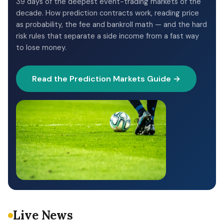
39 days of the deepest event-trading markets of the
decade. How prediction contracts work, reading price
as probability, the fee and bankroll math — and the hard
risk rules that separate a side income from a fast way
to lose money.
Read the Prediction Markets Guide →
Live News