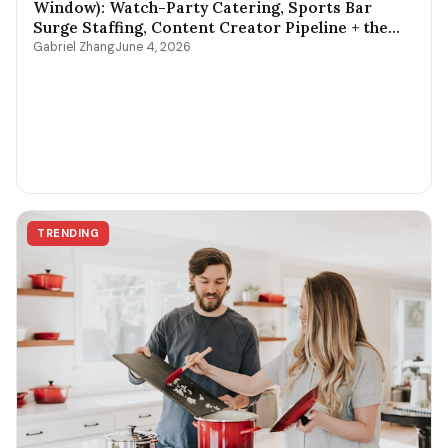
Window): Watch-Party Catering, Sports Bar
Surge Staffing, Content Creator Pipeline + the
$400-$3,800 Per-Game Math
Gabriel Zhang
June 4, 2026
TRENDING