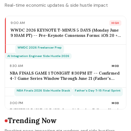
Real-time economic updates & side hustle impact
9:00 AM
HIGH
WWDC 2026 KEYNOTE T-MINUS 5 DAYS (Monday June
9 10AM PT) -- Pre-Keynote Consensus Forms: iOS 20 +
Apple Intelligence Expansion, Vision Pro 2 Hardware
($2,499-$2,799), Xcode AI Agents, App Intents-as-MCP;
WWDC 2026 Freelancer Prep
iOS Freelancer Outreach Window Opens Today; Q2
Estimated Tax Deadline June 16 Falls 1 Week Post-
AI Integration Engineer Side Hustle 2026
Keynote
8:30 AM
MOD
NBA FINALS GAME 1 TONIGHT 8:30PM ET -- Confirmed
4-7 Game Series Window Through June 21 (Father's
Day); Home-Metro Catering + Sports Bar Surge Staffing
+ Rideshare Predictable Demand Spike Per-Game =
NBA Finals 2026 Side Hustle Stack
Father's Day T-15 Final Sprint
$400-$3,800 (Solo Operator Range); Game 7 Falls on
Father's Day Sunday IF Series Goes Distance -- Plan
3:00 PM
MOD
Now for the Conflict
FATHER'S DAY T-18 DAYS: June 21 Sunday Falls on Year's
Most Underrated Solo-Operator Revenue Window --
Trending Now
BBQ Basket Pre-Order Cutoff Friday June 12;
Photography Booking Deadline June 13; Catering
Father's Day T-15 Final Sprint Playbook