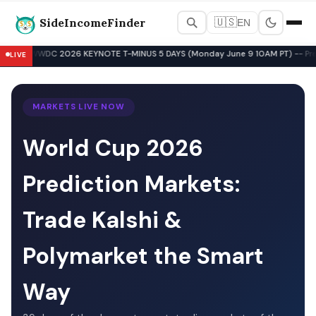
SideIncomeFinder
🇺🇸
EN
Best Side Hustles & Gig Wo
WWDC 2026 KEYNOTE T-MINUS 5 DAYS (Monday June 9 10AM PT) -- Pre-Key
LIVE
▲
MARKETS LIVE NOW
World Cup 2026
Prediction Markets:
Trade Kalshi &
Polymarket the Smart
Way