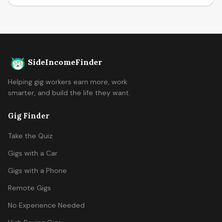
SideIncomeFinder
Helping gig workers earn more, work
smarter, and build the life they want.
Gig Finder
Take the Quiz
Gigs with a Car
Gigs with a Phone
Remote Gigs
No Experience Needed