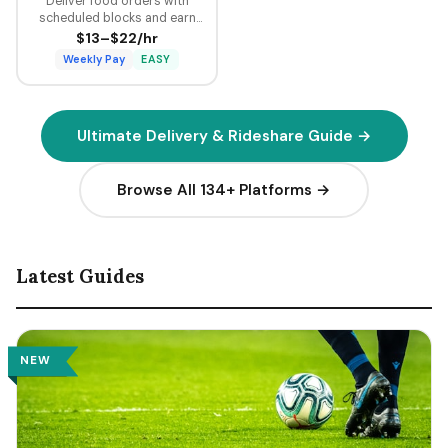
Deliver food orders with
scheduled blocks and earn
guaranteed minimum pay plus
$13–$22/hr
tips on every delivery.
Weekly Pay
EASY
Ultimate Delivery & Rideshare Guide →
Browse All 134+ Platforms →
Latest Guides
NEW