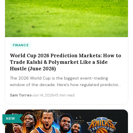
FINANCE
World Cup 2026 Prediction Markets: How to
Trade Kalshi & Polymarket Like a Side
Hustle (June 2026)
The 2026 World Cup is the biggest event-trading
window of the decade. Here's how regulated prediction
markets like Kalshi and Polymarket actually work, how to
Sam Torres
Jun 14, 2026
15 min read
read contract prices as probabilities, the bankroll and
fee math, and the discipline that separates a side
income from a fast way to lose money.
NEW