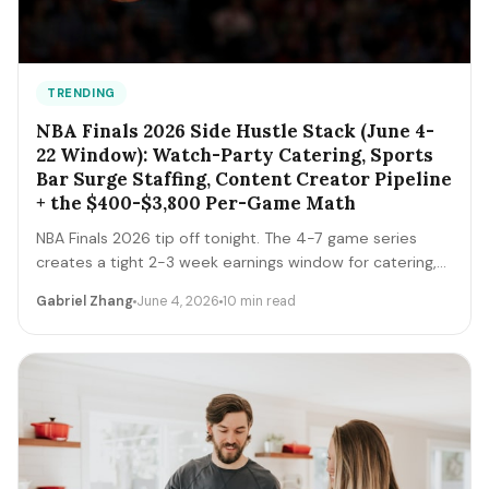
TRENDING
NBA Finals 2026 Side Hustle Stack (June 4-
22 Window): Watch-Party Catering, Sports
Bar Surge Staffing, Content Creator Pipeline
+ the $400-$3,800 Per-Game Math
NBA Finals 2026 tip off tonight. The 4-7 game series
creates a tight 2-3 week earnings window for catering,
sports bar surge staffing, rideshare, content creators,
Gabriel Zhang
June 4, 2026
10 min read
and merch sellers. Here's the per-game math + the 14-
day playbook.