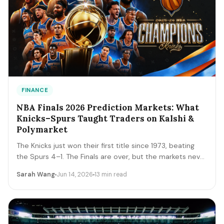
FINANCE
NBA Finals 2026 Prediction Markets: What
Knicks–Spurs Taught Traders on Kalshi &
Polymarket
The Knicks just won their first title since 1973, beating
the Spurs 4–1. The Finals are over, but the markets never
close. A trader's recap of how the series prices moved,
Sarah Wang
Jun 14, 2026
13 min read
the lessons that survive, and the live offseason markets
— Draft, awards, and 2027 futures — you can trade next.