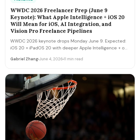
WWDC 2026 Freelancer Prep (June 9
Keynote): What Apple Intelligence + iOS 20
Will Mean for iOS, AI Integration, and
Vision Pro Freelance Pipelines
WWDC 2026 keynote drops Monday June 9. Expected:
iOS 20 + iPadOS 20 with deeper Apple Intelligence + on-
device LLM expansion, Vision Pro 2 hardware, Xcode AI
Gabriel Zhang
June 4, 2026
11 min read
agents, expanded MCP-style integrations. Here's the 5-
day freelancer prep + the 90-day post-keynote
pipeline playbook.