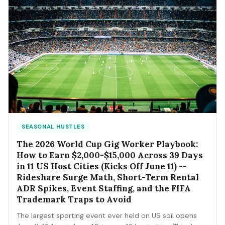
SEASONAL HUSTLES
The 2026 World Cup Gig Worker Playbook:
How to Earn $2,000-$15,000 Across 39 Days
in 11 US Host Cities (Kicks Off June 11) --
Rideshare Surge Math, Short-Term Rental
ADR Spikes, Event Staffing, and the FIFA
Trademark Traps to Avoid
The largest sporting event ever held on US soil opens