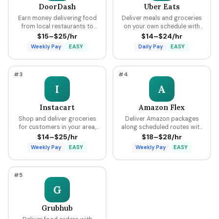
DoorDash
Uber Eats
Earn money delivering food
Deliver meals and groceries
from local restaurants to
on your own schedule with
customers using your car,
flexible hours, earning per
$15–$25/hr
$14–$24/hr
bike, or scooter with flexible
delivery plus tips through the
Weekly Pay
EASY
Daily Pay
EASY
scheduling and fast pay.
Uber platform.
#3
#4
I
A
Instacart
Amazon Flex
Shop and deliver groceries
Deliver Amazon packages
for customers in your area,
along scheduled routes with
choosing your own batches
predictable pay blocks
$14–$25/hr
$18–$28/hr
and earning tips on every
ranging from $18 to $28 per
Weekly Pay
EASY
Weekly Pay
EASY
order.
hour.
#5
G
Grubhub