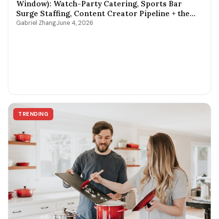
Window): Watch-Party Catering, Sports Bar
Surge Staffing, Content Creator Pipeline + the
$400-$3,800 Per-Game Math
Gabriel Zhang
June 4, 2026
TRENDING