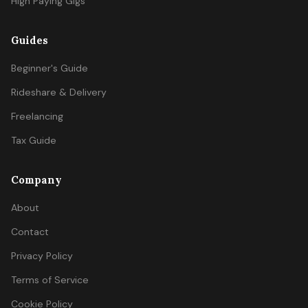
High Paying Gigs
Guides
Beginner's Guide
Rideshare & Delivery
Freelancing
Tax Guide
Company
About
Contact
Privacy Policy
Terms of Service
Cookie Policy