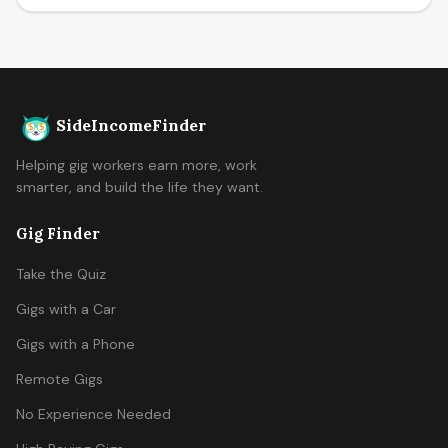
SideIncomeFinder
Helping gig workers earn more, work
smarter, and build the life they want.
Gig Finder
Take the Quiz
Gigs with a Car
Gigs with a Phone
Remote Gigs
No Experience Needed