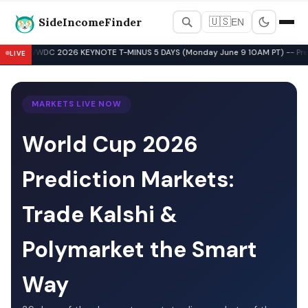
SideIncomeFinder
🇺🇸
EN
Best Side Hustles & Gig Wo
WWDC 2026 KEYNOTE T-MINUS 5 DAYS (Monday June 9 10AM PT) -- Pre-Key
LIVE
▲
MARKETS LIVE NOW
World Cup 2026
Prediction Markets:
Trade Kalshi &
Polymarket the Smart
Way