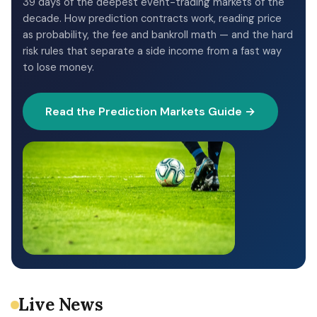
39 days of the deepest event-trading markets of the
decade. How prediction contracts work, reading price
as probability, the fee and bankroll math — and the hard
risk rules that separate a side income from a fast way
to lose money.
Read the Prediction Markets Guide →
Live News