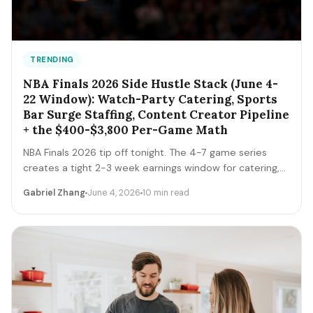
TRENDING
NBA Finals 2026 Side Hustle Stack (June 4-
22 Window): Watch-Party Catering, Sports
Bar Surge Staffing, Content Creator Pipeline
+ the $400-$3,800 Per-Game Math
NBA Finals 2026 tip off tonight. The 4-7 game series
creates a tight 2-3 week earnings window for catering,
sports bar surge staffing, rideshare, content creators,
Gabriel Zhang
June 4, 2026
10 min read
and merch sellers. Here's the per-game math + the 14-
day playbook.