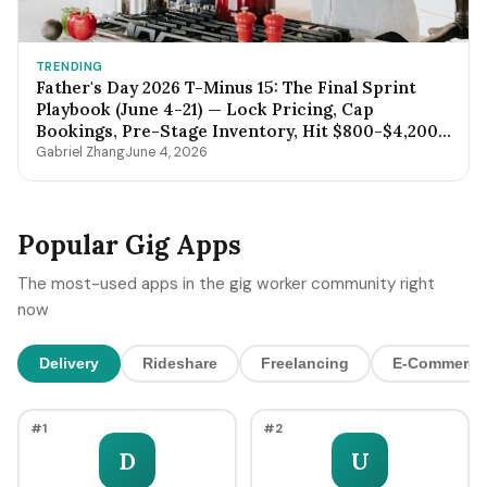
TRENDING
Father's Day 2026 T-Minus 15: The Final Sprint
Playbook (June 4-21) — Lock Pricing, Cap
Bookings, Pre-Stage Inventory, Hit $800-$4,200
by Sunday Night
Gabriel Zhang
June 4, 2026
Popular Gig Apps
The most-used apps in the gig worker community right
now
Delivery
Rideshare
Freelancing
E-Commerce
#1
#2
D
U