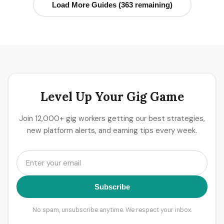
Load More Guides (363 remaining)
Level Up Your Gig Game
Join 12,000+ gig workers getting our best strategies,
new platform alerts, and earning tips every week.
Subscribe
No spam, unsubscribe anytime. We respect your inbox.