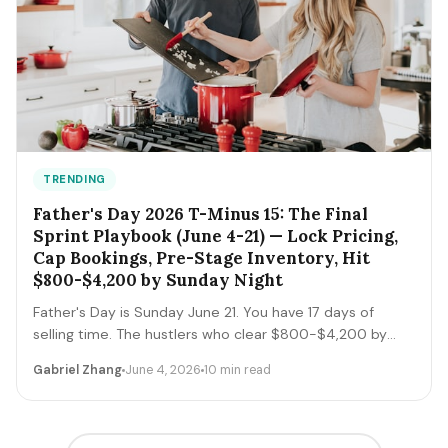
TRENDING
Father's Day 2026 T-Minus 15: The Final
Sprint Playbook (June 4-21) — Lock Pricing,
Cap Bookings, Pre-Stage Inventory, Hit
$800-$4,200 by Sunday Night
Father's Day is Sunday June 21. You have 17 days of
selling time. The hustlers who clear $800-$4,200 by
Sunday night execute a tight final-sprint playbook
Gabriel Zhang
June 4, 2026
10 min read
starting today: lock pricing, cap bookings, pre-stage
inventory, sequence deliveries. Here's the day-by-day.