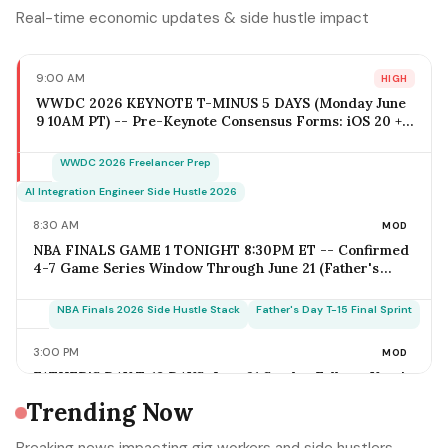
Real-time economic updates & side hustle impact
9:00 AM
HIGH
WWDC 2026 KEYNOTE T-MINUS 5 DAYS (Monday June
9 10AM PT) -- Pre-Keynote Consensus Forms: iOS 20 +
Apple Intelligence Expansion, Vision Pro 2 Hardware
($2,499-$2,799), Xcode AI Agents, App Intents-as-MCP;
WWDC 2026 Freelancer Prep
iOS Freelancer Outreach Window Opens Today; Q2
Estimated Tax Deadline June 16 Falls 1 Week Post-
AI Integration Engineer Side Hustle 2026
Keynote
8:30 AM
MOD
NBA FINALS GAME 1 TONIGHT 8:30PM ET -- Confirmed
4-7 Game Series Window Through June 21 (Father's
Day); Home-Metro Catering + Sports Bar Surge Staffing
+ Rideshare Predictable Demand Spike Per-Game =
NBA Finals 2026 Side Hustle Stack
Father's Day T-15 Final Sprint
$400-$3,800 (Solo Operator Range); Game 7 Falls on
Father's Day Sunday IF Series Goes Distance -- Plan
3:00 PM
MOD
Now for the Conflict
FATHER'S DAY T-18 DAYS: June 21 Sunday Falls on Year's
Most Underrated Solo-Operator Revenue Window --
Trending Now
BBQ Basket Pre-Order Cutoff Friday June 12;
Photography Booking Deadline June 13; Catering
Father's Day T-15 Final Sprint Playbook