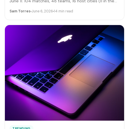
June 11. 104 matches, 48 teams, 16 host cities (11 in the
US), 39 days, and roughly 6 million traveling fans. Here's
Sam Torres
June 6, 2026
14 min read
the gig-worker map: which cities and dates produce the
biggest rideshare and rental surges, the seven hustle
stacks that actually capture the spend, the FIFA
trademark traps that can get you fined, and the day-by-
day positioning to start this week.
TRENDING