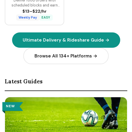
Deliver food orders with
scheduled blocks and earn
guaranteed minimum pay plus
$13–$22/hr
tips on every delivery.
Weekly Pay
EASY
Ultimate Delivery & Rideshare Guide →
Browse All 134+ Platforms →
Latest Guides
NEW