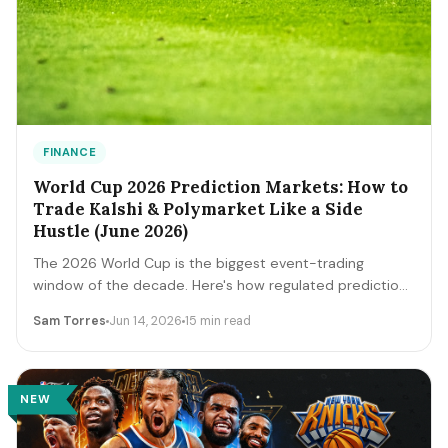
FINANCE
World Cup 2026 Prediction Markets: How to
Trade Kalshi & Polymarket Like a Side
Hustle (June 2026)
The 2026 World Cup is the biggest event-trading
window of the decade. Here's how regulated prediction
markets like Kalshi and Polymarket actually work, how to
Sam Torres
Jun 14, 2026
15 min read
read contract prices as probabilities, the bankroll and
fee math, and the discipline that separates a side
income from a fast way to lose money.
NEW