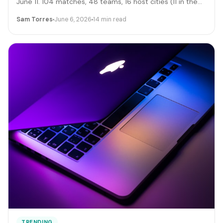
June 11. 104 matches, 48 teams, 16 host cities (11 in the
US), 39 days, and roughly 6 million traveling fans. Here's
Sam Torres
June 6, 2026
14 min read
the gig-worker map: which cities and dates produce the
biggest rideshare and rental surges, the seven hustle
stacks that actually capture the spend, the FIFA
trademark traps that can get you fined, and the day-by-
day positioning to start this week.
TRENDING