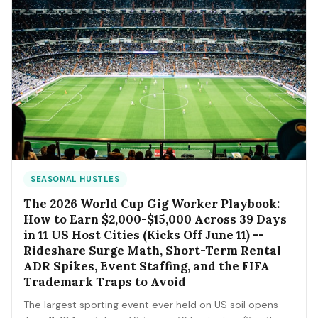
SEASONAL HUSTLES
The 2026 World Cup Gig Worker Playbook:
How to Earn $2,000-$15,000 Across 39 Days
in 11 US Host Cities (Kicks Off June 11) --
Rideshare Surge Math, Short-Term Rental
ADR Spikes, Event Staffing, and the FIFA
Trademark Traps to Avoid
The largest sporting event ever held on US soil opens