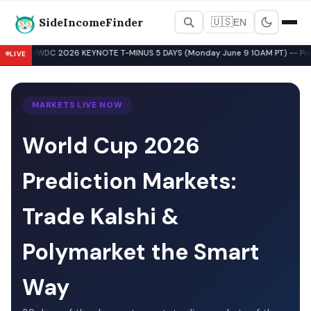
SideIncomeFinder
🇺🇸
EN
Best Side Hustles & Gig Wo
WWDC 2026 KEYNOTE T-MINUS 5 DAYS (Monday June 9 10AM PT) -- Pre-Key
LIVE
▲
MARKETS LIVE NOW
World Cup 2026
Prediction Markets:
Trade Kalshi &
Polymarket the Smart
Way