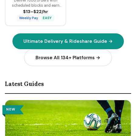
Deliver food orders with
scheduled blocks and earn
guaranteed minimum pay plus
$13–$22/hr
tips on every delivery.
Weekly Pay
EASY
Ultimate Delivery & Rideshare Guide →
Browse All 134+ Platforms →
Latest Guides
NEW