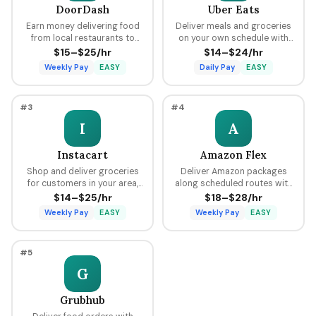
DoorDash
Uber Eats
Earn money delivering food
Deliver meals and groceries
from local restaurants to
on your own schedule with
customers using your car,
flexible hours, earning per
$15–$25/hr
$14–$24/hr
bike, or scooter with flexible
delivery plus tips through the
Weekly Pay
EASY
Daily Pay
EASY
scheduling and fast pay.
Uber platform.
#3
#4
I
A
Instacart
Amazon Flex
Shop and deliver groceries
Deliver Amazon packages
for customers in your area,
along scheduled routes with
choosing your own batches
predictable pay blocks
$14–$25/hr
$18–$28/hr
and earning tips on every
ranging from $18 to $28 per
Weekly Pay
EASY
Weekly Pay
EASY
order.
hour.
#5
G
Grubhub