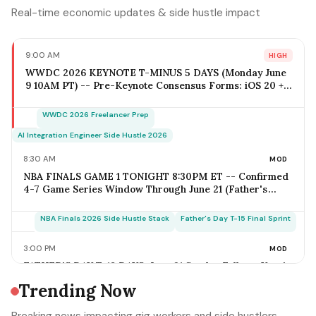
Real-time economic updates & side hustle impact
9:00 AM
HIGH
WWDC 2026 KEYNOTE T-MINUS 5 DAYS (Monday June
9 10AM PT) -- Pre-Keynote Consensus Forms: iOS 20 +
Apple Intelligence Expansion, Vision Pro 2 Hardware
($2,499-$2,799), Xcode AI Agents, App Intents-as-MCP;
WWDC 2026 Freelancer Prep
iOS Freelancer Outreach Window Opens Today; Q2
Estimated Tax Deadline June 16 Falls 1 Week Post-
AI Integration Engineer Side Hustle 2026
Keynote
8:30 AM
MOD
NBA FINALS GAME 1 TONIGHT 8:30PM ET -- Confirmed
4-7 Game Series Window Through June 21 (Father's
Day); Home-Metro Catering + Sports Bar Surge Staffing
+ Rideshare Predictable Demand Spike Per-Game =
NBA Finals 2026 Side Hustle Stack
Father's Day T-15 Final Sprint
$400-$3,800 (Solo Operator Range); Game 7 Falls on
Father's Day Sunday IF Series Goes Distance -- Plan
3:00 PM
MOD
Now for the Conflict
FATHER'S DAY T-18 DAYS: June 21 Sunday Falls on Year's
Most Underrated Solo-Operator Revenue Window --
Trending Now
BBQ Basket Pre-Order Cutoff Friday June 12;
Photography Booking Deadline June 13; Catering
Father's Day T-15 Final Sprint Playbook