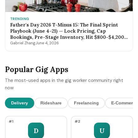
TRENDING
Father's Day 2026 T-Minus 15: The Final Sprint
Playbook (June 4-21) — Lock Pricing, Cap
Bookings, Pre-Stage Inventory, Hit $800-$4,200
by Sunday Night
Gabriel Zhang
June 4, 2026
Popular Gig Apps
The most-used apps in the gig worker community right
now
Delivery
Rideshare
Freelancing
E-Commerce
#1
#2
D
U