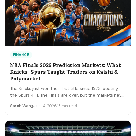
FINANCE
NBA Finals 2026 Prediction Markets: What
Knicks–Spurs Taught Traders on Kalshi &
Polymarket
The Knicks just won their first title since 1973, beating
the Spurs 4–1. The Finals are over, but the markets never
close. A trader's recap of how the series prices moved,
Sarah Wang
Jun 14, 2026
13 min read
the lessons that survive, and the live offseason markets
— Draft, awards, and 2027 futures — you can trade next.