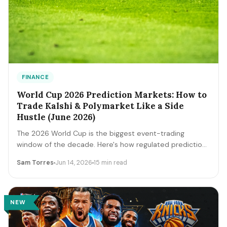
FINANCE
World Cup 2026 Prediction Markets: How to
Trade Kalshi & Polymarket Like a Side
Hustle (June 2026)
The 2026 World Cup is the biggest event-trading
window of the decade. Here's how regulated prediction
markets like Kalshi and Polymarket actually work, how to
Sam Torres
Jun 14, 2026
15 min read
read contract prices as probabilities, the bankroll and
fee math, and the discipline that separates a side
income from a fast way to lose money.
NEW