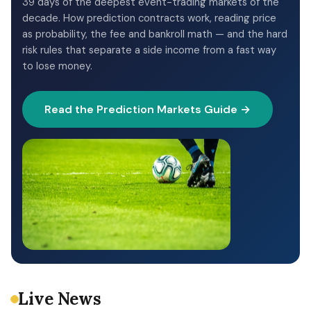
39 days of the deepest event-trading markets of the
decade. How prediction contracts work, reading price
as probability, the fee and bankroll math — and the hard
risk rules that separate a side income from a fast way
to lose money.
Read the Prediction Markets Guide →
Live News