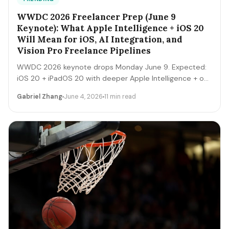
WWDC 2026 Freelancer Prep (June 9
Keynote): What Apple Intelligence + iOS 20
Will Mean for iOS, AI Integration, and
Vision Pro Freelance Pipelines
WWDC 2026 keynote drops Monday June 9. Expected:
iOS 20 + iPadOS 20 with deeper Apple Intelligence + on-
device LLM expansion, Vision Pro 2 hardware, Xcode AI
Gabriel Zhang
June 4, 2026
11 min read
agents, expanded MCP-style integrations. Here's the 5-
day freelancer prep + the 90-day post-keynote
pipeline playbook.