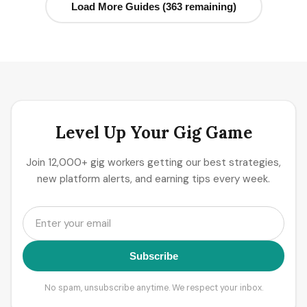
Load More Guides (363 remaining)
Level Up Your Gig Game
Join 12,000+ gig workers getting our best strategies,
new platform alerts, and earning tips every week.
Subscribe
No spam, unsubscribe anytime. We respect your inbox.