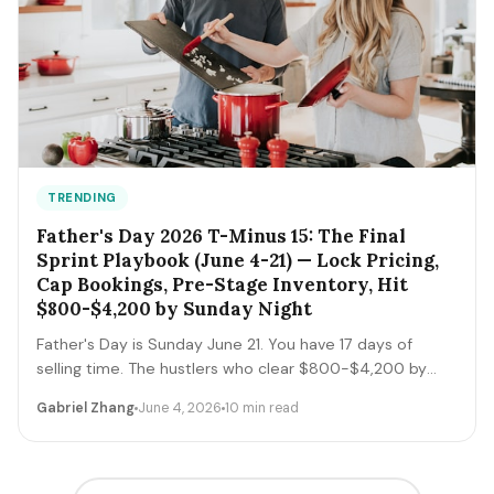
TRENDING
Father's Day 2026 T-Minus 15: The Final
Sprint Playbook (June 4-21) — Lock Pricing,
Cap Bookings, Pre-Stage Inventory, Hit
$800-$4,200 by Sunday Night
Father's Day is Sunday June 21. You have 17 days of
selling time. The hustlers who clear $800-$4,200 by
Sunday night execute a tight final-sprint playbook
Gabriel Zhang
June 4, 2026
10 min read
starting today: lock pricing, cap bookings, pre-stage
inventory, sequence deliveries. Here's the day-by-day.