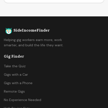
SideIncomeFinder
Helping gig workers earn more, work
smarter, and build the life they want.
Gig Finder
Take the Quiz
Gigs with a Car
Gigs with a Phone
Remote Gigs
No Experience Needed