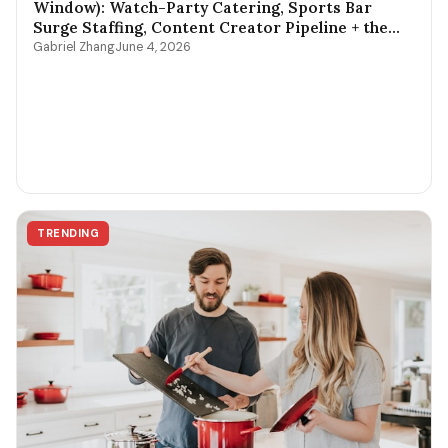
Window): Watch-Party Catering, Sports Bar
Surge Staffing, Content Creator Pipeline + the
$400-$3,800 Per-Game Math
Gabriel Zhang
June 4, 2026
TRENDING