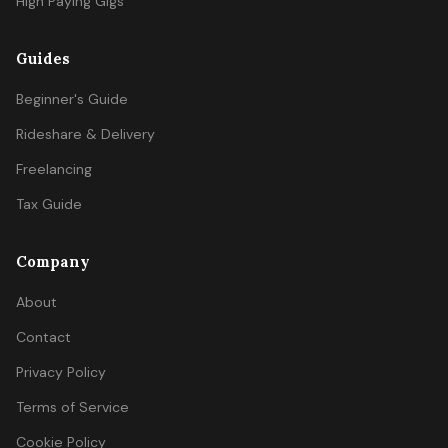
High Paying Gigs
Guides
Beginner's Guide
Rideshare & Delivery
Freelancing
Tax Guide
Company
About
Contact
Privacy Policy
Terms of Service
Cookie Policy