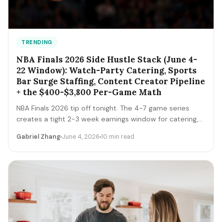
TRENDING
NBA Finals 2026 Side Hustle Stack (June 4-
22 Window): Watch-Party Catering, Sports
Bar Surge Staffing, Content Creator Pipeline
+ the $400-$3,800 Per-Game Math
NBA Finals 2026 tip off tonight. The 4-7 game series
creates a tight 2-3 week earnings window for catering,
sports bar surge staffing, rideshare, content creators,
Gabriel Zhang
June 4, 2026
10 min read
and merch sellers. Here's the per-game math + the 14-
day playbook.