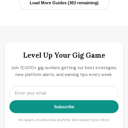
Load More Guides (363 remaining)
Level Up Your Gig Game
Join 12,000+ gig workers getting our best strategies,
new platform alerts, and earning tips every week.
Subscribe
No spam, unsubscribe anytime. We respect your inbox.