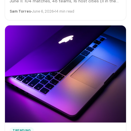
June 11. 104 matches, 48 teams, 16 host cities (11 in the
US), 39 days, and roughly 6 million traveling fans. Here's
Sam Torres
June 6, 2026
14 min read
the gig-worker map: which cities and dates produce the
biggest rideshare and rental surges, the seven hustle
stacks that actually capture the spend, the FIFA
trademark traps that can get you fined, and the day-by-
day positioning to start this week.
TRENDING