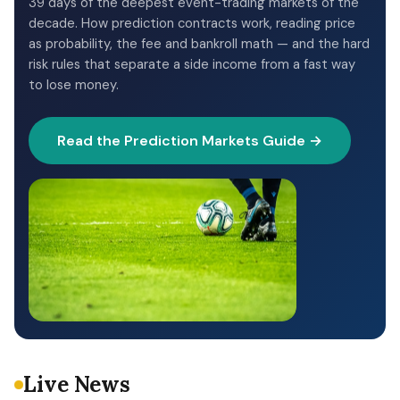
39 days of the deepest event-trading markets of the
decade. How prediction contracts work, reading price
as probability, the fee and bankroll math — and the hard
risk rules that separate a side income from a fast way
to lose money.
Read the Prediction Markets Guide →
Live News