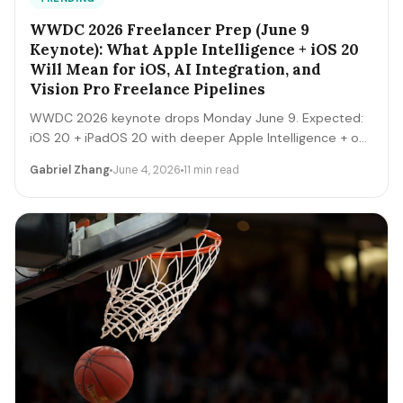
WWDC 2026 Freelancer Prep (June 9
Keynote): What Apple Intelligence + iOS 20
Will Mean for iOS, AI Integration, and
Vision Pro Freelance Pipelines
WWDC 2026 keynote drops Monday June 9. Expected:
iOS 20 + iPadOS 20 with deeper Apple Intelligence + on-
device LLM expansion, Vision Pro 2 hardware, Xcode AI
Gabriel Zhang
June 4, 2026
11 min read
agents, expanded MCP-style integrations. Here's the 5-
day freelancer prep + the 90-day post-keynote
pipeline playbook.