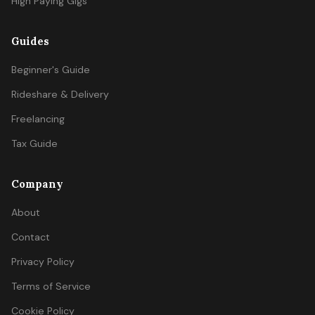
High Paying Gigs
Guides
Beginner's Guide
Rideshare & Delivery
Freelancing
Tax Guide
Company
About
Contact
Privacy Policy
Terms of Service
Cookie Policy