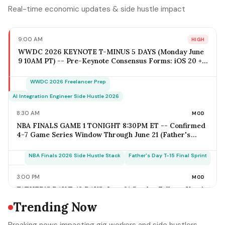
Real-time economic updates & side hustle impact
9:00 AM
HIGH
WWDC 2026 KEYNOTE T-MINUS 5 DAYS (Monday June
9 10AM PT) -- Pre-Keynote Consensus Forms: iOS 20 +
Apple Intelligence Expansion, Vision Pro 2 Hardware
($2,499-$2,799), Xcode AI Agents, App Intents-as-MCP;
WWDC 2026 Freelancer Prep
iOS Freelancer Outreach Window Opens Today; Q2
Estimated Tax Deadline June 16 Falls 1 Week Post-
AI Integration Engineer Side Hustle 2026
Keynote
8:30 AM
MOD
NBA FINALS GAME 1 TONIGHT 8:30PM ET -- Confirmed
4-7 Game Series Window Through June 21 (Father's
Day); Home-Metro Catering + Sports Bar Surge Staffing
+ Rideshare Predictable Demand Spike Per-Game =
NBA Finals 2026 Side Hustle Stack
Father's Day T-15 Final Sprint
$400-$3,800 (Solo Operator Range); Game 7 Falls on
Father's Day Sunday IF Series Goes Distance -- Plan
3:00 PM
MOD
Now for the Conflict
FATHER'S DAY T-18 DAYS: June 21 Sunday Falls on Year's
Most Underrated Solo-Operator Revenue Window --
Trending Now
BBQ Basket Pre-Order Cutoff Friday June 12;
Photography Booking Deadline June 13; Catering
Father's Day T-15 Final Sprint Playbook