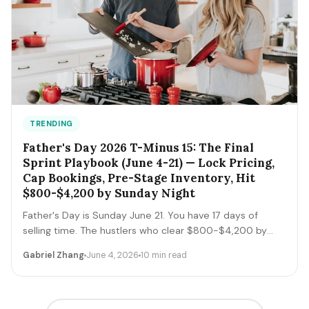
TRENDING
Father's Day 2026 T-Minus 15: The Final
Sprint Playbook (June 4-21) — Lock Pricing,
Cap Bookings, Pre-Stage Inventory, Hit
$800-$4,200 by Sunday Night
Father's Day is Sunday June 21. You have 17 days of
selling time. The hustlers who clear $800-$4,200 by
Sunday night execute a tight final-sprint playbook
Gabriel Zhang
June 4, 2026
10 min read
starting today: lock pricing, cap bookings, pre-stage
inventory, sequence deliveries. Here's the day-by-day.