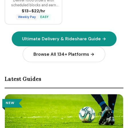
Deliver food orders with
scheduled blocks and earn
guaranteed minimum pay plus
$13–$22/hr
tips on every delivery.
Weekly Pay
EASY
Ultimate Delivery & Rideshare Guide →
Browse All 134+ Platforms →
Latest Guides
NEW