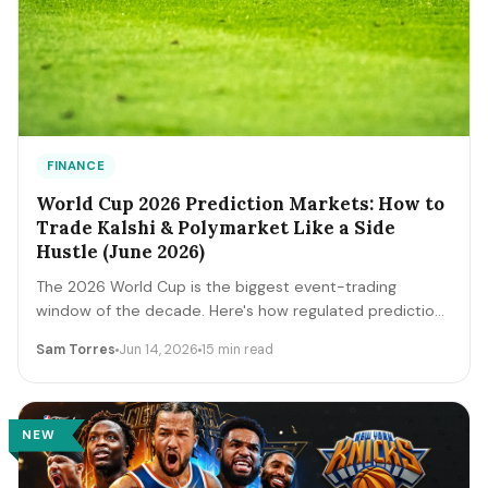
FINANCE
World Cup 2026 Prediction Markets: How to
Trade Kalshi & Polymarket Like a Side
Hustle (June 2026)
The 2026 World Cup is the biggest event-trading
window of the decade. Here's how regulated prediction
markets like Kalshi and Polymarket actually work, how to
Sam Torres
Jun 14, 2026
15 min read
read contract prices as probabilities, the bankroll and
fee math, and the discipline that separates a side
income from a fast way to lose money.
NEW