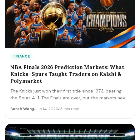
FINANCE
NBA Finals 2026 Prediction Markets: What
Knicks–Spurs Taught Traders on Kalshi &
Polymarket
The Knicks just won their first title since 1973, beating
the Spurs 4–1. The Finals are over, but the markets never
close. A trader's recap of how the series prices moved,
Sarah Wang
Jun 14, 2026
13 min read
the lessons that survive, and the live offseason markets
— Draft, awards, and 2027 futures — you can trade next.