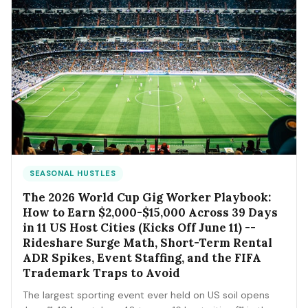
SEASONAL HUSTLES
The 2026 World Cup Gig Worker Playbook:
How to Earn $2,000-$15,000 Across 39 Days
in 11 US Host Cities (Kicks Off June 11) --
Rideshare Surge Math, Short-Term Rental
ADR Spikes, Event Staffing, and the FIFA
Trademark Traps to Avoid
The largest sporting event ever held on US soil opens