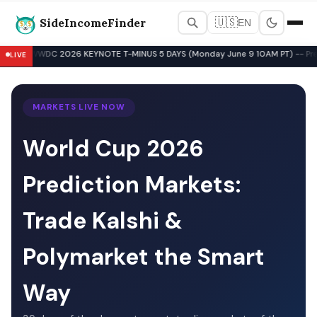
SideIncomeFinder
🇺🇸
EN
Best Side Hustles & Gig Wo
WWDC 2026 KEYNOTE T-MINUS 5 DAYS (Monday June 9 10AM PT) -- Pre-Key
LIVE
▲
MARKETS LIVE NOW
World Cup 2026
Prediction Markets:
Trade Kalshi &
Polymarket the Smart
Way