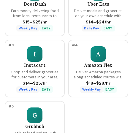
DoorDash
Uber Eats
Earn money delivering food
Deliver meals and groceries
from local restaurants to
on your own schedule with
customers using your car,
flexible hours, earning per
$15–$25/hr
$14–$24/hr
bike, or scooter with flexible
delivery plus tips through the
Weekly Pay
EASY
Daily Pay
EASY
scheduling and fast pay.
Uber platform.
#3
#4
I
A
Instacart
Amazon Flex
Shop and deliver groceries
Deliver Amazon packages
for customers in your area,
along scheduled routes with
choosing your own batches
predictable pay blocks
$14–$25/hr
$18–$28/hr
and earning tips on every
ranging from $18 to $28 per
Weekly Pay
EASY
Weekly Pay
EASY
order.
hour.
#5
G
Grubhub