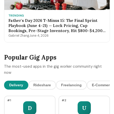
TRENDING
Father's Day 2026 T-Minus 15: The Final Sprint
Playbook (June 4-21) — Lock Pricing, Cap
Bookings, Pre-Stage Inventory, Hit $800-$4,200
by Sunday Night
Gabriel Zhang
June 4, 2026
Popular Gig Apps
The most-used apps in the gig worker community right
now
Delivery
Rideshare
Freelancing
E-Commerce
#1
#2
D
U