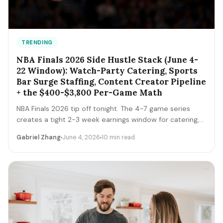
TRENDING
NBA Finals 2026 Side Hustle Stack (June 4-
22 Window): Watch-Party Catering, Sports
Bar Surge Staffing, Content Creator Pipeline
+ the $400-$3,800 Per-Game Math
NBA Finals 2026 tip off tonight. The 4-7 game series
creates a tight 2-3 week earnings window for catering,
sports bar surge staffing, rideshare, content creators,
Gabriel Zhang
June 4, 2026
10 min read
and merch sellers. Here's the per-game math + the 14-
day playbook.