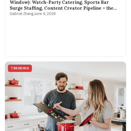
Window): Watch-Party Catering, Sports Bar
Surge Staffing, Content Creator Pipeline + the
$400-$3,800 Per-Game Math
Gabriel Zhang
June 4, 2026
TRENDING