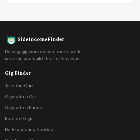
SideIncomeFinder
Helping gig workers earn more, work
smarter, and build the life they want.
Gig Finder
Take the Quiz
Gigs with a Car
Gigs with a Phone
Remote Gigs
No Experience Needed