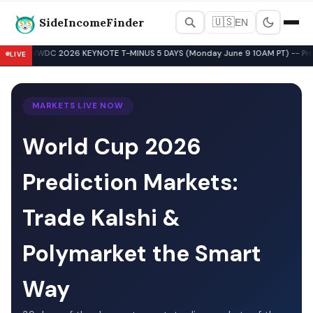
SideIncomeFinder
🇺🇸
EN
Best Side Hustles & Gig Wo
WWDC 2026 KEYNOTE T-MINUS 5 DAYS (Monday June 9 10AM PT) -- Pre-Key
LIVE
▲
MARKETS LIVE NOW
World Cup 2026
Prediction Markets:
Trade Kalshi &
Polymarket the Smart
Way