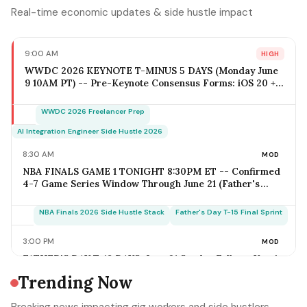
Real-time economic updates & side hustle impact
9:00 AM
HIGH
WWDC 2026 KEYNOTE T-MINUS 5 DAYS (Monday June
9 10AM PT) -- Pre-Keynote Consensus Forms: iOS 20 +
Apple Intelligence Expansion, Vision Pro 2 Hardware
($2,499-$2,799), Xcode AI Agents, App Intents-as-MCP;
WWDC 2026 Freelancer Prep
iOS Freelancer Outreach Window Opens Today; Q2
Estimated Tax Deadline June 16 Falls 1 Week Post-
AI Integration Engineer Side Hustle 2026
Keynote
8:30 AM
MOD
NBA FINALS GAME 1 TONIGHT 8:30PM ET -- Confirmed
4-7 Game Series Window Through June 21 (Father's
Day); Home-Metro Catering + Sports Bar Surge Staffing
+ Rideshare Predictable Demand Spike Per-Game =
NBA Finals 2026 Side Hustle Stack
Father's Day T-15 Final Sprint
$400-$3,800 (Solo Operator Range); Game 7 Falls on
Father's Day Sunday IF Series Goes Distance -- Plan
3:00 PM
MOD
Now for the Conflict
FATHER'S DAY T-18 DAYS: June 21 Sunday Falls on Year's
Most Underrated Solo-Operator Revenue Window --
Trending Now
BBQ Basket Pre-Order Cutoff Friday June 12;
Photography Booking Deadline June 13; Catering
Father's Day T-15 Final Sprint Playbook