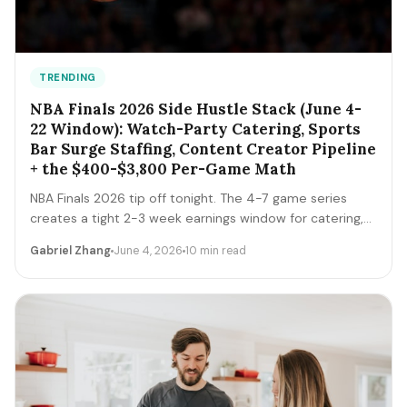
TRENDING
NBA Finals 2026 Side Hustle Stack (June 4-
22 Window): Watch-Party Catering, Sports
Bar Surge Staffing, Content Creator Pipeline
+ the $400-$3,800 Per-Game Math
NBA Finals 2026 tip off tonight. The 4-7 game series
creates a tight 2-3 week earnings window for catering,
sports bar surge staffing, rideshare, content creators,
Gabriel Zhang
June 4, 2026
10 min read
and merch sellers. Here's the per-game math + the 14-
day playbook.