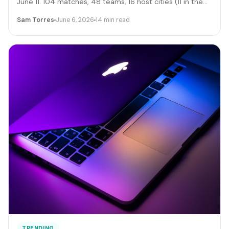
June 11. 104 matches, 48 teams, 16 host cities (11 in the
US), 39 days, and roughly 6 million traveling fans. Here's
Sam Torres
June 6, 2026
14 min read
the gig-worker map: which cities and dates produce the
biggest rideshare and rental surges, the seven hustle
stacks that actually capture the spend, the FIFA
trademark traps that can get you fined, and the day-by-
day positioning to start this week.
TRENDING