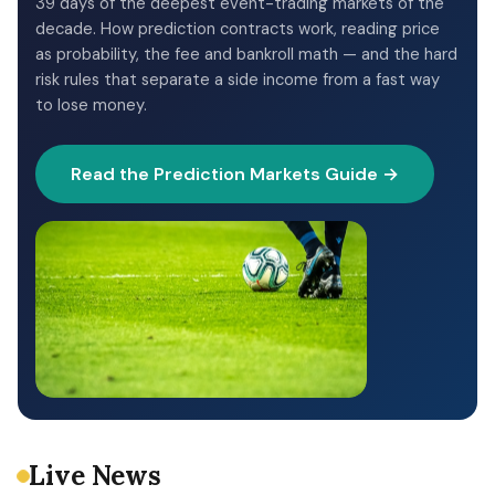
39 days of the deepest event-trading markets of the
decade. How prediction contracts work, reading price
as probability, the fee and bankroll math — and the hard
risk rules that separate a side income from a fast way
to lose money.
Read the Prediction Markets Guide →
Live News