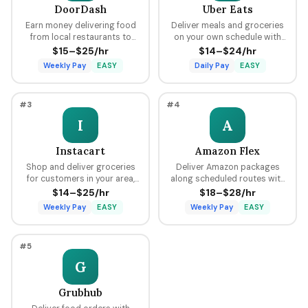
DoorDash
Uber Eats
Earn money delivering food
Deliver meals and groceries
from local restaurants to
on your own schedule with
customers using your car,
flexible hours, earning per
$15–$25/hr
$14–$24/hr
bike, or scooter with flexible
delivery plus tips through the
Weekly Pay
EASY
Daily Pay
EASY
scheduling and fast pay.
Uber platform.
#3
#4
I
A
Instacart
Amazon Flex
Shop and deliver groceries
Deliver Amazon packages
for customers in your area,
along scheduled routes with
choosing your own batches
predictable pay blocks
$14–$25/hr
$18–$28/hr
and earning tips on every
ranging from $18 to $28 per
Weekly Pay
EASY
Weekly Pay
EASY
order.
hour.
#5
G
Grubhub