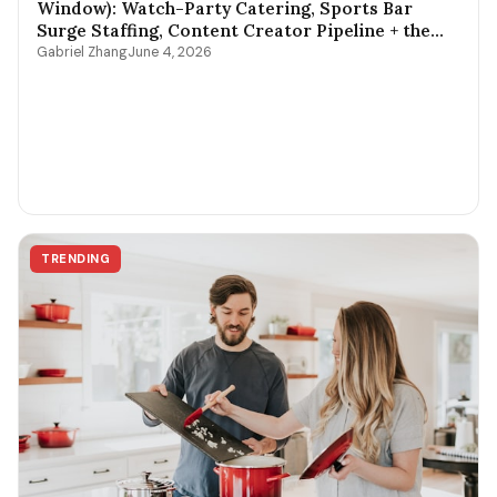
Window): Watch-Party Catering, Sports Bar
Surge Staffing, Content Creator Pipeline + the
$400-$3,800 Per-Game Math
Gabriel Zhang
June 4, 2026
TRENDING