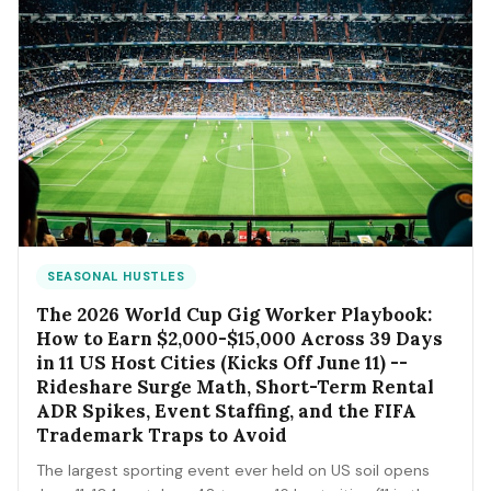
SEASONAL HUSTLES
The 2026 World Cup Gig Worker Playbook:
How to Earn $2,000-$15,000 Across 39 Days
in 11 US Host Cities (Kicks Off June 11) --
Rideshare Surge Math, Short-Term Rental
ADR Spikes, Event Staffing, and the FIFA
Trademark Traps to Avoid
The largest sporting event ever held on US soil opens