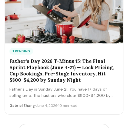
TRENDING
Father's Day 2026 T-Minus 15: The Final
Sprint Playbook (June 4-21) — Lock Pricing,
Cap Bookings, Pre-Stage Inventory, Hit
$800-$4,200 by Sunday Night
Father's Day is Sunday June 21. You have 17 days of
selling time. The hustlers who clear $800-$4,200 by
Sunday night execute a tight final-sprint playbook
Gabriel Zhang
June 4, 2026
10 min read
starting today: lock pricing, cap bookings, pre-stage
inventory, sequence deliveries. Here's the day-by-day.