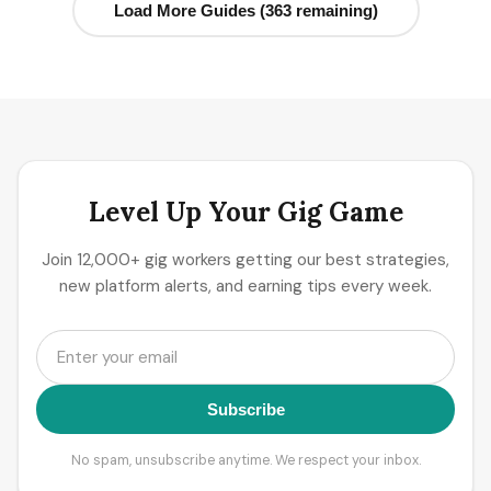
Load More Guides (363 remaining)
Level Up Your Gig Game
Join 12,000+ gig workers getting our best strategies,
new platform alerts, and earning tips every week.
Subscribe
No spam, unsubscribe anytime. We respect your inbox.