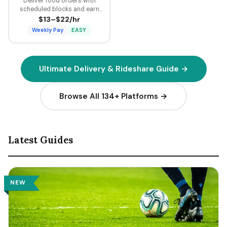
Deliver food orders with
scheduled blocks and earn
guaranteed minimum pay plus
$13–$22/hr
tips on every delivery.
Weekly Pay
EASY
Ultimate Delivery & Rideshare Guide →
Browse All 134+ Platforms →
Latest Guides
NEW