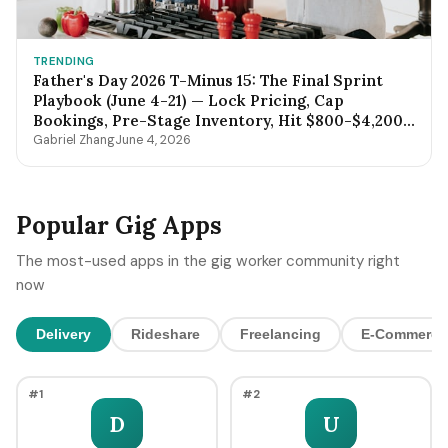
TRENDING
Father's Day 2026 T-Minus 15: The Final Sprint
Playbook (June 4-21) — Lock Pricing, Cap
Bookings, Pre-Stage Inventory, Hit $800-$4,200
by Sunday Night
Gabriel Zhang
June 4, 2026
Popular Gig Apps
The most-used apps in the gig worker community right
now
Delivery
Rideshare
Freelancing
E-Commerce
#1
#2
D
U