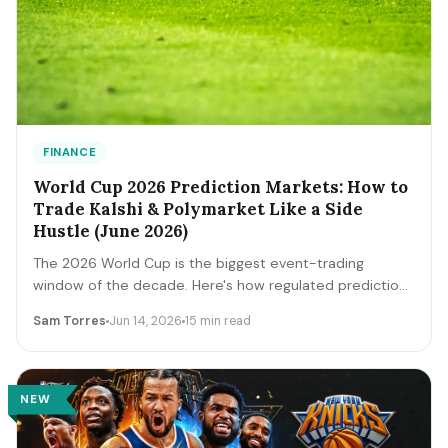
FINANCE
World Cup 2026 Prediction Markets: How to
Trade Kalshi & Polymarket Like a Side
Hustle (June 2026)
The 2026 World Cup is the biggest event-trading
window of the decade. Here's how regulated prediction
markets like Kalshi and Polymarket actually work, how to
Sam Torres
Jun 14, 2026
15 min read
read contract prices as probabilities, the bankroll and
fee math, and the discipline that separates a side
income from a fast way to lose money.
NEW