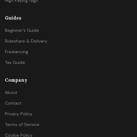
High Paying Gigs
Guides
Beginner's Guide
Rideshare & Delivery
Freelancing
Tax Guide
Company
About
Contact
Privacy Policy
Terms of Service
Cookie Policy