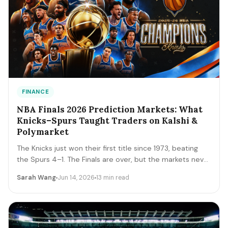
FINANCE
NBA Finals 2026 Prediction Markets: What
Knicks–Spurs Taught Traders on Kalshi &
Polymarket
The Knicks just won their first title since 1973, beating
the Spurs 4–1. The Finals are over, but the markets never
close. A trader's recap of how the series prices moved,
Sarah Wang
Jun 14, 2026
13 min read
the lessons that survive, and the live offseason markets
— Draft, awards, and 2027 futures — you can trade next.