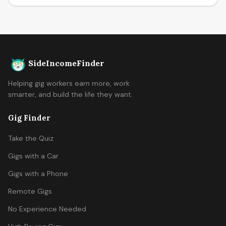
SideIncomeFinder
Helping gig workers earn more, work
smarter, and build the life they want.
Gig Finder
Take the Quiz
Gigs with a Car
Gigs with a Phone
Remote Gigs
No Experience Needed