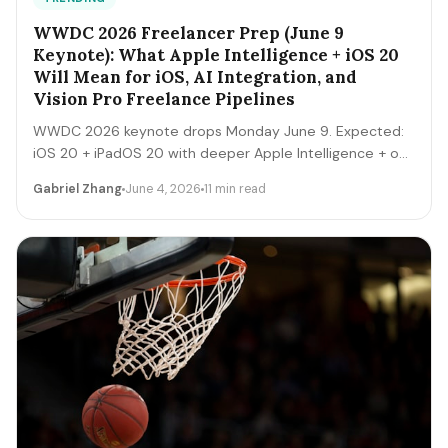
WWDC 2026 Freelancer Prep (June 9
Keynote): What Apple Intelligence + iOS 20
Will Mean for iOS, AI Integration, and
Vision Pro Freelance Pipelines
WWDC 2026 keynote drops Monday June 9. Expected:
iOS 20 + iPadOS 20 with deeper Apple Intelligence + on-
device LLM expansion, Vision Pro 2 hardware, Xcode AI
Gabriel Zhang
June 4, 2026
11 min read
agents, expanded MCP-style integrations. Here's the 5-
day freelancer prep + the 90-day post-keynote
pipeline playbook.