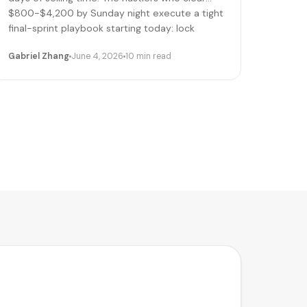
$800-$4,200 by Sunday night execute a tight
final-sprint playbook starting today: lock
pricing, cap bookings, pre-stage inventory,
Gabriel Zhang
June 4, 2026
10 min read
sequence deliveries. Here's the day-by-day.