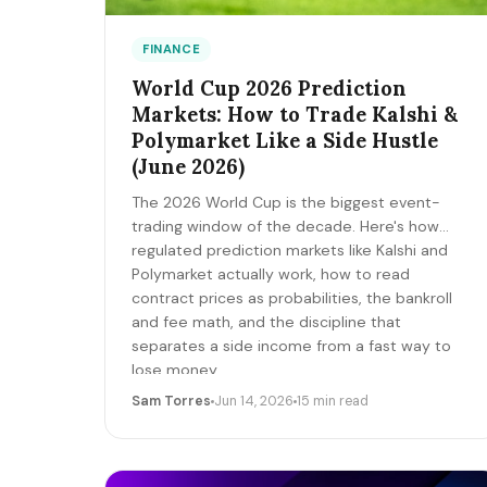
FINANCE
World Cup 2026 Prediction
Markets: How to Trade Kalshi &
Polymarket Like a Side Hustle
(June 2026)
The 2026 World Cup is the biggest event-
trading window of the decade. Here's how
regulated prediction markets like Kalshi and
Polymarket actually work, how to read
contract prices as probabilities, the bankroll
and fee math, and the discipline that
separates a side income from a fast way to
lose money.
Sam Torres
Jun 14, 2026
15 min read