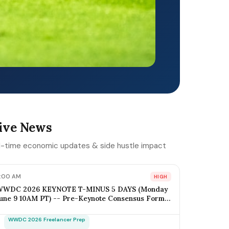
ive News
l-time economic updates & side hustle impact
:00 AM
HIGH
WWDC 2026 KEYNOTE T-MINUS 5 DAYS (Monday
une 9 10AM PT) -- Pre-Keynote Consensus Forms:
OS 20 + Apple Intelligence Expansion, Vision Pro 2
ardware ($2,499-$2,799), Xcode AI Agents, App
WWDC 2026 Freelancer Prep
ntents-as-MCP; iOS Freelancer Outreach Window