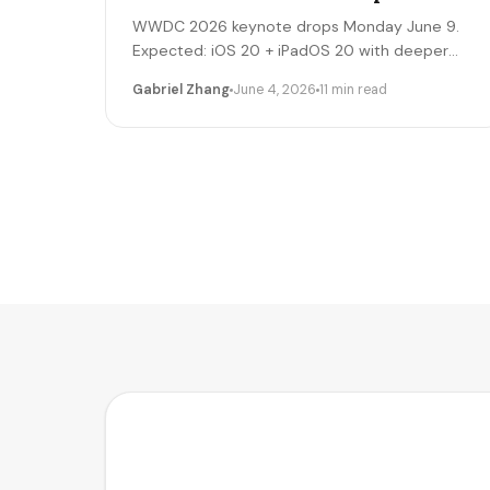
WWDC 2026 keynote drops Monday June 9.
Expected: iOS 20 + iPadOS 20 with deeper
Apple Intelligence + on-device LLM expansion,
Gabriel Zhang
June 4, 2026
11 min read
Vision Pro 2 hardware, Xcode AI agents,
expanded MCP-style integrations. Here's the
5-day freelancer prep + the 90-day post-
keynote pipeline playbook.