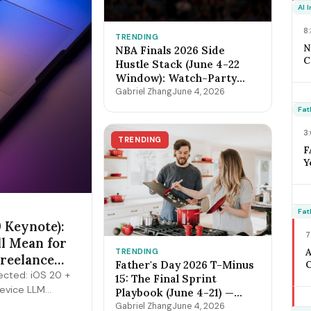
O
AI 
F
8
TRENDING
N
NBA Finals 2026 Side
C
Hustle Stack (June 4-22
2
Window): Watch-Party
B
Catering, Sports Bar
Gabriel Zhang
June 4, 2026
D
Surge Staffing, Content
O
Fat
Creator Pipeline + the
S
$400-$3,800 Per-Game
3
C
TRENDING
Math
F
Y
W
J
C
T
Fat
 Keynote):
M
7
M
ll Mean for
TRENDING
Freelance
Father's Day 2026 T-Minus
O
cted: iOS 20 +
A
15: The Final Sprint
device LLM
H
Playbook (June 4-21) —
3
ts, expanded
Lock Pricing, Cap
Gabriel Zhang
June 4, 2026