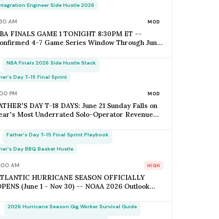
pens Today; Q2 Estimated Tax Deadline June 16
Integration Engineer Side Hustle 2026
alls 1 Week Post-Keynote
:30 AM
MOD
BA FINALS GAME 1 TONIGHT 8:30PM ET --
onfirmed 4-7 Game Series Window Through June
1 (Father's Day); Home-Metro Catering + Sports
ar Surge Staffing + Rideshare Predictable
NBA Finals 2026 Side Hustle Stack
emand Spike Per-Game = $400-$3,800 (Solo
perator Range); Game 7 Falls on Father's Day
her's Day T-15 Final Sprint
unday IF Series Goes Distance -- Plan Now for the
:00 PM
MOD
onflict
ATHER'S DAY T-18 DAYS: June 21 Sunday Falls on
ear's Most Underrated Solo-Operator Revenue
indow -- BBQ Basket Pre-Order Cutoff Friday
une 12; Photography Booking Deadline June 13;
Father's Day T-15 Final Sprint Playbook
atering Booking Cutoff June 14; Q2 Estimated Tax
uesday June 16 (Avoid Penalty); Father's Day vs
her's Day BBQ Basket Hustle
other's Day Saturation Gap = +30-45% Net
:00 AM
HIGH
argins for Themed Hustles
ATLANTIC HURRICANE SEASON OFFICIALLY
PENS (June 1 - Nov 30) -- NOAA 2026 Outlook
BOVE-NORMAL: 17-21 Named Storms / 8-11
urricanes / 4-6 Major Hurricanes (vs 14 / 7 / 3
2026 Hurricane Season Gig Worker Survival Guide
0-Yr Avg); ACE Index 140-180% of Average; Pride