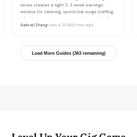
series creates a tight 2-3 week earnings
window for catering, sports bar surge staffing,
rideshare, content creators, and merch sellers.
Here's the per-game math + the 14-day
Gabriel Zhang
June 4, 2026
10 min read
playbook.
Load More Guides (363 remaining)