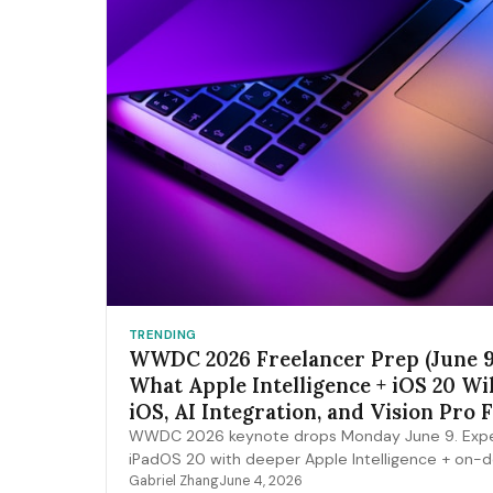
TRENDING
WWDC 2026 Freelancer Prep (June 9
What Apple Intelligence + iOS 20 Wi
iOS, AI Integration, and Vision Pro 
Pipelines
WWDC 2026 keynote drops Monday June 9. Expe
iPadOS 20 with deeper Apple Intelligence + on-
expansion, Vision Pro 2 hardware, Xcode AI agen
Gabriel Zhang
June 4, 2026