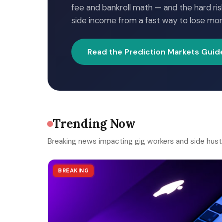
fee and bankroll math — and the hard ris
side income from a fast way to lose mo
Read the Prediction Markets Guid
Trending Now
Breaking news impacting gig workers and side hust
BREAKING