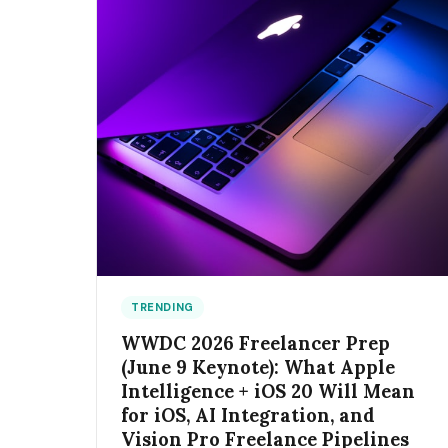
TRENDING
WWDC 2026 Freelancer Prep
(June 9 Keynote): What Apple
Intelligence + iOS 20 Will Mean
for iOS, AI Integration, and
Vision Pro Freelance Pipelines