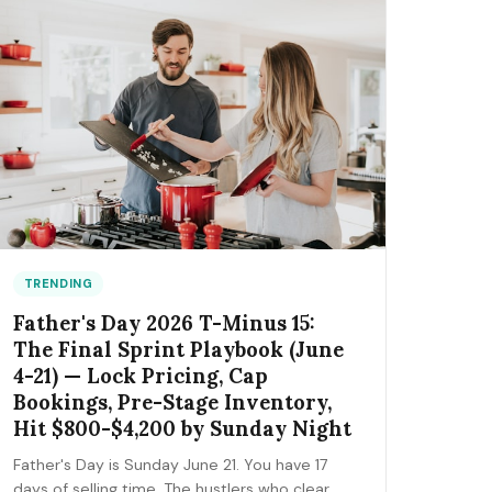
the FIFA trademark traps that can get you
fined, and the day-by-day positioning to start
this week.
TRENDING
Father's Day 2026 T-Minus 15:
The Final Sprint Playbook (June
4-21) — Lock Pricing, Cap
Bookings, Pre-Stage Inventory,
Hit $800-$4,200 by Sunday Night
Father's Day is Sunday June 21. You have 17
days of selling time. The hustlers who clear