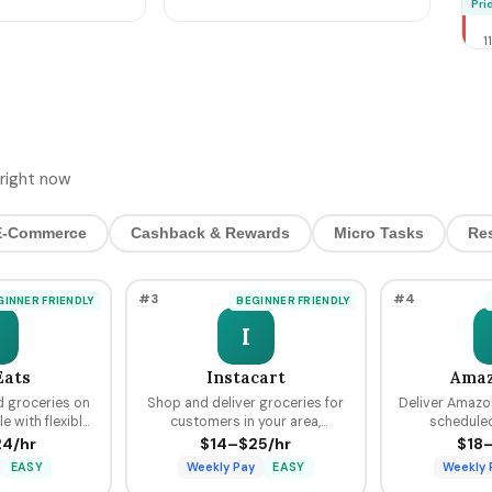
M
Pri
cer prep + the
Bookings, Pre-Stage
T
Inventory, Hit $800-$4,200
1
by Sunday Night
2
T
4
H
D
$5 
right now
4
O
E-Commerce
Cashback & Rewards
Micro Tasks
Re
S
C
H
#3
#4
GINNER FRIENDLY
BEGINNER FRIENDLY
P
2
I
2
W
Eats
Instacart
Amaz
R
d groceries on
Shop and deliver groceries for
Deliver Amazo
R
 with flexible
customers in your area,
scheduled
M
r delivery plus
choosing your own batches and
predictable p
4/hr
$14–$25/hr
$18
2
Uber platform.
earning tips on every order.
from $18 to
A
EASY
Weekly Pay
EASY
Weekly 
Rid
N