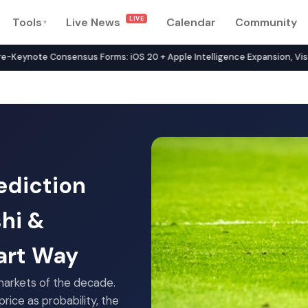
LIVE
Tools
Live News
Calendar
Community
▾
rk in 2026 — Compare 134+ P
note Consensus Forms: iOS 20 + Apple Intelligence Expansion, Vision 
ediction
shi &
art Way
arkets of the decade.
rice as probability, the