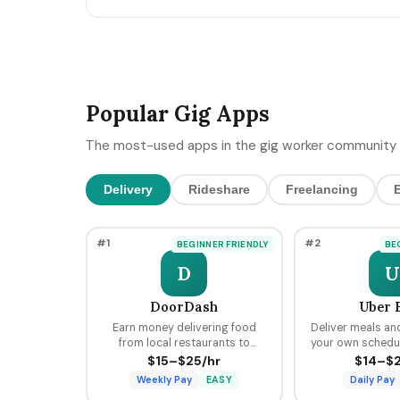
MCP-style integrations. Here's the 5-day freelan
90-day post-keynote pipeline playbook.
Popular Gig Apps
The most-used apps in the gig worker community 
Delivery
Rideshare
Freelancing
#1
#2
BEGINNER FRIENDLY
BE
D
U
DoorDash
Uber 
Earn money delivering food
Deliver meals an
from local restaurants to
your own schedule
customers using your car, bike,
hours, earning pe
$15–$25/hr
$14–$2
or scooter with flexible
tips through the 
Weekly Pay
EASY
Daily Pay
scheduling and fast pay.