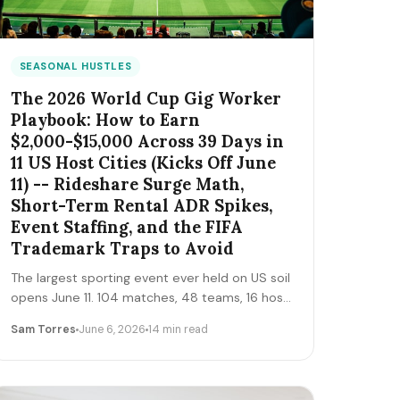
SEASONAL HUSTLES
The 2026 World Cup Gig Worker
Playbook: How to Earn
$2,000-$15,000 Across 39 Days in
11 US Host Cities (Kicks Off June
11) -- Rideshare Surge Math,
Short-Term Rental ADR Spikes,
Event Staffing, and the FIFA
Trademark Traps to Avoid
The largest sporting event ever held on US soil
opens June 11. 104 matches, 48 teams, 16 host
cities (11 in the US), 39 days, and roughly 6
Sam Torres
June 6, 2026
14 min read
million traveling fans. Here's the gig-worker
map: which cities and dates produce the
biggest rideshare and rental surges, the seven
hustle stacks that actually capture the spend,