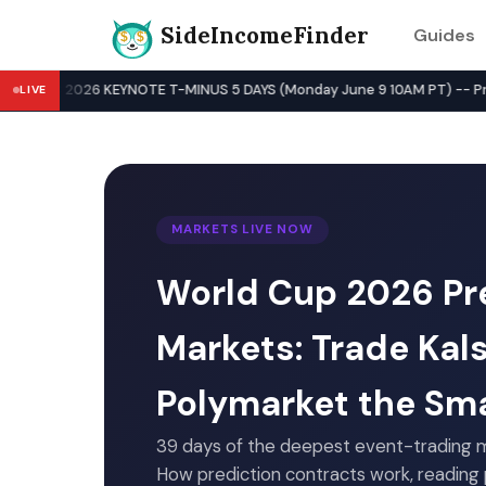
SideIncomeFinder
Guides
Best Side Hustles & Gig Wo
WWDC 2026 KEYNOTE T-MINUS 5 DAYS (Monday June 9 10AM PT) -- Pre-Key
LIVE
MARKETS LIVE NOW
World Cup 2026 Pr
Markets: Trade Kal
Polymarket the Sm
39 days of the deepest event-trading m
How prediction contracts work, reading p