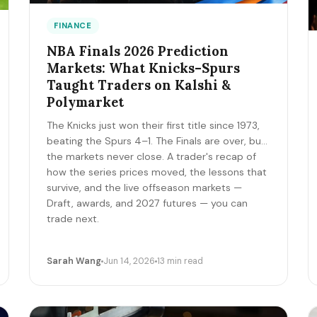
FINANCE
NBA Finals 2026 Prediction
Markets: What Knicks–Spurs
Taught Traders on Kalshi &
Polymarket
The Knicks just won their first title since 1973,
beating the Spurs 4–1. The Finals are over, but
the markets never close. A trader's recap of
how the series prices moved, the lessons that
survive, and the live offseason markets —
Draft, awards, and 2027 futures — you can
trade next.
Sarah Wang
Jun 14, 2026
13 min read