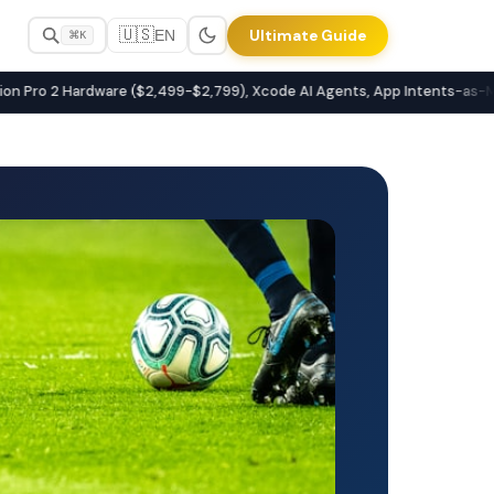
🇺🇸
Ultimate Guide
EN
⌘K
latforms
Pro 2 Hardware ($2,499-$2,799), Xcode AI Agents, App Intents-as-MCP