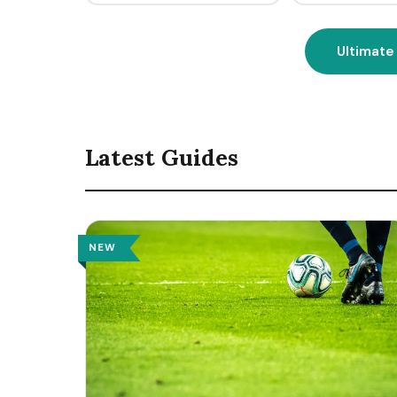
Ultimate
Latest Guides
NEW