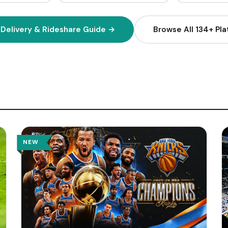
2
Q
H
 Delivery & Rideshare Guide →
Browse All 134+ Pl
1
H
H
H
(
W
NEW