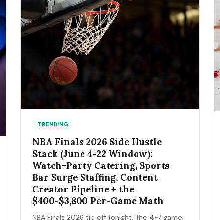
TRENDING
NBA Finals 2026 Side Hustle
Stack (June 4-22 Window):
Watch-Party Catering, Sports
Bar Surge Staffing, Content
Creator Pipeline + the
$400-$3,800 Per-Game Math
NBA Finals 2026 tip off tonight. The 4-7 game